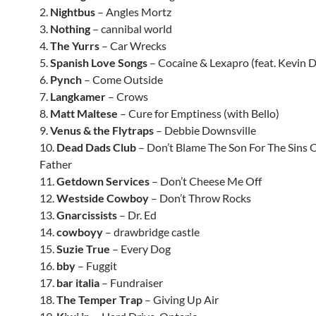
2.
Nightbus
– Angles Mortz
3.
Nothing
– cannibal world
4.
The Yurrs
– Car Wrecks
5.
Spanish Love Songs
– Cocaine & Lexapro (feat. Kevin 
6.
Pynch
– Come Outside
7.
Langkamer
– Crows
8.
Matt Maltese
– Cure for Emptiness (with Bello)
9.
Venus & the Flytraps
– Debbie Downsville
10.
Dead Dads Club
– Don’t Blame The Son For The Sins 
Father
11.
Getdown Services
– Don’t Cheese Me Off
12.
Westside Cowboy
– Don’t Throw Rocks
13.
Gnarcissists
– Dr. Ed
14.
cowboyy
– drawbridge castle
15.
Suzie True
– Every Dog
16.
bby
– Fuggit
17.
bar italia
– Fundraiser
18.
The Temper Trap
– Giving Up Air