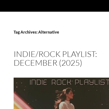
Tag Archives: Alternative
INDIE/ROCK PLAYLIST:
DECEMBER (2025)