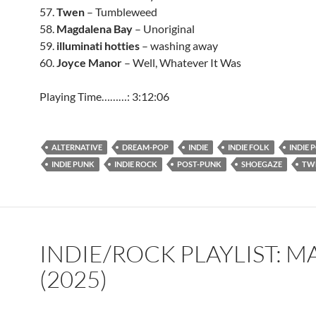
57.
Twen
– Tumbleweed
58.
Magdalena Bay
– Unoriginal
59.
illuminati hotties
– washing away
60.
Joyce Manor
– Well, Whatever It Was
Playing Time………: 3:12:06
ALTERNATIVE
DREAM-POP
INDIE
INDIE FOLK
INDIE 
INDIE PUNK
INDIE ROCK
POST-PUNK
SHOEGAZE
TW
INDIE/ROCK PLAYLIST: 
(2025)