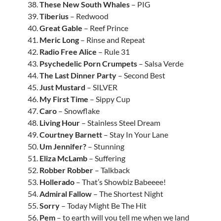
38.
These New South Whales
– PIG
39.
Tiberius
– Redwood
40.
Great Gable
– Reef Prince
41.
Meric Long
– Rinse and Repeat
42.
Radio Free Alice
– Rule 31
43.
Psychedelic Porn Crumpets
– Salsa Verde
44.
The Last Dinner Party
– Second Best
45.
Just Mustard
– SILVER
46.
My First Time
– Sippy Cup
47.
Caro
– Snowflake
48.
Living Hour
– Stainless Steel Dream
49.
Courtney Barnett
– Stay In Your Lane
50.
Um Jennifer?
– Stunning
51.
Eliza McLamb
– Suffering
52.
Robber Robber
– Talkback
53.
Hollerado
– That’s Showbiz Babeeee!
54.
Admiral Fallow
– The Shortest Night
55.
Sorry
– Today Might Be The Hit
56.
Pem
– to earth will you tell me when we land