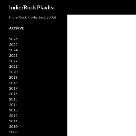
Search
Indie/Rock Playlist
Skip
Indie/Rock Playlist (est. 2006)
to
ARCHIVE
content
2026
2025
2024
2023
2022
2021
2020
2019
2018
2017
2016
2015
2014
2013
2012
2011
2010
2009