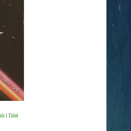
sic
|
Tidal