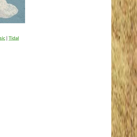
sic
|
Tidal