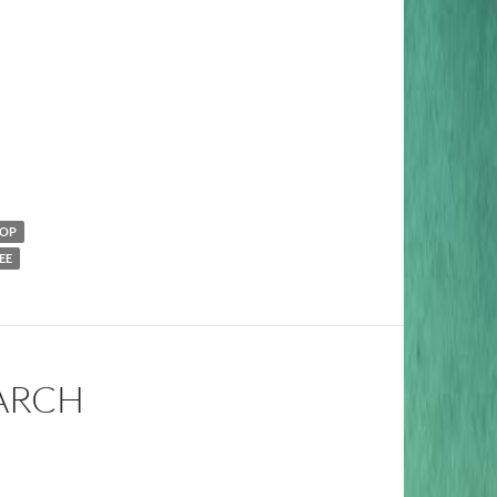
POP
EE
MARCH