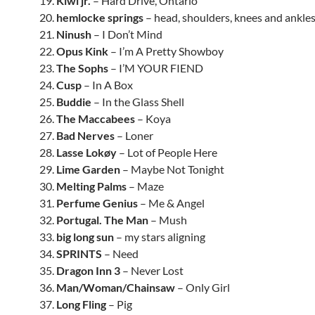
19.
Kiwi jr.
– Hard Drive, Ontario
20.
hemlocke springs
– head, shoulders, knees and ankle
21.
Ninush
– I Don’t Mind
22.
Opus Kink
– I’m A Pretty Showboy
23.
The Sophs
– I’M YOUR FIEND
24.
Cusp
– In A Box
25.
Buddie
– In the Glass Shell
26.
The Maccabees
– Koya
27.
Bad Nerves
– Loner
28.
Lasse Lokøy
– Lot of People Here
29.
Lime Garden
– Maybe Not Tonight
30.
Melting Palms
– Maze
31.
Perfume Genius
– Me & Angel
32.
Portugal. The Man
– Mush
33.
big long sun
– my stars aligning
34.
SPRINTS
– Need
35.
Dragon Inn 3
– Never Lost
36.
Man/Woman/Chainsaw
– Only Girl
37.
Long Fling
– Pig