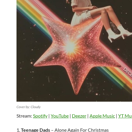
Cover by: Cloudy
Stream:
Spotify
|
YouTube
|
Deezer
|
Apple Music
|
YT Mu
1.
Teenage Dads
– Alone Again For Christmas