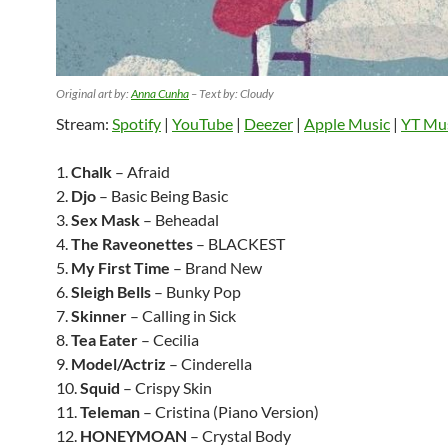
Original art by:
Anna Cunha
– Text by: Cloudy
Stream:
Spotify
|
YouTube
|
Deezer
|
Apple Music
|
YT Mu
1.
Chalk
– Afraid
2.
Djo
– Basic Being Basic
3.
Sex Mask
– Beheadal
4.
The Raveonettes
– BLACKEST
5.
My First Time
– Brand New
6.
Sleigh Bells
– Bunky Pop
7.
Skinner
– Calling in Sick
8.
Tea Eater
– Cecilia
9.
Model/Actriz
– Cinderella
10.
Squid
– Crispy Skin
11.
Teleman
– Cristina (Piano Version)
12.
HONEYMOAN
– Crystal Body