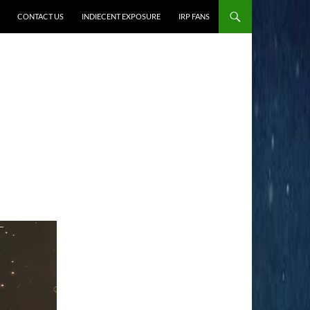
CONTACT US
INDIECENT EXPOSURE
IRP FANS