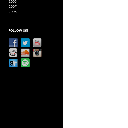
2008
2007
2006
FOLLOW US!