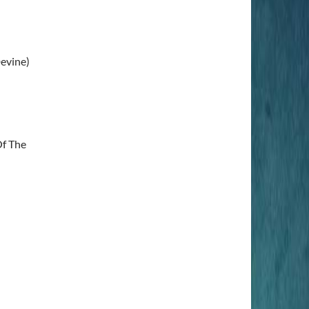
Devine)
Of The