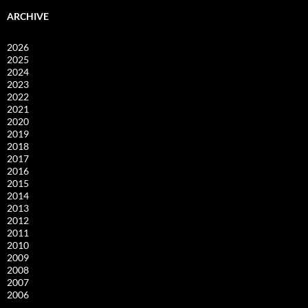
ARCHIVE
2026
2025
2024
2023
2022
2021
2020
2019
2018
2017
2016
2015
2014
2013
2012
2011
2010
2009
2008
2007
2006