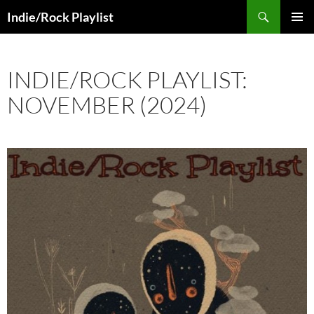
Skip
Search
Indie/Rock Playlist
to
PRIMAR
content
MENU
INDIE/ROCK PLAYLIST:
NOVEMBER (2024)