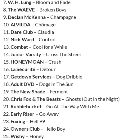
7.
W. H. Lung
– Bloom and Fade
8.
The WAEVE
– Broken Boys
9.
Declan McKenna
– Champagne
10.
ALVILDA
– Chômage
11.
Dare Club
– Claudia
12.
Nick Ward
– Control
13.
Combat
– Cool for a While
14.
Junior Varsity
– Cross The Street
15.
HONEYMOAN
– Crush
16.
La Sécurité
– Détour
17.
Getdown Services
– Dog Dribble
18.
Adult DVD
– Dogs In The Sun
19.
The New Shade
– Ferment
20.
Chris Fox & The Beasts
– Ghosts (Out in the Night)
21.
Rubblebucket
– Go All The Way With Me
22.
Early Riser
– Go Away
23.
Foxing
– Hell 99
24.
Owners Club
– Hello Boy
25.
Wishy
– Honey