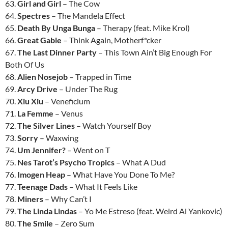
63.
Girl and Girl
– The Cow
64.
Spectres
– The Mandela Effect
65.
Death By Unga Bunga
– Therapy (feat. Mike Krol)
66.
Great Gable
– Think Again, Motherf*cker
67.
The Last Dinner Party
– This Town Ain’t Big Enough For
Both Of Us
68.
Alien Nosejob
– Trapped in Time
69.
Arcy Drive
– Under The Rug
70.
Xiu Xiu
– Veneficium
71.
La Femme
– Venus
72.
The Silver Lines
– Watch Yourself Boy
73.
Sorry
– Waxwing
74.
Um Jennifer?
– Went on T
75.
Nes Tarot’s Psycho Tropics
– What A Dud
76.
Imogen Heap
– What Have You Done To Me?
77.
Teenage Dads
– What It Feels Like
78.
Miners
– Why Can’t I
79.
The Linda Lindas
– Yo Me Estreso (feat. Weird Al Yankovic)
80.
The Smile
– Zero Sum