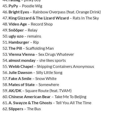
45.
PyPy
– Poodle Wig
46.
Bright Eyes
– Rainbow Overpass (feat. Orange Drink)
47.
King Gizzard & The Lizard Wizard
– Rats In The Sky
48.
Video Age
– Record Shop
49.
Snõõper
– Relay
50.
ugly ozo
– remains
51.
Hamburger
– Rip
52.
The Pill
– Scaffolding Man
53.
Vienna Vienna
– Sex Drugs Whatever
54.
almost monday
– she likes sports
55.
Webb Chapel
– Shipping Containers Anonymous
56.
Julie Dawson
– Silly Little Song
57.
Fake A Smile
– Snow White
58.
Mates of State
– Somewhere
59.
AK/DK
– Square Route (feat. TVAM)
60.
Chinese American Bear
– Take Me To Beijing
61.
A. Swayze & The Ghosts
– Tell You All The Time
62.
Slippers
– The Bus