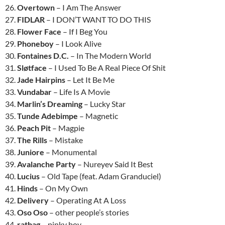
26.
Overtown
– I Am The Answer
27.
FIDLAR
– I DON’T WANT TO DO THIS
28.
Flower Face
– If I Beg You
29.
Phoneboy
– I Look Alive
30.
Fontaines D.C.
– In The Modern World
31.
Sløtface
– I Used To Be A Real Piece Of Shit
32.
Jade Hairpins
– Let It Be Me
33.
Vundabar
– Life Is A Movie
34.
Marlin’s Dreaming
– Lucky Star
35.
Tunde Adebimpe
– Magnetic
36.
Peach Pit
– Magpie
37.
The Rills
– Mistake
38.
Juniore
– Monumental
39.
Avalanche Party
– Nureyev Said It Best
40.
Lucius
– Old Tape (feat. Adam Granduciel)
41.
Hinds
– On My Own
42.
Delivery
– Operating At A Loss
43.
Oso Oso
– other people’s stories
44.
ratbag
– pinky boy