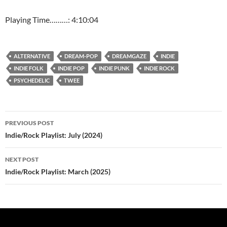
Playing Time………: 4:10:04
ALTERNATIVE
DREAM-POP
DREAMGAZE
INDIE
INDIE FOLK
INDIE POP
INDIE PUNK
INDIE ROCK
PSYCHEDELIC
TWEE
Post
PREVIOUS POST
navigation
Indie/Rock Playlist: July (2024)
NEXT POST
Indie/Rock Playlist: March (2025)