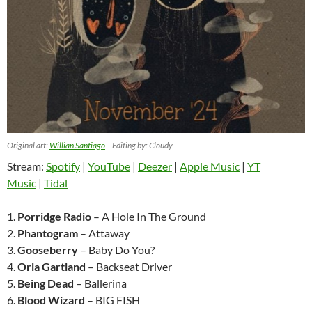
Original art:
Willian Santiago
– Editing by: Cloudy
Stream:
Spotify
|
YouTube
|
Deezer
|
Apple Music
|
YT
Music
|
Tidal
1.
Porridge Radio
– A Hole In The Ground
2.
Phantogram
– Attaway
3.
Gooseberry
– Baby Do You?
4.
Orla Gartland
– Backseat Driver
5.
Being Dead
– Ballerina
6.
Blood Wizard
– BIG FISH