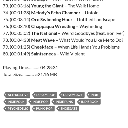
73. (00:03:16)
Young the Giant
– The Walk Home
74. (00:01:28)
Melody’s Echo Chamber
– Unfold
75. (00:03:14)
Oro Swimming Hour
– Untitled Landscape
76. (00:03:10)
Chappaqua Wrestling
– Wayfinding
77. (00:05:02)
The National
– Weird Goodbyes (feat. Bon Iver)
78. (00:04:33)
Meat Wave
– What Would You Like Me to Do?
79. (00:01:25)
Cheekface
– When Life Hands You Problems
80. (00:01:49)
Saintseneca
– Wild Violent
Playing Time………: 04:28:31
Total Size………..: 521.16 MB
ALTERNATIVE
DREAM-POP
DREAMGAZE
INDIE
INDIE FOLK
INDIE POP
INDIE PUNK
INDIE ROCK
PSYCHEDELIC
PUNK-POP
SHOEGAZE