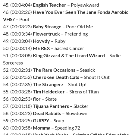
45. (00:04:04)
English Teacher
– Polyawkward
46. (00:02:26)
Have You Ever Seen The Jane Fonda Aerobic
VHS?
– Pool
47. (00:03:23)
Baby Strange
– Poor Old Me
48. (00:03:34)
Flowertruck
– Pretending
49. (00:03:04)
Hovvdy
– Ruby
50. (00:03:14)
ME REX
– Sacred Cancer
51. (00:03:08)
King Gizzard & The Lizard Wizard
– Sadie
Sorceress
52. (00:02:31)
The Rare Occasions
– Seasick
53. (00:02:53)
Cherokee Death Cats
– Shout It Out
54. (00:02:35)
The Strangerz
– Shut Up!
55. (00:03:28)
Tim Heidecker
– Sirens of Titan
56. (00:02:53)
flor
– Skate
57. (00:01:18)
Tijuana Panthers
– Slacker
58. (00:03:23)
Dead Rabbits
– Slowdown
59. (00:03:25)
GUPPY
– Soup
60. (00:03:58)
Momma
– Speeding 72
61. (00:04:18)
Yeah Yeah Yeahs
– Spitting Off the Edge of the