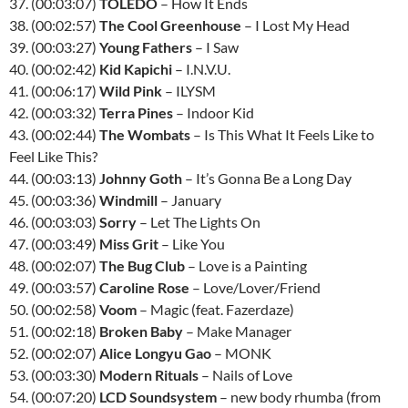
37. (00:03:07)
TOLEDO
– How It Ends
38. (00:02:57)
The Cool Greenhouse
– I Lost My Head
39. (00:03:27)
Young Fathers
– I Saw
40. (00:02:42)
Kid Kapichi
– I.N.V.U.
41. (00:06:17)
Wild Pink
– ILYSM
42. (00:03:32)
Terra Pines
– Indoor Kid
43. (00:02:44)
The Wombats
– Is This What It Feels Like to
Feel Like This?
44. (00:03:13)
Johnny Goth
– It’s Gonna Be a Long Day
45. (00:03:36)
Windmill
– January
46. (00:03:03)
Sorry
– Let The Lights On
47. (00:03:49)
Miss Grit
– Like You
48. (00:02:07)
The Bug Club
– Love is a Painting
49. (00:03:57)
Caroline Rose
– Love/Lover/Friend
50. (00:02:58)
Voom
– Magic (feat. Fazerdaze)
51. (00:02:18)
Broken Baby
– Make Manager
52. (00:02:07)
Alice Longyu Gao
– MONK
53. (00:03:30)
Modern Rituals
– Nails of Love
54. (00:07:20)
LCD Soundsystem
– new body rhumba (from