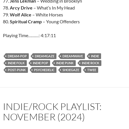
77.
Jens Lekman
– Wedding in Brooklyn
78.
Arcy Drive
– What’s In My Head
79.
Wolf Alice
– White Horses
80.
Spiritual Cramp
– Young Offenders
Playing Time………: 4:17:11
DREAM-POP
DREAMGAZE
DREAMWAVE
INDIE
INDIE FOLK
INDIE POP
INDIE PUNK
INDIE ROCK
POST-PUNK
PSYCHEDELIC
SHOEGAZE
TWEE
INDIE/ROCK PLAYLIST:
NOVEMBER (2024)