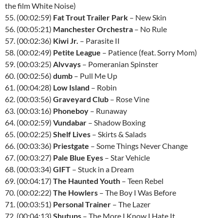
the film White Noise)
55. (00:02:59)
Fat Trout Trailer Park
– New Skin
56. (00:05:21)
Manchester Orchestra
– No Rule
57. (00:02:36)
Kiwi Jr.
– Parasite II
58. (00:02:49)
Petite League
– Patience (feat. Sorry Mom)
59. (00:03:25)
Alvvays
– Pomeranian Spinster
60. (00:02:56)
dumb
– Pull Me Up
61. (00:04:28)
Low Island
– Robin
62. (00:03:56)
Graveyard Club
– Rose Vine
63. (00:03:16)
Phoneboy
– Runaway
64. (00:02:59)
Vundabar
– Shadow Boxing
65. (00:02:25)
Shelf Lives
– Skirts & Salads
66. (00:03:36)
Priestgate
– Some Things Never Change
67. (00:03:27)
Pale Blue Eyes
– Star Vehicle
68. (00:03:34)
GIFT
– Stuck in a Dream
69. (00:04:17)
The Haunted Youth
– Teen Rebel
70. (00:02:22)
The Howlers
– The Boy I Was Before
71. (00:03:51)
Personal Trainer
– The Lazer
72. (00:04:13)
Shutups
– The More I Know I Hate It