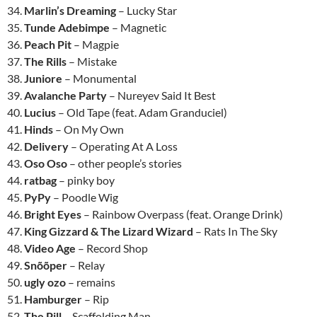
34.
Marlin’s Dreaming
– Lucky Star
35.
Tunde Adebimpe
– Magnetic
36.
Peach Pit
– Magpie
37.
The Rills
– Mistake
38.
Juniore
– Monumental
39.
Avalanche Party
– Nureyev Said It Best
40.
Lucius
– Old Tape (feat. Adam Granduciel)
41.
Hinds
– On My Own
42.
Delivery
– Operating At A Loss
43.
Oso Oso
– other people’s stories
44.
ratbag
– pinky boy
45.
PyPy
– Poodle Wig
46.
Bright Eyes
– Rainbow Overpass (feat. Orange Drink)
47.
King Gizzard & The Lizard Wizard
– Rats In The Sky
48.
Video Age
– Record Shop
49.
Snõõper
– Relay
50.
ugly ozo
– remains
51.
Hamburger
– Rip
52.
The Pill
– Scaffolding Man