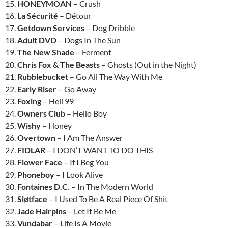
15.
HONEYMOAN
– Crush
16.
La Sécurité
– Détour
17.
Getdown Services
– Dog Dribble
18.
Adult DVD
– Dogs In The Sun
19.
The New Shade
– Ferment
20.
Chris Fox & The Beasts
– Ghosts (Out in the Night)
21.
Rubblebucket
– Go All The Way With Me
22.
Early Riser
– Go Away
23.
Foxing
– Hell 99
24.
Owners Club
– Hello Boy
25.
Wishy
– Honey
26.
Overtown
– I Am The Answer
27.
FIDLAR
– I DON’T WANT TO DO THIS
28.
Flower Face
– If I Beg You
29.
Phoneboy
– I Look Alive
30.
Fontaines D.C.
– In The Modern World
31.
Sløtface
– I Used To Be A Real Piece Of Shit
32.
Jade Hairpins
– Let It Be Me
33.
Vundabar
– Life Is A Movie