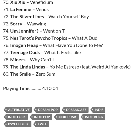
70.
Xiu Xiu
– Veneficium
71.
La Femme
– Venus
72.
The Silver Lines
– Watch Yourself Boy
73.
Sorry
– Waxwing
74.
Um Jennifer?
– Went on T
75.
Nes Tarot’s Psycho Tropics
– What A Dud
76.
Imogen Heap
– What Have You Done To Me?
77.
Teenage Dads
– What It Feels Like
78.
Miners
– Why Can’t I
79.
The Linda Lindas
– Yo Me Estreso (feat. Weird Al Yankovic)
80.
The Smile
– Zero Sum
Playing Time………: 4:10:04
ALTERNATIVE
DREAM-POP
DREAMGAZE
INDIE
INDIE FOLK
INDIE POP
INDIE PUNK
INDIE ROCK
PSYCHEDELIC
TWEE