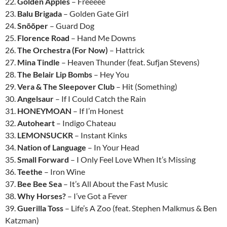
22.
Golden Apples
– Freeeee
23.
Balu Brigada
– Golden Gate Girl
24.
Snõõper
– Guard Dog
25.
Florence Road
– Hand Me Downs
26.
The Orchestra (For Now)
– Hattrick
27.
Mina Tindle
– Heaven Thunder (feat. Sufjan Stevens)
28.
The Belair Lip Bombs
– Hey You
29.
Vera & The Sleepover Club
– Hit (Something)
30.
Angelsaur
– If I Could Catch the Rain
31.
HONEYMOAN
– If I’m Honest
32.
Autoheart
– Indigo Chateau
33.
LEMONSUCKR
– Instant Kinks
34.
Nation of Language
– In Your Head
35.
Small Forward
– I Only Feel Love When It’s Missing
36.
Teethe
– Iron Wine
37.
Bee Bee Sea
– It’s All About the Fast Music
38.
Why Horses?
– I’ve Got a Fever
39.
Guerilla Toss
– Life’s A Zoo (feat. Stephen Malkmus & Ben
Katzman)