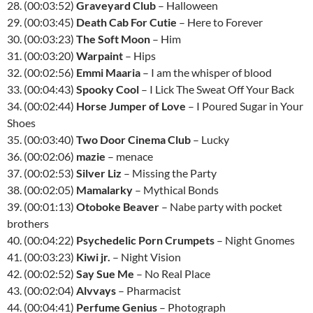
28. (00:03:52)
Graveyard Club
– Halloween
29. (00:03:45)
Death Cab For Cutie
– Here to Forever
30. (00:03:23)
The Soft Moon
– Him
31. (00:03:20)
Warpaint
– Hips
32. (00:02:56)
Emmi Maaria
– I am the whisper of blood
33. (00:04:43)
Spooky Cool
– I Lick The Sweat Off Your Back
34. (00:02:44)
Horse Jumper of Love
– I Poured Sugar in Your
Shoes
35. (00:03:40)
Two Door Cinema Club
– Lucky
36. (00:02:06)
mazie
– menace
37. (00:02:53)
Silver Liz
– Missing the Party
38. (00:02:05)
Mamalarky
– Mythical Bonds
39. (00:01:13)
Otoboke Beaver
– Nabe party with pocket
brothers
40. (00:04:22)
Psychedelic Porn Crumpets
– Night Gnomes
41. (00:03:23)
Kiwi jr.
– Night Vision
42. (00:02:52)
Say Sue Me
– No Real Place
43. (00:02:04)
Alvvays
– Pharmacist
44. (00:04:41)
Perfume Genius
– Photograph