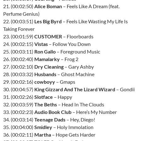
21. (00:02:50)
Alice Boman
– Feels Like A Dream (feat.
Perfume Genius)
22. (00:03:51)
Les Big Byrd
– Feels Like Wasting My Life Is
Taking Forever
23. (00:01:59)
CUSTOMER
– Floorboards
24. (00:02:15)
Vistas
– Follow You Down
25. (00:03:11)
Ron Gallo
– Foreground Music
26. (00:02:40)
Mamalarky
– Frog 2
27. (00:02:10)
Dry Cleaning
– Gary Ashby
28. (00:03:32)
Husbands
– Ghost Machine
29. (00:02:16)
cowboyy
– Gmaps
30. (00:04:57)
King Gizzard And The Lizard Wizard
– Gondii
31. (00:02:26)
Slotface
– Happy
32. (00:03:59)
The Beths
– Head In The Clouds
33. (00:02:23)
Audio Book Club
– Here’s My Number
34. (00:03:14)
Teenage Dads
– Hey, Diego!
35. (00:04:00)
Smidley
– Holy Immolation
36. (00:02:11)
Martha
– Hope Gets Harder