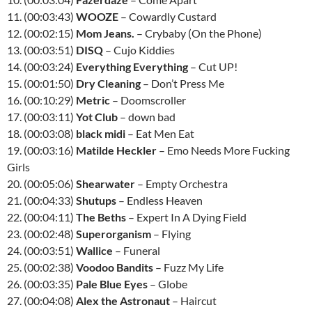
11. (00:03:43)
WOOZE
– Cowardly Custard
12. (00:02:15)
Mom Jeans.
– Crybaby (On the Phone)
13. (00:03:51)
DISQ
– Cujo Kiddies
14. (00:03:24)
Everything Everything
– Cut UP!
15. (00:01:50)
Dry Cleaning
– Don’t Press Me
16. (00:10:29)
Metric
– Doomscroller
17. (00:03:11)
Yot Club
– down bad
18. (00:03:08)
black midi
– Eat Men Eat
19. (00:03:16)
Matilde Heckler
– Emo Needs More Fucking
Girls
20. (00:05:06)
Shearwater
– Empty Orchestra
21. (00:04:33)
Shutups
– Endless Heaven
22. (00:04:11)
The Beths
– Expert In A Dying Field
23. (00:02:48)
Superorganism
– Flying
24. (00:03:51)
Wallice
– Funeral
25. (00:02:38)
Voodoo Bandits
– Fuzz My Life
26. (00:03:35)
Pale Blue Eyes
– Globe
27. (00:04:08)
Alex the Astronaut
– Haircut