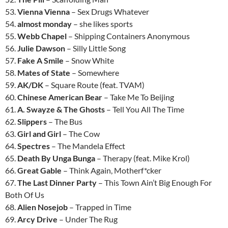
53.
Vienna Vienna
– Sex Drugs Whatever
54.
almost monday
– she likes sports
55.
Webb Chapel
– Shipping Containers Anonymous
56.
Julie Dawson
– Silly Little Song
57.
Fake A Smile
– Snow White
58.
Mates of State
– Somewhere
59.
AK/DK
– Square Route (feat. TVAM)
60.
Chinese American Bear
– Take Me To Beijing
61.
A. Swayze & The Ghosts
– Tell You All The Time
62.
Slippers
– The Bus
63.
Girl and Girl
– The Cow
64.
Spectres
– The Mandela Effect
65.
Death By Unga Bunga
– Therapy (feat. Mike Krol)
66.
Great Gable
– Think Again, Motherf*cker
67.
The Last Dinner Party
– This Town Ain’t Big Enough For
Both Of Us
68.
Alien Nosejob
– Trapped in Time
69.
Arcy Drive
– Under The Rug