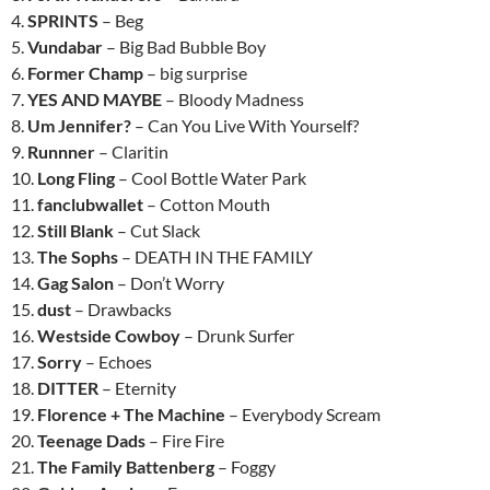
4.
SPRINTS
– Beg
5.
Vundabar
– Big Bad Bubble Boy
6.
Former Champ
– big surprise
7.
YES AND MAYBE
– Bloody Madness
8.
Um Jennifer?
– Can You Live With Yourself?
9.
Runnner
– Claritin
10.
Long Fling
– Cool Bottle Water Park
11.
fanclubwallet
– Cotton Mouth
12.
Still Blank
– Cut Slack
13.
The Sophs
– DEATH IN THE FAMILY
14.
Gag Salon
– Don’t Worry
15.
dust
– Drawbacks
16.
Westside Cowboy
– Drunk Surfer
17.
Sorry
– Echoes
18.
DITTER
– Eternity
19.
Florence + The Machine
– Everybody Scream
20.
Teenage Dads
– Fire Fire
21.
The Family Battenberg
– Foggy