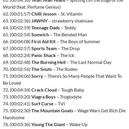
World (feat. Perfume Genius)
62. (00:01:57)
Chilli Jesson
– St. Vitamin
63. (00:02:36)
JAWNY
– strawberry chainsaw
64. (00:02:59)
Teenage Dads
– Teddy
65. (00:02:54)
Sunwich
– The Bended Man
66. (00:04:08)
First Aid Kit
– The Boys of Summer
67. (00:02:57)
Sports Team
– The Drop
68. (00:02:24)
Panic Shack
– The Ick
69. (00:02:48)
The Burning Hell
– The Last Normal Day
70. (00:02:56)
The Snuts
– The Rodeo
71. (00:04:06)
Sorry
– There’s So Many People That Want To
Be Loved
72. (00:04:34)
Crack Cloud
– Tough Baby
73. (00:03:20)
Viagra Boys
– Troglodyte
74. (00:02:41)
Surf Curse
– TVI
75. (00:02:30)
The Mountain Goats
– Wage Wars Get Rich Die
Handsome
76. (00:03:36)
Young The Giant
– Wake Up