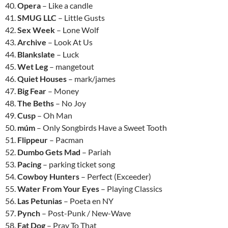
40.
Opera
– Like a candle
41.
SMUG LLC
– Little Gusts
42.
Sex Week
– Lone Wolf
43.
Archive
– Look At Us
44.
Blankslate
– Luck
45.
Wet Leg
– mangetout
46.
Quiet Houses
– mark/james
47.
Big Fear
– Money
48.
The Beths
– No Joy
49.
Cusp
– Oh Man
50.
múm
– Only Songbirds Have a Sweet Tooth
51.
Flippeur
– Pacman
52.
Dumbo Gets Mad
– Pariah
53.
Pacing
– parking ticket song
54.
Cowboy Hunters
– Perfect (Exceeder)
55.
Water From Your Eyes
– Playing Classics
56.
Las Petunias
– Poeta en NY
57.
Pynch
– Post-Punk / New-Wave
58.
Fat Dog
– Pray To That