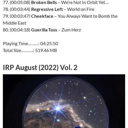
77. (00:05:08)
Broken Bells
– We’re Not In Orbit Yet…
78. (00:03:44)
Regressive Left
– World on Fire
79. (00:03:47)
Cheekface
– You Always Want to Bomb the
Middle East
80. (00:04:18)
Guerilla Toss
– Zum Herz
Playing Time………: 04:25:50
Total Size………..: 519.46 MB
IRP August (2022) Vol. 2