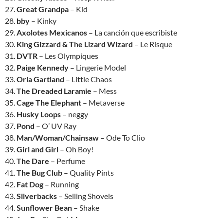
27.
Great Grandpa
– Kid
28.
bby
– Kinky
29.
Axolotes Mexicanos
– La canción que escribiste
30.
King Gizzard & The Lizard Wizard
– Le Risque
31.
DVTR
– Les Olympiques
32.
Paige Kennedy
– Lingerie Model
33.
Orla Gartland
– Little Chaos
34.
The Dreaded Laramie
– Mess
35.
Cage The Elephant
– Metaverse
36.
Husky Loops
– neggy
37.
Pond
– O’ UV Ray
38.
Man/Woman/Chainsaw
– Ode To Clio
39.
Girl and Girl
– Oh Boy!
40.
The Dare
– Perfume
41.
The Bug Club
– Quality Pints
42.
Fat Dog
– Running
43.
Silverbacks
– Selling Shovels
44.
Sunflower Bean
– Shake