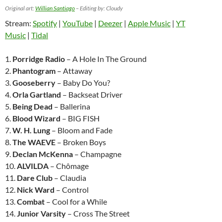
Original art:
Willian Santiago
– Editing by: Cloudy
Stream:
Spotify
|
YouTube
|
Deezer
|
Apple Music
|
YT
Music
|
Tidal
1.
Porridge Radio
– A Hole In The Ground
2.
Phantogram
– Attaway
3.
Gooseberry
– Baby Do You?
4.
Orla Gartland
– Backseat Driver
5.
Being Dead
– Ballerina
6.
Blood Wizard
– BIG FISH
7.
W. H. Lung
– Bloom and Fade
8.
The WAEVE
– Broken Boys
9.
Declan McKenna
– Champagne
10.
ALVILDA
– Chômage
11.
Dare Club
– Claudia
12.
Nick Ward
– Control
13.
Combat
– Cool for a While
14.
Junior Varsity
– Cross The Street