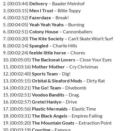
2. (00:03:44)
Delivery
– Baader Meinhof
3. (00:03:15)
Men I Trust
– Billie Toppy
4. (00:02:52)
Fazerdaze
– Break!
5. (00:04:05)
Yeah Yeah Yeahs
– Burning
6. (00:02:51)
Colony House
– Cannonballers
7. (00:03:20)
The Kite Society
– Can’t Skate Won’t Surf
8. (00:02:14)
Spangled
– Charlie Hills
9. (00:02:24)
feeble little horse
– Chores
10. (00:05:05)
The Backseat Lovers
– Close Your Eyes
11. (00:03:16)
Mother Mother
– Cry Christmas
12. (00:02:40)
Sports Team
– Dig!
13. (00:05:15)
Orbital & Sleaford Mods
– Dirty Rat
14. (00:03:21)
The Go! Team
– Divebomb
15. (00:02:51)
Voodoo Bandits
– Drag.
16. (00:02:57)
Gretel Hanlyn
– Drive
17. (00:05:56)
Plastic Mermaids
– Elastic Time
18. (00:03:31)
The Black Angels
– Empires Falling
19. (00:05:20)
The Mountain Goats
– Extraction Point
20. (00:03:19)
Courting
– Famous