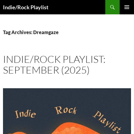
Skip
Search
Indie/Rock Playlist
to
PRIMAR
content
MENU
Tag Archives: Dreamgaze
INDIE/ROCK PLAYLIST:
SEPTEMBER (2025)