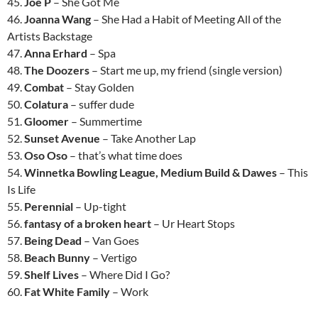
45.
Joe P
– She Got Me
46.
Joanna Wang
– She Had a Habit of Meeting All of the
Artists Backstage
47.
Anna Erhard
– Spa
48.
The Doozers
– Start me up, my friend (single version)
49.
Combat
– Stay Golden
50.
Colatura
– suffer dude
51.
Gloomer
– Summertime
52.
Sunset Avenue
– Take Another Lap
53.
Oso Oso
– that’s what time does
54.
Winnetka Bowling League, Medium Build & Dawes
– This
Is Life
55.
Perennial
– Up-tight
56.
fantasy of a broken heart
– Ur Heart Stops
57.
Being Dead
– Van Goes
58.
Beach Bunny
– Vertigo
59.
Shelf Lives
– Where Did I Go?
60.
Fat White Family
– Work