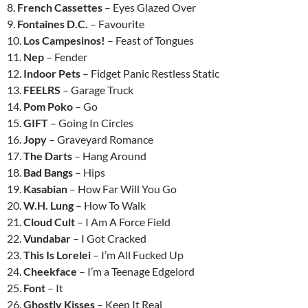
8.
French Cassettes
– Eyes Glazed Over
9.
Fontaines D.C.
– Favourite
10.
Los Campesinos!
– Feast of Tongues
11.
Nep
– Fender
12.
Indoor Pets
– Fidget Panic Restless Static
13.
FEELRS
– Garage Truck
14.
Pom Poko
– Go
15.
GIFT
– Going In Circles
16.
Jopy
– Graveyard Romance
17.
The Darts
– Hang Around
18.
Bad Bangs
– Hips
19.
Kasabian
– How Far Will You Go
20.
W.H. Lung
– How To Walk
21.
Cloud Cult
– I Am A Force Field
22.
Vundabar
– I Got Cracked
23.
This Is Lorelei
– I’m All Fucked Up
24.
Cheekface
– I’m a Teenage Edgelord
25.
Font
– It
26.
Ghostly Kisses
– Keep It Real