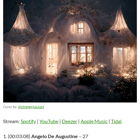
Cover by:
@strangejuiceart
Stream:
Spotify
|
YouTube
|
Deezer
|
Apple Music
|
Tidal
1. (00:03:08)
Angelo De Augustine
– 27