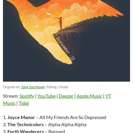
Original art:
Tang Yau Hoong
| Editing: Cloudy
Stream:
Spotify
|
YouTube
|
Deezer
|
Apple Music
|
YT
Music
|
Tidal
1.
Joyce Manor
– All My Friends Are So Depressed
2.
The Technicolors
– Alpha Alpha Alpha
3.
Forth Wanderers
– Barnard