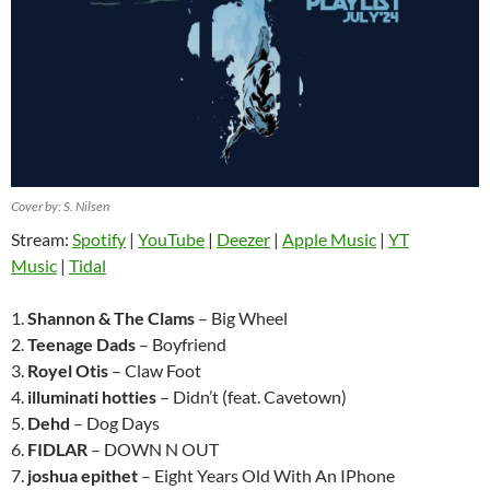
Cover by: S. Nilsen
Stream:
Spotify
|
YouTube
|
Deezer
|
Apple Music
|
YT
Music
|
Tidal
1.
Shannon & The Clams
– Big Wheel
2.
Teenage Dads
– Boyfriend
3.
Royel Otis
– Claw Foot
4.
illuminati hotties
– Didn’t (feat. Cavetown)
5.
Dehd
– Dog Days
6.
FIDLAR
– DOWN N OUT
7.
joshua epithet
– Eight Years Old With An IPhone