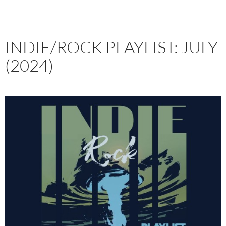
INDIE/ROCK PLAYLIST: JULY
(2024)