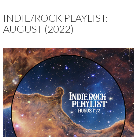
INDIE/ROCK PLAYLIST:
AUGUST (2022)