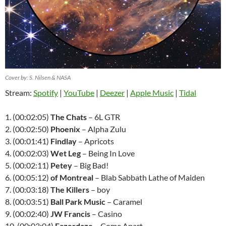
Cover by: S. Nilsen & NASA
Stream:
Spotify
|
YouTube
|
Deezer
|
Apple Music
|
Tidal
1. (00:02:05)
The Chats
– 6L GTR
2. (00:02:50)
Phoenix
– Alpha Zulu
3. (00:01:41)
Findlay
– Apricots
4. (00:02:03)
Wet Leg
– Being In Love
5. (00:02:11)
Petey
– Big Bad!
6. (00:05:12)
of Montreal
– Blab Sabbath Lathe of Maiden
7. (00:03:18)
The Killers
– boy
8. (00:03:51)
Ball Park Music
– Caramel
9. (00:02:40)
JW Francis
– Casino
10. (00:03:04)
Fazerdaze
– Come Apart