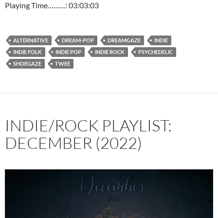
Playing Time………: 03:03:03
ALTERNATIVE
DREAM-POP
DREAMGAZE
INDIE
INDIE FOLK
INDIE POP
INDIE ROCK
PSYCHEDELIC
SHOEGAZE
TWEE
INDIE/ROCK PLAYLIST:
DECEMBER (2022)