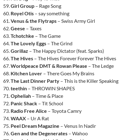
59.
Girl Group
– Rage Song
60.
Royel Otis
– say something
61.
Venus & the Flytraps
– Swiss Army Girl
62.
Geese
– Taxes
63.
Tchotchke
– The Game
64.
The Lovely Eggs
– The Grind
65.
Gorillaz
– The Happy Dictator (feat. Sparks)
66.
The Hives
– The Hives Forever Forever The Hives
67.
Worldpeace DMT & Rowan Please
– The Ledge
68.
Kitchen Lover
– There Goes My Brains
69.
The Last Dinner Party
– This is the Killer Speaking
70.
teethin
– THROWIN SHAPES
71.
Opheliah
– Time & Place
72.
Panic Shack
– Tit School
73.
Radio Free Alice
– Toyota Camry
74.
WAAX
– Ur A Rat
75.
Peel Dream Magazine
– Venus In Nadir
76.
Gen and the Degenerates
– Wahoo