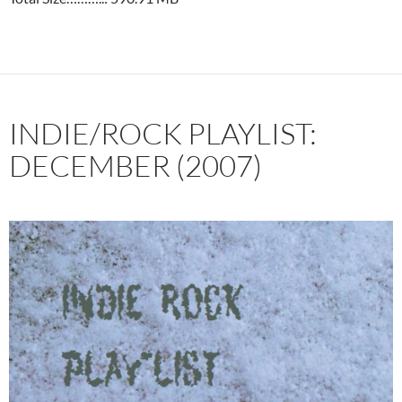
INDIE/ROCK PLAYLIST:
DECEMBER (2007)