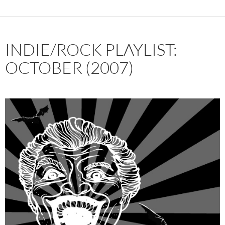
INDIE/ROCK PLAYLIST:
OCTOBER (2007)