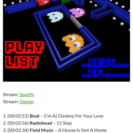
Stream:
Spotify
Stream:
Deezer
1. (00:02:51)
Boat
– (I’m A) Donkey For Your Love
2. (00:03:56)
Radiohead
– 15 Step
3. (00:02:34)
Field Music
– A House Is Not A Home