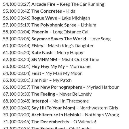
54. (00:03:27)
Arcade Fire
– Keep The Car Running
55. (00:03:42)
The Concretes
– Kids
56. (00:03:46)
Rogue Wave
– Lake Michigan
57. (00:05:19)
The Polyphonic Spree
– Lithium
58. (00:03:04)
Phoenix
– Long Distance Call
59. (00:03:05)
Seymore Saves The World
– Love Song
60. (00:03:44)
Eisley
– Marsh King’s Daughter
61. (00:05:20)
Kate Nash
– Merry Happy
62. (00:03:23)
SNMNMNM
– Misfit Out Of Time
63. (00:03:01)
Hey Hey My My
– Morricone
64. (00:03:04)
Feist
– My Man My Moon
65. (00:03:01)
Jim Noir
– My Patch
66. (00:03:57)
The New Pornographers
– Myriad Harbour
67. (00:03:30)
The Feeling
– Never Be Lonely
68. (00:03:48)
Interpol
– No I In Threesome
69. (00:03:40)
Say Hi (To Your Mom)
– Northwestern Girls
70. (00:03:20)
Architecture In Helsinki
– Nothing’s Wrong
71. (00:03:45)
The Decemberists
– O Valencia!
72. (00:03:35)
The Spinto Band
– Oh Mandy