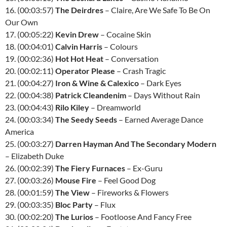
16. (00:03:57)
The Deirdres
– Claire, Are We Safe To Be On
Our Own
17. (00:05:22)
Kevin Drew
– Cocaine Skin
18. (00:04:01)
Calvin Harris
– Colours
19. (00:02:36)
Hot Hot Heat
– Conversation
20. (00:02:11)
Operator Please
– Crash Tragic
21. (00:04:27)
Iron & Wine & Calexico
– Dark Eyes
22. (00:04:38)
Patrick Cleandenim
– Days Without Rain
23. (00:04:43)
Rilo Kiley
– Dreamworld
24. (00:03:34)
The Seedy Seeds
– Earned Average Dance
America
25. (00:03:27)
Darren Hayman And The Secondary Modern
– Elizabeth Duke
26. (00:02:39)
The Fiery Furnaces
– Ex-Guru
27. (00:03:26)
Mouse Fire
– Feel Good Dog
28. (00:01:59)
The View
– Fireworks & Flowers
29. (00:03:35)
Bloc Party
– Flux
30. (00:02:20)
The Lurios
– Footloose And Fancy Free