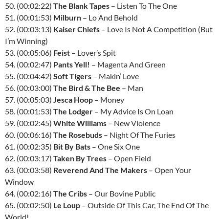
50. (00:02:22)
The Blank Tapes
– Listen To The One
51. (00:01:53)
Milburn
– Lo And Behold
52. (00:03:13)
Kaiser Chiefs
– Love Is Not A Competition (But
I’m Winning)
53. (00:05:06)
Feist
– Lover’s Spit
54. (00:02:47)
Pants Yell!
– Magenta And Green
55. (00:04:42)
Soft Tigers
– Makin’ Love
56. (00:03:00)
The Bird & The Bee
– Man
57. (00:05:03)
Jesca Hoop
– Money
58. (00:01:53)
The Lodger
– My Advice Is On Loan
59. (00:02:45)
White Williams
– New Violence
60. (00:06:16)
The Rosebuds
– Night Of The Furies
61. (00:02:35)
Bit By Bats
– One Six One
62. (00:03:17)
Taken By Trees
– Open Field
63. (00:03:58)
Reverend And The Makers
– Open Your
Window
64. (00:02:16)
The Cribs
– Our Bovine Public
65. (00:02:50)
Le Loup
– Outside Of This Car, The End Of The
World!