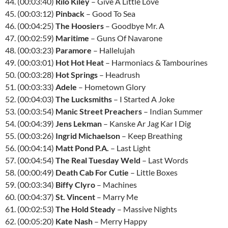
44. (00:03:40)
Rilo Kiley
– Give A Little Love
45. (00:03:12)
Pinback
– Good To Sea
46. (00:04:25)
The Hoosiers
– Goodbye Mr. A
47. (00:02:59)
Maritime
– Guns Of Navarone
48. (00:03:23)
Paramore
– Hallelujah
49. (00:03:01)
Hot Hot Heat
– Harmoniacs & Tambourines
50. (00:03:28)
Hot Springs
– Headrush
51. (00:03:33)
Adele
– Hometown Glory
52. (00:04:03)
The Lucksmiths
– I Started A Joke
53. (00:03:54)
Manic Street Preachers
– Indian Summer
54. (00:04:39)
Jens Lekman
– Kanske Ar Jag Kar I Dig
55. (00:03:26)
Ingrid Michaelson
– Keep Breathing
56. (00:04:14)
Matt Pond P.A.
– Last Light
57. (00:04:54)
The Real Tuesday Weld
– Last Words
58. (00:00:49)
Death Cab For Cutie
– Little Boxes
59. (00:03:34)
Biffy Clyro
– Machines
60. (00:04:37)
St. Vincent
– Marry Me
61. (00:02:53)
The Hold Steady
– Massive Nights
62. (00:05:20)
Kate Nash
– Merry Happy