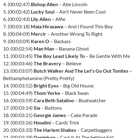
4. (00:02:47)
Bishop Allen
– Abe Lincoln
5. (00:02:42)
Lucky Soul
– Ain’t Never Been Cool
6. (00:02:43)
Lily Allen
– Alfie
7. (00:03:18)
Maia Hirasawa
– And I Found This Boy
8. (00:04:09)
Mercir
– Another Wrong To Right
9. (00:03:09)
Karen O
– Backass
10. (00:02:54)
Man Man
– Banana Ghost
11. (00:03:45)
The Boy Least Likely To
– Be Gentle With Me
12. (00:03:46)
The Bravery
– Believe
13. (00:03:07)
Butch Walker And The Let’s Go Out Tonites
–
Bethamphetamine (Pretty Pretty)
14. (00:03:52)
Bright Eyes
– Big Old House
15. (00:04:49)
Thom Yorke
– Black Swan
16. (00:03:59)
Cara Beth Satalino
– Boatwatcher
17. (00:03:14)
Sia
– Buttons
18. (00:03:21)
Georgie James
– Cake Parade
19. (00:03:26)
Houdini
– Cards Trick
20. (00:03:33)
The Harlem Shakes
– Carpetbaggers
21. (00:03:29)
Danielson
– Cast It At The Setting Sail