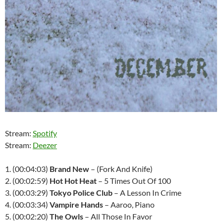
Stream:
Spotify
Stream:
Deezer
1. (00:04:03)
Brand New
– (Fork And Knife)
2. (00:02:59)
Hot Hot Heat
– 5 Times Out Of 100
3. (00:03:29)
Tokyo Police Club
– A Lesson In Crime
4. (00:03:34)
Vampire Hands
– Aaroo, Piano
5. (00:02:20)
The Owls
– All Those In Favor