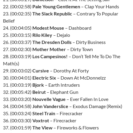
22. (00:02:58)
Pale Young Gentlemen
– Clap Your Hands
23. (00:02:35)
The Slack Republic
– Contrary To Popular
Belief
24. (00:04:05)
Modest Mouse
– Dashboard
25. (00:03:15)
Rilo Kiley
– Dejalo
26. (00:03:37)
The Dresden Dolls
– Dirty Business
27. (00:02:30)
Mother Mother
– Dirty Town
28. (00:03:19)
Los Campesinos!
– Don’t Tell Me To Do The
Math(s)
29. (00:03:02)
Cursive
– Dorothy At Forty
30. (00:04:01)
Electric Six
– Down At McDonnelzz
31. (00:03:19)
Bjork
– Earth Intruders
32. (00:05:42)
Beirut
– Elephant Gun
33. (00:03:20)
Nouvelle Vague
– Ever Fallen In Love
34. (00:04:58)
John Vanderslice
– Exodus Damage (Remix)
35. (00:03:24)
Steel Train
– Firecracker
36. (00:03:30)
Voxtrot
– Firecracker
37. (00:01:59)
The View
– Fireworks & Flowers