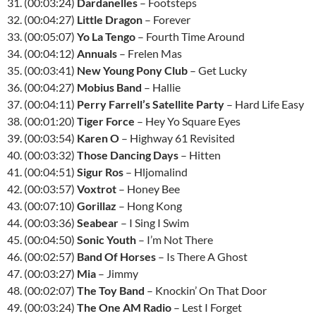
31. (00:03:24)
Dardanelles
– Footsteps
32. (00:04:27)
Little Dragon
– Forever
33. (00:05:07)
Yo La Tengo
– Fourth Time Around
34. (00:04:12)
Annuals
– Frelen Mas
35. (00:03:41)
New Young Pony Club
– Get Lucky
36. (00:04:27)
Mobius Band
– Hallie
37. (00:04:11)
Perry Farrell’s Satellite Party
– Hard Life Easy
38. (00:01:20)
Tiger Force
– Hey Yo Square Eyes
39. (00:03:54)
Karen O
– Highway 61 Revisited
40. (00:03:32)
Those Dancing Days
– Hitten
41. (00:04:51)
Sigur Ros
– Hljomalind
42. (00:03:57)
Voxtrot
– Honey Bee
43. (00:07:10)
Gorillaz
– Hong Kong
44. (00:03:36)
Seabear
– I Sing I Swim
45. (00:04:50)
Sonic Youth
– I’m Not There
46. (00:02:57)
Band Of Horses
– Is There A Ghost
47. (00:03:27)
Mia
– Jimmy
48. (00:02:07)
The Toy Band
– Knockin’ On That Door
49. (00:03:24)
The One AM Radio
– Lest I Forget