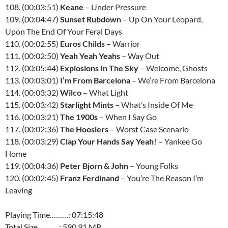
108. (00:03:51)
Keane
– Under Pressure
109. (00:04:47)
Sunset Rubdown
– Up On Your Leopard,
Upon The End Of Your Feral Days
110. (00:02:55)
Euros Childs
– Warrior
111. (00:02:50)
Yeah Yeah Yeahs
– Way Out
112. (00:05:44)
Explosions In The Sky
– Welcome, Ghosts
113. (00:03:01)
I’m From Barcelona
– We’re From Barcelona
114. (00:03:32)
Wilco
– What Light
115. (00:03:42)
Starlight Mints
– What’s Inside Of Me
116. (00:03:21)
The 1900s
– When I Say Go
117. (00:02:36)
The Hoosiers
– Worst Case Scenario
118. (00:03:29)
Clap Your Hands Say Yeah!
– Yankee Go
Home
119. (00:04:36)
Peter Bjorn & John
– Young Folks
120. (00:02:45)
Franz Ferdinand
– You’re The Reason I’m
Leaving
Playing Time………: 07:15:48
Total Size………..: 590.91 MB