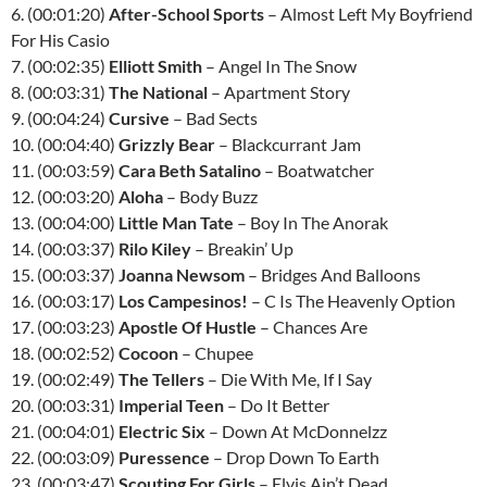
6. (00:01:20)
After-School Sports
– Almost Left My Boyfriend
For His Casio
7. (00:02:35)
Elliott Smith
– Angel In The Snow
8. (00:03:31)
The National
– Apartment Story
9. (00:04:24)
Cursive
– Bad Sects
10. (00:04:40)
Grizzly Bear
– Blackcurrant Jam
11. (00:03:59)
Cara Beth Satalino
– Boatwatcher
12. (00:03:20)
Aloha
– Body Buzz
13. (00:04:00)
Little Man Tate
– Boy In The Anorak
14. (00:03:37)
Rilo Kiley
– Breakin’ Up
15. (00:03:37)
Joanna Newsom
– Bridges And Balloons
16. (00:03:17)
Los Campesinos!
– C Is The Heavenly Option
17. (00:03:23)
Apostle Of Hustle
– Chances Are
18. (00:02:52)
Cocoon
– Chupee
19. (00:02:49)
The Tellers
– Die With Me, If I Say
20. (00:03:31)
Imperial Teen
– Do It Better
21. (00:04:01)
Electric Six
– Down At McDonnelzz
22. (00:03:09)
Puressence
– Drop Down To Earth
23. (00:03:47)
Scouting For Girls
– Elvis Ain’t Dead