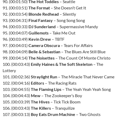
90. (00:01:50)
The Hot Toddies
– Seattle
91. (00:03:51)
The Format
– She Doesn’t Get It
92. (00:03:54)
Blonde Redhead
– Silently
93. (00:04:31)
Final Fantasy
– Song Song Song
94. (00:03:33)
DJ Sunderland
– Supermassive Mandy
95. (00:04:07)
Guillemots
– Take Me Out
96. (00:03:49)
Kevin Drew
–
TBTF
97. (00:04:01)
Camera Obscura
– Tears For Affairs
98. (00:04:09)
Belle & Sebastian
– The Blues Are Still Blue
99. (00:04:14)
The Noisettes
– The Count Of Monte Christo
100. (00:03:43)
Emily Haines & The Soft Skeleton
– The
Lottery
101. (00:02:36)
Straylight Run
– The Miracle That Never Came
102. (00:04:16)
Editors
– The Racing Rats
103. (00:04:55)
The Flaming Lips
– The Yeah Yeah Yeah Song
104. (00:04:43)
Mew
– The Zookeeper’s Boy
105. (00:03:39)
The Hives
– Tick Tick Boom
106. (00:03:43)
The Killers
– Tranquilize
107. (00:03:13)
Boy Eats Drum Machine
– Two Ghosts