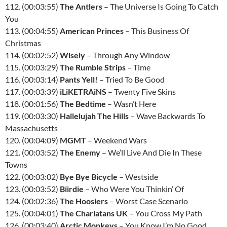
112. (00:03:55)
The Antlers
– The Universe Is Going To Catch
You
113. (00:04:55)
American Princes
– This Business Of
Christmas
114. (00:02:52)
Wisely
– Through Any Window
115. (00:03:29)
The Rumble Strips
– Time
116. (00:03:14)
Pants Yell!
– Tried To Be Good
117. (00:03:39)
iLiKETRAiNS
– Twenty Five Skins
118. (00:01:56)
The Bedtime
– Wasn’t Here
119. (00:03:30)
Hallelujah The Hills
– Wave Backwards To
Massachusetts
120. (00:04:09)
MGMT
– Weekend Wars
121. (00:03:52)
The Enemy
– We’ll Live And Die In These
Towns
122. (00:03:02)
Bye Bye Bicycle
– Westside
123. (00:03:52)
Biirdie
– Who Were You Thinkin’ Of
124. (00:02:36)
The Hoosiers
– Worst Case Scenario
125. (00:04:01)
The Charlatans UK
– You Cross My Path
126. (00:03:40)
Arctic Monkeys
– You Know I’m No Good