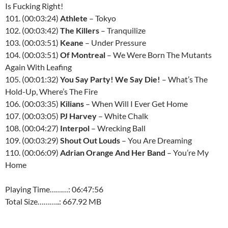
Is Fucking Right!
101. (00:03:24)
Athlete
– Tokyo
102. (00:03:42)
The Killers
– Tranquilize
103. (00:03:51)
Keane
– Under Pressure
104. (00:03:51)
Of Montreal
– We Were Born The Mutants
Again With Leafing
105. (00:01:32)
You Say Party! We Say Die!
– What’s The
Hold-Up, Where’s The Fire
106. (00:03:35)
Kilians
– When Will I Ever Get Home
107. (00:03:05)
PJ Harvey
– White Chalk
108. (00:04:27)
Interpol
– Wrecking Ball
109. (00:03:29)
Shout Out Louds
– You Are Dreaming
110. (00:06:09)
Adrian Orange And Her Band
– You’re My
Home
Playing Time………: 06:47:56
Total Size………..: 667.92 MB