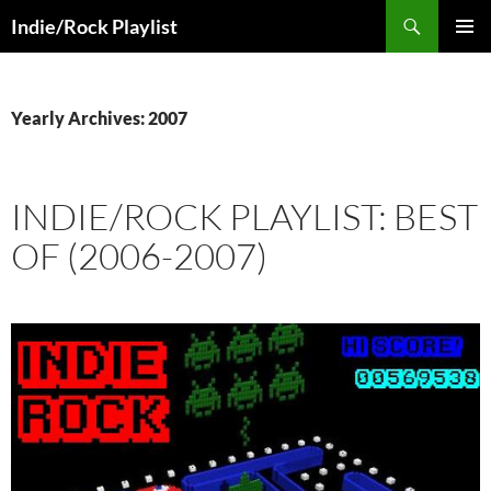
Skip
Search
Indie/Rock Playlist
to
PRIMAR
content
MENU
Yearly Archives: 2007
INDIE/ROCK PLAYLIST: BEST
OF (2006-2007)