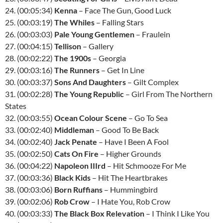
24. (00:05:34)
Kenna
– Face The Gun, Good Luck
25. (00:03:19)
The Whiles
– Falling Stars
26. (00:03:03)
Pale Young Gentlemen
– Fraulein
27. (00:04:15)
Tellison
– Gallery
28. (00:02:22)
The 1900s
– Georgia
29. (00:03:16)
The Runners
– Get In Line
30. (00:03:37)
Sons And Daughters
– Gilt Complex
31. (00:02:28)
The Young Republic
– Girl From The Northern
States
32. (00:03:55)
Ocean Colour Scene
– Go To Sea
33. (00:02:40)
Middleman
– Good To Be Back
34. (00:02:40)
Jack Penate
– Have I Been A Fool
35. (00:02:50)
Cats On Fire
– Higher Grounds
36. (00:04:22)
Napoleon
III
rd
– Hit Schmooze For Me
37. (00:03:36)
Black Kids
– Hit The Heartbrakes
38. (00:03:06)
Born Ruffians
– Hummingbird
39. (00:02:06)
Rob Crow
– I Hate You, Rob Crow
40. (00:03:33)
The Black Box Relevation
– I Think I Like You