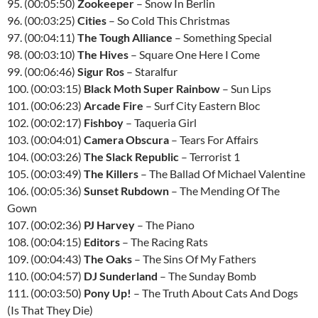
95. (00:05:50)
Zookeeper
– Snow In Berlin
96. (00:03:25)
Cities
– So Cold This Christmas
97. (00:04:11)
The Tough Alliance
– Something Special
98. (00:03:10)
The Hives
– Square One Here I Come
99. (00:06:46)
Sigur Ros
– Staralfur
100. (00:03:15)
Black Moth Super Rainbow
– Sun Lips
101. (00:06:23)
Arcade Fire
– Surf City Eastern Bloc
102. (00:02:17)
Fishboy
– Taqueria Girl
103. (00:04:01)
Camera Obscura
– Tears For Affairs
104. (00:03:26)
The Slack Republic
– Terrorist 1
105. (00:03:49)
The Killers
– The Ballad Of Michael Valentine
106. (00:05:36)
Sunset Rubdown
– The Mending Of The
Gown
107. (00:02:36)
PJ Harvey
– The Piano
108. (00:04:15)
Editors
– The Racing Rats
109. (00:04:43)
The Oaks
– The Sins Of My Fathers
110. (00:04:57)
DJ Sunderland
– The Sunday Bomb
111. (00:03:50)
Pony Up!
– The Truth About Cats And Dogs
(Is That They Die)