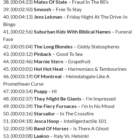
38. (00:04:23)
Mates Of State
– Fraud In The 80’s
39. (00:02:50)
Smoosh
– Free To Stay
40. (00:04:13)
Jens Lekman
– Friday Night At The Drive-In
Bingo
41. (00:02:56)
Suburban Kids With Biblical Names
– Funeral
Face
42. (00:05:04)
The Long Blondes
– Giddy Statospheres
43. (00:03:12)
Pinback
– Good To Sea
44. (00:02:46)
Marnie Stern
– Grapefruit
45. (00:03:01)
Hot Hot Heat
– Harmoniacs & Tambourines
46. (00:03:19)
Of Montreal
– Heimdalsgate Like A
Promethean Curse
47. (00:03:54)
Psapp
– Hi
48. (00:02:37)
They Might Be Giants
– I’m Impressed
49. (00:03:39)
The Fiery Furnaces
– I’m In No Mood
50. (00:03:16)
Starsailor
– In The Crossfire
51. (00:04:18)
Jesca Hoop
– Intelligentactile 101
52. (00:02:58)
Band Of Horses
– Is There A Ghost
53. (00:03:08)
Laakso
– Italy Vs. Helsinki