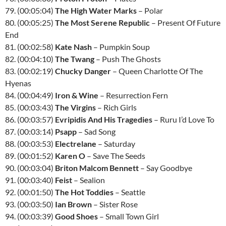
79. (00:05:04)
The High Water Marks
– Polar
80. (00:05:25)
The Most Serene Republic
– Present Of Future
End
81. (00:02:58)
Kate Nash
– Pumpkin Soup
82. (00:04:10)
The Twang
– Push The Ghosts
83. (00:02:19)
Chucky Danger
– Queen Charlotte Of The
Hyenas
84. (00:04:49)
Iron & Wine
– Resurrection Fern
85. (00:03:43)
The Virgins
– Rich Girls
86. (00:03:57)
Evripidis And His Tragedies
– Ruru I’d Love To
87. (00:03:14)
Psapp
– Sad Song
88. (00:03:53)
Electrelane
– Saturday
89. (00:01:52)
Karen O
– Save The Seeds
90. (00:03:04)
Briton Malcom Bennett
– Say Goodbye
91. (00:03:40)
Feist
– Sealion
92. (00:01:50)
The Hot Toddies
– Seattle
93. (00:03:50)
Ian Brown
– Sister Rose
94. (00:03:39)
Good Shoes
– Small Town Girl