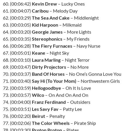
60. (00:06:42)
Kevin Drew
– Lucky Ones
61. (00:04:07)
Caribou
– Melody Day
62. (00:03:29)
The Sea And Cake
– Middlenight
63. (00:03:05)
Kid Harpoon
– Milkmaid
64. (00:03:20)
Georgie James
– More Lights
65. (00:03:35)
Stereophonics
– My Friends
66. (00:06:28)
The Fiery Furnaces
– Navy Nurse
67. (00:05:01)
Keane
– Night Sky
68. (00:03:10)
Laura Marling
– Night Terror
69. (00:03:47)
Dirty Projectors
– No More
70. (00:03:37)
Band Of Horses
– No One’s Gonna Love You
71. (00:03:40)
Say Hi (To Your Mom)
– Northwestern Girls
72. (00:03:59)
Hellogoodbye
– Oh It Is Love
73. (00:03:57)
Wilco
– On And On And On
74. (00:04:00)
Franz Ferdinand
– Outsiders
75. (00:03:51)
Les Savy Fav
– Patty Lee
76. (00:02:20)
Beirut
– Penalty
77. (00:02:06)
The Color Wheels
– Pirate Ship
78. (00:03:30)
Proton Proton
– Plates