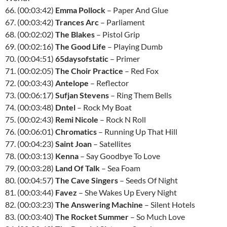
66. (00:03:42)
Emma Pollock
– Paper And Glue
67. (00:03:42)
Trances Arc
– Parliament
68. (00:02:02)
The Blakes
– Pistol Grip
69. (00:02:16)
The Good Life
– Playing Dumb
70. (00:04:51)
65daysofstatic
– Primer
71. (00:02:05)
The Choir Practice
– Red Fox
72. (00:03:43)
Antelope
– Reflector
73. (00:06:17)
Sufjan Stevens
– Ring Them Bells
74. (00:03:48)
Dntel
– Rock My Boat
75. (00:02:43)
Remi Nicole
– Rock N Roll
76. (00:06:01)
Chromatics
– Running Up That Hill
77. (00:04:23)
Saint Joan
– Satellites
78. (00:03:13)
Kenna
– Say Goodbye To Love
79. (00:03:28)
Land Of Talk
– Sea Foam
80. (00:04:57)
The Cave Singers
– Seeds Of Night
81. (00:03:44)
Favez
– She Wakes Up Every Night
82. (00:03:23)
The Answering Machine
– Silent Hotels
83. (00:03:40)
The Rocket Summer
– So Much Love