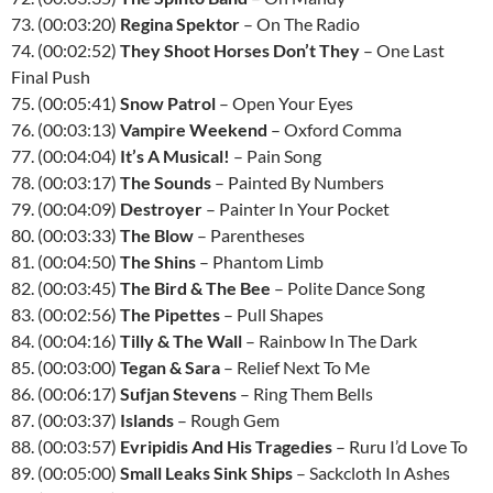
73. (00:03:20)
Regina Spektor
– On The Radio
74. (00:02:52)
They Shoot Horses Don’t They
– One Last
Final Push
75. (00:05:41)
Snow Patrol
– Open Your Eyes
76. (00:03:13)
Vampire Weekend
– Oxford Comma
77. (00:04:04)
It’s A Musical!
– Pain Song
78. (00:03:17)
The Sounds
– Painted By Numbers
79. (00:04:09)
Destroyer
– Painter In Your Pocket
80. (00:03:33)
The Blow
– Parentheses
81. (00:04:50)
The Shins
– Phantom Limb
82. (00:03:45)
The Bird & The Bee
– Polite Dance Song
83. (00:02:56)
The Pipettes
– Pull Shapes
84. (00:04:16)
Tilly & The Wall
– Rainbow In The Dark
85. (00:03:00)
Tegan & Sara
– Relief Next To Me
86. (00:06:17)
Sufjan Stevens
– Ring Them Bells
87. (00:03:37)
Islands
– Rough Gem
88. (00:03:57)
Evripidis And His Tragedies
– Ruru I’d Love To
89. (00:05:00)
Small Leaks Sink Ships
– Sackcloth In Ashes