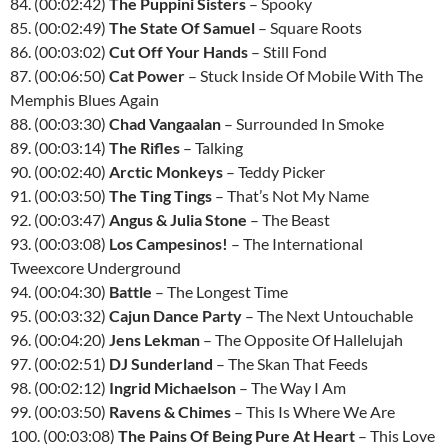
84. (00:02:42)
The Puppini Sisters
– Spooky
85. (00:02:49)
The State Of Samuel
– Square Roots
86. (00:03:02)
Cut Off Your Hands
– Still Fond
87. (00:06:50)
Cat Power
– Stuck Inside Of Mobile With The
Memphis Blues Again
88. (00:03:30)
Chad Vangaalan
– Surrounded In Smoke
89. (00:03:14)
The Rifles
– Talking
90. (00:02:40)
Arctic Monkeys
– Teddy Picker
91. (00:03:50)
The Ting Tings
– That’s Not My Name
92. (00:03:47)
Angus & Julia Stone
– The Beast
93. (00:03:08)
Los Campesinos!
– The International
Tweexcore Underground
94. (00:04:30)
Battle
– The Longest Time
95. (00:03:32)
Cajun Dance Party
– The Next Untouchable
96. (00:04:20)
Jens Lekman
– The Opposite Of Hallelujah
97. (00:02:51)
DJ Sunderland
– The Skan That Feeds
98. (00:02:12)
Ingrid Michaelson
– The Way I Am
99. (00:03:50)
Ravens & Chimes
– This Is Where We Are
100. (00:03:08)
The Pains Of Being Pure At Heart
– This Love