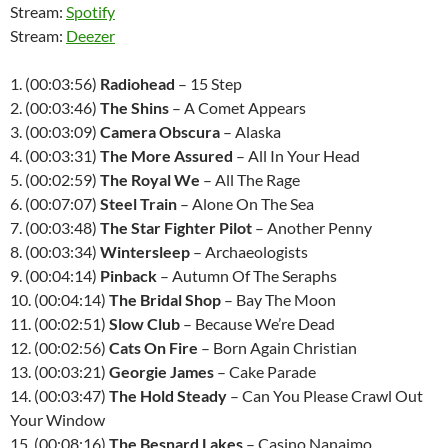
Stream:
Spotify
Stream:
Deezer
1. (00:03:56)
Radiohead
– 15 Step
2. (00:03:46)
The Shins
– A Comet Appears
3. (00:03:09)
Camera Obscura
– Alaska
4. (00:03:31)
The More Assured
– All In Your Head
5. (00:02:59)
The Royal We
– All The Rage
6. (00:07:07)
Steel Train
– Alone On The Sea
7. (00:03:48)
The Star Fighter Pilot
– Another Penny
8. (00:03:34)
Wintersleep
– Archaeologists
9. (00:04:14)
Pinback
– Autumn Of The Seraphs
10. (00:04:14)
The Bridal Shop
– Bay The Moon
11. (00:02:51)
Slow Club
– Because We’re Dead
12. (00:02:56)
Cats On Fire
– Born Again Christian
13. (00:03:21)
Georgie James
– Cake Parade
14. (00:03:47)
The Hold Steady
– Can You Please Crawl Out
Your Window
15. (00:08:16)
The Besnard Lakes
– Casino Nanaimo