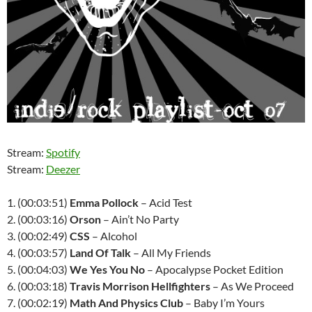
Stream:
Spotify
Stream:
Deezer
1. (00:03:51)
Emma Pollock
– Acid Test
2. (00:03:16)
Orson
– Ain’t No Party
3. (00:02:49)
CSS
– Alcohol
4. (00:03:57)
Land Of Talk
– All My Friends
5. (00:04:03)
We Yes You No
– Apocalypse Pocket Edition
6. (00:03:18)
Travis Morrison Hellfighters
– As We Proceed
7. (00:02:19)
Math And Physics Club
– Baby I’m Yours