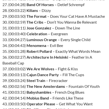
27. (00:04:28)
Band Of Horses
– Detlef Schrempf
28. (00:03:22)
Kilians
– Dizzy
29. (00:03:50)
The Format
– Does Your Cat Have A Mustache
30. (00:02:59)
The Cribs
– Don’t You Wanna Be Relevant
31. (00:03:11)
Jose Gonzalez
– Down The Line
32. (00:03:40)
Celebration
– Evergreen
33. (00:04:27)
Luminous Orange
– Every Single Child
34. (00:04:43)
Menomena
– Evil Bee
35. (00:01:28)
Robert Pollard
– Exactly What Words Mean
36. (00:02:27)
Architecture In Helsinki
– Feather In A
Baseball Cap
37. (00:03:02)
We Are Wolves
– Fight & Kiss
38. (00:03:13)
Cajun Dance Party
– Fill The Cups
39. (00:03:24)
Steel Train
– Firecracker
40. (00:02:56)
The New Amsterdams
– Fountain Of Youth
41. (00:03:31)
Babyshambles
– French Dog Blues
42. (00:04:14)
Mobius Band
– Friends Like These
43. (00:03:50)
Operator Please
– Get What You Want