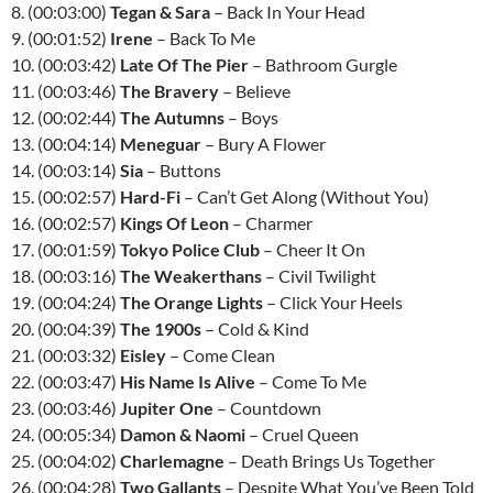
8. (00:03:00)
Tegan & Sara
– Back In Your Head
9. (00:01:52)
Irene
– Back To Me
10. (00:03:42)
Late Of The Pier
– Bathroom Gurgle
11. (00:03:46)
The Bravery
– Believe
12. (00:02:44)
The Autumns
– Boys
13. (00:04:14)
Meneguar
– Bury A Flower
14. (00:03:14)
Sia
– Buttons
15. (00:02:57)
Hard-Fi
– Can’t Get Along (Without You)
16. (00:02:57)
Kings Of Leon
– Charmer
17. (00:01:59)
Tokyo Police Club
– Cheer It On
18. (00:03:16)
The Weakerthans
– Civil Twilight
19. (00:04:24)
The Orange Lights
– Click Your Heels
20. (00:04:39)
The 1900s
– Cold & Kind
21. (00:03:32)
Eisley
– Come Clean
22. (00:03:47)
His Name Is Alive
– Come To Me
23. (00:03:46)
Jupiter One
– Countdown
24. (00:05:34)
Damon & Naomi
– Cruel Queen
25. (00:04:02)
Charlemagne
– Death Brings Us Together
26. (00:04:28)
Two Gallants
– Despite What You’ve Been Told