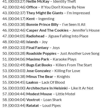
41. (00:03:27)
Nellie McKay
– Identity Theft
42. (00:02:46)
Office
– If You Don’t Know By Now
43. (00:02:37)
They Might Be Giants
– I’m Impressed
44. (00:04:17)
Kent
– Ingenting
45. (00:03:38)
Bonnie Prince Billy
– I’ve Seen It All
46. (00:02:46)
Casper And The Cookies
– Jennifer’s House
47. (00:04:05)
Radiohead
– Jigsaw Falling Into Place
48. (00:02:48)
Islands
– Joy
49. (00:02:33)
Final Fantasy
– Joys
50. (00:03:28)
Roadside Poppies
– Just Another Love Song
51. (00:04:06)
Maximo Park
– Karaoke Plays
52. (00:02:49)
Bugs Eat Books
– Killers From The Start
53. (00:03:03)
Jose Gonzalez
– Killing For Love
54. (00:03:38)
Minus The Bear
– Knights
55. (00:04:45)
Laakso
– Lack Of Blood
56. (00:03:00)
Architecture In Helsinki
– Like It Ar Not
57. (00:04:44)
Modest Mouse
– Little Motel
58. (00:04:04)
Voxtrot
– Loan Shark
59. (00:03:44)
Ratatat
– Loud Pipes