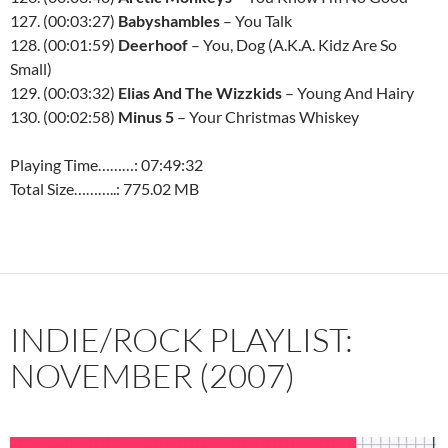
127. (00:03:27)
Babyshambles
– You Talk
128. (00:01:59)
Deerhoof
– You, Dog (A.K.A. Kidz Are So
Small)
129. (00:03:32)
Elias And The Wizzkids
– Young And Hairy
130. (00:02:58)
Minus 5
– Your Christmas Whiskey
Playing Time………: 07:49:32
Total Size………..: 775.02 MB
INDIE/ROCK PLAYLIST:
NOVEMBER (2007)