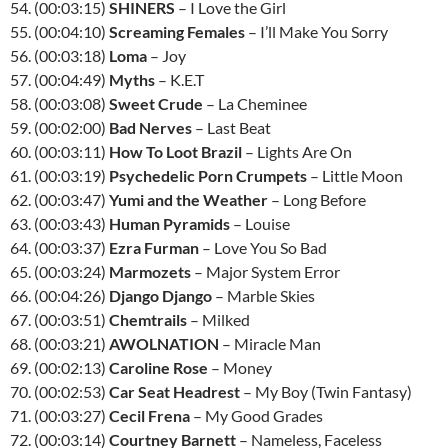
54. (00:03:15)
SHINERS
– I Love the Girl
55. (00:04:10)
Screaming Females
– I’ll Make You Sorry
56. (00:03:18)
Loma
– Joy
57. (00:04:49)
Myths
– K.E.T
58. (00:03:08)
Sweet Crude
– La Cheminee
59. (00:02:00)
Bad Nerves
– Last Beat
60. (00:03:11)
How To Loot Brazil
– Lights Are On
61. (00:03:19)
Psychedelic Porn Crumpets
– Little Moon
62. (00:03:47)
Yumi and the Weather
– Long Before
63. (00:03:43)
Human Pyramids
– Louise
64. (00:03:37)
Ezra Furman
– Love You So Bad
65. (00:03:24)
Marmozets
– Major System Error
66. (00:04:26)
Django Django
– Marble Skies
67. (00:03:51)
Chemtrails
– Milked
68. (00:03:21)
AWOLNATION
– Miracle Man
69. (00:02:13)
Caroline Rose
– Money
70. (00:02:53)
Car Seat Headrest
– My Boy (Twin Fantasy)
71. (00:03:27)
Cecil Frena
– My Good Grades
72. (00:03:14)
Courtney Barnett
– Nameless, Faceless