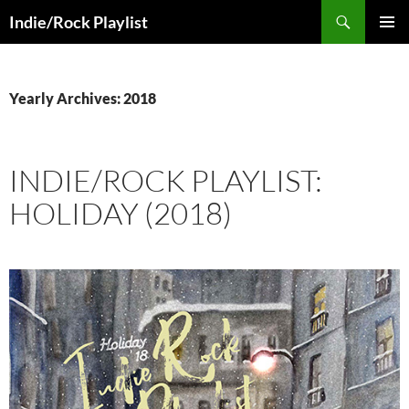
Skip
Search
Indie/Rock Playlist
to
PRIMAR
content
MENU
Yearly Archives: 2018
INDIE/ROCK PLAYLIST:
HOLIDAY (2018)