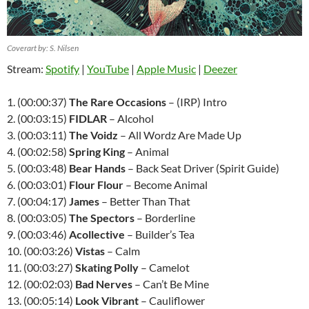
Coverart by: S. Nilsen
Stream:
Spotify
|
YouTube
|
Apple Music
|
Deezer
1. (00:00:37)
The Rare Occasions
– (IRP) Intro
2. (00:03:15)
FIDLAR
– Alcohol
3. (00:03:11)
The Voidz
– All Wordz Are Made Up
4. (00:02:58)
Spring King
– Animal
5. (00:03:48)
Bear Hands
– Back Seat Driver (Spirit Guide)
6. (00:03:01)
Flour Flour
– Become Animal
7. (00:04:17)
James
– Better Than That
8. (00:03:05)
The Spectors
– Borderline
9. (00:03:46)
Acollective
– Builder’s Tea
10. (00:03:26)
Vistas
– Calm
11. (00:03:27)
Skating Polly
– Camelot
12. (00:02:03)
Bad Nerves
– Can’t Be Mine
13. (00:05:14)
Look Vibrant
– Cauliflower