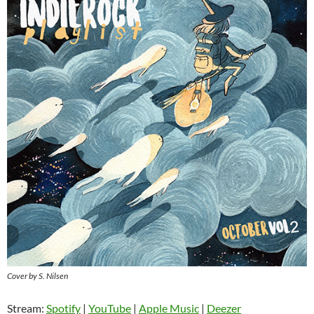
Cover by S. Nilsen
Stream:
Spotify
|
YouTube
|
Apple Music
|
Deezer