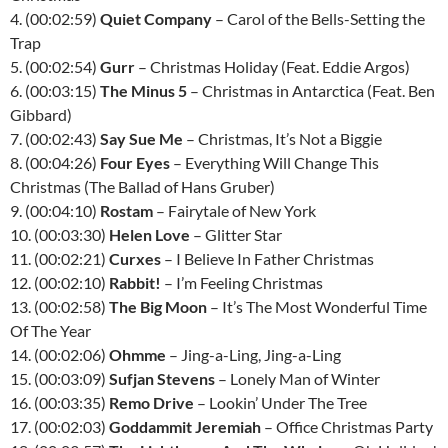
4. (00:02:59)
Quiet Company
– Carol of the Bells-Setting the
Trap
5. (00:02:54)
Gurr
– Christmas Holiday (Feat. Eddie Argos)
6. (00:03:15)
The Minus 5
– Christmas in Antarctica (Feat. Ben
Gibbard)
7. (00:02:43)
Say Sue Me
– Christmas, It’s Not a Biggie
8. (00:04:26)
Four Eyes
– Everything Will Change This
Christmas (The Ballad of Hans Gruber)
9. (00:04:10)
Rostam
– Fairytale of New York
10. (00:03:30)
Helen Love
– Glitter Star
11. (00:02:21)
Curxes
– I Believe In Father Christmas
12. (00:02:10)
Rabbit!
– I’m Feeling Christmas
13. (00:02:58)
The Big Moon
– It’s The Most Wonderful Time
Of The Year
14. (00:02:06)
Ohmme
– Jing-a-Ling, Jing-a-Ling
15. (00:03:09)
Sufjan Stevens
– Lonely Man of Winter
16. (00:03:35)
Remo Drive
– Lookin’ Under The Tree
17. (00:02:03)
Goddammit Jeremiah
– Office Christmas Party