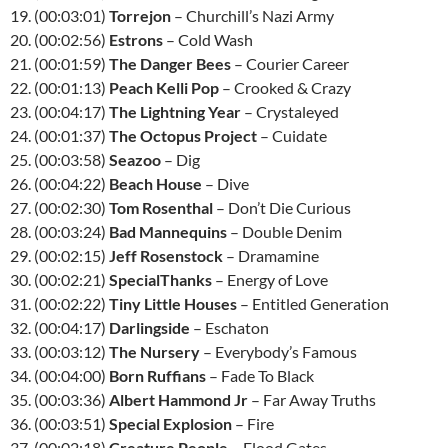
19. (00:03:01)
Torrejon
– Churchill’s Nazi Army
20. (00:02:56)
Estrons
– Cold Wash
21. (00:01:59)
The Danger Bees
– Courier Career
22. (00:01:13)
Peach Kelli Pop
– Crooked & Crazy
23. (00:04:17)
The Lightning Year
– Crystaleyed
24. (00:01:37)
The Octopus Project
– Cuidate
25. (00:03:58)
Seazoo
– Dig
26. (00:04:22)
Beach House
– Dive
27. (00:02:30)
Tom Rosenthal
– Don’t Die Curious
28. (00:03:24)
Bad Mannequins
– Double Denim
29. (00:02:15)
Jeff Rosenstock
– Dramamine
30. (00:02:21)
SpecialThanks
– Energy of Love
31. (00:02:22)
Tiny Little Houses
– Entitled Generation
32. (00:04:17)
Darlingside
– Eschaton
33. (00:03:12)
The Nursery
– Everybody’s Famous
34. (00:04:00)
Born Ruffians
– Fade To Black
35. (00:03:36)
Albert Hammond Jr
– Far Away Truths
36. (00:03:51)
Special Explosion
– Fire
37. (00:02:18)
Creature People
– Flood Gates