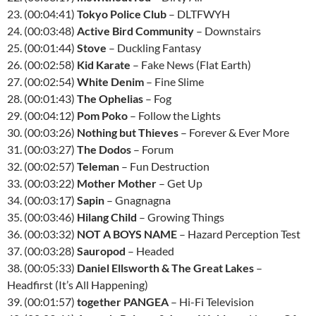
23. (00:04:41)
Tokyo Police Club
– DLTFWYH
24. (00:03:48)
Active Bird Community
– Downstairs
25. (00:01:44)
Stove
– Duckling Fantasy
26. (00:02:58)
Kid Karate
– Fake News (Flat Earth)
27. (00:02:54)
White Denim
– Fine Slime
28. (00:01:43)
The Ophelias
– Fog
29. (00:04:12)
Pom Poko
– Follow the Lights
30. (00:03:26)
Nothing but Thieves
– Forever & Ever More
31. (00:03:27)
The Dodos
– Forum
32. (00:02:57)
Teleman
– Fun Destruction
33. (00:03:22)
Mother Mother
– Get Up
34. (00:03:17)
Sapin
– Gnagnagna
35. (00:03:46)
Hilang Child
– Growing Things
36. (00:03:32)
NOT A BOYS NAME
– Hazard Perception Test
37. (00:03:28)
Sauropod
– Headed
38. (00:05:33)
Daniel Ellsworth & The Great Lakes
–
Headfirst (It’s All Happening)
39. (00:01:57)
together PANGEA
– Hi-Fi Television