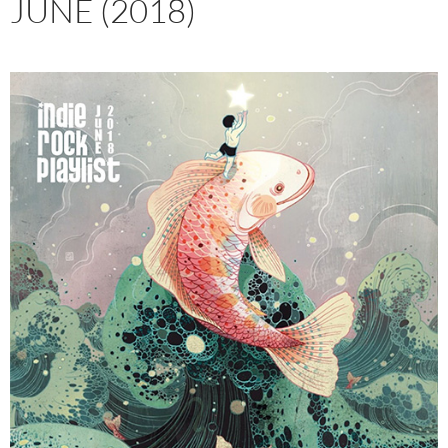
JUNE (2018)