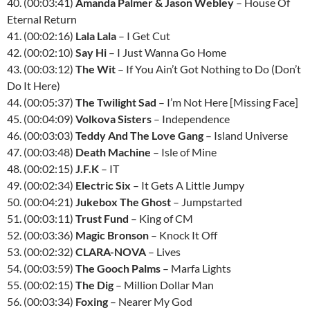
40. (00:03:41)
Amanda Palmer & Jason Webley
– House Of
Eternal Return
41. (00:02:16)
Lala Lala
– I Get Cut
42. (00:02:10)
Say Hi
– I Just Wanna Go Home
43. (00:03:12)
The Wit
– If You Ain’t Got Nothing to Do (Don’t
Do It Here)
44. (00:05:37)
The Twilight Sad
– I’m Not Here [Missing Face]
45. (00:04:09)
Volkova Sisters
– Independence
46. (00:03:03)
Teddy And The Love Gang
– Island Universe
47. (00:03:48)
Death Machine
– Isle of Mine
48. (00:02:15)
J.F.K
– IT
49. (00:02:34)
Electric Six
– It Gets A Little Jumpy
50. (00:04:21)
Jukebox The Ghost
– Jumpstarted
51. (00:03:11)
Trust Fund
– King of CM
52. (00:03:36)
Magic Bronson
– Knock It Off
53. (00:02:32)
CLARA-NOVA
– Lives
54. (00:03:59)
The Gooch Palms
– Marfa Lights
55. (00:02:15)
The Dig
– Million Dollar Man
56. (00:03:34)
Foxing
– Nearer My God