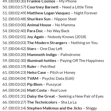
49. (00:00:30)
Frankie Cosmos
– My Phone
50. (00:03:57)
Courtney Barnett
– Need a Little Time
51. (00:02:49)
Matthew Logan Vasquez
– Night Forever
52. (00:03:48)
Shuriken Sun
– Nippon Steel
53. (00:03:00)
Animal House
– No Mamma
54. (00:02:40)
Para Doc
– No Way Back
55. (00:02:01)
Joy Again
– Nobody Knows (2018)
56. (00:03:03)
The Modern Strangers
– Nothing on You
57. (00:04:42)
Stars
– One Day Left
58. (00:03:20)
Mammoth Indigo
– Palindrome
59. (00:02:30)
illuminati hotties
– Paying Off The Happiness
60. (00:03:19)
Ruler
– Petrified
61. (00:04:23)
Neko Case
– Pitch or Honey
62. (00:04:04)
TVAM
– Psychic Data (Edit)
63. (00:03:02)
Pip Blom
– Pussycat
64. (00:04:26)
Matt Costa
– Real Love
65. (00:01:31)
Daisy the Great
– Seeking a New Pair of Eyes
66. (00:03:27)
The Technicolors
– Sha La La
67. (00:03:14)
Stephen Malkmus and the Jicks
– Shiggy