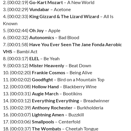
2. (00:02:19)
Go-Kart Mozart
– A New World
3. (00:02:29)
Vundabar
– Acetone
4. (00:02:33)
King Gizzard & The Lizard Wizard
– All Is
Known
5. (00:02:44)
Oh Joy
– Apple
6. (00:02:32)
Autonomics
– Bad Blood
7. (00:01:58)
Have You Ever Seen The Jane Fonda Aerobic
VHS
– Bambi Act
8. (00:03:17)
ELEL
– Be Yeah
9. (00:03:12)
Mister Heavenly
– Beat Down
10. (00:02:20)
Frankie Cosmos
– Being Alive
11. (00:02:02)
Goodfight
– Bird on a Mountain Top
12. (00:03:08)
Hollow Hand
– Blackberry Wine
13. (00:03:31)
Augie March
– Bootikins
14. (00:03:12)
Everything Everything
– Breadwinner
15. (00:02:39)
Anthony Rochester
– Burkholderia
16. (00:03:07)
Lightning Amen
– Buzzkill
17. (00:03:06)
Smallpools
– Centerfold
18. (00:03:37)
The Wombats
– Cheetah Tongue