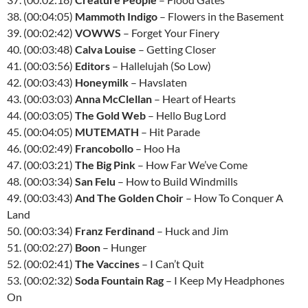
38. (00:04:05)
Mammoth Indigo
– Flowers in the Basement
39. (00:02:42)
VOWWS
– Forget Your Finery
40. (00:03:48)
Calva Louise
– Getting Closer
41. (00:03:56)
Editors
– Hallelujah (So Low)
42. (00:03:43)
Honeymilk
– Havslaten
43. (00:03:03)
Anna McClellan
– Heart of Hearts
44. (00:03:05)
The Gold Web
– Hello Bug Lord
45. (00:04:05)
MUTEMATH
– Hit Parade
46. (00:02:49)
Francobollo
– Hoo Ha
47. (00:03:21)
The Big Pink
– How Far We’ve Come
48. (00:03:34)
San Felu
– How to Build Windmills
49. (00:03:43)
And The Golden Choir
– How To Conquer A
Land
50. (00:03:34)
Franz Ferdinand
– Huck and Jim
51. (00:02:27)
Boon
– Hunger
52. (00:02:41)
The Vaccines
– I Can’t Quit
53. (00:02:32)
Soda Fountain Rag
– I Keep My Headphones
On