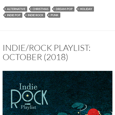
ALTERNATIVE
CHRISTMAS
DREAM-POP
HOLIDAY
INDIE POP
INDIE ROCK
PUNK
INDIE/ROCK PLAYLIST:
OCTOBER (2018)