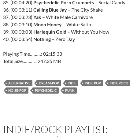
35. (00:04:20)
Psychedelic Porn Crumpets
– Social Candy
36. (00:03:11)
Calling Blue Jay
– The City Shake
37. (00:03:23)
Yak
– White Male Carnivore
38. (00:03:10)
Moon Honey
– White Satin
39. (00:03:03)
Harlequin Gold
– Without You Now
40. (00:03:54)
Nothing
– Zero Day
Playing Time………: 02:15:33
Total Size………..: 247.35 MB
ALTERNATIVE
DREAM-POP
INDIE
INDIE POP
INDIE ROCK
NOISE-POP
PSYCHEDELIC
PUNK
INDIE/ROCK PLAYLIST: