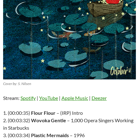
Cover by: S. Nilsen
Stream:
Spotify
|
YouTube
|
Apple Music
|
Deezer
1. (00:00:35)
Flour Flour
– (IRP) Intro
2. (00:03:32)
Wovoka Gentle
– 1,000 Opera Singers Working
in Starbucks
3. (00:03:34)
Plastic Mermaids
– 1996