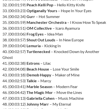
32. (00:01:59)
Peach Kelli Pop
– Hello Kitty Knife
33. (00:03:23)
Optiganally Yours
– Hope In Your Eyes
34. (00:02:34)
Gurr
– Hot Summer
35. (00:05:59)
Manchester Orchestra
– I Know How To Speak
36. (00:03:51)
OM Collective
– Icaro Ayamura
37. (00:03:06)
Frog Eyes
– Idea Man
38. (00:03:57)
Shout Out Louds
– In New Europe
39. (00:03:04)
Lemuria
– Kicking In
40. (00:02:57)
Turtlenecked
– Knocked Down by Another
Ghost
41. (00:02:38)
Estrons
– Lilac
42. (00:04:08)
Beach House
– Lose Your Smile
43. (00:03:18)
Demob Happy
– Maker of Mine
44. (00:02:53)
Talkie
– Marcy
45. (00:03:41)
Marble Season
– Modern Fear
46. (00:04:42)
The Magic Mor
– Move the Lines
47. (00:03:13)
Gabriella Cohen
– Music Machine
48. (00:03:12)
Johnny Marr
– My Eternal