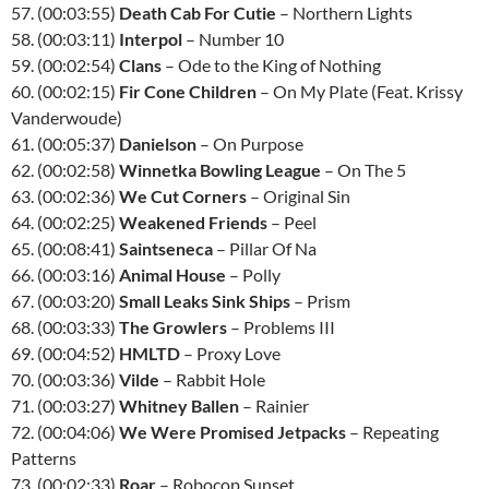
57. (00:03:55)
Death Cab For Cutie
– Northern Lights
58. (00:03:11)
Interpol
– Number 10
59. (00:02:54)
Clans
– Ode to the King of Nothing
60. (00:02:15)
Fir Cone Children
– On My Plate (Feat. Krissy
Vanderwoude)
61. (00:05:37)
Danielson
– On Purpose
62. (00:02:58)
Winnetka Bowling League
– On The 5
63. (00:02:36)
We Cut Corners
– Original Sin
64. (00:02:25)
Weakened Friends
– Peel
65. (00:08:41)
Saintseneca
– Pillar Of Na
66. (00:03:16)
Animal House
– Polly
67. (00:03:20)
Small Leaks Sink Ships
– Prism
68. (00:03:33)
The Growlers
– Problems III
69. (00:04:52)
HMLTD
– Proxy Love
70. (00:03:36)
Vilde
– Rabbit Hole
71. (00:03:27)
Whitney Ballen
– Rainier
72. (00:04:06)
We Were Promised Jetpacks
– Repeating
Patterns
73. (00:02:33)
Roar
– Robocop Sunset