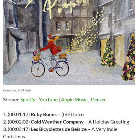
Cover by: S. Nilsen
Stream:
Spotify
|
YouTube
|
Apple Music
|
Deezer
1. (00:01:17)
Ruby Bones
– (IRP) Intro
2. (00:02:02)
Cold Weather Company
– A Holiday Greeting
3. (00:03:17)
Les Bicyclettes de Belsize
– A Very Indie
Christmas