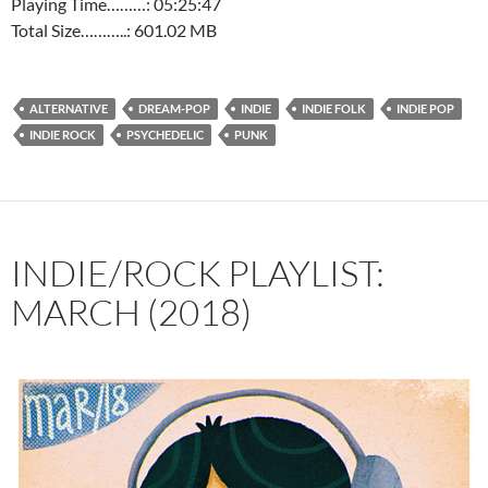
Playing Time………: 05:25:47
Total Size………..: 601.02 MB
ALTERNATIVE
DREAM-POP
INDIE
INDIE FOLK
INDIE POP
INDIE ROCK
PSYCHEDELIC
PUNK
INDIE/ROCK PLAYLIST:
MARCH (2018)