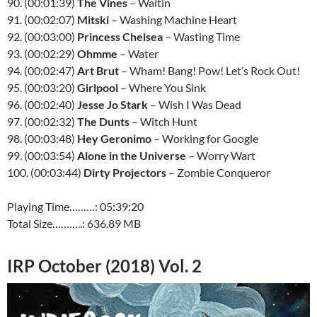
90. (00:01:39)
The Vines
– Waitin
91. (00:02:07)
Mitski
– Washing Machine Heart
92. (00:03:00)
Princess Chelsea
– Wasting Time
93. (00:02:29)
Ohmme
– Water
94. (00:02:47)
Art Brut
– Wham! Bang! Pow! Let’s Rock Out!
95. (00:03:20)
Girlpool
– Where You Sink
96. (00:02:40)
Jesse Jo Stark
– Wish I Was Dead
97. (00:02:32)
The Dunts
– Witch Hunt
98. (00:03:48)
Hey Geronimo
– Working for Google
99. (00:03:54)
Alone in the Universe
– Worry Wart
100. (00:03:44)
Dirty Projectors
– Zombie Conqueror
Playing Time………: 05:39:20
Total Size………..: 636.89 MB
IRP October (2018) Vol. 2