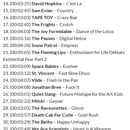
14. (00:03:25)
David Hopkins
– C’est La
15. (00:02:45)
Sam Evian
– Country
16. (00:03:03)
TAPE TOY
– Crazy Bae
17. (00:02:42)
The Frights
– Crutch
18. (00:04:03)
The Joy Formidable
– Dance of the Lotus
19. (00:03:16)
The Pauses
– Digital Detox
20. (00:04:26)
Snow Patrol
– Empress
21. (00:05:05)
The Flaming Lips
– Enthusiasm for Life Defeats
Existential Fear Part 2
22. (00:03:09)
Space Babies
– Evolver
23. (00:03:12)
St. Vincent
– Fast Slow Disco
24. (00:04:07)
Vilde
– Flash in the Pan
25. (00:04:08)
Jonathan Bree
– Fuck It
26. (00:03:01)
Quiet Slang
– Future Mixtape for the Art Kids
27. (00:02:22)
Mitski
– Geyser
28. (00:03:01)
The Raveonettes
– Ghost
29. (00:03:57)
Death Cab For Cutie
– Gold Rush
30. (00:03:29)
The Beths
– Happy Unhappy
31. (00:02:49)
We Are Scientists
– Heart Is A Weapon