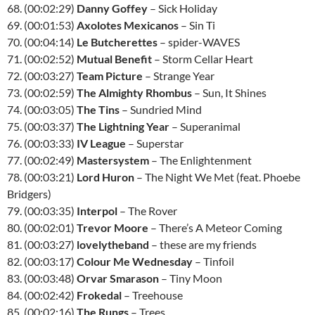
68. (00:02:29)
Danny Goffey
– Sick Holiday
69. (00:01:53)
Axolotes Mexicanos
– Sin Ti
70. (00:04:14)
Le Butcherettes
– spider-WAVES
71. (00:02:52)
Mutual Benefit
– Storm Cellar Heart
72. (00:03:27)
Team Picture
– Strange Year
73. (00:02:59)
The Almighty Rhombus
– Sun, It Shines
74. (00:03:05)
The Tins
– Sundried Mind
75. (00:03:37)
The Lightning Year
– Superanimal
76. (00:03:33)
IV League
– Superstar
77. (00:02:49)
Mastersystem
– The Enlightenment
78. (00:03:21)
Lord Huron
– The Night We Met (feat. Phoebe
Bridgers)
79. (00:03:35)
Interpol
– The Rover
80. (00:02:01)
Trevor Moore
– There’s A Meteor Coming
81. (00:03:27)
lovelytheband
– these are my friends
82. (00:03:17)
Colour Me Wednesday
– Tinfoil
83. (00:03:48)
Orvar Smarason
– Tiny Moon
84. (00:02:42)
Frokedal
– Treehouse
85. (00:02:16)
The Rungs
– Trees