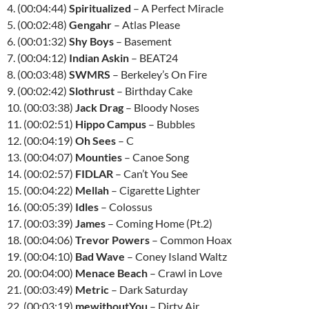
4. (00:04:44)
Spiritualized
– A Perfect Miracle
5. (00:02:48)
Gengahr
– Atlas Please
6. (00:01:32)
Shy Boys
– Basement
7. (00:04:12)
Indian Askin
– BEAT24
8. (00:03:48)
SWMRS
– Berkeley’s On Fire
9. (00:02:42)
Slothrust
– Birthday Cake
10. (00:03:38)
Jack Drag
– Bloody Noses
11. (00:02:51)
Hippo Campus
– Bubbles
12. (00:04:19)
Oh Sees
– C
13. (00:04:07)
Mounties
– Canoe Song
14. (00:02:57)
FIDLAR
– Can’t You See
15. (00:04:22)
Mellah
– Cigarette Lighter
16. (00:05:39)
Idles
– Colossus
17. (00:03:39)
James
– Coming Home (Pt.2)
18. (00:04:06)
Trevor Powers
– Common Hoax
19. (00:04:10)
Bad Wave
– Coney Island Waltz
20. (00:04:00)
Menace Beach
– Crawl in Love
21. (00:03:49)
Metric
– Dark Saturday
22. (00:03:19)
mewithoutYou
– Dirty Air