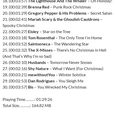
18. (00:03:57)
The Lighthouse And The Whaler
– Oh Holiday!
19. (00:02:39)
Brenna Red
– Punk Rock Christmas
20. (00:01:29)
Gregory Pepper & His Problems
– Secret Satan
21. (00:02:41)
Mariah Scary & the Ghoulish Cauldrons
–
Spooky Christmas
22. (00:05:27)
Eisley
– Star on the Tree
23. (00:03:18)
Tom Rosenthal
– The Only Time I’m Home
24. (00:03:52)
Saintseneca
– The Wandering Star
25. (00:02:32)
The X-Misses
– There’s No Christmas in Hell
(And That’s Why I’m so Sad)
26. (00:02:10)
Husbands
– Tomorrow Never Snows
27. (00:02:16)
Shy Nature
– What I Want (For Christmas)
28. (00:03:21)
mewithoutYou
– Winter Solstice
29. (00:02:53)
Dan Rodrigues
– You Sleigh Me
30. (00:03:57)
Bis
– You Wrecked My Christmas
Playing Time………: 01:29:26
Total Size………..: 164.82 MB