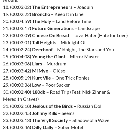
18. (00:03:02)
The Entrepreneurs
– Joaquin
19. (00:02:22)
Broncho
– Keep It in Line
20. (00:04:59)
The Holy
– Land Before Time
21. (00:03:17)
Future Generations
– Landscape
22. (00:03:09)
Cheese On Bread
– Love-Hater (Hate for Love)
23. (00:03:01)
Tall Heights
– Midnight Oil
24. (00:02:24)
Deerhoof
– Midnight, The Stars and You
25. (00:04:08)
Young the Giant
– Mirror Master
26. (00:03:06)
Liars
– Murdrum
27. (00:03:42)
Mi Mye
– OK so
28. (00:05:19)
Kurt Vile
– One Trick Ponies
29. (00:03:36)
Low
– Poor Sucker
30. (00:02:40)
180db
– Road Trip (Feat. Nick Zinner &
Meredith Graves)
31. (00:03:18)
Jealous of the Birds
– Russian Doll
32. (00:02:45)
Johnny Kills
– Seems
33. (00:03:13)
The Vryll Society
– Shadow of a Wave
34. (00:03:46)
Dilly Dally
– Sober Motel