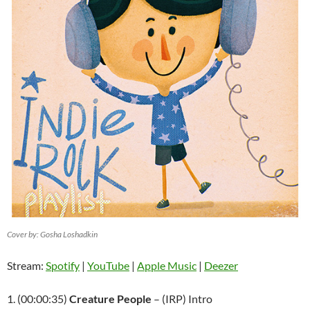
Cover by: Gosha Loshadkin
Stream:
Spotify
|
YouTube
|
Apple Music
|
Deezer
1. (00:00:35)
Creature People
– (IRP) Intro