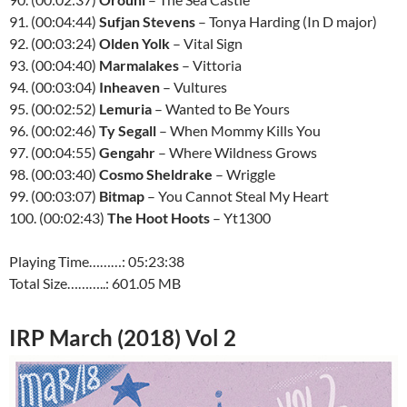
91. (00:04:44)
Sufjan Stevens
– Tonya Harding (In D major)
92. (00:03:24)
Olden Yolk
– Vital Sign
93. (00:04:40)
Marmalakes
– Vittoria
94. (00:03:04)
Inheaven
– Vultures
95. (00:02:52)
Lemuria
– Wanted to Be Yours
96. (00:02:46)
Ty Segall
– When Mommy Kills You
97. (00:04:55)
Gengahr
– Where Wildness Grows
98. (00:03:40)
Cosmo Sheldrake
– Wriggle
99. (00:03:07)
Bitmap
– You Cannot Steal My Heart
100. (00:02:43)
The Hoot Hoots
– Yt1300
Playing Time………: 05:23:38
Total Size………..: 601.05 MB
IRP March (2018) Vol 2