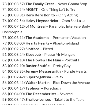
73. (00:03:57)
The Family Crest
– Never Gonna Stop
74. (00:02:54)
MGMT
– One Thing Left to Try
75. (00:03:31)
Kero Kero Bonito
– Only Acting
76. (00:02:54)
Haley Heynderickx
– Oom Sha La La
77. (00:07:12)
of Montreal
– Paranoiac Intervals-Body
Dysmorphia
78. (00:03:11)
The Academic
– Permanent Vacation
79. (00:03:08)
Hearts Hearts
– Phantom-Island
80. (00:02:27)
Slotface
– Pitted
81. (00:03:24)
Elseebub
– Please Mr Mengele
82. (00:04:10)
The Howl & The Hum
– Portrait I
83. (00:02:10)
Buster Shuffle
– Pretty Boy
84. (00:03:35)
Jeremy Messersmith
– Purple Hearts
85. (00:02:42)
Superorganism
– Relax
86. (00:03:41)
Walter Martin
– Ride Down the Avenue
87. (00:04:17)
Typhoon
– Rorschach
88. (00:04:00)
The Decemberists
– Severed
89. (00:03:47)
Shallow Lenses
– Take It to the Table
90. (00:02:37)
Orouni
– The Sea Castle