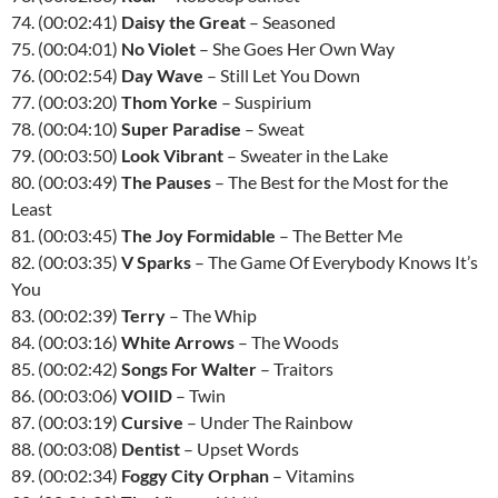
74. (00:02:41)
Daisy the Great
– Seasoned
75. (00:04:01)
No Violet
– She Goes Her Own Way
76. (00:02:54)
Day Wave
– Still Let You Down
77. (00:03:20)
Thom Yorke
– Suspirium
78. (00:04:10)
Super Paradise
– Sweat
79. (00:03:50)
Look Vibrant
– Sweater in the Lake
80. (00:03:49)
The Pauses
– The Best for the Most for the
Least
81. (00:03:45)
The Joy Formidable
– The Better Me
82. (00:03:35)
V Sparks
– The Game Of Everybody Knows It’s
You
83. (00:02:39)
Terry
– The Whip
84. (00:03:16)
White Arrows
– The Woods
85. (00:02:42)
Songs For Walter
– Traitors
86. (00:03:06)
VOIID
– Twin
87. (00:03:19)
Cursive
– Under The Rainbow
88. (00:03:08)
Dentist
– Upset Words
89. (00:02:34)
Foggy City Orphan
– Vitamins