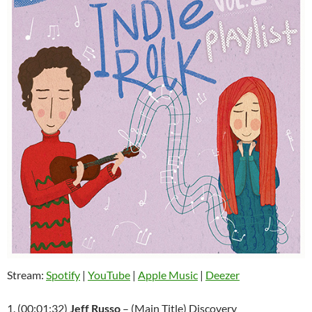
Stream:
Spotify
|
YouTube
|
Apple Music
|
Deezer
1. (00:01:32)
Jeff Russo
– (Main Title) Discovery