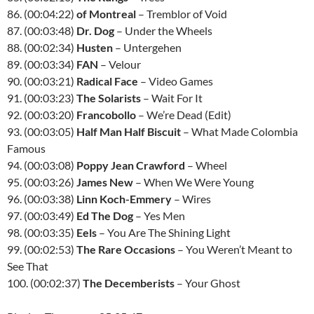
86. (00:04:22)
of Montreal
– Tremblor of Void
87. (00:03:48)
Dr. Dog
– Under the Wheels
88. (00:02:34)
Husten
– Untergehen
89. (00:03:34)
FAN
– Velour
90. (00:03:21)
Radical Face
– Video Games
91. (00:03:23)
The Solarists
– Wait For It
92. (00:03:20)
Francobollo
– We’re Dead (Edit)
93. (00:03:05)
Half Man Half Biscuit
– What Made Colombia
Famous
94. (00:03:08)
Poppy Jean Crawford
– Wheel
95. (00:03:26)
James New
– When We Were Young
96. (00:03:38)
Linn Koch-Emmery
– Wires
97. (00:03:49)
Ed The Dog
– Yes Men
98. (00:03:35)
Eels
– You Are The Shining Light
99. (00:02:53)
The Rare Occasions
– You Weren’t Meant to
See That
100. (00:02:37)
The Decemberists
– Your Ghost