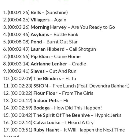
1. (00:01:26)
Bells
– (Sunshine)
2. (00:04:26)
Villagers
– Again
3. (00:03:26)
Morning Harvey
– Are You Ready to Go
4. (00:02:46)
Asylums
– Bottle Bank
5. (00:08:08)
Pond
– Burnt Out Star
6. (00:02:49)
Lauran Hibberd
– Call Shotgun
7. (00:03:56)
Pip Blom
– Come Home
8. (00:03:14)
Adrianne Lenker
– Cradle
9. (00:02:41)
Slaves
– Cut And Run
10. (00:02:09)
The Blinders
– Et Tu
11. (00:02:23)
SSION
– Free Lunch (Feat. Devendra Banhart)
12. (00:03:22)
Flour Flour
– From The Girls
13. (00:03:12)
Indoor Pets
– Hi
14. (00:02:59)
Bodega
– How Did This Happen!
15. (00:03:42)
The Spirit Of The Beehive
– Hypnic Jerks
16. (00:02:14)
Calva Louise
– I Heard A Cry
17. (00:03:51)
Ruby Haunt
– It Will Happen the Next Time
Around