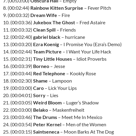
7. (00:03:00)
Obscura Hail
– Empty
8. (00:02:44)
Rainbow Kitten Surprise
– Fever Pitch
9. (00:03:32)
Dream Wife
– Fire
10. (00:03:36)
Jukebox The Ghost
– Fred Astaire
11. (00:03:32)
Clean Spill
– Friends
12. (00:02:40)
gabriel black
– hurricane
13. (00:03:20)
Ezra Koenig
– I Promise You (Ezra’s Demo)
14. (00:02:44)
Team Picture
– I Want Your Life Hack
15. (00:02:31)
Tiny Little Houses
– Idiot Proverbs
16. (00:03:39)
Borneo
– Jesse
17. (00:03:44)
Red Telephone
– Kookly Rose
18. (00:02:30)
Shame
– Lampoon
19. (00:03:00)
Caro
– Lick Your Lips
20. (00:04:01)
Sorry
– Lies
21. (00:03:05)
Weird Bloom
– Luger’s Shadow
22. (00:03:00)
Belako
– Maskenfreiheit
23. (00:03:46)
The Drums
– Meet Me In Mexico
24. (00:03:54)
Peter Kernel
– Men of the Women
25. (00:03:15)
Saintseneca
– Moon Barks At The Dog