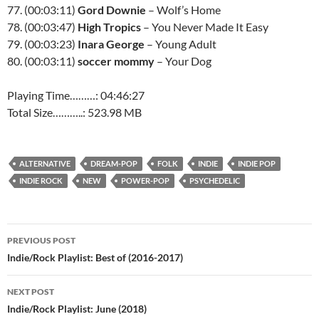
77. (00:03:11)
Gord Downie
– Wolf’s Home
78. (00:03:47)
High Tropics
– You Never Made It Easy
79. (00:03:23)
Inara George
– Young Adult
80. (00:03:11)
soccer mommy
– Your Dog
Playing Time………: 04:46:27
Total Size………..: 523.98 MB
ALTERNATIVE
DREAM-POP
FOLK
INDIE
INDIE POP
INDIE ROCK
NEW
POWER-POP
PSYCHEDELIC
Post
PREVIOUS POST
navigation
Indie/Rock Playlist: Best of (2016-2017)
NEXT POST
Indie/Rock Playlist: June (2018)