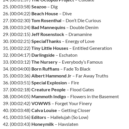
25. (00:03:58)
Seazoo
– Dig
26. (00:04:22)
Beach House
– Dive
27. (00:02:30)
Tom Rosenthal
– Don’t Die Curious
28. (00:03:24)
Bad Mannequins
– Double Denim
29. (00:02:15)
Jeff Rosenstock
– Dramamine
30. (00:02:21)
SpecialThanks
– Energy of Love
31. (00:02:22)
Tiny Little Houses
– Entitled Generation
32. (00:04:17)
Darlingside
– Eschaton
33. (00:03:12)
The Nursery
– Everybody’s Famous
34. (00:04:00)
Born Ruffians
– Fade To Black
35. (00:03:36)
Albert Hammond Jr
– Far Away Truths
36. (00:03:51)
Special Explosion
– Fire
37. (00:02:18)
Creature People
– Flood Gates
38. (00:04:05)
Mammoth Indigo
– Flowers in the Basement
39. (00:02:42)
VOWWS
– Forget Your Finery
40. (00:03:48)
Calva Louise
– Getting Closer
41. (00:03:56)
Editors
– Hallelujah (So Low)
42. (00:03:43)
Honeymilk
– Havslaten