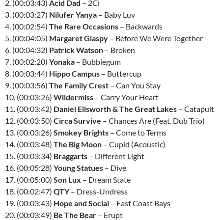
2. (00:03:43)
Acid Dad
– 2Ci
3. (00:03:27)
Nilufer Yanya
– Baby Luv
4. (00:02:54)
The Rare Occasions
– Backwards
5. (00:04:05)
Margaret Glaspy
– Before We Were Together
6. (00:04:32)
Patrick Watson
– Broken
7. (00:02:20)
Yonaka
– Bubblegum
8. (00:03:44)
Hippo Campus
– Buttercup
9. (00:03:56)
The Family Crest
– Can You Stay
10. (00:03:26)
Wildermiss
– Carry Your Heart
11. (00:03:42)
Daniel Ellsworth & The Great Lakes
– Catapult
12. (00:03:50)
Circa Survive
– Chances Are (Feat. Dub Trio)
13. (00:03:26)
Smokey Brights
– Come to Terms
14. (00:03:48)
The Big Moon
– Cupid (Acoustic)
15. (00:03:34)
Braggarts
– Different Light
16. (00:05:28)
Young Statues
– Dive
17. (00:05:00)
Son Lux
– Dream State
18. (00:02:47)
QTY
– Dress-Undress
19. (00:03:43)
Hope and Social
– East Coast Bays
20. (00:03:49)
Be The Bear
– Erupt