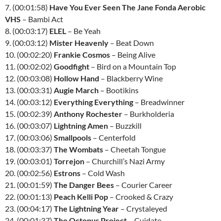
7. (00:01:58)
Have You Ever Seen The Jane Fonda Aerobic
VHS
– Bambi Act
8. (00:03:17)
ELEL
– Be Yeah
9. (00:03:12)
Mister Heavenly
– Beat Down
10. (00:02:20)
Frankie Cosmos
– Being Alive
11. (00:02:02)
Goodfight
– Bird on a Mountain Top
12. (00:03:08)
Hollow Hand
– Blackberry Wine
13. (00:03:31)
Augie March
– Bootikins
14. (00:03:12)
Everything Everything
– Breadwinner
15. (00:02:39)
Anthony Rochester
– Burkholderia
16. (00:03:07)
Lightning Amen
– Buzzkill
17. (00:03:06)
Smallpools
– Centerfold
18. (00:03:37)
The Wombats
– Cheetah Tongue
19. (00:03:01)
Torrejon
– Churchill’s Nazi Army
20. (00:02:56)
Estrons
– Cold Wash
21. (00:01:59)
The Danger Bees
– Courier Career
22. (00:01:13)
Peach Kelli Pop
– Crooked & Crazy
23. (00:04:17)
The Lightning Year
– Crystaleyed
24. (00:01:37)
The Octopus Project
– Cuidate