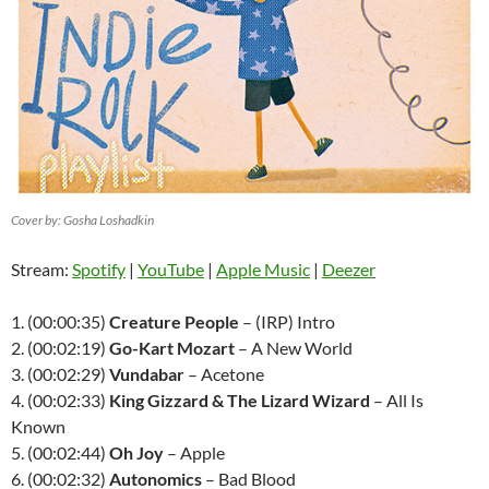
Cover by: Gosha Loshadkin
Stream:
Spotify
|
YouTube
|
Apple Music
|
Deezer
1. (00:00:35)
Creature People
– (IRP) Intro
2. (00:02:19)
Go-Kart Mozart
– A New World
3. (00:02:29)
Vundabar
– Acetone
4. (00:02:33)
King Gizzard & The Lizard Wizard
– All Is
Known
5. (00:02:44)
Oh Joy
– Apple
6. (00:02:32)
Autonomics
– Bad Blood