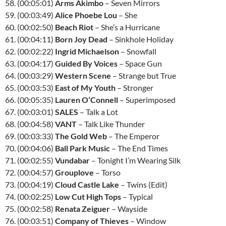
58. (00:05:01)
Arms Akimbo
– Seven Mirrors
59. (00:03:49)
Alice Phoebe Lou
– She
60. (00:02:50)
Beach Riot
– She’s a Hurricane
61. (00:04:11)
Born Joy Dead
– Sinkhole Holiday
62. (00:02:22)
Ingrid Michaelson
– Snowfall
63. (00:04:17)
Guided By Voices
– Space Gun
64. (00:03:29)
Western Scene
– Strange but True
65. (00:03:53)
East of My Youth
– Stronger
66. (00:05:35)
Lauren O’Connell
– Superimposed
67. (00:03:01)
SALES
– Talk a Lot
68. (00:04:58)
VANT
– Talk Like Thunder
69. (00:03:33)
The Gold Web
– The Emperor
70. (00:04:06)
Ball Park Music
– The End Times
71. (00:02:55)
Vundabar
– Tonight I’m Wearing Silk
72. (00:04:57)
Grouplove
– Torso
73. (00:04:19)
Cloud Castle Lake
– Twins (Edit)
74. (00:02:25)
Low Cut High Tops
– Typical
75. (00:02:58)
Renata Zeiguer
– Wayside
76. (00:03:51)
Company of Thieves
– Window