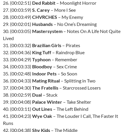
26. (00:02:51)
Ded Rabbit
– Moonlight Horror
27. (00:03:59)
S. Carey
– More I See
28. (00:03:49)
CHVRCHES
– My Enemy
29. (00:02:01)
Husbands
– No One’s Dreaming
30. (00:03:05)
Mastersystem
– Notes On A Life Not Quite
Lived
31. (00:03:32)
Brazilian Girls
– Pirates
32. (00:04:36)
King Tuff
– Raindrop Blue
33. (00:04:29)
Typhoon
– Remember
34. (00:03:33)
Bloodboy
– Sex Crime
35. (00:02:48)
Indoor Pets
– So Soon
36. (00:04:33)
Mating Ritual
– Splitting in Two
37. (00:04:30)
The Fratellis
– Starcrossed Losers
38. (00:02:59)
Dual
– Stuck
39. (00:04:08)
Palace Winter
– Take Shelter
40. (00:03:11)
Out Lines
– The Left Behind
41. (00:04:23)
Wye Oak
– The Louder I Call, The Faster It
Runs
42. (00:04:38)
Shy Kids
– The Middle