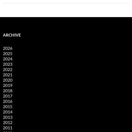
ARCHIVE
2026
2025
2024
2023
2022
2021
2020
2019
2018
2017
2016
2015
2014
2013
2012
2011