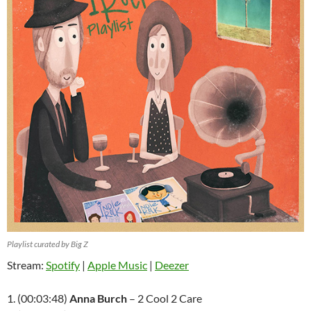
Playlist curated by Big Z
Stream:
Spotify
|
Apple Music
|
Deezer
1. (00:03:48)
Anna Burch
– 2 Cool 2 Care