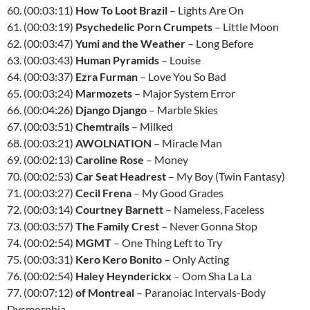
60. (00:03:11)
How To Loot Brazil
– Lights Are On
61. (00:03:19)
Psychedelic Porn Crumpets
– Little Moon
62. (00:03:47)
Yumi and the Weather
– Long Before
63. (00:03:43)
Human Pyramids
– Louise
64. (00:03:37)
Ezra Furman
– Love You So Bad
65. (00:03:24)
Marmozets
– Major System Error
66. (00:04:26)
Django Django
– Marble Skies
67. (00:03:51)
Chemtrails
– Milked
68. (00:03:21)
AWOLNATION
– Miracle Man
69. (00:02:13)
Caroline Rose
– Money
70. (00:02:53)
Car Seat Headrest
– My Boy (Twin Fantasy)
71. (00:03:27)
Cecil Frena
– My Good Grades
72. (00:03:14)
Courtney Barnett
– Nameless, Faceless
73. (00:03:57)
The Family Crest
– Never Gonna Stop
74. (00:02:54)
MGMT
– One Thing Left to Try
75. (00:03:31)
Kero Kero Bonito
– Only Acting
76. (00:02:54)
Haley Heynderickx
– Oom Sha La La
77. (00:07:12)
of Montreal
– Paranoiac Intervals-Body
Dysmorphia