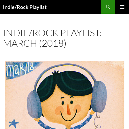
Skip
Search
Indie/Rock Playlist
to
PRIMAR
content
MENU
INDIE/ROCK PLAYLIST:
MARCH (2018)