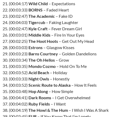
21. (00:04:17)
Wild Child
– Expectations
22. (00:03:33)
BORNS
– Faded Heart
23. (00:02:47)
The Academic
– Fake ID
24. (00:04:03)
Tigercub
– Faking Laughter
25. (00:02:47)
Kyle Craft
– Fever Dream Girl
26. (00:03:01)
Middle Kids
– Fire In Your Eyes
27. (00:02:25)
The Hoot Hoots
– Get Out My Head
28. (00:03:03)
Estrons
– Glasgow Kisses
29. (00:03:23)
Barns Courtney
– Golden Dandelions
30. (00:03:34)
The Oh Hellos
– Grow
31. (00:03:35)
Mondo Cozmo
– Hold On To Me
32. (00:03:52)
Acid Beach
– Holiday
33. (00:03:33)
Night Owls
– Honestly
34. (00:03:52)
Scenic Route to Alaska
– How It Feels
35. (00:03:48)
Hop Along
– How Simple
36. (00:04:41)
Dark Rooms
– I Get Overwhelmed
37. (00:04:02)
Ruby Fields
– I Want
38. (00:04:19)
The Howl & The Hum
– I Wish I Was A Shark
39. (00:02:45)
FUR
– If You Know That I’m Lonely