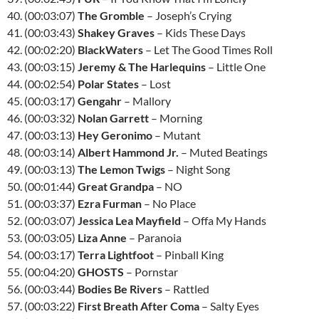
40. (00:03:07)
The Gromble
– Joseph’s Crying
41. (00:03:43)
Shakey Graves
– Kids These Days
42. (00:02:20)
BlackWaters
– Let The Good Times Roll
43. (00:03:15)
Jeremy & The Harlequins
– Little One
44. (00:02:54)
Polar States
– Lost
45. (00:03:17)
Gengahr
– Mallory
46. (00:03:32)
Nolan Garrett
– Morning
47. (00:03:13)
Hey Geronimo
– Mutant
48. (00:03:14)
Albert Hammond Jr.
– Muted Beatings
49. (00:03:13)
The Lemon Twigs
– Night Song
50. (00:01:44)
Great Grandpa
– NO
51. (00:03:37)
Ezra Furman
– No Place
52. (00:03:07)
Jessica Lea Mayfield
– Offa My Hands
53. (00:03:05)
Liza Anne
– Paranoia
54. (00:03:17)
Terra Lightfoot
– Pinball King
55. (00:04:20)
GHOSTS
– Pornstar
56. (00:03:44)
Bodies Be Rivers
– Rattled
57. (00:03:22)
First Breath After Coma
– Salty Eyes