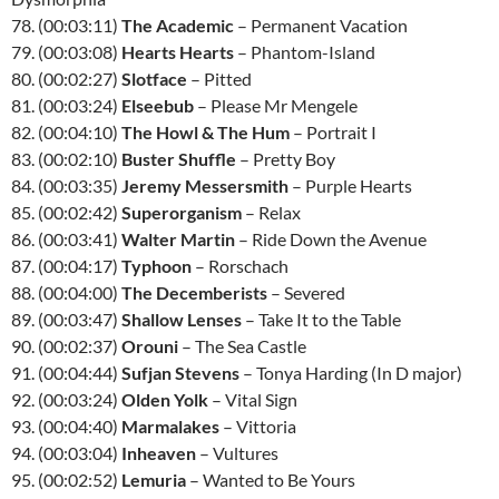
78. (00:03:11)
The Academic
– Permanent Vacation
79. (00:03:08)
Hearts Hearts
– Phantom-Island
80. (00:02:27)
Slotface
– Pitted
81. (00:03:24)
Elseebub
– Please Mr Mengele
82. (00:04:10)
The Howl & The Hum
– Portrait I
83. (00:02:10)
Buster Shuffle
– Pretty Boy
84. (00:03:35)
Jeremy Messersmith
– Purple Hearts
85. (00:02:42)
Superorganism
– Relax
86. (00:03:41)
Walter Martin
– Ride Down the Avenue
87. (00:04:17)
Typhoon
– Rorschach
88. (00:04:00)
The Decemberists
– Severed
89. (00:03:47)
Shallow Lenses
– Take It to the Table
90. (00:02:37)
Orouni
– The Sea Castle
91. (00:04:44)
Sufjan Stevens
– Tonya Harding (In D major)
92. (00:03:24)
Olden Yolk
– Vital Sign
93. (00:04:40)
Marmalakes
– Vittoria
94. (00:03:04)
Inheaven
– Vultures
95. (00:02:52)
Lemuria
– Wanted to Be Yours