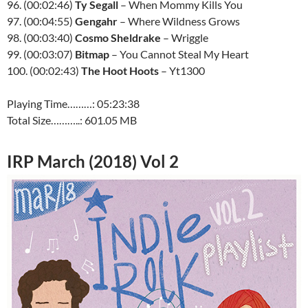
96. (00:02:46)
Ty Segall
– When Mommy Kills You
97. (00:04:55)
Gengahr
– Where Wildness Grows
98. (00:03:40)
Cosmo Sheldrake
– Wriggle
99. (00:03:07)
Bitmap
– You Cannot Steal My Heart
100. (00:02:43)
The Hoot Hoots
– Yt1300
Playing Time………: 05:23:38
Total Size………..: 601.05 MB
IRP March (2018) Vol 2