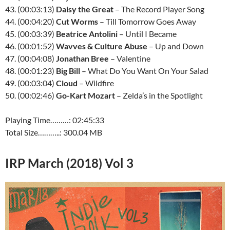
43. (00:03:13)
Daisy the Great
– The Record Player Song
44. (00:04:20)
Cut Worms
– Till Tomorrow Goes Away
45. (00:03:39)
Beatrice Antolini
– Until I Became
46. (00:01:52)
Wavves & Culture Abuse
– Up and Down
47. (00:04:08)
Jonathan Bree
– Valentine
48. (00:01:23)
Big Bill
– What Do You Want On Your Salad
49. (00:03:04)
Cloud
– Wildfire
50. (00:02:46)
Go-Kart Mozart
– Zelda’s in the Spotlight
Playing Time………: 02:45:33
Total Size………..: 300.04 MB
IRP March (2018) Vol 3