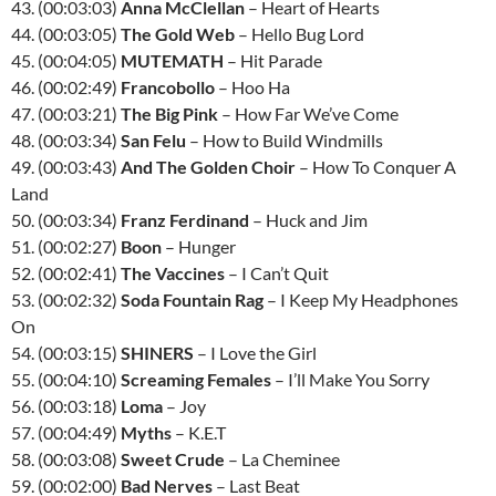
43. (00:03:03)
Anna McClellan
– Heart of Hearts
44. (00:03:05)
The Gold Web
– Hello Bug Lord
45. (00:04:05)
MUTEMATH
– Hit Parade
46. (00:02:49)
Francobollo
– Hoo Ha
47. (00:03:21)
The Big Pink
– How Far We’ve Come
48. (00:03:34)
San Felu
– How to Build Windmills
49. (00:03:43)
And The Golden Choir
– How To Conquer A
Land
50. (00:03:34)
Franz Ferdinand
– Huck and Jim
51. (00:02:27)
Boon
– Hunger
52. (00:02:41)
The Vaccines
– I Can’t Quit
53. (00:02:32)
Soda Fountain Rag
– I Keep My Headphones
On
54. (00:03:15)
SHINERS
– I Love the Girl
55. (00:04:10)
Screaming Females
– I’ll Make You Sorry
56. (00:03:18)
Loma
– Joy
57. (00:04:49)
Myths
– K.E.T
58. (00:03:08)
Sweet Crude
– La Cheminee
59. (00:02:00)
Bad Nerves
– Last Beat