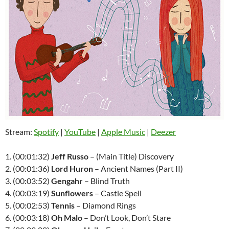
Stream:
Spotify
|
YouTube
|
Apple Music
|
Deezer
1. (00:01:32)
Jeff Russo
– (Main Title) Discovery
2. (00:01:36)
Lord Huron
– Ancient Names (Part II)
3. (00:03:52)
Gengahr
– Blind Truth
4. (00:03:19)
Sunflowers
– Castle Spell
5. (00:02:53)
Tennis
– Diamond Rings
6. (00:03:18)
Oh Malo
– Don’t Look, Don’t Stare