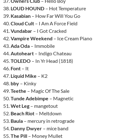
37.
Owners Club
– Hello Boy
38.
LOUD HOUND
– Hot Temperature
39.
Kasabian
– How Far Will You Go
40.
Cloud Cult
– I Am A Force Field
41.
Vundabar
– I Got Cracked
42.
Vampire Weekend
– Ice Cream Piano
43.
Ada Oda
– Immobile
44.
Autoheart
– Indigo Chateau
45.
TOLEDO
– In Yr Head (1818)
46.
Font
– It
47.
Liquid Mike
– K2
48.
bby
– Kinky
49.
Teethe
– Magic Of The Sale
50.
Tunde Adebimpe
– Magnetic
51.
Wet Leg
– mangetout
52.
Beach Riot
– Meltdown
53.
Baula
– mercury in retrograde
54.
Danny Dwyer
– mice band
55.
The Pill
– Money Mullet