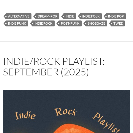
ALTERNATIVE
DREAM-POP
INDIE
INDIE FOLK
INDIE POP
INDIE PUNK
INDIE ROCK
POST-PUNK
SHOEGAZE
TWEE
INDIE/ROCK PLAYLIST:
SEPTEMBER (2025)