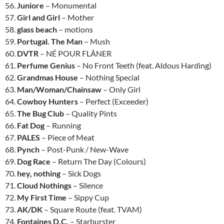
56.
Juniore
– Monumental
57.
Girl and Girl
– Mother
58.
glass beach
– motions
59.
Portugal. The Man
– Mush
60.
DVTR
– NÉ POUR FLÂNER
61.
Perfume Genius
– No Front Teeth (feat. Aldous Harding)
62.
Grandmas House
– Nothing Special
63.
Man/Woman/Chainsaw
– Only Girl
64.
Cowboy Hunters
– Perfect (Exceeder)
65.
The Bug Club
– Quality Pints
66.
Fat Dog
– Running
67.
PALES
– Piece of Meat
68.
Pynch
– Post-Punk / New-Wave
69.
Dog Race
– Return The Day (Colours)
70.
hey, nothing
– Sick Dogs
71.
Cloud Nothings
– Silence
72.
My First Time
– Sippy Cup
73.
AK/DK
– Square Route (feat. TVAM)
74.
Fontaines D.C.
– Starburster