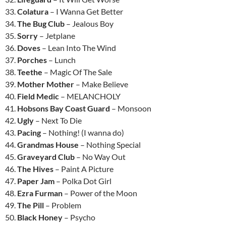
33.
Colatura
– I Wanna Get Better
34.
The Bug Club
– Jealous Boy
35.
Sorry
– Jetplane
36.
Doves
– Lean Into The Wind
37.
Porches
– Lunch
38.
Teethe
– Magic Of The Sale
39.
Mother Mother
– Make Believe
40.
Field Medic
– MELANCHOLY
41.
Hobsons Bay Coast Guard
– Monsoon
42.
Ugly
– Next To Die
43.
Pacing
– Nothing! (I wanna do)
44.
Grandmas House
– Nothing Special
45.
Graveyard Club
– No Way Out
46.
The Hives
– Paint A Picture
47.
Paper Jam
– Polka Dot Girl
48.
Ezra Furman
– Power of the Moon
49.
The Pill
– Problem
50.
Black Honey
– Psycho