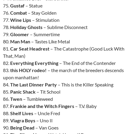
75.
Gustaf
– Statue
76.
Combat
– Stay Golden
77.
Wine Lips
– Stimulation
78.
Holiday Ghosts
– Sublime Disconnect
79.
Gloomer
– Summertime
80.
Man Man
– Tastes Like Metal
81.
Car Seat Headrest
– The Catastrophe (Good Luck With
That, Man)
82.
Everything Everything
– The End of the Contender
83.
this HOLY rodeo!
– the march of the breeders descends
upon manhattan!
84.
The Last Dinner Party
– This is the Killer Speaking
85.
Panic Shack
– Tit School
86.
Twen
– Tumbleweed
87.
Frankie and the Witch Fingers
– T.V. Baby
88.
Shelf Lives
– Uncle Fred
89.
Viagra Boys
– Uno II
90.
Being Dead
– Van Goes