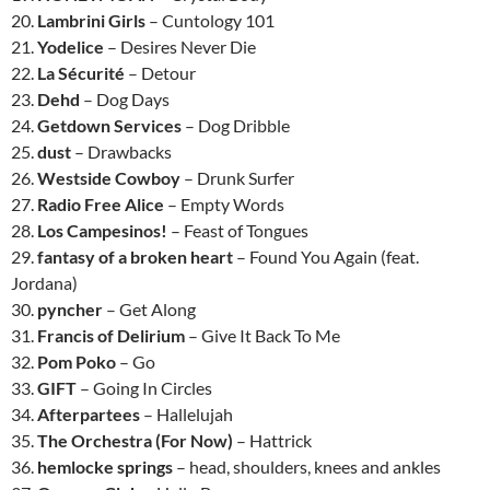
20.
Lambrini Girls
– Cuntology 101
21.
Yodelice
– Desires Never Die
22.
La Sécurité
– Detour
23.
Dehd
– Dog Days
24.
Getdown Services
– Dog Dribble
25.
dust
– Drawbacks
26.
Westside Cowboy
– Drunk Surfer
27.
Radio Free Alice
– Empty Words
28.
Los Campesinos!
– Feast of Tongues
29.
fantasy of a broken heart
– Found You Again (feat.
Jordana)
30.
pyncher
– Get Along
31.
Francis of Delirium
– Give It Back To Me
32.
Pom Poko
– Go
33.
GIFT
– Going In Circles
34.
Afterpartees
– Hallelujah
35.
The Orchestra (For Now)
– Hattrick
36.
hemlocke springs
– head, shoulders, knees and ankles