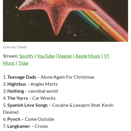
Cover by: Cloudy
Stream:
Spotify
|
YouTube
|
Deezer
|
Apple Music
|
YT
Music
|
Tidal
1.
Teenage Dads
– Alone Again For Christmas
2.
Nightbus
– Angles Mortz
3.
Nothing
– cannibal world
4.
The Yurrs
– Car Wrecks
5.
Spanish Love Songs
– Cocaine & Lexapro (feat. Kevin
Devine)
6.
Pynch
– Come Outside
7.
Langkamer
– Crows