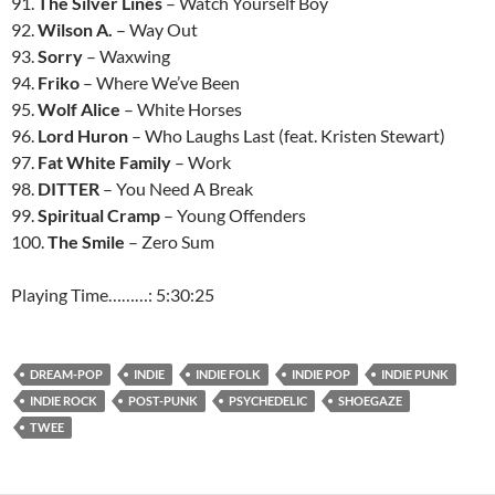
91.
The Silver Lines
– Watch Yourself Boy
92.
Wilson A.
– Way Out
93.
Sorry
– Waxwing
94.
Friko
– Where We’ve Been
95.
Wolf Alice
– White Horses
96.
Lord Huron
– Who Laughs Last (feat. Kristen Stewart)
97.
Fat White Family
– Work
98.
DITTER
– You Need A Break
99.
Spiritual Cramp
– Young Offenders
100.
The Smile
– Zero Sum
Playing Time………: 5:30:25
DREAM-POP
INDIE
INDIE FOLK
INDIE POP
INDIE PUNK
INDIE ROCK
POST-PUNK
PSYCHEDELIC
SHOEGAZE
TWEE