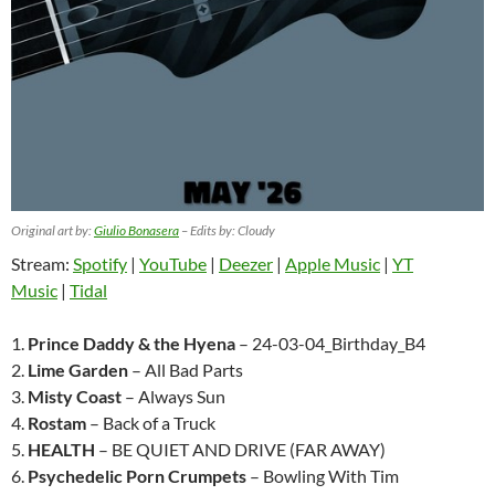
Original art by:
Giulio Bonasera
– Edits by: Cloudy
Stream:
Spotify
|
YouTube
|
Deezer
|
Apple Music
|
YT
Music
|
Tidal
1.
Prince Daddy & the Hyena
– 24-03-04_Birthday_B4
2.
Lime Garden
– All Bad Parts
3.
Misty Coast
– Always Sun
4.
Rostam
– Back of a Truck
5.
HEALTH
– BE QUIET AND DRIVE (FAR AWAY)
6.
Psychedelic Porn Crumpets
– Bowling With Tim