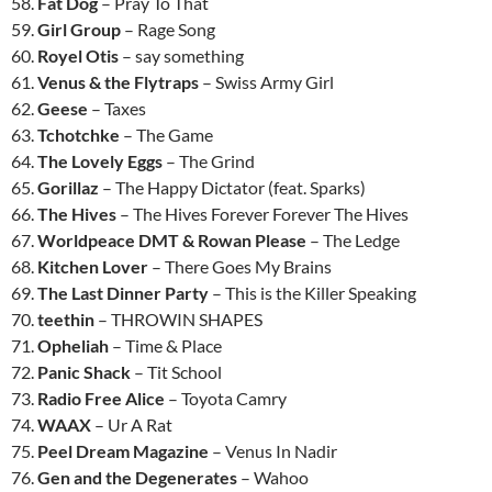
58.
Fat Dog
– Pray To That
59.
Girl Group
– Rage Song
60.
Royel Otis
– say something
61.
Venus & the Flytraps
– Swiss Army Girl
62.
Geese
– Taxes
63.
Tchotchke
– The Game
64.
The Lovely Eggs
– The Grind
65.
Gorillaz
– The Happy Dictator (feat. Sparks)
66.
The Hives
– The Hives Forever Forever The Hives
67.
Worldpeace DMT & Rowan Please
– The Ledge
68.
Kitchen Lover
– There Goes My Brains
69.
The Last Dinner Party
– This is the Killer Speaking
70.
teethin
– THROWIN SHAPES
71.
Opheliah
– Time & Place
72.
Panic Shack
– Tit School
73.
Radio Free Alice
– Toyota Camry
74.
WAAX
– Ur A Rat
75.
Peel Dream Magazine
– Venus In Nadir
76.
Gen and the Degenerates
– Wahoo