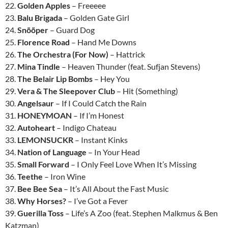
22.
Golden Apples
– Freeeee
23.
Balu Brigada
– Golden Gate Girl
24.
Snõõper
– Guard Dog
25.
Florence Road
– Hand Me Downs
26.
The Orchestra (For Now)
– Hattrick
27.
Mina Tindle
– Heaven Thunder (feat. Sufjan Stevens)
28.
The Belair Lip Bombs
– Hey You
29.
Vera & The Sleepover Club
– Hit (Something)
30.
Angelsaur
– If I Could Catch the Rain
31.
HONEYMOAN
– If I’m Honest
32.
Autoheart
– Indigo Chateau
33.
LEMONSUCKR
– Instant Kinks
34.
Nation of Language
– In Your Head
35.
Small Forward
– I Only Feel Love When It’s Missing
36.
Teethe
– Iron Wine
37.
Bee Bee Sea
– It’s All About the Fast Music
38.
Why Horses?
– I’ve Got a Fever
39.
Guerilla Toss
– Life’s A Zoo (feat. Stephen Malkmus & Ben
Katzman)