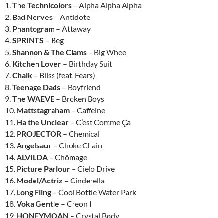
1.
The Technicolors
– Alpha Alpha Alpha
2.
Bad Nerves
– Antidote
3.
Phantogram
– Attaway
4.
SPRINTS
– Beg
5.
Shannon & The Clams
– Big Wheel
6.
Kitchen Lover
– Birthday Suit
7.
Chalk
– Bliss (feat. Fears)
8.
Teenage Dads
– Boyfriend
9.
The WAEVE
– Broken Boys
10.
Mattstagraham
– Caffeine
11.
Ha the Unclear
– C’est Comme Ça
12.
PROJECTOR
– Chemical
13.
Angelsaur
– Choke Chain
14.
ALVILDA
– Chômage
15.
Picture Parlour
– Cielo Drive
16.
Model/Actriz
– Cinderella
17.
Long Fling
– Cool Bottle Water Park
18.
Voka Gentle
– Creon I
19.
HONEYMOAN
– Crystal Body