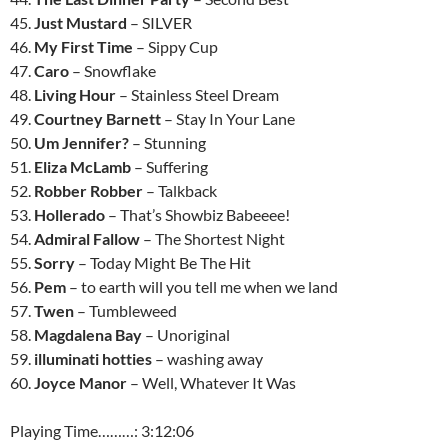
45.
Just Mustard
– SILVER
46.
My First Time
– Sippy Cup
47.
Caro
– Snowflake
48.
Living Hour
– Stainless Steel Dream
49.
Courtney Barnett
– Stay In Your Lane
50.
Um Jennifer?
– Stunning
51.
Eliza McLamb
– Suffering
52.
Robber Robber
– Talkback
53.
Hollerado
– That’s Showbiz Babeeee!
54.
Admiral Fallow
– The Shortest Night
55.
Sorry
– Today Might Be The Hit
56.
Pem
– to earth will you tell me when we land
57.
Twen
– Tumbleweed
58.
Magdalena Bay
– Unoriginal
59.
illuminati hotties
– washing away
60.
Joyce Manor
– Well, Whatever It Was
Playing Time………: 3:12:06