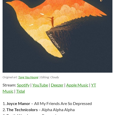
Original art:
Tang Yau Hoong
| Editing: Cloudy
Stream:
Spotify
|
YouTube
|
Deezer
|
Apple Music
|
YT
Music
|
Tidal
1.
Joyce Manor
– All My Friends Are So Depressed
2.
The Technicolors
– Alpha Alpha Alpha