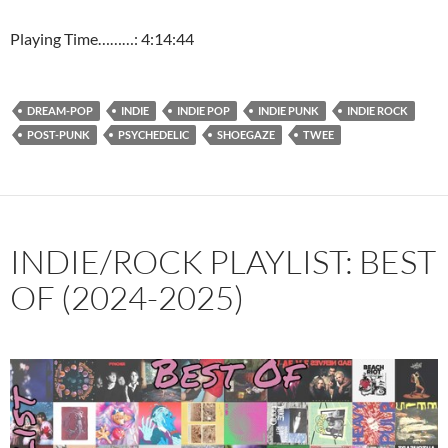
Playing Time………: 4:14:44
DREAM-POP
INDIE
INDIE POP
INDIE PUNK
INDIE ROCK
POST-PUNK
PSYCHEDELIC
SHOEGAZE
TWEE
INDIE/ROCK PLAYLIST: BEST
OF (2024-2025)