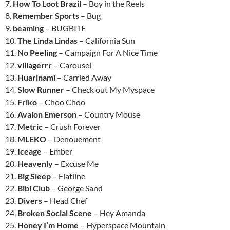
7.
How To Loot Brazil
– Boy in the Reels
8.
Remember Sports
– Bug
9.
beaming
– BUGBITE
10.
The Linda Lindas
– California Sun
11.
No Peeling
– Campaign For A Nice Time
12.
villagerrr
– Carousel
13.
Huarinami
– Carried Away
14.
Slow Runner
– Check out My Myspace
15.
Friko
– Choo Choo
16.
Avalon Emerson
– Country Mouse
17.
Metric
– Crush Forever
18.
MLEKO
– Denouement
19.
Iceage
– Ember
20.
Heavenly
– Excuse Me
21.
Big Sleep
– Flatline
22.
Bibi Club
– George Sand
23.
Divers
– Head Chef
24.
Broken Social Scene
– Hey Amanda
25.
Honey I’m Home
– Hyperspace Mountain