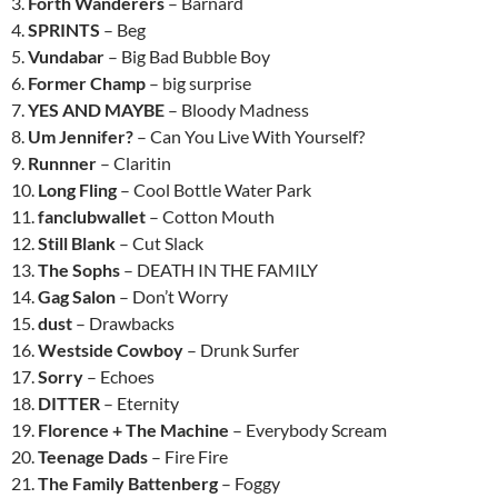
3.
Forth Wanderers
– Barnard
4.
SPRINTS
– Beg
5.
Vundabar
– Big Bad Bubble Boy
6.
Former Champ
– big surprise
7.
YES AND MAYBE
– Bloody Madness
8.
Um Jennifer?
– Can You Live With Yourself?
9.
Runnner
– Claritin
10.
Long Fling
– Cool Bottle Water Park
11.
fanclubwallet
– Cotton Mouth
12.
Still Blank
– Cut Slack
13.
The Sophs
– DEATH IN THE FAMILY
14.
Gag Salon
– Don’t Worry
15.
dust
– Drawbacks
16.
Westside Cowboy
– Drunk Surfer
17.
Sorry
– Echoes
18.
DITTER
– Eternity
19.
Florence + The Machine
– Everybody Scream
20.
Teenage Dads
– Fire Fire
21.
The Family Battenberg
– Foggy