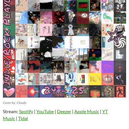
Cover by: Cloudy
Stream:
Spotify
|
YouTube
|
Deezer
|
Apple Music
|
YT
Music
|
Tidal