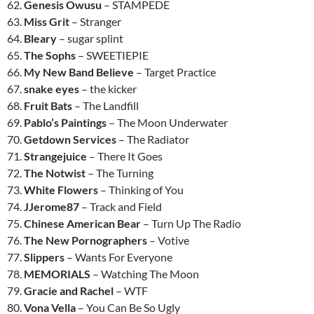
62.
Genesis Owusu
– STAMPEDE
63.
Miss Grit
– Stranger
64.
Bleary
– sugar splint
65.
The Sophs
– SWEETIEPIE
66.
My New Band Believe
– Target Practice
67.
snake eyes
– the kicker
68.
Fruit Bats
– The Landfill
69.
Pablo’s Paintings
– The Moon Underwater
70.
Getdown Services
– The Radiator
71.
Strangejuice
– There It Goes
72.
The Notwist
– The Turning
73.
White Flowers
– Thinking of You
74.
JJerome87
– Track and Field
75.
Chinese American Bear
– Turn Up The Radio
76.
The New Pornographers
– Votive
77.
Slippers
– Wants For Everyone
78.
MEMORIALS
– Watching The Moon
79.
Gracie and Rachel
– WTF
80.
Vona Vella
– You Can Be So Ugly