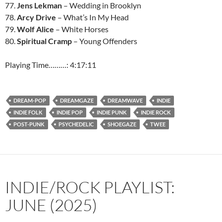
77.
Jens Lekman
– Wedding in Brooklyn
78.
Arcy Drive
– What’s In My Head
79.
Wolf Alice
– White Horses
80.
Spiritual Cramp
– Young Offenders
Playing Time………: 4:17:11
DREAM-POP
DREAMGAZE
DREAMWAVE
INDIE
INDIE FOLK
INDIE POP
INDIE PUNK
INDIE ROCK
POST-PUNK
PSYCHEDELIC
SHOEGAZE
TWEE
INDIE/ROCK PLAYLIST:
JUNE (2025)