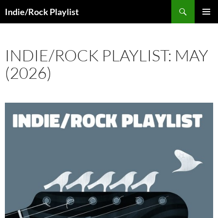
Skip
Search
Indie/Rock Playlist
to
PRIMAR
content
MENU
INDIE/ROCK PLAYLIST: MAY
(2026)