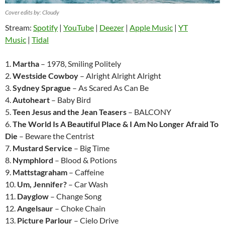
Cover edits by: Cloudy
Stream:
Spotify
|
YouTube
|
Deezer
|
Apple Music
|
YT
Music
|
Tidal
1.
Martha
– 1978, Smiling Politely
2.
Westside Cowboy
– Alright Alright Alright
3.
Sydney Sprague
– As Scared As Can Be
4.
Autoheart
– Baby Bird
5.
Teen Jesus and the Jean Teasers
– BALCONY
6.
The World Is A Beautiful Place & I Am No Longer Afraid To
Die
– Beware the Centrist
7.
Mustard Service
– Big Time
8.
Nymphlord
– Blood & Potions
9.
Mattstagraham
– Caffeine
10.
Um, Jennifer?
– Car Wash
11.
Dayglow
– Change Song
12.
Angelsaur
– Choke Chain
13.
Picture Parlour
– Cielo Drive