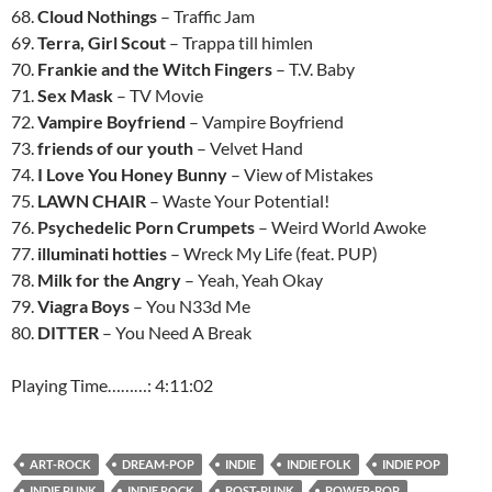
68.
Cloud Nothings
– Traffic Jam
69.
Terra, Girl Scout
– Trappa till himlen
70.
Frankie and the Witch Fingers
– T.V. Baby
71.
Sex Mask
– TV Movie
72.
Vampire Boyfriend
– Vampire Boyfriend
73.
friends of our youth
– Velvet Hand
74.
I Love You Honey Bunny
– View of Mistakes
75.
LAWN CHAIR
– Waste Your Potential!
76.
Psychedelic Porn Crumpets
– Weird World Awoke
77.
illuminati hotties
– Wreck My Life (feat. PUP)
78.
Milk for the Angry
– Yeah, Yeah Okay
79.
Viagra Boys
– You N33d Me
80.
DITTER
– You Need A Break
Playing Time………: 4:11:02
ART-ROCK
DREAM-POP
INDIE
INDIE FOLK
INDIE POP
INDIE PUNK
INDIE ROCK
POST-PUNK
POWER-POP