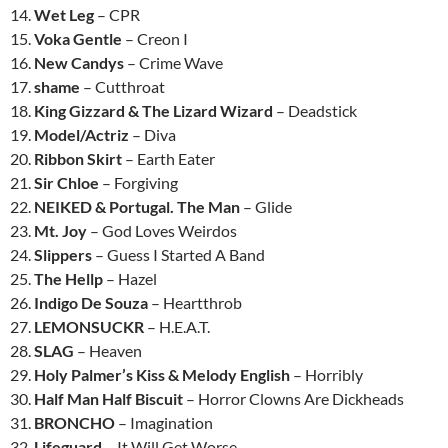
14.
Wet Leg
– CPR
15.
Voka Gentle
– Creon I
16.
New Candys
– Crime Wave
17.
shame
– Cutthroat
18.
King Gizzard & The Lizard Wizard
– Deadstick
19.
Model/Actriz
– Diva
20.
Ribbon Skirt
– Earth Eater
21.
Sir Chloe
– Forgiving
22.
NEIKED & Portugal. The Man
– Glide
23.
Mt. Joy
– God Loves Weirdos
24.
Slippers
– Guess I Started A Band
25.
The Hellp
– Hazel
26.
Indigo De Souza
– Heartthrob
27.
LEMONSUCKR
– H.E.A.T.
28.
SLAG
– Heaven
29.
Holy Palmer’s Kiss & Melody English
– Horribly
30.
Half Man Half Biscuit
– Horror Clowns Are Dickheads
31.
BRONCHO
– Imagination
32.
Lifeguard
– It Will Get Worse