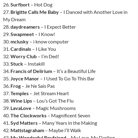
26.
Surfbort
– Hot Dog
27.
Brigitte Calls Me Baby
– I Danced with Another Love in
My Dream
28.
daydreamers
– I Expect Better
29.
Swapmeet
– I Know!
30.
mclusky
– i know computer
31.
Cardinals
– I Like You
32.
Worry Club
– I’m Ded!
33.
Stuck
– Instakill
34.
Francis of Delirium
– It’s a Beautiful Life
35.
Joyce Manor
– I Used To Go To This Bar
36.
Frog
– Je Ne Sais Pas
37.
Temples
– Jet Stream Heart
38.
Wine Lips
– Lou’s Got The Flu
39.
LavaLove
– Magic Mushrooms
40.
The Clockworks
– Magnificent Seven
41.
Syd Matters
– Many Years in the Making
42.
Mattstagraham
– Maybe I’ll Walk
43.
My Wonderful Boyfriend
– My Love, My Darling