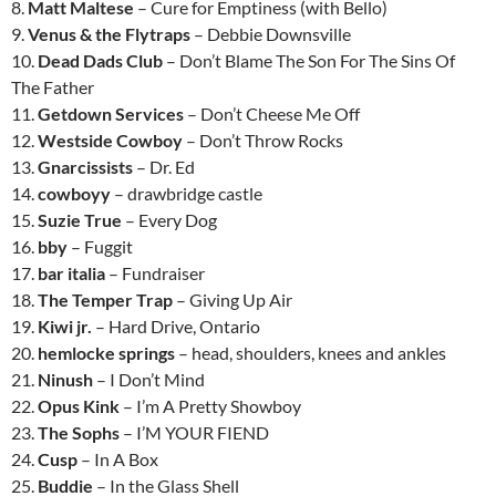
8.
Matt Maltese
– Cure for Emptiness (with Bello)
9.
Venus & the Flytraps
– Debbie Downsville
10.
Dead Dads Club
– Don’t Blame The Son For The Sins Of
The Father
11.
Getdown Services
– Don’t Cheese Me Off
12.
Westside Cowboy
– Don’t Throw Rocks
13.
Gnarcissists
– Dr. Ed
14.
cowboyy
– drawbridge castle
15.
Suzie True
– Every Dog
16.
bby
– Fuggit
17.
bar italia
– Fundraiser
18.
The Temper Trap
– Giving Up Air
19.
Kiwi jr.
– Hard Drive, Ontario
20.
hemlocke springs
– head, shoulders, knees and ankles
21.
Ninush
– I Don’t Mind
22.
Opus Kink
– I’m A Pretty Showboy
23.
The Sophs
– I’M YOUR FIEND
24.
Cusp
– In A Box
25.
Buddie
– In the Glass Shell