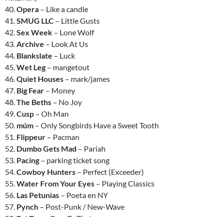
40.
Opera
– Like a candle
41.
SMUG LLC
– Little Gusts
42.
Sex Week
– Lone Wolf
43.
Archive
– Look At Us
44.
Blankslate
– Luck
45.
Wet Leg
– mangetout
46.
Quiet Houses
– mark/james
47.
Big Fear
– Money
48.
The Beths
– No Joy
49.
Cusp
– Oh Man
50.
múm
– Only Songbirds Have a Sweet Tooth
51.
Flippeur
– Pacman
52.
Dumbo Gets Mad
– Pariah
53.
Pacing
– parking ticket song
54.
Cowboy Hunters
– Perfect (Exceeder)
55.
Water From Your Eyes
– Playing Classics
56.
Las Petunias
– Poeta en NY
57.
Pynch
– Post-Punk / New-Wave