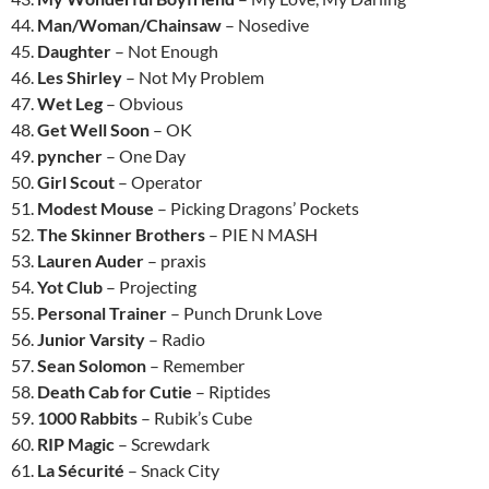
44.
Man/Woman/Chainsaw
– Nosedive
45.
Daughter
– Not Enough
46.
Les Shirley
– Not My Problem
47.
Wet Leg
– Obvious
48.
Get Well Soon
– OK
49.
pyncher
– One Day
50.
Girl Scout
– Operator
51.
Modest Mouse
– Picking Dragons’ Pockets
52.
The Skinner Brothers
– PIE N MASH
53.
Lauren Auder
– praxis
54.
Yot Club
– Projecting
55.
Personal Trainer
– Punch Drunk Love
56.
Junior Varsity
– Radio
57.
Sean Solomon
– Remember
58.
Death Cab for Cutie
– Riptides
59.
1000 Rabbits
– Rubik’s Cube
60.
RIP Magic
– Screwdark
61.
La Sécurité
– Snack City