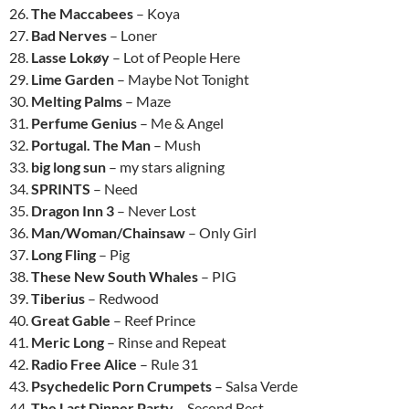
26.
The Maccabees
– Koya
27.
Bad Nerves
– Loner
28.
Lasse Lokøy
– Lot of People Here
29.
Lime Garden
– Maybe Not Tonight
30.
Melting Palms
– Maze
31.
Perfume Genius
– Me & Angel
32.
Portugal. The Man
– Mush
33.
big long sun
– my stars aligning
34.
SPRINTS
– Need
35.
Dragon Inn 3
– Never Lost
36.
Man/Woman/Chainsaw
– Only Girl
37.
Long Fling
– Pig
38.
These New South Whales
– PIG
39.
Tiberius
– Redwood
40.
Great Gable
– Reef Prince
41.
Meric Long
– Rinse and Repeat
42.
Radio Free Alice
– Rule 31
43.
Psychedelic Porn Crumpets
– Salsa Verde
44.
The Last Dinner Party
– Second Best