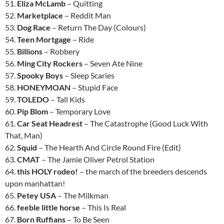
51.
Eliza McLamb
– Quitting
52.
Marketplace
– Reddit Man
53.
Dog Race
– Return The Day (Colours)
54.
Teen Mortgage
– Ride
55.
Billions
– Robbery
56.
Ming City Rockers
– Seven Ate Nine
57.
Spooky Boys
– Sleep Scaries
58.
HONEYMOAN
– Stupid Face
59.
TOLEDO
– Tall Kids
60.
Pip Blom
– Temporary Love
61.
Car Seat Headrest
– The Catastrophe (Good Luck With
That, Man)
62.
Squid
– The Hearth And Circle Round Fire (Edit)
63.
CMAT
– The Jamie Oliver Petrol Station
64.
this HOLY rodeo!
– the march of the breeders descends
upon manhattan!
65.
Petey USA
– The Milkman
66.
feeble little horse
– This Is Real
67.
Born Ruffians
– To Be Seen