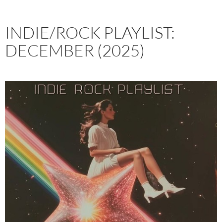
INDIE/ROCK PLAYLIST:
DECEMBER (2025)