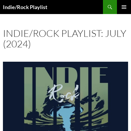
Skip
Search
Indie/Rock Playlist
to
PRIMAR
content
MENU
INDIE/ROCK PLAYLIST: JULY
(2024)