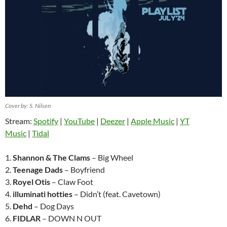
Cover by: S. Nilsen
Stream:
Spotify
|
YouTube
|
Deezer
|
Apple Music
|
YT
Music
|
Tidal
1.
Shannon & The Clams
– Big Wheel
2.
Teenage Dads
– Boyfriend
3.
Royel Otis
– Claw Foot
4.
illuminati hotties
– Didn’t (feat. Cavetown)
5.
Dehd
– Dog Days
6.
FIDLAR
– DOWN N OUT