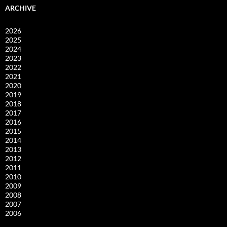
ARCHIVE
2026
2025
2024
2023
2022
2021
2020
2019
2018
2017
2016
2015
2014
2013
2012
2011
2010
2009
2008
2007
2006