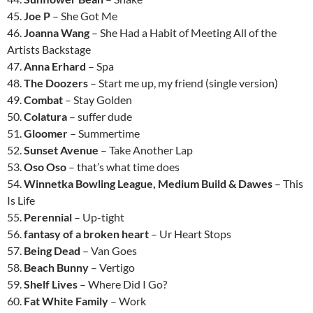
45.
Joe P
– She Got Me
46.
Joanna Wang
– She Had a Habit of Meeting All of the
Artists Backstage
47.
Anna Erhard
– Spa
48.
The Doozers
– Start me up, my friend (single version)
49.
Combat
– Stay Golden
50.
Colatura
– suffer dude
51.
Gloomer
– Summertime
52.
Sunset Avenue
– Take Another Lap
53.
Oso Oso
– that’s what time does
54.
Winnetka Bowling League, Medium Build & Dawes
– This
Is Life
55.
Perennial
– Up-tight
56.
fantasy of a broken heart
– Ur Heart Stops
57.
Being Dead
– Van Goes
58.
Beach Bunny
– Vertigo
59.
Shelf Lives
– Where Did I Go?
60.
Fat White Family
– Work