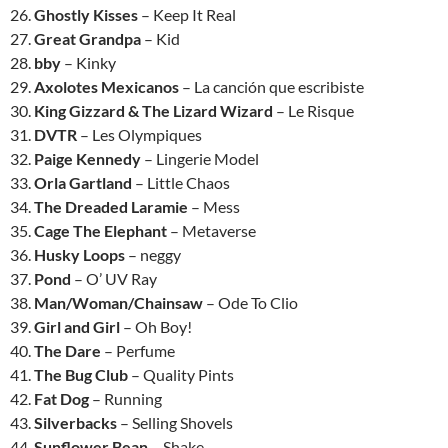
26.
Ghostly Kisses
– Keep It Real
27.
Great Grandpa
– Kid
28.
bby
– Kinky
29.
Axolotes Mexicanos
– La canción que escribiste
30.
King Gizzard & The Lizard Wizard
– Le Risque
31.
DVTR
– Les Olympiques
32.
Paige Kennedy
– Lingerie Model
33.
Orla Gartland
– Little Chaos
34.
The Dreaded Laramie
– Mess
35.
Cage The Elephant
– Metaverse
36.
Husky Loops
– neggy
37.
Pond
– O’ UV Ray
38.
Man/Woman/Chainsaw
– Ode To Clio
39.
Girl and Girl
– Oh Boy!
40.
The Dare
– Perfume
41.
The Bug Club
– Quality Pints
42.
Fat Dog
– Running
43.
Silverbacks
– Selling Shovels
44.
Sunflower Bean
– Shake