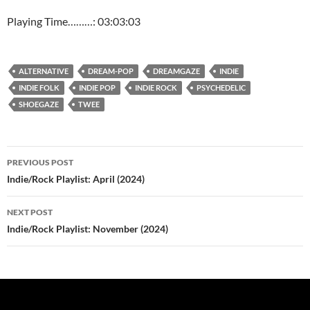
Playing Time………: 03:03:03
ALTERNATIVE
DREAM-POP
DREAMGAZE
INDIE
INDIE FOLK
INDIE POP
INDIE ROCK
PSYCHEDELIC
SHOEGAZE
TWEE
Post
PREVIOUS POST
navigation
Indie/Rock Playlist: April (2024)
NEXT POST
Indie/Rock Playlist: November (2024)