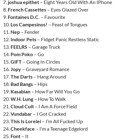
7.
joshua epithet
– Eight Years Old With An IPhone
8.
French Cassettes
– Eyes Glazed Over
9.
Fontaines D.C.
– Favourite
10.
Los Campesinos!
– Feast of Tongues
11.
Nep
– Fender
12.
Indoor Pets
– Fidget Panic Restless Static
13.
FEELRS
– Garage Truck
14.
Pom Poko
– Go
15.
GIFT
– Going In Circles
16.
Jopy
– Graveyard Romance
17.
The Darts
– Hang Around
18.
Bad Bangs
– Hips
19.
Kasabian
– How Far Will You Go
20.
W.H. Lung
– How To Walk
21.
Cloud Cult
– I Am A Force Field
22.
Vundabar
– I Got Cracked
23.
This Is Lorelei
– I’m All Fucked Up
24.
Cheekface
– I’m a Teenage Edgelord
25.
Font
– It