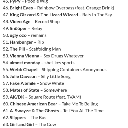
45.
PyPy
– Poodle Wig
46.
Bright Eyes
– Rainbow Overpass (feat. Orange Drink)
47.
King Gizzard & The Lizard Wizard
– Rats In The Sky
48.
Video Age
– Record Shop
49.
Snõõper
– Relay
50.
ugly ozo
– remains
51.
Hamburger
– Rip
52.
The Pill
– Scaffolding Man
53.
Vienna Vienna
– Sex Drugs Whatever
54.
almost monday
– she likes sports
55.
Webb Chapel
– Shipping Containers Anonymous
56.
Julie Dawson
– Silly Little Song
57.
Fake A Smile
– Snow White
58.
Mates of State
– Somewhere
59.
AK/DK
– Square Route (feat. TVAM)
60.
Chinese American Bear
– Take Me To Beijing
61.
A. Swayze & The Ghosts
– Tell You All The Time
62.
Slippers
– The Bus
63.
Girl and Girl
– The Cow