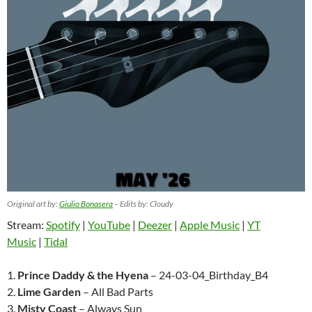
Original art by:
Giulio Bonasera
– Edits by: Cloudy
Stream:
Spotify
|
YouTube
|
Deezer
|
Apple Music
|
YT
Music
|
Tidal
1.
Prince Daddy & the Hyena
– 24-03-04_Birthday_B4
2.
Lime Garden
– All Bad Parts
3.
Misty Coast
– Always Sun