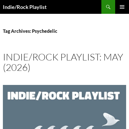
Skip
Search
Indie/Rock Playlist
to
PRIMAR
content
MENU
Tag Archives: Psychedelic
INDIE/ROCK PLAYLIST: MAY
(2026)