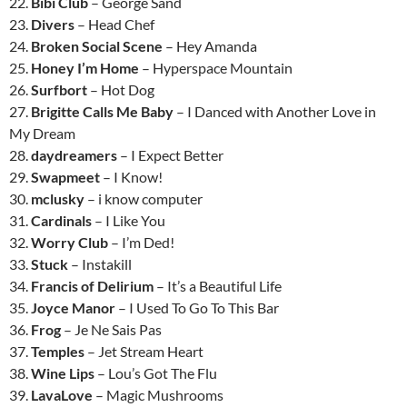
22.
Bibi Club
– George Sand
23.
Divers
– Head Chef
24.
Broken Social Scene
– Hey Amanda
25.
Honey I’m Home
– Hyperspace Mountain
26.
Surfbort
– Hot Dog
27.
Brigitte Calls Me Baby
– I Danced with Another Love in
My Dream
28.
daydreamers
– I Expect Better
29.
Swapmeet
– I Know!
30.
mclusky
– i know computer
31.
Cardinals
– I Like You
32.
Worry Club
– I’m Ded!
33.
Stuck
– Instakill
34.
Francis of Delirium
– It’s a Beautiful Life
35.
Joyce Manor
– I Used To Go To This Bar
36.
Frog
– Je Ne Sais Pas
37.
Temples
– Jet Stream Heart
38.
Wine Lips
– Lou’s Got The Flu
39.
LavaLove
– Magic Mushrooms