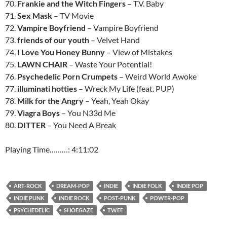
70.
Frankie and the Witch Fingers
– T.V. Baby
71.
Sex Mask
– TV Movie
72.
Vampire Boyfriend
– Vampire Boyfriend
73.
friends of our youth
– Velvet Hand
74.
I Love You Honey Bunny
– View of Mistakes
75.
LAWN CHAIR
– Waste Your Potential!
76.
Psychedelic Porn Crumpets
– Weird World Awoke
77.
illuminati hotties
– Wreck My Life (feat. PUP)
78.
Milk for the Angry
– Yeah, Yeah Okay
79.
Viagra Boys
– You N33d Me
80.
DITTER
– You Need A Break
Playing Time………: 4:11:02
ART-ROCK
DREAM-POP
INDIE
INDIE FOLK
INDIE POP
INDIE PUNK
INDIE ROCK
POST-PUNK
POWER-POP
PSYCHEDELIC
SHOEGAZE
TWEE