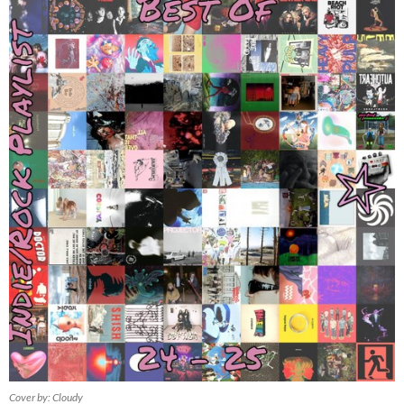
Cover by: Cloudy