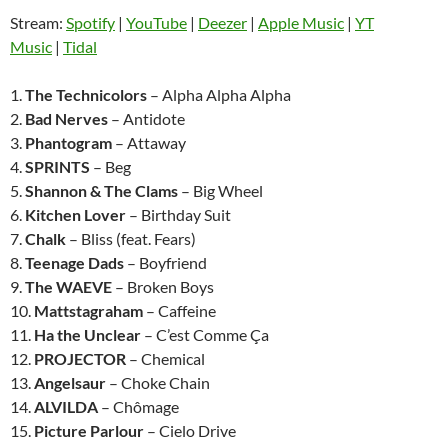
Stream:
Spotify
|
YouTube
|
Deezer
|
Apple Music
|
YT
Music
|
Tidal
1.
The Technicolors
– Alpha Alpha Alpha
2.
Bad Nerves
– Antidote
3.
Phantogram
– Attaway
4.
SPRINTS
– Beg
5.
Shannon & The Clams
– Big Wheel
6.
Kitchen Lover
– Birthday Suit
7.
Chalk
– Bliss (feat. Fears)
8.
Teenage Dads
– Boyfriend
9.
The WAEVE
– Broken Boys
10.
Mattstagraham
– Caffeine
11.
Ha the Unclear
– C’est Comme Ça
12.
PROJECTOR
– Chemical
13.
Angelsaur
– Choke Chain
14.
ALVILDA
– Chômage
15.
Picture Parlour
– Cielo Drive