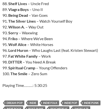
88.
Shelf Lives
– Uncle Fred
89.
Viagra Boys
– Uno II
90.
Being Dead
– Van Goes
91.
The Silver Lines
– Watch Yourself Boy
92.
Wilson A.
– Way Out
93.
Sorry
– Waxwing
94.
Friko
– Where We’ve Been
95.
Wolf Alice
– White Horses
96.
Lord Huron
– Who Laughs Last (feat. Kristen Stewart)
97.
Fat White Family
– Work
98.
DITTER
– You Need A Break
99.
Spiritual Cramp
– Young Offenders
100.
The Smile
– Zero Sum
Playing Time………: 5:30:25
DREAM-POP
INDIE
INDIE FOLK
INDIE POP
INDIE PUNK
INDIE ROCK
POST-PUNK
PSYCHEDELIC
SHOEGAZE