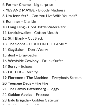
6.
Former Champ
– big surprise
7.
YES AND MAYBE
– Bloody Madness
8.
Um Jennifer?
– Can You Live With Yourself?
9.
Runnner
– Claritin
10.
Long Fling
– Cool Bottle Water Park
11.
fanclubwallet
– Cotton Mouth
12.
Still Blank
– Cut Slack
13.
The Sophs
– DEATH IN THE FAMILY
14.
Gag Salon
– Don’t Worry
15.
dust
– Drawbacks
16.
Westside Cowboy
– Drunk Surfer
17.
Sorry
– Echoes
18.
DITTER
– Eternity
19.
Florence + The Machine
– Everybody Scream
20.
Teenage Dads
– Fire Fire
21.
The Family Battenberg
– Foggy
22.
Golden Apples
– Freeeee
23.
Balu Brigada
– Golden Gate Girl