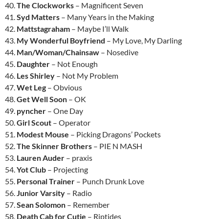
40.
The Clockworks
– Magnificent Seven
41.
Syd Matters
– Many Years in the Making
42.
Mattstagraham
– Maybe I’ll Walk
43.
My Wonderful Boyfriend
– My Love, My Darling
44.
Man/Woman/Chainsaw
– Nosedive
45.
Daughter
– Not Enough
46.
Les Shirley
– Not My Problem
47.
Wet Leg
– Obvious
48.
Get Well Soon
– OK
49.
pyncher
– One Day
50.
Girl Scout
– Operator
51.
Modest Mouse
– Picking Dragons’ Pockets
52.
The Skinner Brothers
– PIE N MASH
53.
Lauren Auder
– praxis
54.
Yot Club
– Projecting
55.
Personal Trainer
– Punch Drunk Love
56.
Junior Varsity
– Radio
57.
Sean Solomon
– Remember
58.
Death Cab for Cutie
– Riptides