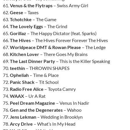
61.
Venus & the Flytraps
– Swiss Army Girl
62.
Geese
– Taxes
63.
Tchotchke
– The Game
64.
The Lovely Eggs
– The Grind
65.
Gorillaz
– The Happy Dictator (feat. Sparks)
66.
The Hives
– The Hives Forever Forever The Hives
67.
Worldpeace DMT & Rowan Please
– The Ledge
68.
Kitchen Lover
– There Goes My Brains
69.
The Last Dinner Party
– This is the Killer Speaking
70.
teethin
– THROWIN SHAPES
71.
Opheliah
– Time & Place
72.
Panic Shack
– Tit School
73.
Radio Free Alice
– Toyota Camry
74.
WAAX
– Ur A Rat
75.
Peel Dream Magazine
– Venus In Nadir
76.
Gen and the Degenerates
– Wahoo
77.
Jens Lekman
– Wedding in Brooklyn
78.
Arcy Drive
– What’s In My Head