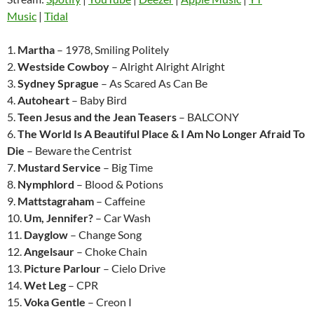
Music
|
Tidal
1.
Martha
– 1978, Smiling Politely
2.
Westside Cowboy
– Alright Alright Alright
3.
Sydney Sprague
– As Scared As Can Be
4.
Autoheart
– Baby Bird
5.
Teen Jesus and the Jean Teasers
– BALCONY
6.
The World Is A Beautiful Place & I Am No Longer Afraid To
Die
– Beware the Centrist
7.
Mustard Service
– Big Time
8.
Nymphlord
– Blood & Potions
9.
Mattstagraham
– Caffeine
10.
Um, Jennifer?
– Car Wash
11.
Dayglow
– Change Song
12.
Angelsaur
– Choke Chain
13.
Picture Parlour
– Cielo Drive
14.
Wet Leg
– CPR
15.
Voka Gentle
– Creon I