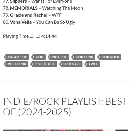
77.
Slippers
– Wants For Everyone
78.
MEMORIALS
– Watching The Moon
79.
Gracie and Rachel
– WTF
80.
Vona Vella
– You Can Be So Ugly
Playing Time………: 4:14:44
DREAM-POP
INDIE
INDIE POP
INDIE PUNK
INDIE ROCK
POST-PUNK
PSYCHEDELIC
SHOEGAZE
TWEE
INDIE/ROCK PLAYLIST: BEST
OF (2024-2025)