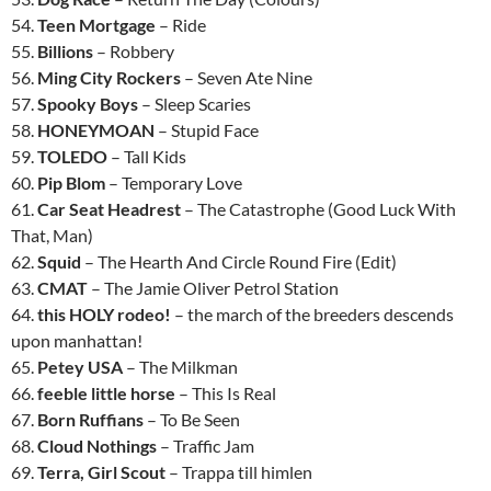
54.
Teen Mortgage
– Ride
55.
Billions
– Robbery
56.
Ming City Rockers
– Seven Ate Nine
57.
Spooky Boys
– Sleep Scaries
58.
HONEYMOAN
– Stupid Face
59.
TOLEDO
– Tall Kids
60.
Pip Blom
– Temporary Love
61.
Car Seat Headrest
– The Catastrophe (Good Luck With
That, Man)
62.
Squid
– The Hearth And Circle Round Fire (Edit)
63.
CMAT
– The Jamie Oliver Petrol Station
64.
this HOLY rodeo!
– the march of the breeders descends
upon manhattan!
65.
Petey USA
– The Milkman
66.
feeble little horse
– This Is Real
67.
Born Ruffians
– To Be Seen
68.
Cloud Nothings
– Traffic Jam
69.
Terra, Girl Scout
– Trappa till himlen