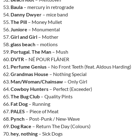
53.
Baula
– mercury in retrograde
54.
Danny Dwyer
– mice band
55.
The Pill
– Money Mullet
56.
Juniore
– Monumental
57.
Girl and Girl
– Mother
58.
glass beach
– motions
59.
Portugal. The Man
– Mush
60.
DVTR
– NÉ POUR FLÂNER
61.
Perfume Genius
– No Front Teeth (feat. Aldous Harding)
62.
Grandmas House
– Nothing Special
63.
Man/Woman/Chainsaw
– Only Girl
64.
Cowboy Hunters
– Perfect (Exceeder)
65.
The Bug Club
– Quality Pints
66.
Fat Dog
– Running
67.
PALES
– Piece of Meat
68.
Pynch
– Post-Punk / New-Wave
69.
Dog Race
– Return The Day (Colours)
70.
hey, nothing
– Sick Dogs