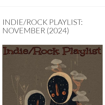
INDIE/ROCK PLAYLIST:
NOVEMBER (2024)