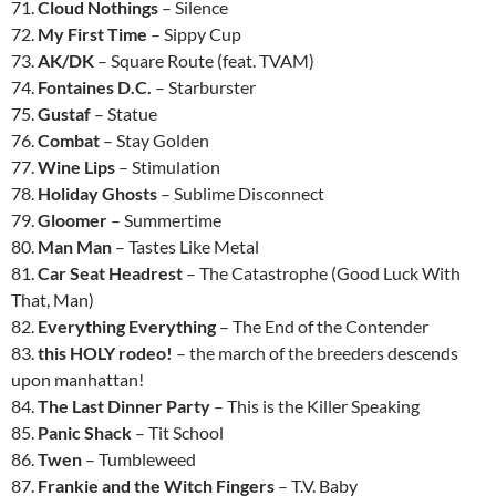
71.
Cloud Nothings
– Silence
72.
My First Time
– Sippy Cup
73.
AK/DK
– Square Route (feat. TVAM)
74.
Fontaines D.C.
– Starburster
75.
Gustaf
– Statue
76.
Combat
– Stay Golden
77.
Wine Lips
– Stimulation
78.
Holiday Ghosts
– Sublime Disconnect
79.
Gloomer
– Summertime
80.
Man Man
– Tastes Like Metal
81.
Car Seat Headrest
– The Catastrophe (Good Luck With
That, Man)
82.
Everything Everything
– The End of the Contender
83.
this HOLY rodeo!
– the march of the breeders descends
upon manhattan!
84.
The Last Dinner Party
– This is the Killer Speaking
85.
Panic Shack
– Tit School
86.
Twen
– Tumbleweed
87.
Frankie and the Witch Fingers
– T.V. Baby