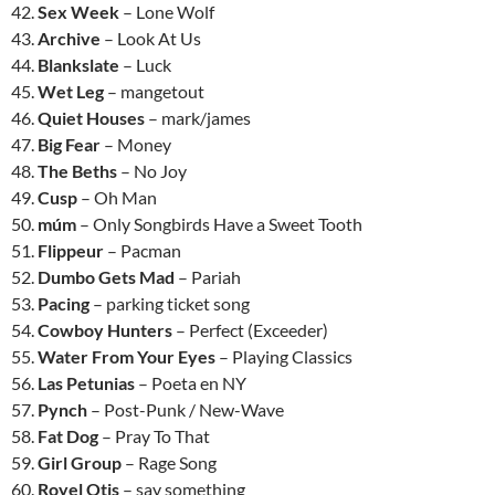
42.
Sex Week
– Lone Wolf
43.
Archive
– Look At Us
44.
Blankslate
– Luck
45.
Wet Leg
– mangetout
46.
Quiet Houses
– mark/james
47.
Big Fear
– Money
48.
The Beths
– No Joy
49.
Cusp
– Oh Man
50.
múm
– Only Songbirds Have a Sweet Tooth
51.
Flippeur
– Pacman
52.
Dumbo Gets Mad
– Pariah
53.
Pacing
– parking ticket song
54.
Cowboy Hunters
– Perfect (Exceeder)
55.
Water From Your Eyes
– Playing Classics
56.
Las Petunias
– Poeta en NY
57.
Pynch
– Post-Punk / New-Wave
58.
Fat Dog
– Pray To That
59.
Girl Group
– Rage Song
60.
Royel Otis
– say something