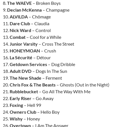
8.
The WAEVE
– Broken Boys
9.
Declan McKenna
– Champagne
10.
ALVILDA
– Chômage
11.
Dare Club
– Claudia
12.
Nick Ward
– Control
13.
Combat
– Cool for a While
14.
Junior Varsity
– Cross The Street
15.
HONEYMOAN
– Crush
16.
La Sécurité
– Détour
17.
Getdown Services
– Dog Dribble
18.
Adult DVD
– Dogs In The Sun
19.
The New Shade
– Ferment
20.
Chris Fox & The Beasts
– Ghosts (Out in the Night)
21.
Rubblebucket
– Go All The Way With Me
22.
Early Riser
– Go Away
23.
Foxing
– Hell 99
24.
Owners Club
– Hello Boy
25.
Wishy
– Honey
26.
Overtown
– I Am The Answer