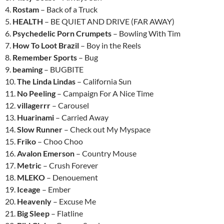
4.
Rostam
– Back of a Truck
5.
HEALTH
– BE QUIET AND DRIVE (FAR AWAY)
6.
Psychedelic Porn Crumpets
– Bowling With Tim
7.
How To Loot Brazil
– Boy in the Reels
8.
Remember Sports
– Bug
9.
beaming
– BUGBITE
10.
The Linda Lindas
– California Sun
11.
No Peeling
– Campaign For A Nice Time
12.
villagerrr
– Carousel
13.
Huarinami
– Carried Away
14.
Slow Runner
– Check out My Myspace
15.
Friko
– Choo Choo
16.
Avalon Emerson
– Country Mouse
17.
Metric
– Crush Forever
18.
MLEKO
– Denouement
19.
Iceage
– Ember
20.
Heavenly
– Excuse Me
21.
Big Sleep
– Flatline