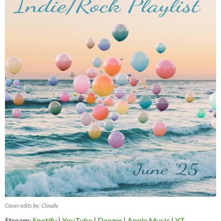
Cover edits by: Cloudy
Stream:
Spotify
|
YouTube
|
Deezer
|
Apple Music
|
YT