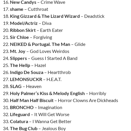
16.
New Candys
– Crime Wave
17.
shame
– Cutthroat
18.
King Gizzard & The Lizard Wizard
– Deadstick
19.
Model/Actriz
– Diva
20.
Ribbon Skirt
– Earth Eater
21.
Sir Chloe
– Forgiving
22.
NEIKED & Portugal. The Man
– Glide
23.
Mt. Joy
– God Loves Weirdos
24.
Slippers
– Guess I Started A Band
25.
The Hellp
– Hazel
26.
Indigo De Souza
– Heartthrob
27.
LEMONSUCKR
– H.E.A.T.
28.
SLAG
– Heaven
29.
Holy Palmer’s Kiss & Melody English
– Horribly
30.
Half Man Half Biscuit
– Horror Clowns Are Dickheads
31.
BRONCHO
– Imagination
32.
Lifeguard
– It Will Get Worse
33.
Colatura
– I Wanna Get Better
34.
The Bug Club
– Jealous Boy