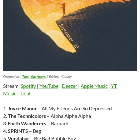
Original art:
Tang Yau Hoong
| Editing: Cloudy
Stream:
Spotify
|
YouTube
|
Deezer
|
Apple Music
|
YT
Music
|
Tidal
1.
Joyce Manor
– All My Friends Are So Depressed
2.
The Technicolors
– Alpha Alpha Alpha
3.
Forth Wanderers
– Barnard
4.
SPRINTS
– Beg
5.
Vundabar
– Big Bad Bubble Boy