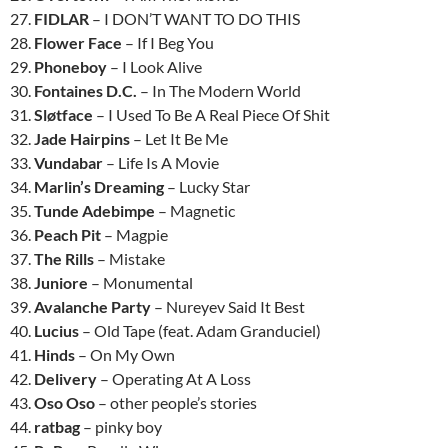
27.
FIDLAR
– I DON’T WANT TO DO THIS
28.
Flower Face
– If I Beg You
29.
Phoneboy
– I Look Alive
30.
Fontaines D.C.
– In The Modern World
31.
Sløtface
– I Used To Be A Real Piece Of Shit
32.
Jade Hairpins
– Let It Be Me
33.
Vundabar
– Life Is A Movie
34.
Marlin’s Dreaming
– Lucky Star
35.
Tunde Adebimpe
– Magnetic
36.
Peach Pit
– Magpie
37.
The Rills
– Mistake
38.
Juniore
– Monumental
39.
Avalanche Party
– Nureyev Said It Best
40.
Lucius
– Old Tape (feat. Adam Granduciel)
41.
Hinds
– On My Own
42.
Delivery
– Operating At A Loss
43.
Oso Oso
– other people’s stories
44.
ratbag
– pinky boy