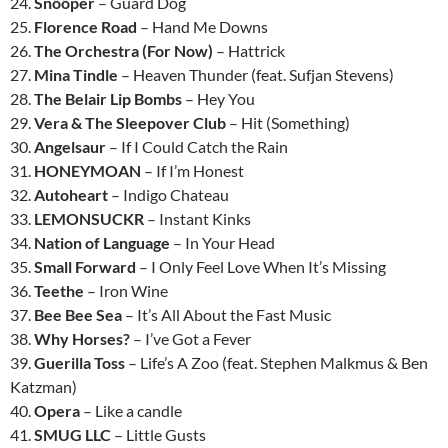
24.
Snõõper
– Guard Dog
25.
Florence Road
– Hand Me Downs
26.
The Orchestra (For Now)
– Hattrick
27.
Mina Tindle
– Heaven Thunder (feat. Sufjan Stevens)
28.
The Belair Lip Bombs
– Hey You
29.
Vera & The Sleepover Club
– Hit (Something)
30.
Angelsaur
– If I Could Catch the Rain
31.
HONEYMOAN
– If I’m Honest
32.
Autoheart
– Indigo Chateau
33.
LEMONSUCKR
– Instant Kinks
34.
Nation of Language
– In Your Head
35.
Small Forward
– I Only Feel Love When It’s Missing
36.
Teethe
– Iron Wine
37.
Bee Bee Sea
– It’s All About the Fast Music
38.
Why Horses?
– I’ve Got a Fever
39.
Guerilla Toss
– Life’s A Zoo (feat. Stephen Malkmus & Ben
Katzman)
40.
Opera
– Like a candle
41.
SMUG LLC
– Little Gusts