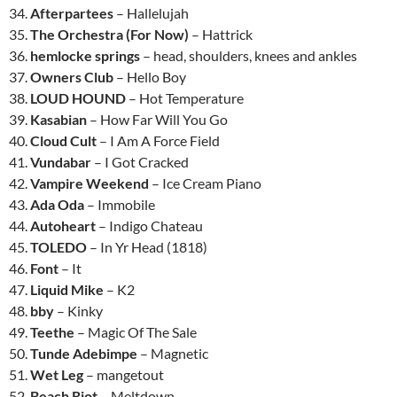
34.
Afterpartees
– Hallelujah
35.
The Orchestra (For Now)
– Hattrick
36.
hemlocke springs
– head, shoulders, knees and ankles
37.
Owners Club
– Hello Boy
38.
LOUD HOUND
– Hot Temperature
39.
Kasabian
– How Far Will You Go
40.
Cloud Cult
– I Am A Force Field
41.
Vundabar
– I Got Cracked
42.
Vampire Weekend
– Ice Cream Piano
43.
Ada Oda
– Immobile
44.
Autoheart
– Indigo Chateau
45.
TOLEDO
– In Yr Head (1818)
46.
Font
– It
47.
Liquid Mike
– K2
48.
bby
– Kinky
49.
Teethe
– Magic Of The Sale
50.
Tunde Adebimpe
– Magnetic
51.
Wet Leg
– mangetout
52.
Beach Riot
– Meltdown