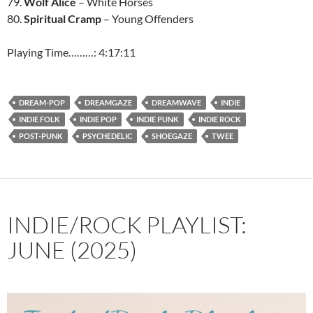
79.
Wolf Alice
– White Horses
80.
Spiritual Cramp
– Young Offenders
Playing Time………: 4:17:11
DREAM-POP
DREAMGAZE
DREAMWAVE
INDIE
INDIE FOLK
INDIE POP
INDIE PUNK
INDIE ROCK
POST-PUNK
PSYCHEDELIC
SHOEGAZE
TWEE
INDIE/ROCK PLAYLIST:
JUNE (2025)