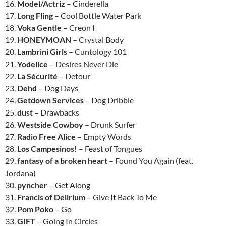
16.
Model/Actriz
– Cinderella
17.
Long Fling
– Cool Bottle Water Park
18.
Voka Gentle
– Creon I
19.
HONEYMOAN
– Crystal Body
20.
Lambrini Girls
– Cuntology 101
21.
Yodelice
– Desires Never Die
22.
La Sécurité
– Detour
23.
Dehd
– Dog Days
24.
Getdown Services
– Dog Dribble
25.
dust
– Drawbacks
26.
Westside Cowboy
– Drunk Surfer
27.
Radio Free Alice
– Empty Words
28.
Los Campesinos!
– Feast of Tongues
29.
fantasy of a broken heart
– Found You Again (feat.
Jordana)
30.
pyncher
– Get Along
31.
Francis of Delirium
– Give It Back To Me
32.
Pom Poko
– Go
33.
GIFT
– Going In Circles