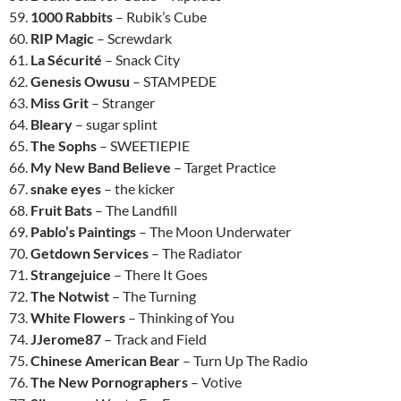
59.
1000 Rabbits
– Rubik’s Cube
60.
RIP Magic
– Screwdark
61.
La Sécurité
– Snack City
62.
Genesis Owusu
– STAMPEDE
63.
Miss Grit
– Stranger
64.
Bleary
– sugar splint
65.
The Sophs
– SWEETIEPIE
66.
My New Band Believe
– Target Practice
67.
snake eyes
– the kicker
68.
Fruit Bats
– The Landfill
69.
Pablo’s Paintings
– The Moon Underwater
70.
Getdown Services
– The Radiator
71.
Strangejuice
– There It Goes
72.
The Notwist
– The Turning
73.
White Flowers
– Thinking of You
74.
JJerome87
– Track and Field
75.
Chinese American Bear
– Turn Up The Radio
76.
The New Pornographers
– Votive