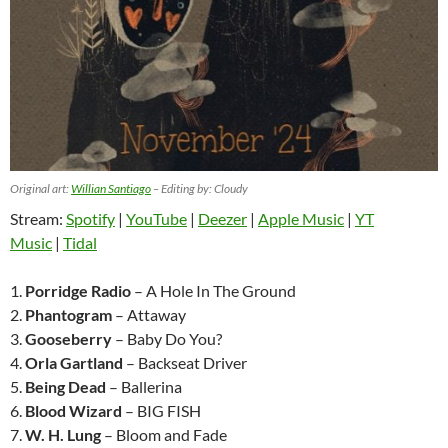
Original art:
Willian Santiago
– Editing by: Cloudy
Stream:
Spotify
|
YouTube
|
Deezer
|
Apple Music
|
YT
Music
|
Tidal
1.
Porridge Radio
– A Hole In The Ground
2.
Phantogram
– Attaway
3.
Gooseberry
– Baby Do You?
4.
Orla Gartland
– Backseat Driver
5.
Being Dead
– Ballerina
6.
Blood Wizard
– BIG FISH
7.
W. H. Lung
– Bloom and Fade