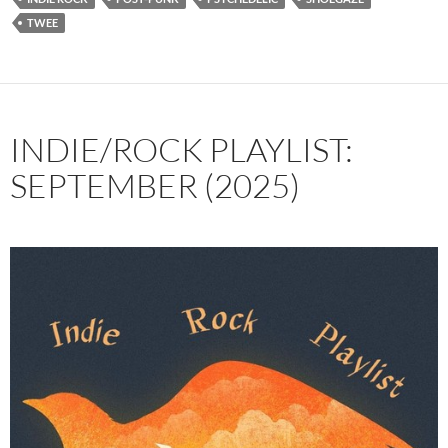
TWEE
INDIE/ROCK PLAYLIST:
SEPTEMBER (2025)