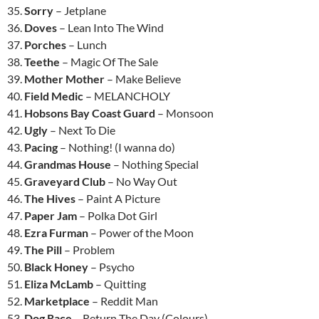
35.
Sorry
– Jetplane
36.
Doves
– Lean Into The Wind
37.
Porches
– Lunch
38.
Teethe
– Magic Of The Sale
39.
Mother Mother
– Make Believe
40.
Field Medic
– MELANCHOLY
41.
Hobsons Bay Coast Guard
– Monsoon
42.
Ugly
– Next To Die
43.
Pacing
– Nothing! (I wanna do)
44.
Grandmas House
– Nothing Special
45.
Graveyard Club
– No Way Out
46.
The Hives
– Paint A Picture
47.
Paper Jam
– Polka Dot Girl
48.
Ezra Furman
– Power of the Moon
49.
The Pill
– Problem
50.
Black Honey
– Psycho
51.
Eliza McLamb
– Quitting
52.
Marketplace
– Reddit Man
53.
Dog Race
– Return The Day (Colours)