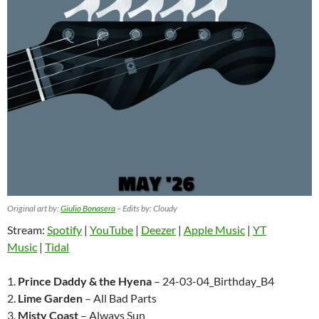
Original art by:
Giulio Bonasera
– Edits by: Cloudy
Stream:
Spotify
|
YouTube
|
Deezer
|
Apple Music
|
YT
Music
|
Tidal
1.
Prince Daddy & the Hyena
– 24-03-04_Birthday_B4
2.
Lime Garden
– All Bad Parts
3.
Misty Coast
– Always Sun