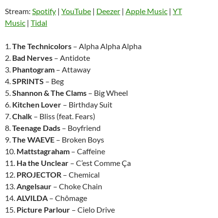
Stream:
Spotify
|
YouTube
|
Deezer
|
Apple Music
|
YT
Music
|
Tidal
1.
The Technicolors
– Alpha Alpha Alpha
2.
Bad Nerves
– Antidote
3.
Phantogram
– Attaway
4.
SPRINTS
– Beg
5.
Shannon & The Clams
– Big Wheel
6.
Kitchen Lover
– Birthday Suit
7.
Chalk
– Bliss (feat. Fears)
8.
Teenage Dads
– Boyfriend
9.
The WAEVE
– Broken Boys
10.
Mattstagraham
– Caffeine
11.
Ha the Unclear
– C’est Comme Ça
12.
PROJECTOR
– Chemical
13.
Angelsaur
– Choke Chain
14.
ALVILDA
– Chômage
15.
Picture Parlour
– Cielo Drive