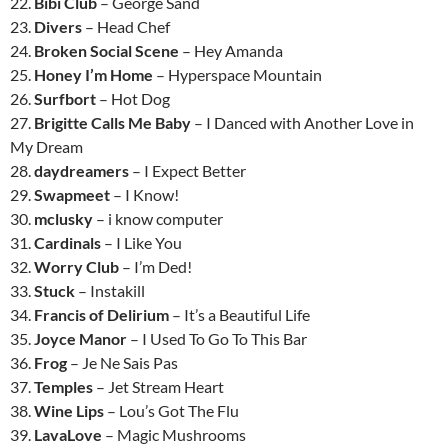
22.
Bibi Club
– George Sand
23.
Divers
– Head Chef
24.
Broken Social Scene
– Hey Amanda
25.
Honey I’m Home
– Hyperspace Mountain
26.
Surfbort
– Hot Dog
27.
Brigitte Calls Me Baby
– I Danced with Another Love in
My Dream
28.
daydreamers
– I Expect Better
29.
Swapmeet
– I Know!
30.
mclusky
– i know computer
31.
Cardinals
– I Like You
32.
Worry Club
– I’m Ded!
33.
Stuck
– Instakill
34.
Francis of Delirium
– It’s a Beautiful Life
35.
Joyce Manor
– I Used To Go To This Bar
36.
Frog
– Je Ne Sais Pas
37.
Temples
– Jet Stream Heart
38.
Wine Lips
– Lou’s Got The Flu
39.
LavaLove
– Magic Mushrooms