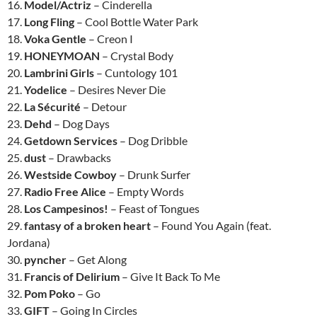
16.
Model/Actriz
– Cinderella
17.
Long Fling
– Cool Bottle Water Park
18.
Voka Gentle
– Creon I
19.
HONEYMOAN
– Crystal Body
20.
Lambrini Girls
– Cuntology 101
21.
Yodelice
– Desires Never Die
22.
La Sécurité
– Detour
23.
Dehd
– Dog Days
24.
Getdown Services
– Dog Dribble
25.
dust
– Drawbacks
26.
Westside Cowboy
– Drunk Surfer
27.
Radio Free Alice
– Empty Words
28.
Los Campesinos!
– Feast of Tongues
29.
fantasy of a broken heart
– Found You Again (feat.
Jordana)
30.
pyncher
– Get Along
31.
Francis of Delirium
– Give It Back To Me
32.
Pom Poko
– Go
33.
GIFT
– Going In Circles