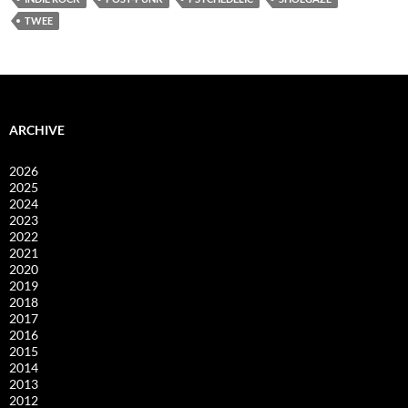
TWEE
ARCHIVE
2026
2025
2024
2023
2022
2021
2020
2019
2018
2017
2016
2015
2014
2013
2012