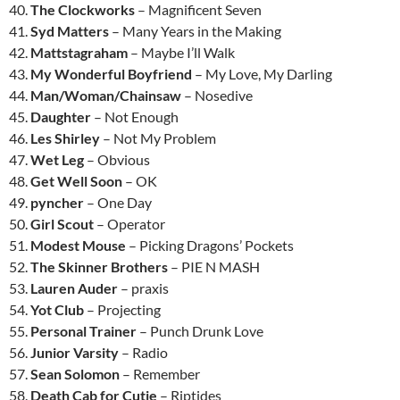
40.
The Clockworks
– Magnificent Seven
41.
Syd Matters
– Many Years in the Making
42.
Mattstagraham
– Maybe I’ll Walk
43.
My Wonderful Boyfriend
– My Love, My Darling
44.
Man/Woman/Chainsaw
– Nosedive
45.
Daughter
– Not Enough
46.
Les Shirley
– Not My Problem
47.
Wet Leg
– Obvious
48.
Get Well Soon
– OK
49.
pyncher
– One Day
50.
Girl Scout
– Operator
51.
Modest Mouse
– Picking Dragons’ Pockets
52.
The Skinner Brothers
– PIE N MASH
53.
Lauren Auder
– praxis
54.
Yot Club
– Projecting
55.
Personal Trainer
– Punch Drunk Love
56.
Junior Varsity
– Radio
57.
Sean Solomon
– Remember
58.
Death Cab for Cutie
– Riptides