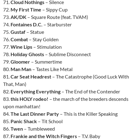
71.
Cloud Nothings
– Silence
72.
My First Time
– Sippy Cup
73.
AK/DK
– Square Route (feat. TVAM)
74.
Fontaines D.C.
– Starburster
75.
Gustaf
– Statue
76.
Combat
– Stay Golden
77.
Wine Lips
– Stimulation
78.
Holiday Ghosts
– Sublime Disconnect
79.
Gloomer
– Summertime
80.
Man Man
– Tastes Like Metal
81.
Car Seat Headrest
– The Catastrophe (Good Luck With
That, Man)
82.
Everything Everything
– The End of the Contender
83.
this HOLY rodeo!
– the march of the breeders descends
upon manhattan!
84.
The Last Dinner Party
– This is the Killer Speaking
85.
Panic Shack
– Tit School
86.
Twen
– Tumbleweed
87.
Frankie and the Witch Fingers
– T.V. Baby