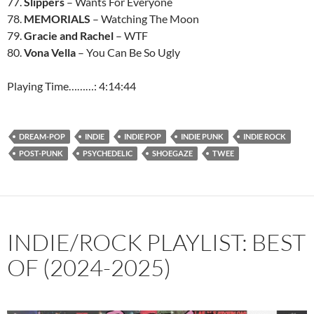
77.
Slippers
– Wants For Everyone
78.
MEMORIALS
– Watching The Moon
79.
Gracie and Rachel
– WTF
80.
Vona Vella
– You Can Be So Ugly
Playing Time………: 4:14:44
DREAM-POP
INDIE
INDIE POP
INDIE PUNK
INDIE ROCK
POST-PUNK
PSYCHEDELIC
SHOEGAZE
TWEE
INDIE/ROCK PLAYLIST: BEST
OF (2024-2025)