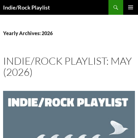
Skip
Search
Indie/Rock Playlist
to
PRIMAR
content
MENU
Yearly Archives: 2026
INDIE/ROCK PLAYLIST: MAY
(2026)