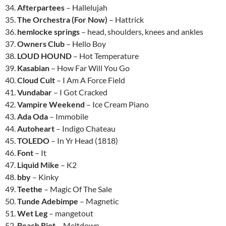
34.
Afterpartees
– Hallelujah
35.
The Orchestra (For Now)
– Hattrick
36.
hemlocke springs
– head, shoulders, knees and ankles
37.
Owners Club
– Hello Boy
38.
LOUD HOUND
– Hot Temperature
39.
Kasabian
– How Far Will You Go
40.
Cloud Cult
– I Am A Force Field
41.
Vundabar
– I Got Cracked
42.
Vampire Weekend
– Ice Cream Piano
43.
Ada Oda
– Immobile
44.
Autoheart
– Indigo Chateau
45.
TOLEDO
– In Yr Head (1818)
46.
Font
– It
47.
Liquid Mike
– K2
48.
bby
– Kinky
49.
Teethe
– Magic Of The Sale
50.
Tunde Adebimpe
– Magnetic
51.
Wet Leg
– mangetout
52.
Beach Riot
– Meltdown