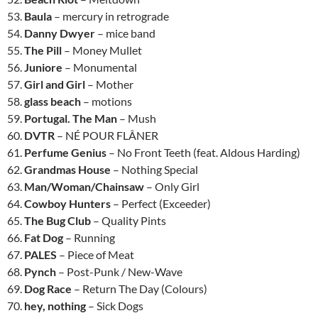
53.
Baula
– mercury in retrograde
54.
Danny Dwyer
– mice band
55.
The Pill
– Money Mullet
56.
Juniore
– Monumental
57.
Girl and Girl
– Mother
58.
glass beach
– motions
59.
Portugal. The Man
– Mush
60.
DVTR
– NÉ POUR FLÂNER
61.
Perfume Genius
– No Front Teeth (feat. Aldous Harding)
62.
Grandmas House
– Nothing Special
63.
Man/Woman/Chainsaw
– Only Girl
64.
Cowboy Hunters
– Perfect (Exceeder)
65.
The Bug Club
– Quality Pints
66.
Fat Dog
– Running
67.
PALES
– Piece of Meat
68.
Pynch
– Post-Punk / New-Wave
69.
Dog Race
– Return The Day (Colours)
70.
hey, nothing
– Sick Dogs