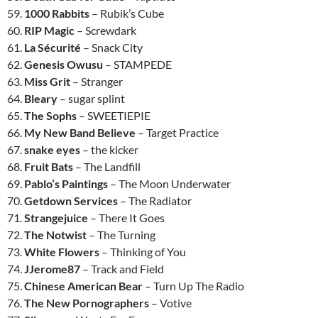
59.
1000 Rabbits
– Rubik’s Cube
60.
RIP Magic
– Screwdark
61.
La Sécurité
– Snack City
62.
Genesis Owusu
– STAMPEDE
63.
Miss Grit
– Stranger
64.
Bleary
– sugar splint
65.
The Sophs
– SWEETIEPIE
66.
My New Band Believe
– Target Practice
67.
snake eyes
– the kicker
68.
Fruit Bats
– The Landfill
69.
Pablo’s Paintings
– The Moon Underwater
70.
Getdown Services
– The Radiator
71.
Strangejuice
– There It Goes
72.
The Notwist
– The Turning
73.
White Flowers
– Thinking of You
74.
JJerome87
– Track and Field
75.
Chinese American Bear
– Turn Up The Radio
76.
The New Pornographers
– Votive