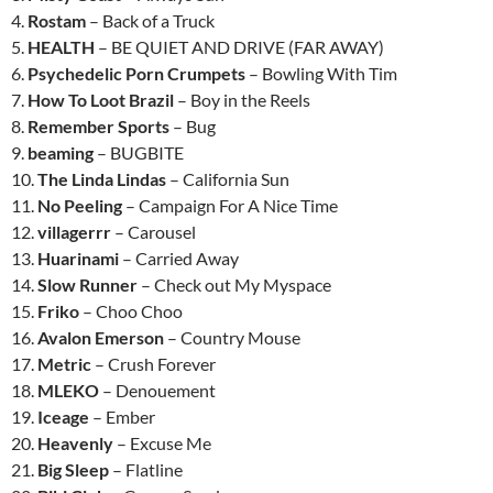
4.
Rostam
– Back of a Truck
5.
HEALTH
– BE QUIET AND DRIVE (FAR AWAY)
6.
Psychedelic Porn Crumpets
– Bowling With Tim
7.
How To Loot Brazil
– Boy in the Reels
8.
Remember Sports
– Bug
9.
beaming
– BUGBITE
10.
The Linda Lindas
– California Sun
11.
No Peeling
– Campaign For A Nice Time
12.
villagerrr
– Carousel
13.
Huarinami
– Carried Away
14.
Slow Runner
– Check out My Myspace
15.
Friko
– Choo Choo
16.
Avalon Emerson
– Country Mouse
17.
Metric
– Crush Forever
18.
MLEKO
– Denouement
19.
Iceage
– Ember
20.
Heavenly
– Excuse Me
21.
Big Sleep
– Flatline