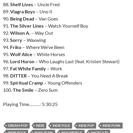
88.
Shelf Lives
– Uncle Fred
89.
Viagra Boys
– Uno II
90.
Being Dead
– Van Goes
91.
The Silver Lines
– Watch Yourself Boy
92.
Wilson A.
– Way Out
93.
Sorry
– Waxwing
94.
Friko
– Where We’ve Been
95.
Wolf Alice
– White Horses
96.
Lord Huron
– Who Laughs Last (feat. Kristen Stewart)
97.
Fat White Family
– Work
98.
DITTER
– You Need A Break
99.
Spiritual Cramp
– Young Offenders
100.
The Smile
– Zero Sum
Playing Time………: 5:30:25
DREAM-POP
INDIE
INDIE FOLK
INDIE POP
INDIE PUNK
INDIE ROCK
POST-PUNK
PSYCHEDELIC
SHOEGAZE