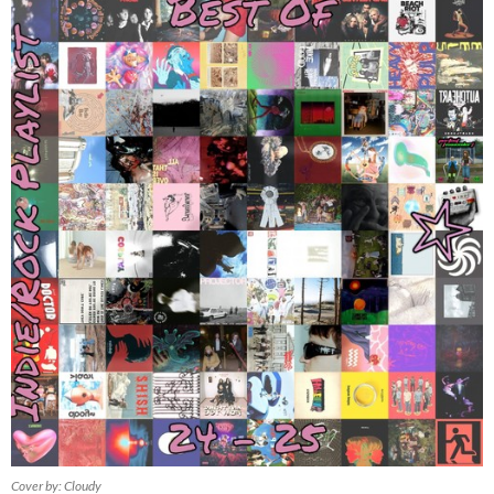
Cover by: Cloudy