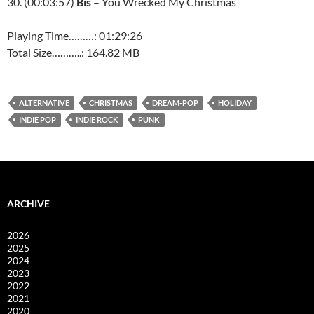
30. (00:03:57)
Bis
– You Wrecked My Christmas
Playing Time………: 01:29:26
Total Size………..: 164.82 MB
ALTERNATIVE
CHRISTMAS
DREAM-POP
HOLIDAY
INDIE POP
INDIE ROCK
PUNK
ARCHIVE
2026
2025
2024
2023
2022
2021
2020