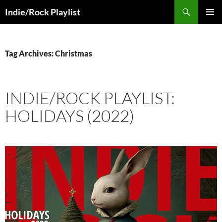
Skip
Search
Indie/Rock Playlist
to
PRIMAR
content
MENU
Tag Archives: Christmas
INDIE/ROCK PLAYLIST:
HOLIDAYS (2022)