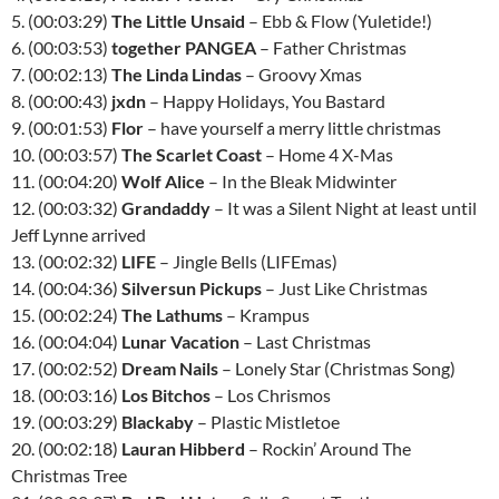
5. (00:03:29)
The Little Unsaid
– Ebb & Flow (Yuletide!)
6. (00:03:53)
together PANGEA
– Father Christmas
7. (00:02:13)
The Linda Lindas
– Groovy Xmas
8. (00:00:43)
jxdn
– Happy Holidays, You Bastard
9. (00:01:53)
Flor
– have yourself a merry little christmas
10. (00:03:57)
The Scarlet Coast
– Home 4 X-Mas
11. (00:04:20)
Wolf Alice
– In the Bleak Midwinter
12. (00:03:32)
Grandaddy
– It was a Silent Night at least until
Jeff Lynne arrived
13. (00:02:32)
LIFE
– Jingle Bells (LIFEmas)
14. (00:04:36)
Silversun Pickups
– Just Like Christmas
15. (00:02:24)
The Lathums
– Krampus
16. (00:04:04)
Lunar Vacation
– Last Christmas
17. (00:02:52)
Dream Nails
– Lonely Star (Christmas Song)
18. (00:03:16)
Los Bitchos
– Los Chrismos
19. (00:03:29)
Blackaby
– Plastic Mistletoe
20. (00:02:18)
Lauran Hibberd
– Rockin’ Around The
Christmas Tree