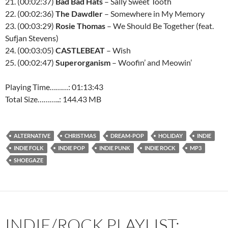
21. (00:02:37)
Bad Bad Hats
– Sally Sweet Tooth
22. (00:02:36)
The Dawdler
– Somewhere in My Memory
23. (00:03:29)
Rosie Thomas
– We Should Be Together (feat.
Sufjan Stevens)
24. (00:03:05)
CASTLEBEAT
– Wish
25. (00:02:47)
Superorganism
– Woofin’ and Meowin’
Playing Time………: 01:13:43
Total Size………..: 144.43 MB
ALTERNATIVE
CHRISTMAS
DREAM-POP
HOLIDAY
INDIE
INDIE FOLK
INDIE POP
INDIE PUNK
INDIE ROCK
MP3
SHOEGAZE
INDIE/ROCK PLAYLIST: