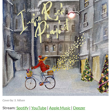
Cover by: S. Nilsen
Stream:
Spotify
|
YouTube
|
Apple Music
|
Deezer