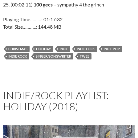
25. (00:02:11)
100 gecs
– sympathy 4 the grinch
Playing Time………: 01:17:32
Total Size………..: 144.48 MB
CHRISTMAS
HOLIDAY
INDIE
INDIE FOLK
INDIE POP
INDIE ROCK
SINGER/SONGWRITER
TWEE
INDIE/ROCK PLAYLIST:
HOLIDAY (2018)