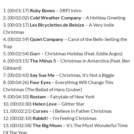
1. (00:01:17)
Ruby Bones
– (IRP) Intro
2. (00:02:02)
Cold Weather Company
– A Holiday Greeting
3. (00:03:17)
Les Bicyclettes de Belsize
– A Very Indie
Christmas
4. (00:02:59)
Quiet Company
– Carol of the Bells-Setting the
Trap
5. (00:02:54)
Gurr
– Christmas Holiday (Feat. Eddie Argos)
6. (00:03:15)
The Minus 5
– Christmas in Antarctica (Feat. Ben
Gibbard)
7. (00:02:43)
Say Sue Me
– Christmas, It’s Not a Biggie
8. (00:04:26)
Four Eyes
– Everything Will Change This
Christmas (The Ballad of Hans Gruber)
9. (00:04:10)
Rostam
– Fairytale of New York
10. (00:03:30)
Helen Love
– Glitter Star
11. (00:02:21)
Curxes
– I Believe In Father Christmas
12. (00:02:10)
Rabbit!
– I’m Feeling Christmas
13. (00:02:58)
The Big Moon
– It’s The Most Wonderful Time
Of The Year