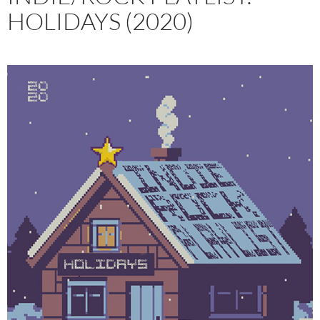
HOLIDAYS (2020)