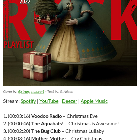
Cover by:
@strangejuiceart
– Text by: S. Nilsen
Stream:
Spotify
|
YouTube
|
Deezer
|
Apple Music
1. (00:03:16)
Voodoo Radio
– Christmas Eve
2. (00:00:46)
The Aquabats!
– Christmas is Awesome!
3. (00:02:20)
The Bug Club
– Christmas Lullaby
4. (00:03:16)
Mother Mother
– Cry Christmas