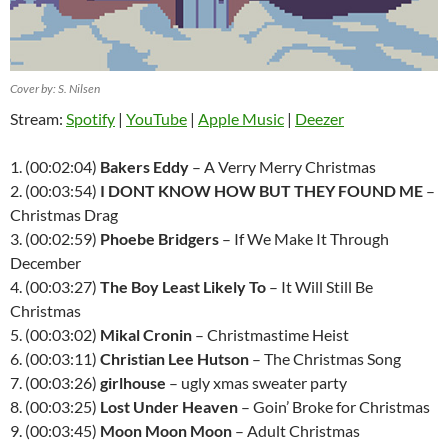
Cover by: S. Nilsen
Stream:
Spotify
|
YouTube
|
Apple Music
|
Deezer
1. (00:02:04)
Bakers Eddy
– A Verry Merry Christmas
2. (00:03:54)
I DONT KNOW HOW BUT THEY FOUND ME
–
Christmas Drag
3. (00:02:59)
Phoebe Bridgers
– If We Make It Through
December
4. (00:03:27)
The Boy Least Likely To
– It Will Still Be
Christmas
5. (00:03:02)
Mikal Cronin
– Christmastime Heist
6. (00:03:11)
Christian Lee Hutson
– The Christmas Song
7. (00:03:26)
girlhouse
– ugly xmas sweater party
8. (00:03:25)
Lost Under Heaven
– Goin’ Broke for Christmas
9. (00:03:45)
Moon Moon Moon
– Adult Christmas