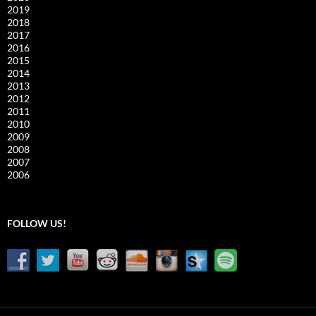
2019
2018
2017
2016
2015
2014
2013
2012
2011
2010
2009
2008
2007
2006
FOLLOW US!