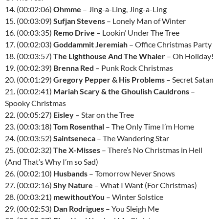
14. (00:02:06)
Ohmme
– Jing-a-Ling, Jing-a-Ling
15. (00:03:09)
Sufjan Stevens
– Lonely Man of Winter
16. (00:03:35)
Remo Drive
– Lookin’ Under The Tree
17. (00:02:03)
Goddammit Jeremiah
– Office Christmas Party
18. (00:03:57)
The Lighthouse And The Whaler
– Oh Holiday!
19. (00:02:39)
Brenna Red
– Punk Rock Christmas
20. (00:01:29)
Gregory Pepper & His Problems
– Secret Satan
21. (00:02:41)
Mariah Scary & the Ghoulish Cauldrons
–
Spooky Christmas
22. (00:05:27)
Eisley
– Star on the Tree
23. (00:03:18)
Tom Rosenthal
– The Only Time I’m Home
24. (00:03:52)
Saintseneca
– The Wandering Star
25. (00:02:32)
The X-Misses
– There’s No Christmas in Hell
(And That’s Why I’m so Sad)
26. (00:02:10)
Husbands
– Tomorrow Never Snows
27. (00:02:16)
Shy Nature
– What I Want (For Christmas)
28. (00:03:21)
mewithoutYou
– Winter Solstice
29. (00:02:53)
Dan Rodrigues
– You Sleigh Me