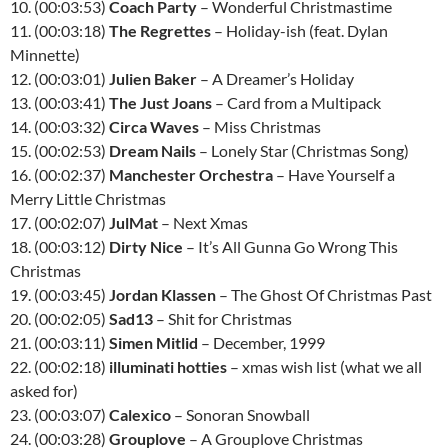
10. (00:03:53)
Coach Party
– Wonderful Christmastime
11. (00:03:18)
The Regrettes
– Holiday-ish (feat. Dylan
Minnette)
12. (00:03:01)
Julien Baker
– A Dreamer’s Holiday
13. (00:03:41)
The Just Joans
– Card from a Multipack
14. (00:03:32)
Circa Waves
– Miss Christmas
15. (00:02:53)
Dream Nails
– Lonely Star (Christmas Song)
16. (00:02:37)
Manchester Orchestra
– Have Yourself a
Merry Little Christmas
17. (00:02:07)
JulMat
– Next Xmas
18. (00:03:12)
Dirty Nice
– It’s All Gunna Go Wrong This
Christmas
19. (00:03:45)
Jordan Klassen
– The Ghost Of Christmas Past
20. (00:02:05)
Sad13
– Shit for Christmas
21. (00:03:11)
Simen Mitlid
– December, 1999
22. (00:02:18)
illuminati hotties
– xmas wish list (what we all
asked for)
23. (00:03:07)
Calexico
– Sonoran Snowball
24. (00:03:28)
Grouplove
– A Grouplove Christmas