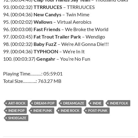
93. (00:02:32)
TTRRUUCES
– TTRRUUCES
94. (00:04:36)
New Candys
– Twin Mime
95. (00:02:02)
Wallows
– Virtual Aerobics
96. (00:03:08)
Fast Friends
– We Broke the World
97. (00:03:45)
Fat Trout Trailer Park
– Wendigo
98. (00:02:32)
Baby FuzZ
– We’re All Gonna Die!!!
99. (00:04:36)
TYPHOON
– We’re In It
100. (00:03:37)
Gengahr
– You’re No Fun
Playing Time………: 05:59:01
Total Size………..: 763.27 MB
ART-ROCK
DREAM-POP
DREAMGAZE
INDIE
INDIE FOLK
INDIE POP
INDIE PUNK
INDIE ROCK
POST-PUNK
SHOEGAZE