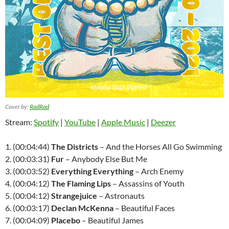
Cover by:
RadRad
Stream:
Spotify
|
YouTube
|
Apple Music
|
Deezer
1. (00:04:44)
The Districts
– And the Horses All Go Swimming
2. (00:03:31)
Fur
– Anybody Else But Me
3. (00:03:52)
Everything Everything
– Arch Enemy
4. (00:04:12)
The Flaming Lips
– Assassins of Youth
5. (00:04:12)
Strangejuice
– Astronauts
6. (00:03:17)
Declan McKenna
– Beautiful Faces
7. (00:04:09)
Placebo
– Beautiful James