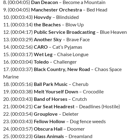
8. (00:04:05)
Dan Deacon
– Become a Mountain
9. (00:04:05)
Manchester Orchestra
– Bed Head
10. (00:03:43)
Hovvdy
– Blindsided
11. (00:03:14)
the Beaches
– Blow Up
12. (00:04:17)
Public Service Broadcasting
– Blue Heaven
13. (00:03:29)
Another Sky
– Brave Face
14. (00:02:56)
CARO
– Cat’s Pyjamas
15. (00:03:17)
Wet Leg
– Chaise Longue
16. (00:03:04)
Toledo
– Challenger
17. (00:03:37)
Black Country, New Road
– Chaos Space
Marine
18. (00:05:16)
Ball Park Music
– Cherub
19. (00:03:38)
Melt Yourself Down
– Crocodile
20. (00:03:43)
Band of Horses
– Crutch
21. (00:04:21)
Car Seat Headrest
– Deadlines (Hostile)
22. (00:03:54)
Grouplove
– Deleter
23. (00:03:43)
Fellow Hollow
– Dog fence weeds
24. (00:03:57)
Obscura Hail
– Doomer
25. (00:03:23)
Glass Animals
– Dreamland