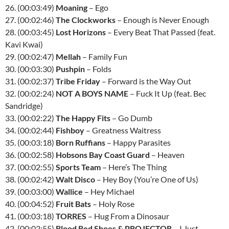
26. (00:03:49)
Moaning
– Ego
27. (00:02:46)
The Clockworks
– Enough is Never Enough
28. (00:03:45)
Lost Horizons
– Every Beat That Passed (feat.
Kavi Kwai)
29. (00:02:47)
Mellah
– Family Fun
30. (00:03:30)
Pushpin
– Folds
31. (00:02:37)
Tribe Friday
– Forward is the Way Out
32. (00:02:24)
NOT A BOYS NAME
– Fuck It Up (feat. Bec
Sandridge)
33. (00:02:22)
The Happy Fits
– Go Dumb
34. (00:02:44)
Fishboy
– Greatness Waitress
35. (00:03:18)
Born Ruffians
– Happy Parasites
36. (00:02:58)
Hobsons Bay Coast Guard
– Heaven
37. (00:02:55)
Sports Team
– Here’s The Thing
38. (00:02:42)
Walt Disco
– Hey Boy (You’re One of Us)
39. (00:03:00)
Wallice
– Hey Michael
40. (00:04:52)
Fruit Bats
– Holy Rose
41. (00:03:18)
TORRES
– Hug From a Dinosaur
42. (00:02:55)
Blood Red Shoes & PROJECTOR
– I Just