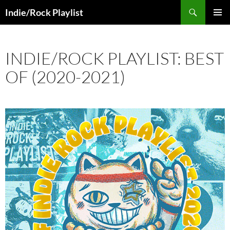
Skip
Search
Indie/Rock Playlist
to
PRIMAR
content
MENU
INDIE/ROCK PLAYLIST: BEST
OF (2020-2021)