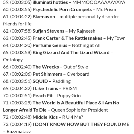
59. (00:03:05)
illuminati hotties
– MMMOOOAAAAAYAYA
60. (00:03:55)
Psychedelic Porn Crumpets
– Mr. Prism
61. (00:04:22)
Blaenavon
– multiple personality disorder-
friends for life
62. (00:07:58)
Sufjan Stevens
– My Rajneesh
63. (00:02:45)
Frank Carter & The Rattlesnakes
– My Town
64. (00:04:20)
Perfume Genius
– Nothing at All
65. (00:03:58)
King Gizzard And The Lizard Wizard
–
Ontology
66. (00:02:40)
The Wrecks
– Out of Style
67. (00:02:06)
Pet Shimmers
– Overboard
68. (00:03:51)
SQUID
– Paddling
69. (00:04:32)
I Like Trains
– PRISM
70. (00:02:51)
Peach Pit
– Puppy Grin
71. (00:03:29)
The World Is A Beautiful Place & I Am No
Longer Afraid To Die
– Queen Sophie for President
72. (00:02:48)
Middle Kids
– R U 4 Me?
73. (00:04:19)
I DONT KNOW HOW BUT THEY FOUND ME
– Razzmatazz