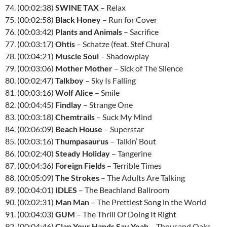
74. (00:02:38)
SWINE TAX
– Relax
75. (00:02:58)
Black Honey
– Run for Cover
76. (00:03:42)
Plants and Animals
– Sacrifice
77. (00:03:17)
Ohtis
– Schatze (feat. Stef Chura)
78. (00:04:21)
Muscle Soul
– Shadowplay
79. (00:03:06)
Mother Mother
– Sick of The Silence
80. (00:02:47)
Talkboy
– Sky Is Falling
81. (00:03:16)
Wolf Alice
– Smile
82. (00:04:45)
Findlay
– Strange One
83. (00:03:18)
Chemtrails
– Suck My Mind
84. (00:06:09)
Beach House
– Superstar
85. (00:03:16)
Thumpasaurus
– Talkin’ Bout
86. (00:02:40)
Steady Holiday
– Tangerine
87. (00:04:36)
Foreign Fields
– Terrible Times
88. (00:05:09)
The Strokes
– The Adults Are Talking
89. (00:04:01)
IDLES
– The Beachland Ballroom
90. (00:02:31)
Man Man
– The Prettiest Song in the World
91. (00:04:03)
GUM
– The Thrill Of Doing It Right
92. (00:04:46)
Clap Your Hands Say Yeah
– Thousand Oaks