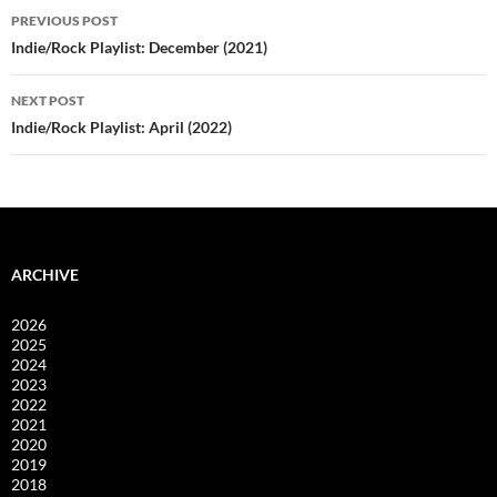
Post
PREVIOUS POST
navigation
Indie/Rock Playlist: December (2021)
NEXT POST
Indie/Rock Playlist: April (2022)
ARCHIVE
2026
2025
2024
2023
2022
2021
2020
2019
2018