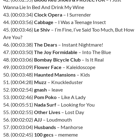
Wanna Lie In Bed And Drink My Wine
43. (00:03:34)
Clock Opera
– I Surrender
44. (00:03:56)
Cabbage
– I Was a Teenage Insect
45. (00:03:46)
Le Shiv
– I’m Fine, I’ve Said Too Much, But How
Are You?
46. (00:03:38)
The Dears
– Instant Nightmare!
47. (00:03:50)
The Joy Formidable
– Into The Blue
48. (00:03:06)
Bombay Bicycle Club
– Is It Real
49. (00:03:09)
Flower Face
– Kaleidoscope
50. (00:03:48)
Haunted Mansions
– Kids
51. (00:04:28)
Muzz
– Knuckleduster
52. (00:02:54)
gnash
– leave
53. (00:02:46)
Pom Poko
– Like A Lady
54. (00:05:51)
Nada Surf
– Looking for You
55. (00:02:55)
Other Lives
– Lost Day
56. (00:02:02)
AJJ
– Loudmouth
57. (00:03:04)
Husbands
– Manhorse
58. (00:02:45)
100 gecs
– mememe