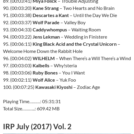
89. (00:03:41)
Miya Folick
– Trouble Adjusting
90. (00:03:20)
Kane Strang
– Two Hearts and No Brain
91. (00:03:38)
Descartes a Kant
– Until the Day We Die
92. (00:03:37)
Wolf Parade
– Valley Boy
93. (00:04:33)
Caddywhompus
– Waiting Room
94. (00:03:22)
Jens Lekman
– Wedding in Finistere
95. (00:06:11)
King Black Acid and the Crystal Unicorn
–
Welcome Home Down the Rabbit Hole
96. (00:04:02)
WILHELM
– When There’s a Will There’s a Wind
97. (00:03:03)
Kalbells
– Why!steria
98. (00:03:06)
Ruby Bones
– You I Want
99. (00:02:11)
Wolf Alice
– Yuk Foo
100. (00:07:25)
Kawasaki Kiyoshi
– Zodiac Age
Playing Time………: 05:31:31
Total Size………..: 609.42 MB
IRP July (2017) Vol. 2