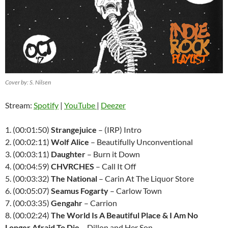
Cover by: S. Nilsen
Stream:
Spotify
|
YouTube
|
Deezer
1. (00:01:50)
Strangejuice
– (IRP) Intro
2. (00:02:11)
Wolf Alice
– Beautifully Unconventional
3. (00:03:11)
Daughter
– Burn it Down
4. (00:04:59)
CHVRCHES
– Call It Off
5. (00:03:32)
The National
– Carin At The Liquor Store
6. (00:05:07)
Seamus Fogarty
– Carlow Town
7. (00:03:35)
Gengahr
– Carrion
8. (00:02:24)
The World Is A Beautiful Place & I Am No
Longer Afraid To Die
– Dillon and Her Son