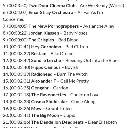
5. (00:03:50)
Two Door Cinema Club
– Are We Ready (Wreck)
6. (00:04:07)
Einar Stray Orchestra
– As Far As I’m
Concerned
7. (00:04:05)
The New Pornographers
– Avalanche Alley
8. (00:03:22)
Jordan Klassen
– Baby Moses
9. (00:03:00)
The Crispies
– Bad Blood
10. (00:02:41)
Hey Geronimo
– Bad Citizen
11. (00:03:22)
Rostam
– Bike Dream
12. (00:03:42)
Sondre Lerche
– Bleeding Out into the Blue
13. (00:03:40)
Hippo Campus
– Boyish
14. (00:03:39)
Radiohead
– Burn The Witch
15. (00:02:31)
Alexander F
– Call Me Pretty
16. (00:03:35)
Gengahr
– Carrion
17. (00:02:18)
The Raveonettes
– Choke on Love
18. (00:03:38)
Cosmo Sheldrake
– Come Along
19. (00:03:26)
Mew
– Count To Ten
20. (00:03:41)
The Big Moon
– Cupid
21. (00:02:16)
The Dandelion Deadbeats
– Dear Elisabeth