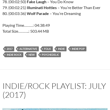
78. (00:02:50)
Fake Laugh
– You Do Know
79. (00:02:21)
Illuminati Hotties
– You’re Better Than Ever
80. (00:03:36)
Wolf Parade
– You’re Dreaming
Playing Time………: 04:38:49
Total Size………..: 503.44 MB
2017
ALTERNATIVE
FOLK
INDIE
INDIE POP
INDIE ROCK
NEW
PSYCHEDELIC
INDIE/ROCK PLAYLIST: JULY
(2017)