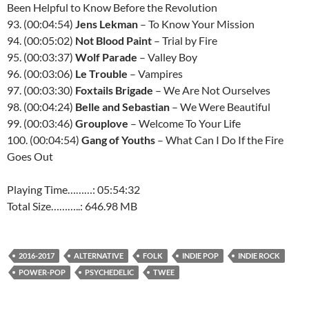
Been Helpful to Know Before the Revolution
93. (00:04:54)
Jens Lekman
– To Know Your Mission
94. (00:05:02)
Not Blood Paint
– Trial by Fire
95. (00:03:37)
Wolf Parade
– Valley Boy
96. (00:03:06)
Le Trouble
– Vampires
97. (00:03:30)
Foxtails Brigade
– We Are Not Ourselves
98. (00:04:24)
Belle and Sebastian
– We Were Beautiful
99. (00:03:46)
Grouplove
– Welcome To Your Life
100. (00:04:54)
Gang of Youths
– What Can I Do If the Fire
Goes Out
Playing Time………: 05:54:32
Total Size………..: 646.98 MB
2016-2017
ALTERNATIVE
FOLK
INDIE POP
INDIE ROCK
POWER-POP
PSYCHEDELIC
TWEE