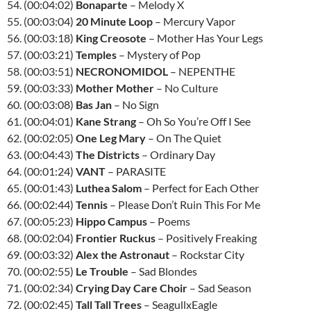
54. (00:04:02)
Bonaparte
– Melody X
55. (00:03:04)
20 Minute Loop
– Mercury Vapor
56. (00:03:18)
King Creosote
– Mother Has Your Legs
57. (00:03:21)
Temples
– Mystery of Pop
58. (00:03:51)
NECRONOMIDOL
– NEPENTHE
59. (00:03:33)
Mother Mother
– No Culture
60. (00:03:08)
Bas Jan
– No Sign
61. (00:04:01)
Kane Strang
– Oh So You’re Off I See
62. (00:02:05)
One Leg Mary
– On The Quiet
63. (00:04:43)
The Districts
– Ordinary Day
64. (00:01:24)
VANT
– PARASITE
65. (00:01:43)
Luthea Salom
– Perfect for Each Other
66. (00:02:44)
Tennis
– Please Don’t Ruin This For Me
67. (00:05:23)
Hippo Campus
– Poems
68. (00:02:04)
Frontier Ruckus
– Positively Freaking
69. (00:03:32)
Alex the Astronaut
– Rockstar City
70. (00:02:55)
Le Trouble
– Sad Blondes
71. (00:02:34)
Crying Day Care Choir
– Sad Season
72. (00:02:45)
Tall Tall Trees
– SeagullxEagle