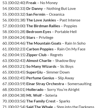
53. (00:02:40)
Freak
– No Money
54. (00:02:33)
Dr Danny
– Nothing But Love
55. (00:03:32)
San Fermin
– Oceanica
56. (00:01:38)
The Love Junkies
– Past Intense
57. (00:03:00)
The Birdman Rallies
– Poppies
58. (00:01:28)
Bedroom Eyes
– Portable Hell
59. (00:04:24)
Stars
– Privilege
60. (00:04:46)
The Mountain Goats
– Rain In Soho
61. (00:02:23)
Carbon Poppies
– Rain On My Face
62. (00:04:15)
Zipper Club
– Regrets
63. (00:02:43)
Almost Charlie
– Shadow Boy
64. (00:03:21)
So Many Wizards
– Sic Boys
65. (00:03:45)
SuperGlu
– Simmer Down
66. (00:02:45)
Perfume Genius
– Slip Away
67. (00:03:59)
Einar Stray Orchestra
– Somersaulting
68. (00:03:01)
Hollerado
– Sorry You’re Alright
69. (00:04:38)
Mt. Wolf
– Soteria
70. (00:03:56)
The Family Crest
– Sparks
71. (00:02:54)
Said The Whale
– Step into the Darkness