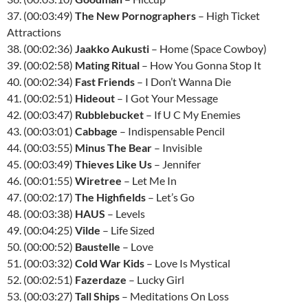
37. (00:03:49)
The New Pornographers
– High Ticket
Attractions
38. (00:02:36)
Jaakko Aukusti
– Home (Space Cowboy)
39. (00:02:58)
Mating Ritual
– How You Gonna Stop It
40. (00:02:34)
Fast Friends
– I Don’t Wanna Die
41. (00:02:51)
Hideout
– I Got Your Message
42. (00:03:47)
Rubblebucket
– If U C My Enemies
43. (00:03:01)
Cabbage
– Indispensable Pencil
44. (00:03:55)
Minus The Bear
– Invisible
45. (00:03:49)
Thieves Like Us
– Jennifer
46. (00:01:55)
Wiretree
– Let Me In
47. (00:02:17)
The Highfields
– Let’s Go
48. (00:03:38)
HAUS
– Levels
49. (00:04:25)
Vilde
– Life Sized
50. (00:00:52)
Baustelle
– Love
51. (00:03:32)
Cold War Kids
– Love Is Mystical
52. (00:02:51)
Fazerdaze
– Lucky Girl
53. (00:03:27)
Tall Ships
– Meditations On Loss