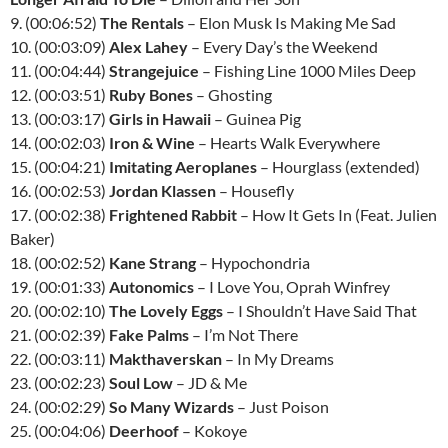
9. (00:06:52)
The Rentals
– Elon Musk Is Making Me Sad
10. (00:03:09)
Alex Lahey
– Every Day’s the Weekend
11. (00:04:44)
Strangejuice
– Fishing Line 1000 Miles Deep
12. (00:03:51)
Ruby Bones
– Ghosting
13. (00:03:17)
Girls in Hawaii
– Guinea Pig
14. (00:02:03)
Iron & Wine
– Hearts Walk Everywhere
15. (00:04:21)
Imitating Aeroplanes
– Hourglass (extended)
16. (00:02:53)
Jordan Klassen
– Housefly
17. (00:02:38)
Frightened Rabbit
– How It Gets In (Feat. Julien
Baker)
18. (00:02:52)
Kane Strang
– Hypochondria
19. (00:01:33)
Autonomics
– I Love You, Oprah Winfrey
20. (00:02:10)
The Lovely Eggs
– I Shouldn’t Have Said That
21. (00:02:39)
Fake Palms
– I’m Not There
22. (00:03:11)
Makthaverskan
– In My Dreams
23. (00:02:23)
Soul Low
– JD & Me
24. (00:02:29)
So Many Wizards
– Just Poison
25. (00:04:06)
Deerhoof
– Kokoye