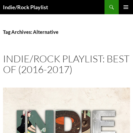
Skip
Search
Indie/Rock Playlist
to
PRIMAR
content
MENU
Tag Archives: Alternative
INDIE/ROCK PLAYLIST: BEST
OF (2016-2017)