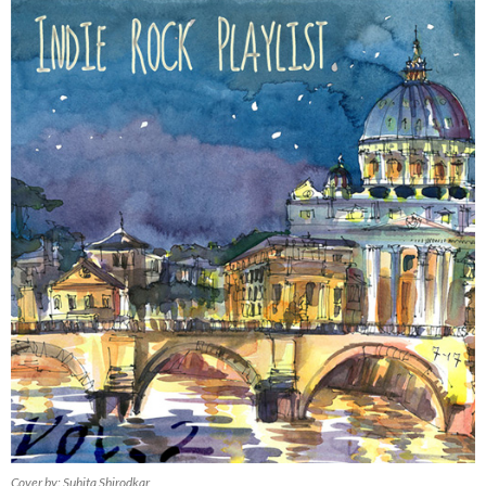
Cover by: Suhita Shirodkar