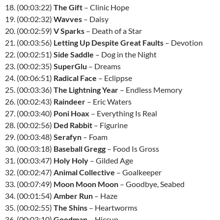
18. (00:03:22)
The Gift
– Clinic Hope
19. (00:02:32)
Wavves
– Daisy
20. (00:02:59)
V Sparks
– Death of a Star
21. (00:03:56)
Letting Up Despite Great Faults
– Devotion
22. (00:02:51)
Side Saddle
– Dog in the Night
23. (00:02:35)
SuperGlu
– Dreams
24. (00:06:51)
Radical Face
– Eclippse
25. (00:03:36)
The Lightning Year
– Endless Memory
26. (00:02:43)
Raindeer
– Eric Waters
27. (00:03:40)
Poni Hoax
– Everything Is Real
28. (00:02:56)
Ded Rabbit
– Figurine
29. (00:03:48)
Serafyn
– Foam
30. (00:03:18)
Baseball Gregg
– Food Is Gross
31. (00:03:47)
Holy Holy
– Gilded Age
32. (00:02:47)
Animal Collective
– Goalkeeper
33. (00:07:49)
Moon Moon Moon
– Goodbye, Seabed
34. (00:01:54)
Amber Run
– Haze
35. (00:02:55)
The Shins
– Heartworms
36. (00:03:10)
Goodman
– Hiccup