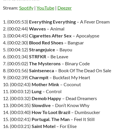
Stream:
Spotify
|
YouTube
|
Deezer
1. (00:05:53)
Everything Everything
– A Fever Dream
2. (00:02:44)
Wavves
– Animal
3. (00:04:45)
Cigarettes After Sex
– Apocalypse
4. (00:02:30)
Blood Red Shoes
– Bangsar
5. (00:04:12)
Strangejuice
– Bayou
6. (00:01:34)
STRFKR
– Be Leave
7. (00:05:02)
The Mysterons
– Binary Code
8. (00:01:56)
Saintseneca
– Book Of The Dead On Sale
9. (00:02:39)
Charmpit
– Buckfast My Heart
10. (00:02:43)
Mother Mink
– Coconut
11. (00:03:12)
Lung
– Control
12. (00:03:32)
Demob Happy
– Dead Dreamers
13. (00:04:35)
Slowdive
– Don’t Know Why
14. (00:03:40)
How To Loot Brazil
– Dumbsucker
15. (00:02:41)
Portugal. The Man
– Feel It Still
16. (00:03:21)
Saint Motel
– For Elise