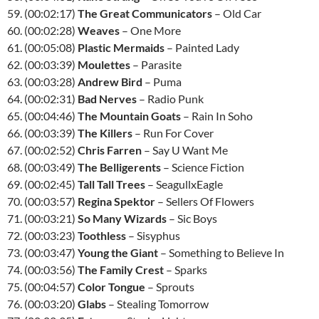
59. (00:02:17)
The Great Communicators
– Old Car
60. (00:02:28)
Weaves
– One More
61. (00:05:08)
Plastic Mermaids
– Painted Lady
62. (00:03:39)
Moulettes
– Parasite
63. (00:03:28)
Andrew Bird
– Puma
64. (00:02:31)
Bad Nerves
– Radio Punk
65. (00:04:46)
The Mountain Goats
– Rain In Soho
66. (00:03:39)
The Killers
– Run For Cover
67. (00:02:52)
Chris Farren
– Say U Want Me
68. (00:03:49)
The Belligerents
– Science Fiction
69. (00:02:45)
Tall Tall Trees
– SeagullxEagle
70. (00:03:57)
Regina Spektor
– Sellers Of Flowers
71. (00:03:21)
So Many Wizards
– Sic Boys
72. (00:03:23)
Toothless
– Sisyphus
73. (00:03:47)
Young the Giant
– Something to Believe In
74. (00:03:56)
The Family Crest
– Sparks
75. (00:04:57)
Color Tongue
– Sprouts
76. (00:03:20)
Glabs
– Stealing Tomorrow