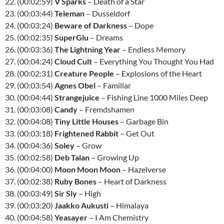
22. (00:02:59)
V Sparks
– Death of a Star
23. (00:03:44)
Teleman
– Dusseldorf
24. (00:03:24)
Beware of Darkness
– Dope
25. (00:02:35)
SuperGlu
– Dreams
26. (00:03:36)
The Lightning Year
– Endless Memory
27. (00:04:24)
Cloud Cult
– Everything You Thought You Had
28. (00:02:31)
Creature People
– Explosions of the Heart
29. (00:03:54)
Agnes Obel
– Familiar
30. (00:04:44)
Strangejuice
– Fishing Line 1000 Miles Deep
31. (00:03:08)
Candy
– Fremdshamen
32. (00:04:08)
Tiny Little Houses
– Garbage Bin
33. (00:03:18)
Frightened Rabbit
– Get Out
34. (00:04:36)
Soley
– Grow
35. (00:02:58)
Deb Talan
– Growing Up
36. (00:04:00)
Moon Moon Moon
– Hazelverse
37. (00:02:38)
Ruby Bones
– Heart of Darkness
38. (00:03:49)
Sir Sly
– High
39. (00:03:20)
Jaakko Aukusti
– Himalaya
40. (00:04:58)
Yeasayer
– I Am Chemistry