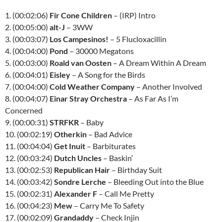
1. (00:02:06)
Fir Cone Children
– (IRP) Intro
2. (00:05:00)
alt-J
– 3WW
3. (00:03:07)
Los Campesinos!
– 5 Flucloxacillin
4. (00:04:00)
Pond
– 30000 Megatons
5. (00:03:00)
Roald van Oosten
– A Dream Within A Dream
6. (00:04:01)
Eisley
– A Song for the Birds
7. (00:04:00)
Cold Weather Company
– Another Involved
8. (00:04:07)
Einar Stray Orchestra
– As Far As I’m
Concerned
9. (00:00:31)
STRFKR
– Baby
10. (00:02:19)
Otherkin
– Bad Advice
11. (00:04:04)
Get Inuit
– Barbiturates
12. (00:03:24)
Dutch Uncles
– Baskin’
13. (00:02:53)
Republican Hair
– Birthday Suit
14. (00:03:42)
Sondre Lerche
– Bleeding Out into the Blue
15. (00:02:31)
Alexander F
– Call Me Pretty
16. (00:04:23)
Mew
– Carry Me To Safety
17. (00:02:09)
Grandaddy
– Check Injin