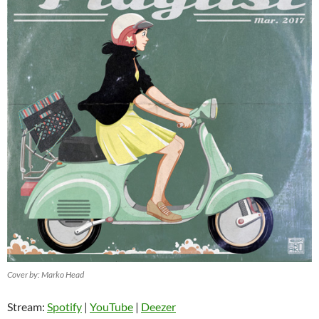
Cover by: Marko Head
Stream:
Spotify
|
YouTube
|
Deezer