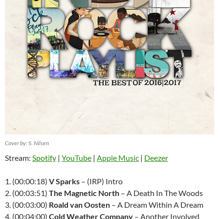
Cover by: S. Nilsen
Stream:
Spotify
|
YouTube
|
Apple Music
|
Deezer
1. (00:00:18)
V Sparks
– (IRP) Intro
2. (00:03:51)
The Magnetic North
– A Death In The Woods
3. (00:03:00)
Roald van Oosten
– A Dream Within A Dream
4. (00:04:00)
Cold Weather Company
– Another Involved