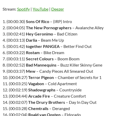
Stream:
Spotify
|
YouTube
|
Deezer
1. (00:00:30)
Sons Of Rico
– (IRP) Intro
2. (00:04:05)
The New Pornographers
– Avalanche Alley
3. (00:02:41)
Hey Geronimo
– Bad Citizen
4. (00:03:13)
Darlia
– Beam Me Up
5. (00:01:42)
together PANGEA
– Better Find Out
6. (00:03:22)
Rostam
– Bike Dream
7. (00:03:11)
Secret Colours
– Boom Boom
8. (00:02:52)
Bad Mannequins
– Buzz Killer Skinny Gene
9. (00:03:37)
Mew
– Candy Pieces All Smeared Out
10. (00:04:27)
Terror Pigeon
– Chamber of Secrets for 1
11. (00:03:25)
Vagabon
– Cold Apartment
12. (00:02:19)
Shadowgraphs
– Countryside
13. (00:04:44)
Arcade Fire
– Creature Comfort
14. (00:02:07)
The Drury Brothers
– Day In Day Out
15. (00:03:28)
Chemtrails
– Deranged
16. (00:02:04)
Roald van Oosten
– Eldorado