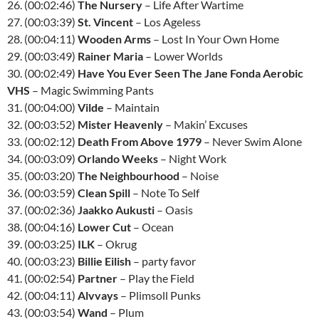
26. (00:02:46)
The Nursery
– Life After Wartime
27. (00:03:39)
St. Vincent
– Los Ageless
28. (00:04:11)
Wooden Arms
– Lost In Your Own Home
29. (00:03:49)
Rainer Maria
– Lower Worlds
30. (00:02:49)
Have You Ever Seen The Jane Fonda Aerobic
VHS
– Magic Swimming Pants
31. (00:04:00)
Vilde
– Maintain
32. (00:03:52)
Mister Heavenly
– Makin’ Excuses
33. (00:02:12)
Death From Above 1979
– Never Swim Alone
34. (00:03:09)
Orlando Weeks
– Night Work
35. (00:03:20)
The Neighbourhood
– Noise
36. (00:03:59)
Clean Spill
– Note To Self
37. (00:02:36)
Jaakko Aukusti
– Oasis
38. (00:04:16)
Lower Cut
– Ocean
39. (00:03:25)
ILK
– Okrug
40. (00:03:23)
Billie Eilish
– party favor
41. (00:02:54)
Partner
– Play the Field
42. (00:04:11)
Alvvays
– Plimsoll Punks
43. (00:03:54)
Wand
– Plum