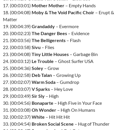
17. (00:03:01)
Mother Mother
– Empty Hands
18. (00:04:08)
Moby & The Void Pacific Choir
– Erupt &
Matter
19. (00:04:39)
Grandaddy
– Evermore
20. (00:02:23)
The Danger Bees
– Evidence
21. (00:03:56)
The Belligerents
– Flash
22. (00:03:58)
Sivu
– Flies
23. (00:04:08)
Tiny Little Houses
– Garbage Bin
24. (00:03:12)
Le Trouble
– Ghost Surfer USA
25. (00:04:36)
Soley
– Grow
26. (00:02:58)
Deb Talan
– Growing Up
27. (00:02:07)
Warm Soda
– Gumdrop
28. (00:03:07)
V Sparks
– Hey Love
29. (00:03:49)
Sir Sly
– High
30. (00:04:56)
Bonaparte
– High Five in Your Face
31. (00:03:08)
Oh Wonder
– High On Humans
32. (00:02:37)
White
– Hit Hit Hit
33. (00:04:54)
Broken Social Scene
– Hug of Thunder