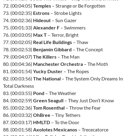
72. (00:04:05)
Temples
– Strange or Be Forgotten
73. (00:02:35)
Estrons
– Strobe Lights
74. (00:02:36)
Hideout
– Sun Gazer
75. (00:01:33)
Alexander F
– Swimmers
76. (00:03:05)
Max T
– Terror, Bright
77. (00:02:05)
Real Life Buildings
– Thaw
78. (00:02:53)
Benjamin Gibbard
– The Concept
79. (00:04:07)
The Killers
– The Man
80. (00:04:36)
Manchester Orchestra
– The Moth
81. (00:01:54)
Yucky Duster
– The Ropes
82. (00:03:56)
The National
– The System Only Dreams In
Total Darkness
83. (00:03:55)
Pond
– The Weather
84. (00:02:59)
Green Seagull
– They Just Don’t Know
85. (00:02:36)
Tom Rosenthal
– Throw the Fear
86. (00:03:32)
OhBree
– Tiny Tethers
87. (00:03:17)
HMLTD
– To the Door
88. (00:01:58)
Axolotes Mexicanos
– Trececatorce