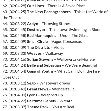
62. (00:04:29)
Out Lines
– There Is A Saved Place
63. (00:04:25)
The New Pornographers
– This Is the World of
the Theatre
64. (00:03:22)
Ardyn
– Throwing Stones
65. (00:04:45)
Destroyer
– Tinseltown Swimming in Blood
66. (00:02:58)
Bad Mannequins
– Under The Glass
67. (00:02:09)
Small Circle
– Vague Consensus
68. (00:04:09)
The Districts
– Violet
69. (00:03:33)
Weaves
– Walkaway
70. (00:04:16)
Sufjan Stevens
– Wallowa Lake Monster
71. (00:04:24)
Belle and Sebastian
– We Were Beautiful
72. (00:04:54)
Gang of Youths
– What Can I Do If the Fire
Goes Out
73. (00:03:12)
Sego
– Whatever Forever
74. (00:03:40)
Great News
– Wonderfault
75. (00:04:00)
Lyons
– Wrapped Up
76. (00:04:22)
Perfume Genius
– Wreath
77. (00:03:37)
Theme Park
– You Are Real