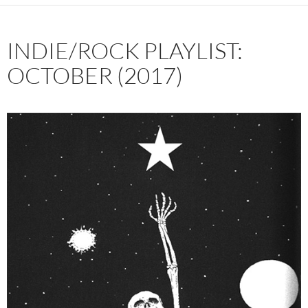
INDIE/ROCK PLAYLIST:
OCTOBER (2017)