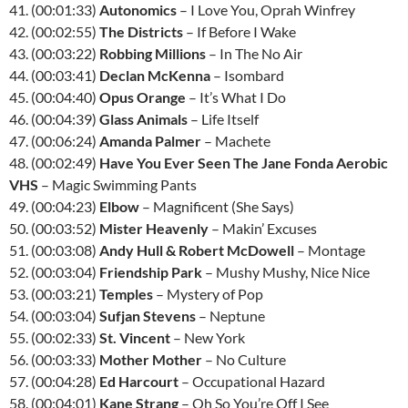
41. (00:01:33)
Autonomics
– I Love You, Oprah Winfrey
42. (00:02:55)
The Districts
– If Before I Wake
43. (00:03:22)
Robbing Millions
– In The No Air
44. (00:03:41)
Declan McKenna
– Isombard
45. (00:04:40)
Opus Orange
– It’s What I Do
46. (00:04:39)
Glass Animals
– Life Itself
47. (00:06:24)
Amanda Palmer
– Machete
48. (00:02:49)
Have You Ever Seen The Jane Fonda Aerobic
VHS
– Magic Swimming Pants
49. (00:04:23)
Elbow
– Magnificent (She Says)
50. (00:03:52)
Mister Heavenly
– Makin’ Excuses
51. (00:03:08)
Andy Hull & Robert McDowell
– Montage
52. (00:03:04)
Friendship Park
– Mushy Mushy, Nice Nice
53. (00:03:21)
Temples
– Mystery of Pop
54. (00:03:04)
Sufjan Stevens
– Neptune
55. (00:02:33)
St. Vincent
– New York
56. (00:03:33)
Mother Mother
– No Culture
57. (00:04:28)
Ed Harcourt
– Occupational Hazard
58. (00:04:01)
Kane Strang
– Oh So You’re Off I See