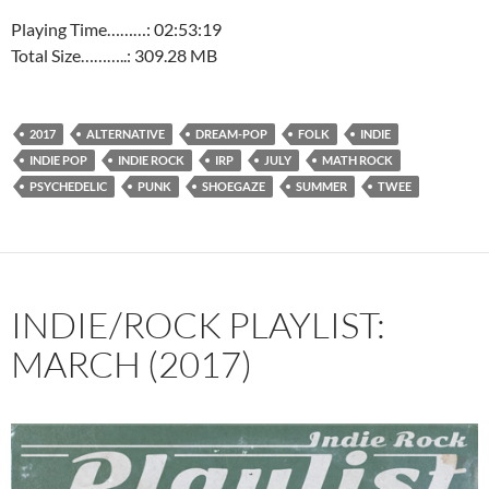
Playing Time………: 02:53:19
Total Size………..: 309.28 MB
2017
ALTERNATIVE
DREAM-POP
FOLK
INDIE
INDIE POP
INDIE ROCK
IRP
JULY
MATH ROCK
PSYCHEDELIC
PUNK
SHOEGAZE
SUMMER
TWEE
INDIE/ROCK PLAYLIST:
MARCH (2017)