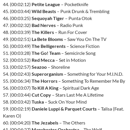
44. (00:02:12)
Petite League
– Pocketknife
45. (00:03:44)
Wild Beasts
– Punk Drunk & Trembling
46. (00:03:25)
Sequoyah Tiger
– Punta Otok
47. (00:02:32)
Bad Nerves
– Radio Punk
48. (00:03:39)
The Killers
– Run For Cover
49. (00:02:51)
La Bete Blooms
– Saw You On The TV
50. (00:03:49)
The Belligerents
– Science Fiction
51. (00:03:28)
The Go! Team
– Semicircle Song
52. (00:03:52)
Red Mecca
– Set in Motion
53. (00:02:57)
Seazoo
– Shoreline
54. (00:02:43)
Superorganism
– Something for Your M.I.N.D.
55. (00:06:34)
The Horrors
– Something To Remember Me By
56. (00:03:07)
To Kill A King
– Spiritual Dark Age
57. (00:03:44)
Cut Copy
– Stars Last Me A Lifetime
58. (00:03:42)
Tuska
– Suck On Your Mind
59. (00:02:19)
Daniele Luppi & Parquet Courts
– Talisa (Feat.
Karen O)
60. (00:04:20)
The Jezabels
– The Others
61. (00:04:27)
Manchester Orchestra
– The Wolf