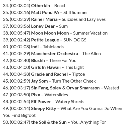
34. (00:03:04)
Otherkin
– React
35. (00:03:16)
Matt Pond PA
– Still Summer
36. (00:03:39)
Rainer Maria
– Suicides and Lazy Eyes
37. (00:03:56)
Loney Dear
– Sum
38. (00:05:47)
Moon Moon Moon
– Summer Vacation
39. (00:02:42)
Petite League
– SUN DOGS
40. (00:02:08)
indi
– Tablelands
41. (00:05:29)
Manchester Orchestra
– The Alien
42. (00:02:40)
Blushh
– There For You
43. (00:04:00)
Girls In Hawaii
– This Light
44. (00:04:38)
Gracie and Rachel
– Tiptoe
45. (00:02:59)
Jay Som
– Turn The Other Cheek
46. (00:03:17)
Sin Fang, Soley & Orvar Smarason
– Wasted
47. (00:03:50)
Pixx
– Waterslides
48. (00:02:54)
Elf Power
– Watery Shreds
49. (00:03:14)
Sleepy Kitty
– What Are You Gonna Do When
You Find Bigfoot
50. (00:02:47)
the Soil & the Sun
– You, Anything For