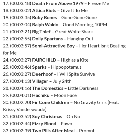
17. (00:03:18)
Death From Above 1979
– Freeze Me
18. (00:03:02)
Attica Riots
– Give It To Me
19. (00:03:35)
Ruby Bones
– Gone Gone Gone
20. (00:03:04)
Ralph Waldo
– Good Morning, 10PM
21. (00:03:21)
Big Thief
– Great White Shark
22. (00:02:55)
Dolly Spartans
– Hanging Out
23. (00:03:57)
Semi-Attractive Boy
– Her Heart Isn’t Beating
for Me
24. (00:03:27)
FAIRCHILD
– High as a Kite
25. (00:03:46)
Sparks
– Hippopotamus
26. (00:03:27)
Deerhoof
– I Will Spite Survive
27. (00:04:13)
Villager
– July 24th
28. (00:04:16)
The Domestics
– Little Darkness
29. (00:04:01)
Hachiku
– Moon Face
30. (00:02:20)
Fir Cone Children
– No Gravity Girls (Feat.
Krissy Vanderwoude)
31. (00:03:52)
Soy Christmas
– Oh No
32. (00:02:44)
Fizzy Blood
– Pawn
33. (00:02:39)
Two Pills After Meal
– Prompt