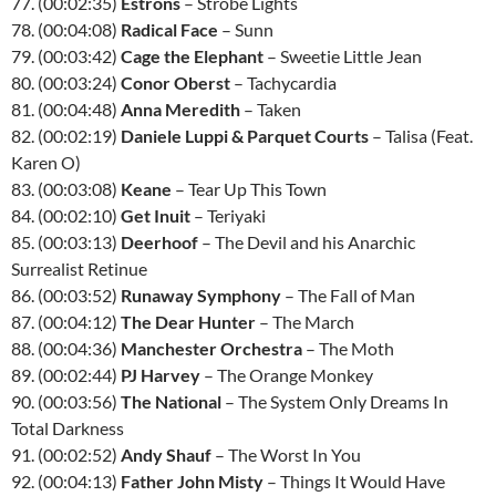
77. (00:02:35)
Estrons
– Strobe Lights
78. (00:04:08)
Radical Face
– Sunn
79. (00:03:42)
Cage the Elephant
– Sweetie Little Jean
80. (00:03:24)
Conor Oberst
– Tachycardia
81. (00:04:48)
Anna Meredith
– Taken
82. (00:02:19)
Daniele Luppi & Parquet Courts
– Talisa (Feat.
Karen O)
83. (00:03:08)
Keane
– Tear Up This Town
84. (00:02:10)
Get Inuit
– Teriyaki
85. (00:03:13)
Deerhoof
– The Devil and his Anarchic
Surrealist Retinue
86. (00:03:52)
Runaway Symphony
– The Fall of Man
87. (00:04:12)
The Dear Hunter
– The March
88. (00:04:36)
Manchester Orchestra
– The Moth
89. (00:02:44)
PJ Harvey
– The Orange Monkey
90. (00:03:56)
The National
– The System Only Dreams In
Total Darkness
91. (00:02:52)
Andy Shauf
– The Worst In You
92. (00:04:13)
Father John Misty
– Things It Would Have