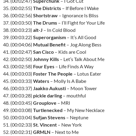
34. (00:02:47)
Superchunk
– I Got Cut
35. (00:02:55)
The Districts
– If Before I Wake
36. (00:02:56)
Shortstraw
– Ignorance Is Bliss
37. (00:03:50)
The Drums
– I’ll Fight for Your Life
38. (00:03:23)
alt-J
– In Cold Blood
39. (00:03:22)
Superorganism
– It’s All Good
40. (00:04:06)
Mutual Benefit
– Jog Along Bess
41. (00:02:47)
San Cisco
– Kids are Cool
42. (00:02:50)
Johnny Kills
– Let’s Talk About Me
43. (00:02:58)
Four Eyes
– Life Finds A Way
44. (00:03:03)
Foster The People
– Lotus Eater
45. (00:03:33)
Waters
– Molly Is A Babe
46. (00:03:37)
Jaakko Aukusti
– Moon Tower
47. (00:03:28)
pickle darling
– mouthful
48. (00:03:45)
Grouplove
– MRI
49. (00:03:08)
Turtlenecked
– My New Necklace
50. (00:03:04)
Sufjan Stevens
– Neptune
51. (00:02:33)
St. Vincent
– New York
52. (00:02:31)
GRMLN
– Next to Me