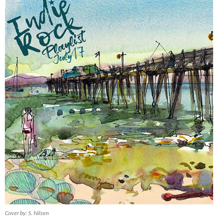
Cover by: S. Nilsen