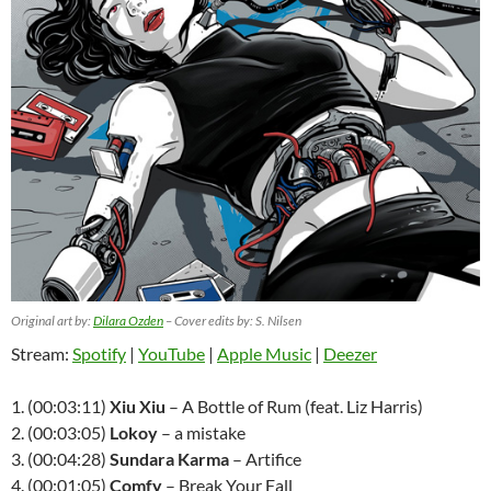
Original art by:
Dilara Ozden
– Cover edits by: S. Nilsen
Stream:
Spotify
|
YouTube
|
Apple Music
|
Deezer
1. (00:03:11)
Xiu Xiu
– A Bottle of Rum (feat. Liz Harris)
2. (00:03:05)
Lokoy
– a mistake
3. (00:04:28)
Sundara Karma
– Artifice
4. (00:01:05)
Comfy
– Break Your Fall