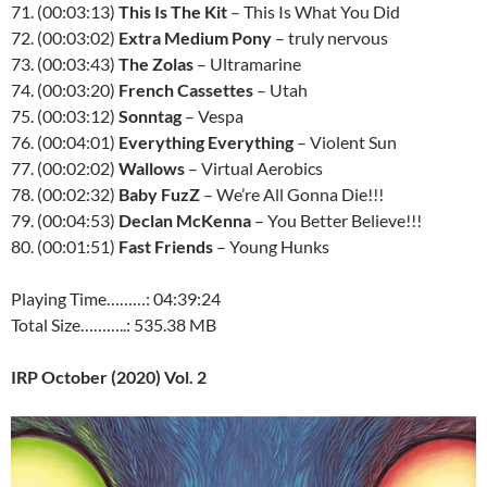
71. (00:03:13)
This Is The Kit
– This Is What You Did
72. (00:03:02)
Extra Medium Pony
– truly nervous
73. (00:03:43)
The Zolas
– Ultramarine
74. (00:03:20)
French Cassettes
– Utah
75. (00:03:12)
Sonntag
– Vespa
76. (00:04:01)
Everything Everything
– Violent Sun
77. (00:02:02)
Wallows
– Virtual Aerobics
78. (00:02:32)
Baby FuzZ
– We’re All Gonna Die!!!
79. (00:04:53)
Declan McKenna
– You Better Believe!!!
80. (00:01:51)
Fast Friends
– Young Hunks
Playing Time………: 04:39:24
Total Size………..: 535.38 MB
IRP October (2020) Vol. 2