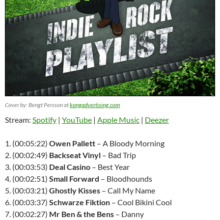
Cover by: Bengt Persson at
kongadvertising.com
Stream:
Spotify
|
YouTube
|
Apple Music
|
Deezer
1. (00:05:22)
Owen Pallett
– A Bloody Morning
2. (00:02:49)
Backseat Vinyl
– Bad Trip
3. (00:03:53)
Deal Casino
– Best Year
4. (00:02:51)
Small Forward
– Bloodhounds
5. (00:03:21)
Ghostly Kisses
– Call My Name
6. (00:03:37)
Schwarze Fiktion
– Cool Bikini Cool
7. (00:02:27)
Mr Ben & the Bens
– Danny