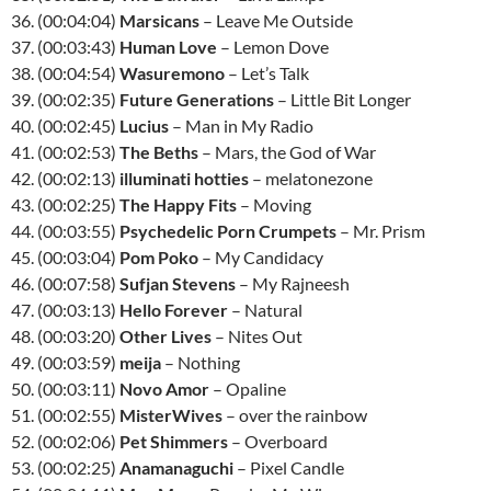
36. (00:04:04)
Marsicans
– Leave Me Outside
37. (00:03:43)
Human Love
– Lemon Dove
38. (00:04:54)
Wasuremono
– Let’s Talk
39. (00:02:35)
Future Generations
– Little Bit Longer
40. (00:02:45)
Lucius
– Man in My Radio
41. (00:02:53)
The Beths
– Mars, the God of War
42. (00:02:13)
illuminati hotties
– melatonezone
43. (00:02:25)
The Happy Fits
– Moving
44. (00:03:55)
Psychedelic Porn Crumpets
– Mr. Prism
45. (00:03:04)
Pom Poko
– My Candidacy
46. (00:07:58)
Sufjan Stevens
– My Rajneesh
47. (00:03:13)
Hello Forever
– Natural
48. (00:03:20)
Other Lives
– Nites Out
49. (00:03:59)
meija
– Nothing
50. (00:03:11)
Novo Amor
– Opaline
51. (00:02:55)
MisterWives
– over the rainbow
52. (00:02:06)
Pet Shimmers
– Overboard
53. (00:02:25)
Anamanaguchi
– Pixel Candle