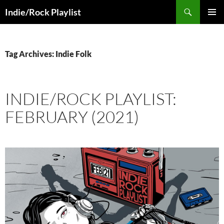
Skip
Search
Indie/Rock Playlist
to
PRIMAR
content
MENU
Tag Archives: Indie Folk
INDIE/ROCK PLAYLIST:
FEBRUARY (2021)