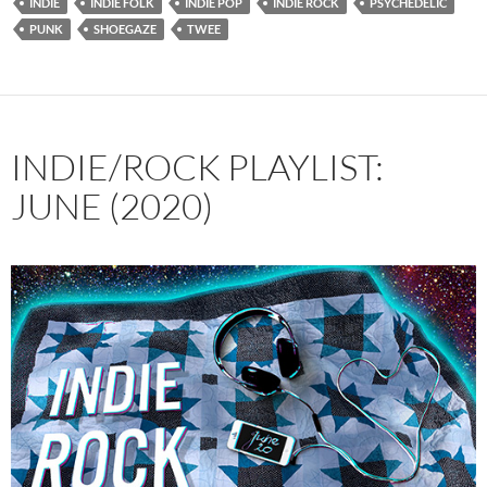
INDIE
INDIE FOLK
INDIE POP
INDIE ROCK
PSYCHEDELIC
PUNK
SHOEGAZE
TWEE
INDIE/ROCK PLAYLIST:
JUNE (2020)