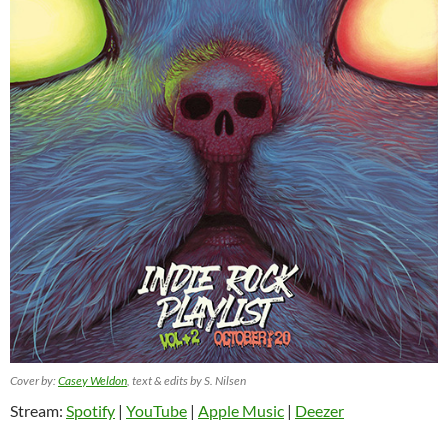
Cover by:
Casey Weldon
, text & edits by S. Nilsen
Stream:
Spotify
|
YouTube
|
Apple Music
|
Deezer