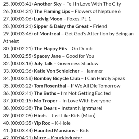
25. (00:03:41)
Another Sky
– Fell In Love With The City
26. (00:04:31)
The Flaming Lips
– Flowers of Neptune 6
27. (00:03:06)
Ludvig Moon
– Foxes, Pt. 1
28. (00:01:21)
Sipper & Daisy the Great
– Friend
29. (00:03:46)
of Montreal
– Get God’s Attention by Being an
Atheist
30. (00:02:21)
The Happy Fits
– Go Dumb
31. (00:02:55)
Spacey Jane
– Good for You
32. (00:03:18)
July Talk
– Governess Shadow
33. (00:02:36)
Katie Von Schleicher
– Hammer
34. (00:03:58)
Bombay Bicycle Club
– I Can Hardly Speak
35. (00:03:22)
Tom Rosenthal
– If We All Die Tomorrow
36. (00:02:41)
The Beths
– I’m Not Getting Excited
37. (00:02:15)
Mo Troper
– In Love With Everyone
38. (00:03:38)
The Dears
– Instant Nightmare!
39. (00:02:09)
Hinds
– Just Like Kids (Miau)
40. (00:03:35)
Yip Roc
– K-Hole
41. (00:03:44)
Haunted Mansions
– Kids
42. (00:04:21)
Muzz
– Knuckleduster