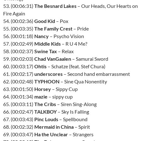
53. (00:06:31)
The Besnard Lakes
– Our Heads, Our Hearts on
Fire Again
54. (00:02:36)
Good Kid
– Pox
55. (00:03:35)
The Family Crest
– Pride
56. (00:01:18)
Nancy
– Psycho Vision
57. (00:02:49)
Middle Kids
– R U 4 Me?
58. (00:02:37)
Swine Tax
– Relax
59. (00:02:03)
Chad VanGaalen
– Samurai Sword
60. (00:03:17)
Ohtis
– Schatze (feat. Stef Chura)
61. (00:02:17)
underscores
– Second hand embarrassment
62. (00:02:48)
TYPHOON
– Sine Qua Nonentity
63. (00:01:50)
Horsey
– Sippy Cup
64. (00:01:34)
mazie
– sippy cup
65. (00:03:11)
The Cribs
– Siren Sing-Along
66. (00:02:47)
TALKBOY
– Sky Is Falling
67. (00:03:43)
Pinc Louds
– Spellbound
68. (00:02:32)
Mermaid in China
– Spirit
69. (00:03:47)
Ha the Unclear
– Strangers