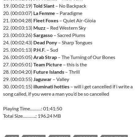
19. (00:02:19)
Told Slant
– No Backpack
20. (00:03:07)
La Femme
– Paradigme
21. (00:04:28)
Fleet Foxes
– Quiet Air-Gioia
22. (00:03:13)
Muzz
– Red Western Sky
23. (00:03:26)
Sargasso
– Sacred Plums
24. (00:02:43)
Dead Pony
– Sharp Tongues
25. (00:01:13)
P.H.F.
– Sud
26. (00:05:05)
Arab Strap
– The Turning of Our Bones
27. (00:05:01)
Team Picture
– this is the
28. (00:04:20)
Future Islands
– Thrill
29. (00:03:55)
Jaguwar
– Valley
30. (00:01:15)
illuminati hotties
– will i get cancelled if i write a
song called, if you were a man you’d be so cancelled
Playing Time………: 01:41:50
Total Size………..: 196.24 MB