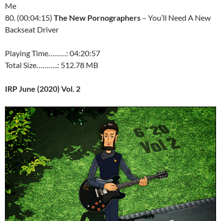
Me
80. (00:04:15)
The New Pornographers
– You’ll Need A New
Backseat Driver
Playing Time………: 04:20:57
Total Size………..: 512.78 MB
IRP June (2020) Vol. 2