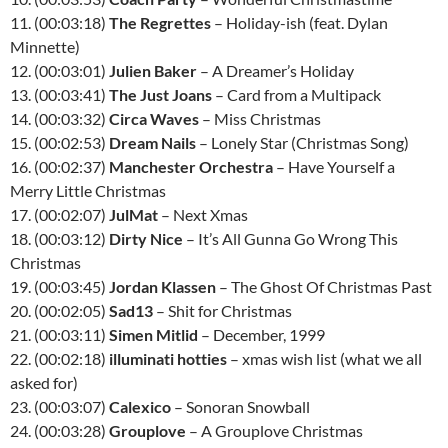
11. (00:03:18)
The Regrettes
– Holiday-ish (feat. Dylan
Minnette)
12. (00:03:01)
Julien Baker
– A Dreamer’s Holiday
13. (00:03:41)
The Just Joans
– Card from a Multipack
14. (00:03:32)
Circa Waves
– Miss Christmas
15. (00:02:53)
Dream Nails
– Lonely Star (Christmas Song)
16. (00:02:37)
Manchester Orchestra
– Have Yourself a
Merry Little Christmas
17. (00:02:07)
JulMat
– Next Xmas
18. (00:03:12)
Dirty Nice
– It’s All Gunna Go Wrong This
Christmas
19. (00:03:45)
Jordan Klassen
– The Ghost Of Christmas Past
20. (00:02:05)
Sad13
– Shit for Christmas
21. (00:03:11)
Simen Mitlid
– December, 1999
22. (00:02:18)
illuminati hotties
– xmas wish list (what we all
asked for)
23. (00:03:07)
Calexico
– Sonoran Snowball
24. (00:03:28)
Grouplove
– A Grouplove Christmas