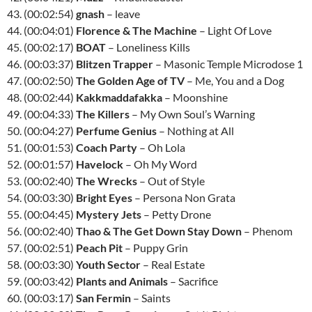
43. (00:02:54)
gnash
– leave
44. (00:04:01)
Florence & The Machine
– Light Of Love
45. (00:02:17)
BOAT
– Loneliness Kills
46. (00:03:37)
Blitzen Trapper
– Masonic Temple Microdose 1
47. (00:02:50)
The Golden Age of TV
– Me, You and a Dog
48. (00:02:44)
Kakkmaddafakka
– Moonshine
49. (00:04:33)
The Killers
– My Own Soul’s Warning
50. (00:04:27)
Perfume Genius
– Nothing at All
51. (00:01:53)
Coach Party
– Oh Lola
52. (00:01:57)
Havelock
– Oh My Word
53. (00:02:40)
The Wrecks
– Out of Style
54. (00:03:30)
Bright Eyes
– Persona Non Grata
55. (00:04:45)
Mystery Jets
– Petty Drone
56. (00:02:40)
Thao & The Get Down Stay Down
– Phenom
57. (00:02:51)
Peach Pit
– Puppy Grin
58. (00:03:30)
Youth Sector
– Real Estate
59. (00:03:42)
Plants and Animals
– Sacrifice
60. (00:03:17)
San Fermin
– Saints