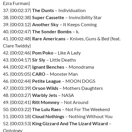
Ezra Furman)
37. (00:02:37)
The Dunts
– Individuation
38. (00:02:38)
Super Cassette
– Invincibility Star
39. (00:03:12)
Another Sky
– It Keeps Coming
40. (00:02:47)
The Sonder Bombs
– k.
41. (00:02:48)
Rare Americans
– Knives, Guns & Bed (feat.
Clare Twiddy)
42. (00:02:46)
Pom Poko
– Like A Lady
43. (00:04:17)
Sir Sly
– Little Deaths
44. (00:02:47)
Ignant Benches
– Monodrama
45. (00:05:05)
CARO
– Monster Man
46. (00:02:44)
Petite League
– MOON DOGS
47. (00:03:39)
Orson Wilds
– Mothers Daughters
48. (00:03:27)
Warbly Jets
– NASA
49. (00:02:41)
Ritt Momney
– Not Around
50. (00:03:22)
The Lulu Raes
– Not For The Weekend
51. (00:03:18)
Cloud Nothings
– Nothing Without You
52. (00:03:53)
King Gizzard And The Lizard Wizard
–
Ontology