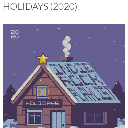
HOLIDAYS (2020)