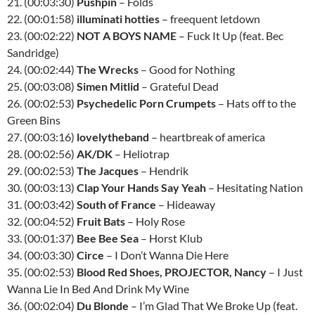
21. (00:03:30)
Pushpin
– Folds
22. (00:01:58)
illuminati hotties
– freequent letdown
23. (00:02:22)
NOT A BOYS NAME
– Fuck It Up (feat. Bec
Sandridge)
24. (00:02:44)
The Wrecks
– Good for Nothing
25. (00:03:08)
Simen Mitlid
– Grateful Dead
26. (00:02:53)
Psychedelic Porn Crumpets
– Hats off to the
Green Bins
27. (00:03:16)
lovelytheband
– heartbreak of america
28. (00:02:56)
AK/DK
– Heliotrap
29. (00:02:53)
The Jacques
– Hendrik
30. (00:03:13)
Clap Your Hands Say Yeah
– Hesitating Nation
31. (00:03:42)
South of France
– Hideaway
32. (00:04:52)
Fruit Bats
– Holy Rose
33. (00:01:37)
Bee Bee Sea
– Horst Klub
34. (00:03:30)
Circe
– I Don’t Wanna Die Here
35. (00:02:53)
Blood Red Shoes, PROJECTOR, Nancy
– I Just
Wanna Lie In Bed And Drink My Wine
36. (00:02:04)
Du Blonde
– I’m Glad That We Broke Up (feat.