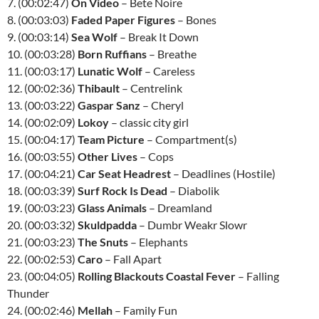
7. (00:02:47)
On Video
– Bete Noire
8. (00:03:03)
Faded Paper Figures
– Bones
9. (00:03:14)
Sea Wolf
– Break It Down
10. (00:03:28)
Born Ruffians
– Breathe
11. (00:03:17)
Lunatic Wolf
– Careless
12. (00:02:36)
Thibault
– Centrelink
13. (00:03:22)
Gaspar Sanz
– Cheryl
14. (00:02:09)
Lokoy
– classic city girl
15. (00:04:17)
Team Picture
– Compartment(s)
16. (00:03:55)
Other Lives
– Cops
17. (00:04:21)
Car Seat Headrest
– Deadlines (Hostile)
18. (00:03:39)
Surf Rock Is Dead
– Diabolik
19. (00:03:23)
Glass Animals
– Dreamland
20. (00:03:32)
Skuldpadda
– Dumbr Weakr Slowr
21. (00:03:23)
The Snuts
– Elephants
22. (00:02:53)
Caro
– Fall Apart
23. (00:04:05)
Rolling Blackouts Coastal Fever
– Falling
Thunder
24. (00:02:46)
Mellah
– Family Fun