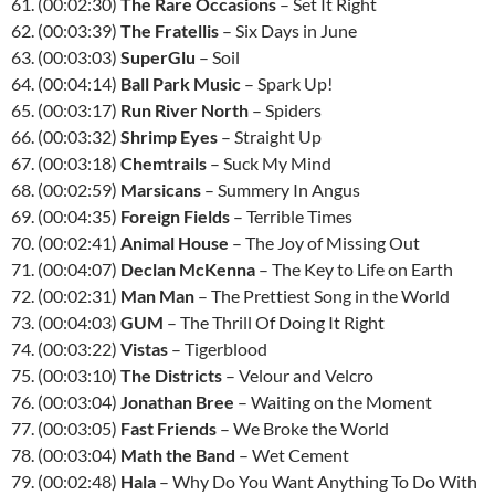
61. (00:02:30)
The Rare Occasions
– Set It Right
62. (00:03:39)
The Fratellis
– Six Days in June
63. (00:03:03)
SuperGlu
– Soil
64. (00:04:14)
Ball Park Music
– Spark Up!
65. (00:03:17)
Run River North
– Spiders
66. (00:03:32)
Shrimp Eyes
– Straight Up
67. (00:03:18)
Chemtrails
– Suck My Mind
68. (00:02:59)
Marsicans
– Summery In Angus
69. (00:04:35)
Foreign Fields
– Terrible Times
70. (00:02:41)
Animal House
– The Joy of Missing Out
71. (00:04:07)
Declan McKenna
– The Key to Life on Earth
72. (00:02:31)
Man Man
– The Prettiest Song in the World
73. (00:04:03)
GUM
– The Thrill Of Doing It Right
74. (00:03:22)
Vistas
– Tigerblood
75. (00:03:10)
The Districts
– Velour and Velcro
76. (00:03:04)
Jonathan Bree
– Waiting on the Moment
77. (00:03:05)
Fast Friends
– We Broke the World
78. (00:03:04)
Math the Band
– Wet Cement
79. (00:02:48)
Hala
– Why Do You Want Anything To Do With