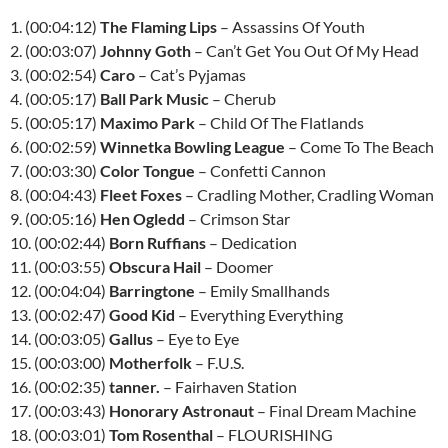
1. (00:04:12)
The Flaming Lips
– Assassins Of Youth
2. (00:03:07)
Johnny Goth
– Can’t Get You Out Of My Head
3. (00:02:54)
Caro
– Cat’s Pyjamas
4. (00:05:17)
Ball Park Music
– Cherub
5. (00:05:17)
Maximo Park
– Child Of The Flatlands
6. (00:02:59)
Winnetka Bowling League
– Come To The Beach
7. (00:03:30)
Color Tongue
– Confetti Cannon
8. (00:04:43)
Fleet Foxes
– Cradling Mother, Cradling Woman
9. (00:05:16)
Hen Ogledd
– Crimson Star
10. (00:02:44)
Born Ruffians
– Dedication
11. (00:03:55)
Obscura Hail
– Doomer
12. (00:04:04)
Barringtone
– Emily Smallhands
13. (00:02:47)
Good Kid
– Everything Everything
14. (00:03:05)
Gallus
– Eye to Eye
15. (00:03:00)
Motherfolk
– F.U.S.
16. (00:02:35)
tanner.
– Fairhaven Station
17. (00:03:43)
Honorary Astronaut
– Final Dream Machine
18. (00:03:01)
Tom Rosenthal
– FLOURISHING