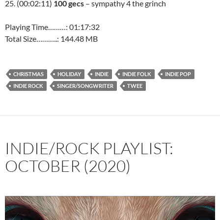
25. (00:02:11)
100 gecs
– sympathy 4 the grinch
Playing Time………: 01:17:32
Total Size………..: 144.48 MB
CHRISTMAS
HOLIDAY
INDIE
INDIE FOLK
INDIE POP
INDIE ROCK
SINGER/SONGWRITER
TWEE
INDIE/ROCK PLAYLIST:
OCTOBER (2020)