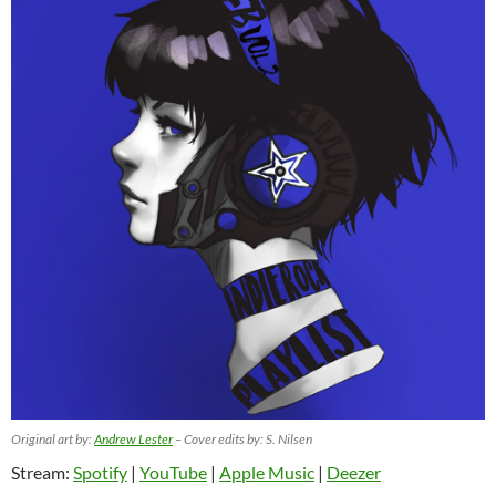
Original art by:
Andrew Lester
– Cover edits by: S. Nilsen
Stream:
Spotify
|
YouTube
|
Apple Music
|
Deezer