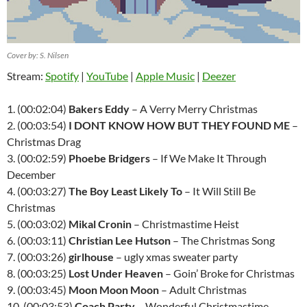
Cover by: S. Nilsen
Stream:
Spotify
|
YouTube
|
Apple Music
|
Deezer
1. (00:02:04)
Bakers Eddy
– A Verry Merry Christmas
2. (00:03:54)
I DONT KNOW HOW BUT THEY FOUND ME
–
Christmas Drag
3. (00:02:59)
Phoebe Bridgers
– If We Make It Through
December
4. (00:03:27)
The Boy Least Likely To
– It Will Still Be
Christmas
5. (00:03:02)
Mikal Cronin
– Christmastime Heist
6. (00:03:11)
Christian Lee Hutson
– The Christmas Song
7. (00:03:26)
girlhouse
– ugly xmas sweater party
8. (00:03:25)
Lost Under Heaven
– Goin’ Broke for Christmas
9. (00:03:45)
Moon Moon Moon
– Adult Christmas
10. (00:03:53)
Coach Party
– Wonderful Christmastime