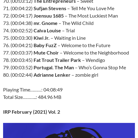
70. (00:03:12)
The Entrepreneurs
– Sweet
71. (00:04:22)
Sufjan Stevens
– Tell Me You Love Me
72. (00:04:17)
Joensuu 1685
– The Most Luckiest Man
73. (00:04:38)
mr. Gnome
– The Wild Child
74. (00:02:52)
Calva Louise
– Trial
75. (00:03:30)
Kiwi Jr.
– Waiting in Line
76. (00:04:21)
Baby FuzZ
– Welcome to the Future
77. (00:03:37)
Mute Choir
– Welcome to the Neighborhood
78. (00:03:45)
Fat Trout Trailer Park
– Wendigo
79. (00:03:52)
Portugal. The Man
– Who’s Gonna Stop Me
80. (00:02:44)
Adrianne Lenker
– zombie girl
Playing Time………: 04:08:49
Total Size………..: 484.96 MB
IRP February (2021) Vol. 2