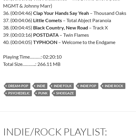
MGMT & Johnny Marr)
36. (00:04:46)
Clap Your Hands Say Yeah
– Thousand Oaks
37. (00:04:06)
Little Comets
– Total Abject Paranoia
38. (00:04:45)
Black Country, New Road
– Track X
39. (00:03:16)
POSTDATA
– Twin Flames
40. (00:04:05)
TYPHOON
– Welcome to the Endgame
Playing Time………: 02:20:10
Total Size………..: 266.11 MB
DREAM-POP
INDIE
INDIE FOLK
INDIE POP
INDIE ROCK
PSYCHEDELIC
PUNK
SHOEGAZE
INDIE/ROCK PLAYLIST: