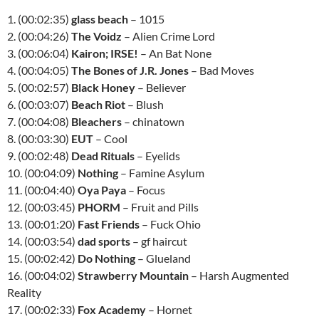
1. (00:02:35)
glass beach
– 1015
2. (00:04:26)
The Voidz
– Alien Crime Lord
3. (00:06:04)
Kairon; IRSE!
– An Bat None
4. (00:04:05)
The Bones of J.R. Jones
– Bad Moves
5. (00:02:57)
Black Honey
– Believer
6. (00:03:07)
Beach Riot
– Blush
7. (00:04:08)
Bleachers
– chinatown
8. (00:03:30)
EUT
– Cool
9. (00:02:48)
Dead Rituals
– Eyelids
10. (00:04:09)
Nothing
– Famine Asylum
11. (00:04:40)
Oya Paya
– Focus
12. (00:03:45)
PHORM
– Fruit and Pills
13. (00:01:20)
Fast Friends
– Fuck Ohio
14. (00:03:54)
dad sports
– gf haircut
15. (00:02:42)
Do Nothing
– Glueland
16. (00:04:02)
Strawberry Mountain
– Harsh Augmented
Reality
17. (00:02:33)
Fox Academy
– Hornet