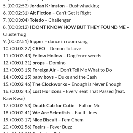
5. (00:02:53)
Jordan Krimston
– Bushwhacking
6. (00:02:31)
Alt Fiction
– Can’t Get It Right
7. (00:03:04)
Toledo
– Challenger
8. (00:03:12)
I DONT KNOW HOW BUT THEY FOUND ME
–
Clusterhug
9. (00:02:51)
Sipper
– dance in room song
10. (00:03:27)
CREO
– Demon To Love
11. (00:03:43)
Fellow Hollow
– Dog fence weeds
12. (00:01:31)
props
– Domino
13. (00:03:15)
Foreign Air
– Don’t Tell Me What to Do
14. (00:02:15)
baby boys
– Duke and the Cash
15. (00:02:46)
The Clockworks
– Enough is Never Enough
16. (00:03:45)
Lost Horizons
– Every Beat That Passed (feat.
Kavi Kwai)
17. (00:02:53)
Death Cab for Cutie
– Fall on Me
18. (00:02:41)
We Are Scientists
– Fault Lines
19. (00:03:17)
Nice Biscuit
– Fem Chem
20. (00:02:56)
Feelrs
– Fever Buzz