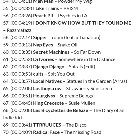
54. (00:04:11)
Man Man
– Powder My Wig
55. (00:04:32)
I Like Trains
– PRISM
56. (00:03:26)
Peach Pit
– Psychics in LA
57. (00:04:19)
I DONT KNOW HOW BUT THEY FOUND ME
– Razzmatazz
58. (00:02:14)
Sipper
– room (feat. urbanation)
59. (00:03:13)
Nap Eyes
– Snake Oil
60. (00:03:35)
Secret Machines
– So Far Down
61. (00:02:53)
Di Ivories
– Somewhere in the Distance
62. (00:03:37)
Django Django
– Spirals (Edit)
63. (00:03:53)
cults
– Spit You Out
64. (00:03:57)
Local Natives
– Statues in the Garden (Arras)
65. (00:02:08)
Lostboycrow
– Strawberry Sunscreen
66. (00:03:51)
Hourglvss
– Supreme Beings
67. (00:04:45)
King Creosote
– Susie Mullen
68. (00:02:08)
Les Bicyclettes de Belsize
– The Diary of an
Indie Kid
69. (00:03:41)
TTRRUUCES
– The Disco
70. (00:04:09)
Radical Face
– The Missing Road