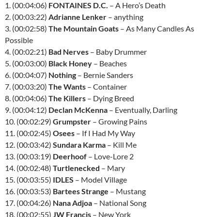
1. (00:04:06)
FONTAINES D.C.
– A Hero’s Death
2. (00:03:22)
Adrianne Lenker
– anything
3. (00:02:58)
The Mountain Goats
– As Many Candles As
Possible
4. (00:02:21)
Bad Nerves
– Baby Drummer
5. (00:03:00)
Black Honey
– Beaches
6. (00:04:07)
Nothing
– Bernie Sanders
7. (00:03:20)
The Wants
– Container
8. (00:04:06)
The Killers
– Dying Breed
9. (00:04:12)
Declan McKenna
– Eventually, Darling
10. (00:02:29)
Grumpster
– Growing Pains
11. (00:02:45)
Osees
– If I Had My Way
12. (00:03:42)
Sundara Karma
– Kill Me
13. (00:03:19)
Deerhoof
– Love-Lore 2
14. (00:02:48)
Turtlenecked
– Mary
15. (00:03:55)
IDLES
– Model Village
16. (00:03:53)
Bartees Strange
– Mustang
17. (00:04:26)
Nana Adjoa
– National Song
18. (00:02:55)
JW Francis
– New York