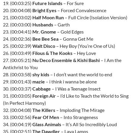
19. (00:03:25)
Future Islands
– For Sure
20. (00:04:08)
Bright Eyes
– Forced Convalescence
21. (00:03:02)
Half Moon Run
– Full Circle (Isolation Version)
22. (00:03:00)
Husbands
– Garth
23. (00:04:41)
Mr. Gnome
– Gold Edges
24. (00:02:36)
Bee Bee Sea
– Gonna Get Me
25. (00:02:39)
Walt Disco
– Hey Boy (You’re One of Us)
26. (00:03:49)
Filous & The Kooks
– Hey Love
27. (00:05:21)
Nu Deco Ensemble & Kishi Bashi
– I Am the
Antichrist to You
28. (00:03:58)
shy kids
– I don’t want the world to end
29. (00:01:43)
mazie
– i think i wanna be alone
30. (00:03:37)
Cabbage
– I Was a Teenage Insect
31. (00:03:05)
Foreign Air
– I’d Like to Teach the World to Sing
(In Perfect Harmony)
32. (00:04:08)
The Killers
– Imploding The Mirage
33. (00:02:56)
Fear Of Men
– Into Strangeness
34. (00:04:19)
Glass Animals
– It’s All So Incredibly Loud
35. (00:02:51)
The Dawdler
– Lava Lamps