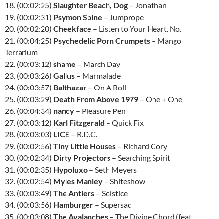
18. (00:02:25)
Slaughter Beach, Dog
– Jonathan
19. (00:02:31)
Psymon Spine
– Jumprope
20. (00:02:20)
Cheekface
– Listen to Your Heart. No.
21. (00:04:25)
Psychedelic Porn Crumpets
– Mango
Terrarium
22. (00:03:12)
shame
– March Day
23. (00:03:26)
Gallus
– Marmalade
24. (00:03:57)
Balthazar
– On A Roll
25. (00:03:29)
Death From Above 1979
– One + One
26. (00:04:34)
nancy
– Pleasure Pen
27. (00:03:12)
Karl Fitzgerald
– Quick Fix
28. (00:03:03)
LICE
– R.D.C.
29. (00:02:56)
Tiny Little Houses
– Richard Cory
30. (00:02:34)
Dirty Projectors
– Searching Spirit
31. (00:02:35)
Hypoluxo
– Seth Meyers
32. (00:02:54)
Myles Manley
– Shiteshow
33. (00:03:49)
The Antlers
– Solstice
34. (00:03:56)
Hamburger
– Supersad
35. (00:03:08)
The Avalanches
– The Divine Chord (feat.