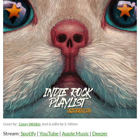
Cover by:
Casey Weldon
, text & edits by S. Nilsen
Stream:
Spotify
|
YouTube
|
Apple Music
|
Deezer