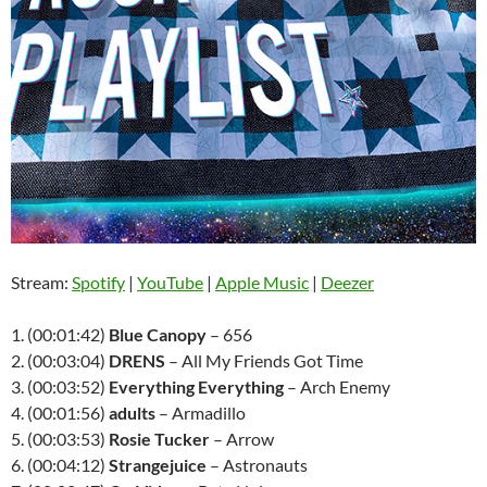
Stream:
Spotify
|
YouTube
|
Apple Music
|
Deezer
1. (00:01:42)
Blue Canopy
– 656
2. (00:03:04)
DRENS
– All My Friends Got Time
3. (00:03:52)
Everything Everything
– Arch Enemy
4. (00:01:56)
adults
– Armadillo
5. (00:03:53)
Rosie Tucker
– Arrow
6. (00:04:12)
Strangejuice
– Astronauts