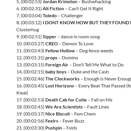
5. (00:02:53)
Jordan Krimston
– Bushwhacking
6. (00:02:31)
Alt Fiction
– Can’t Get It Right
7. (00:03:04)
Toledo
– Challenger
8. (00:03:12)
I DONT KNOW HOW BUT THEY FOUND
Clusterhug
9. (00:02:51)
Sipper
– dance in room song
10. (00:03:27)
CREO
– Demon To Love
11. (00:03:43)
Fellow Hollow
– Dog fence weeds
12. (00:01:31)
props
– Domino
13. (00:03:15)
Foreign Air
– Don’t Tell Me What to Do
14. (00:02:15)
baby boys
– Duke and the Cash
15. (00:02:46)
The Clockworks
– Enough is Never Enoug
16. (00:03:45)
Lost Horizons
– Every Beat That Passed (fe
Kwai)
17. (00:02:53)
Death Cab for Cutie
– Fall on Me
18. (00:02:41)
We Are Scientists
– Fault Lines
19. (00:03:17)
Nice Biscuit
– Fem Chem
20. (00:02:56)
Feelrs
– Fever Buzz
21. (00:03:30)
Pushpin
– Folds