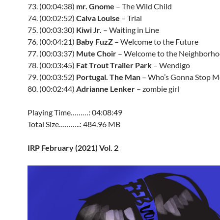
73. (00:04:38)
mr. Gnome
– The Wild Child
74. (00:02:52)
Calva Louise
– Trial
75. (00:03:30)
Kiwi Jr.
– Waiting in Line
76. (00:04:21)
Baby FuzZ
– Welcome to the Future
77. (00:03:37)
Mute Choir
– Welcome to the Neighborh
78. (00:03:45)
Fat Trout Trailer Park
– Wendigo
79. (00:03:52)
Portugal. The Man
– Who’s Gonna Stop M
80. (00:02:44)
Adrianne Lenker
– zombie girl
Playing Time………: 04:08:49
Total Size………..: 484.96 MB
IRP February (2021) Vol. 2