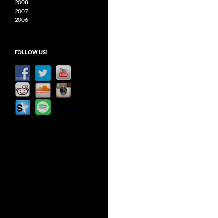
2008
2007
2006
FOLLOW US!