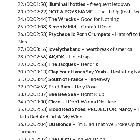
22. (00:01:58)
illuminati hotties
– freequent letdown
23. (00:02:22)
NOT A BOYS NAME
– Fuck It Up (feat. Be
24. (00:02:44)
The Wrecks
– Good for Nothing
25. (00:03:08)
Simen Mitlid
– Grateful Dead
26. (00:02:53)
Psychedelic Porn Crumpets
– Hats off to
Bins
27. (00:03:16)
lovelytheband
– heartbreak of america
28. (00:02:56)
AK/DK
– Heliotrap
29. (00:02:53)
The Jacques
– Hendrik
30. (00:03:13)
Clap Your Hands Say Yeah
– Hesitating Na
31. (00:03:42)
South of France
– Hideaway
32. (00:04:52)
Fruit Bats
– Holy Rose
33. (00:01:37)
Bee Bee Sea
– Horst Klub
34. (00:03:30)
Circe
– I Don’t Wanna Die Here
35. (00:02:53)
Blood Red Shoes, PROJECTOR, Nancy
– I
Lie In Bed And Drink My Wine
36. (00:02:04)
Du Blonde
– I’m Glad That We Broke Up (fe
Furman)
37. (00:02:37)
The Dunts
– Individuation