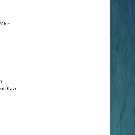
 ME
–
h
at. Kavi