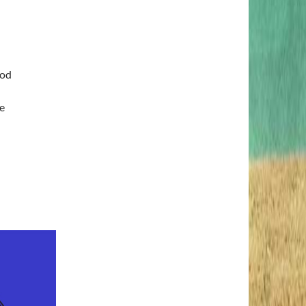
ood
e