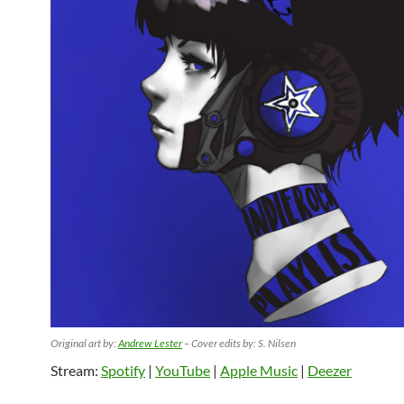
Original art by:
Andrew Lester
– Cover edits by: S. Nilsen
Stream:
Spotify
|
YouTube
|
Apple Music
|
Deezer