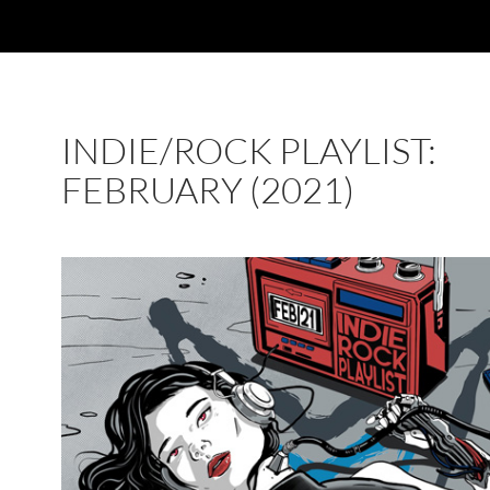
INDIE/ROCK PLAYLIST:
FEBRUARY (2021)