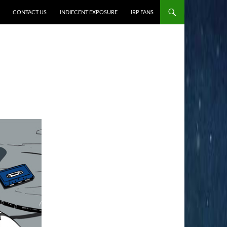
CONTACT US
INDIECENT EXPOSURE
IRP FANS