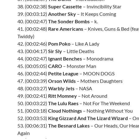
38. (00:02:38)
Super Cassette
– Invincibility Star
39. (00:03:12)
Another Sky
– It Keeps Coming
40. (00:02:47)
The Sonder Bombs
– k.
41. (00:02:48)
Rare Americans
– Knives, Guns & Bed (feat
Twiddy)
42. (00:02:46)
Pom Poko
– Like A Lady
43. (00:04:17)
Sir Sly
– Little Deaths
44. (00:02:47)
Ignant Benches
– Monodrama
45. (00:05:05)
CARO
– Monster Man
46. (00:02:44)
Petite League
– MOON DOGS
47. (00:03:39)
Orson Wilds
– Mothers Daughters
48. (00:03:27)
Warbly Jets
– NASA
49. (00:02:41)
Ritt Momney
– Not Around
50. (00:03:22)
The Lulu Raes
– Not For The Weekend
51. (00:03:18)
Cloud Nothings
– Nothing Without You
52. (00:03:53)
King Gizzard And The Lizard Wizard
– On
53. (00:06:31)
The Besnard Lakes
– Our Heads, Our Hear
Again