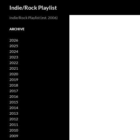
Search
Indie/Rock Playlist
Skip
Indie/Rock Playlist (est. 2006)
to
ARCHIVE
content
2026
2025
2024
2023
2022
2021
2020
2019
2018
2017
2016
2015
2014
2013
2012
2011
2010
2009