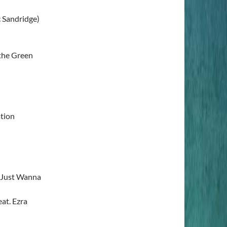
c Sandridge)
 the Green
tion
 Just Wanna
at. Ezra