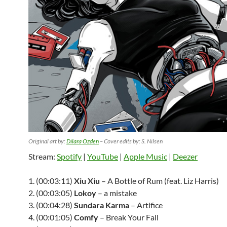
Original art by:
Dilara Ozden
– Cover edits by: S. Nilsen
Stream:
Spotify
|
YouTube
|
Apple Music
|
Deezer
1. (00:03:11)
Xiu Xiu
– A Bottle of Rum (feat. Liz Harris)
2. (00:03:05)
Lokoy
– a mistake
3. (00:04:28)
Sundara Karma
– Artifice
4. (00:01:05)
Comfy
– Break Your Fall