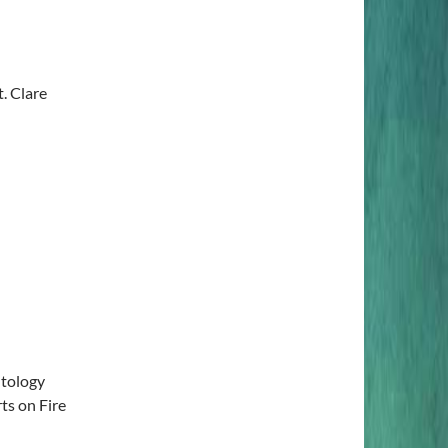
. Clare
tology
ts on Fire