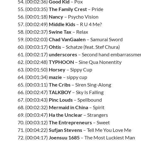
54. (00:02:36)
Good Kid
– Pox
55. (00:03:35)
The Family Crest
– Pride
56. (00:01:18)
Nancy
– Psycho Vision
57. (00:02:49)
Middle Kids
– R U 4 Me?
58. (00:02:37)
Swine Tax
– Relax
59. (00:02:03)
Chad VanGaalen
– Samurai Sword
60. (00:03:17)
Ohtis
– Schatze (feat. Stef Chura)
61. (00:02:17)
underscores
– Second hand embarrassme
62. (00:02:48)
TYPHOON
– Sine Qua Nonentity
63. (00:01:50)
Horsey
– Sippy Cup
64. (00:01:34)
mazie
– sippy cup
65. (00:03:11)
The Cribs
– Siren Sing-Along
66. (00:02:47)
TALKBOY
– Sky Is Falling
67. (00:03:43)
Pinc Louds
– Spellbound
68. (00:02:32)
Mermaid in China
– Spirit
69. (00:03:47)
Ha the Unclear
– Strangers
70. (00:03:12)
The Entrepreneurs
– Sweet
71. (00:04:22)
Sufjan Stevens
– Tell Me You Love Me
72. (00:04:17)
Joensuu 1685
– The Most Luckiest Man