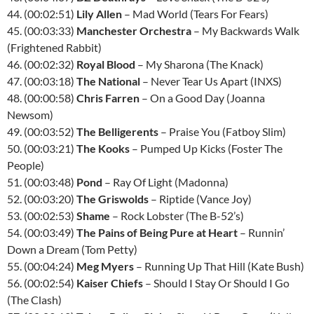
44. (00:02:51)
Lily Allen
– Mad World (Tears For Fears)
45. (00:03:33)
Manchester Orchestra
– My Backwards Walk
(Frightened Rabbit)
46. (00:02:32)
Royal Blood
– My Sharona (The Knack)
47. (00:03:18)
The National
– Never Tear Us Apart (INXS)
48. (00:00:58)
Chris Farren
– On a Good Day (Joanna
Newsom)
49. (00:03:52)
The Belligerents
– Praise You (Fatboy Slim)
50. (00:03:21)
The Kooks
– Pumped Up Kicks (Foster The
People)
51. (00:03:48)
Pond
– Ray Of Light (Madonna)
52. (00:03:20)
The Griswolds
– Riptide (Vance Joy)
53. (00:02:53)
Shame
– Rock Lobster (The B-52’s)
54. (00:03:49)
The Pains of Being Pure at Heart
– Runnin’
Down a Dream (Tom Petty)
55. (00:04:24)
Meg Myers
– Running Up That Hill (Kate Bush)
56. (00:02:54)
Kaiser Chiefs
– Should I Stay Or Should I Go
(The Clash)