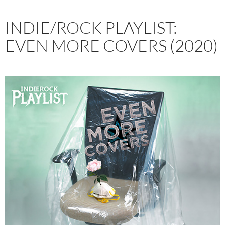
INDIE/ROCK PLAYLIST:
EVEN MORE COVERS (2020)