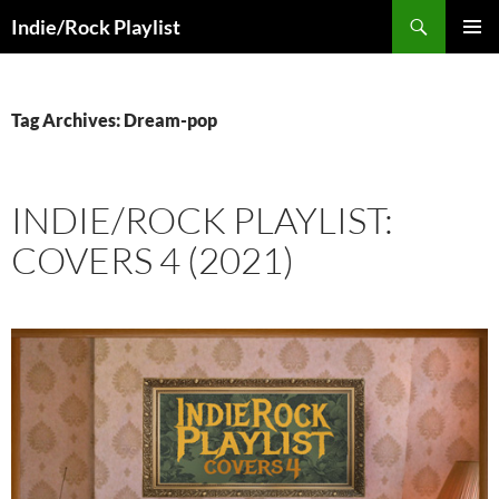
Skip
Search
Indie/Rock Playlist
to
PRIMAR
content
MENU
Tag Archives: Dream-pop
INDIE/ROCK PLAYLIST:
COVERS 4 (2021)