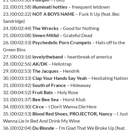
22. (00:01:58)
illuminati hotties
– freequent letdown
23. (00:02:22)
NOT A BOYS NAME
– Fuck It Up (feat. Bec
Sandridge)
24. (00:02:44)
The Wrecks
– Good for Nothing
25. (00:03:08)
Simen Mitlid
– Grateful Dead
26. (00:02:53)
Psychedelic Porn Crumpets
– Hats off to the
Green Bins
27. (00:03:16)
lovelytheband
– heartbreak of america
28. (00:02:56)
AK/DK
– Heliotrap
29. (00:02:53)
The Jacques
– Hendrik
30. (00:03:13)
Clap Your Hands Say Yeah
– Hesitating Nation
31. (00:03:42)
South of France
– Hideaway
32. (00:04:52)
Fruit Bats
– Holy Rose
33. (00:01:37)
Bee Bee Sea
– Horst Klub
34. (00:03:30)
Circe
– I Don’t Wanna Die Here
35. (00:02:53)
Blood Red Shoes, PROJECTOR, Nancy
– I Just
Wanna Lie In Bed And Drink My Wine
36. (00:02:04)
Du Blonde
– I’m Glad That We Broke Up (feat.