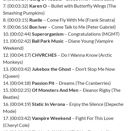
7. (00:03:32)
Karen O
– Bullet with Butterfly Wings (The
Smashing Pumpkins)
8. (00:03:15)
Ruelle
– Come Fly With Me (Frank Sinatra)
9. (00:06:16)
Bon Iver
– Come Talk to Me (Peter Gabriel)
10. (00:02:44)
Superorganism
– Congratulations (MGMT)
11. (00:02:42)
Ball Park Music
– Diane Young (Vampire
Weekend)
12. (00:04:17)
CHVRCHES
– Do I Wanna Know (Arctic
Monkeys)
13. (00:03:42)
Jukebox the Ghost
– Don’t Stop Me Now
(Queen)
14. (00:04:18)
Passion Pit
– Dreams (The Cranberries)
15. (00:02:25)
Of Monsters And Men
– Eleanor Rigby (The
Beatles)
16. (00:04:19)
Static In Verona
– Enjoy the Silence (Depeche
Mode)
17. (00:03:42)
Vampire Weekend
– Fight For This Love
(Cheryl Cole)