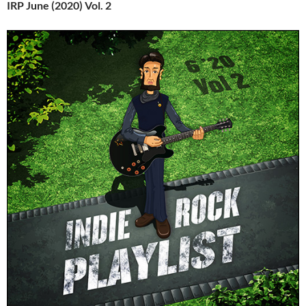
IRP June (2020) Vol. 2