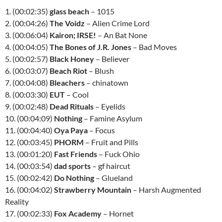
1. (00:02:35)
glass beach
– 1015
2. (00:04:26)
The Voidz
– Alien Crime Lord
3. (00:06:04)
Kairon; IRSE!
– An Bat None
4. (00:04:05)
The Bones of J.R. Jones
– Bad Moves
5. (00:02:57)
Black Honey
– Believer
6. (00:03:07)
Beach Riot
– Blush
7. (00:04:08)
Bleachers
– chinatown
8. (00:03:30)
EUT
– Cool
9. (00:02:48)
Dead Rituals
– Eyelids
10. (00:04:09)
Nothing
– Famine Asylum
11. (00:04:40)
Oya Paya
– Focus
12. (00:03:45)
PHORM
– Fruit and Pills
13. (00:01:20)
Fast Friends
– Fuck Ohio
14. (00:03:54)
dad sports
– gf haircut
15. (00:02:42)
Do Nothing
– Glueland
16. (00:04:02)
Strawberry Mountain
– Harsh Augmented
Reality
17. (00:02:33)
Fox Academy
– Hornet