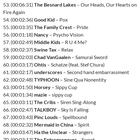
53. (00:06:31)
The Besnard Lakes
– Our Heads, Our Hearts on
Fire Again
54. (00:02:36)
Good Kid
– Pox
55. (00:03:35)
The Family Crest
– Pride
56. (00:01:18)
Nancy
– Psycho Vision
57. (00:02:49)
Middle Kids
– R U 4 Me?
58. (00:02:37)
Swine Tax
– Relax
59. (00:02:03)
Chad VanGaalen
– Samurai Sword
60. (00:03:17)
Ohtis
– Schatze (feat. Stef Chura)
61. (00:02:17)
underscores
– Second hand embarrassment
62. (00:02:48)
TYPHOON
– Sine Qua Nonentity
63. (00:01:50)
Horsey
– Sippy Cup
64. (00:01:34)
mazie
– sippy cup
65. (00:03:11)
The Cribs
– Siren Sing-Along
66. (00:02:47)
TALKBOY
– Sky Is Falling
67. (00:03:43)
Pinc Louds
– Spellbound
68. (00:02:32)
Mermaid in China
– Spirit
69. (00:03:47)
Ha the Unclear
– Strangers
70. (00:03:12)
The Entrepreneurs
– Sweet