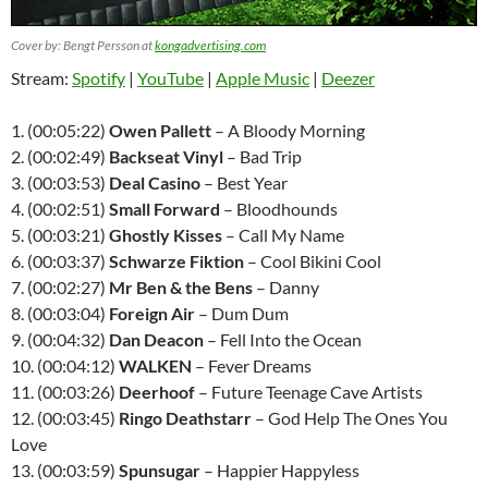
Cover by: Bengt Persson at
kongadvertising.com
Stream:
Spotify
|
YouTube
|
Apple Music
|
Deezer
1. (00:05:22)
Owen Pallett
– A Bloody Morning
2. (00:02:49)
Backseat Vinyl
– Bad Trip
3. (00:03:53)
Deal Casino
– Best Year
4. (00:02:51)
Small Forward
– Bloodhounds
5. (00:03:21)
Ghostly Kisses
– Call My Name
6. (00:03:37)
Schwarze Fiktion
– Cool Bikini Cool
7. (00:02:27)
Mr Ben & the Bens
– Danny
8. (00:03:04)
Foreign Air
– Dum Dum
9. (00:04:32)
Dan Deacon
– Fell Into the Ocean
10. (00:04:12)
WALKEN
– Fever Dreams
11. (00:03:26)
Deerhoof
– Future Teenage Cave Artists
12. (00:03:45)
Ringo Deathstarr
– God Help The Ones You
Love
13. (00:03:59)
Spunsugar
– Happier Happyless