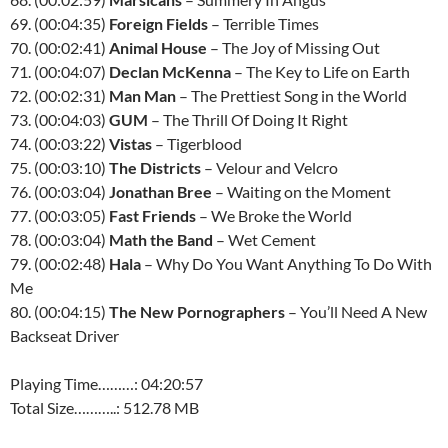
69. (00:04:35)
Foreign Fields
– Terrible Times
70. (00:02:41)
Animal House
– The Joy of Missing Out
71. (00:04:07)
Declan McKenna
– The Key to Life on Earth
72. (00:02:31)
Man Man
– The Prettiest Song in the World
73. (00:04:03)
GUM
– The Thrill Of Doing It Right
74. (00:03:22)
Vistas
– Tigerblood
75. (00:03:10)
The Districts
– Velour and Velcro
76. (00:03:04)
Jonathan Bree
– Waiting on the Moment
77. (00:03:05)
Fast Friends
– We Broke the World
78. (00:03:04)
Math the Band
– Wet Cement
79. (00:02:48)
Hala
– Why Do You Want Anything To Do With
Me
80. (00:04:15)
The New Pornographers
– You’ll Need A New
Backseat Driver
Playing Time………: 04:20:57
Total Size………..: 512.78 MB