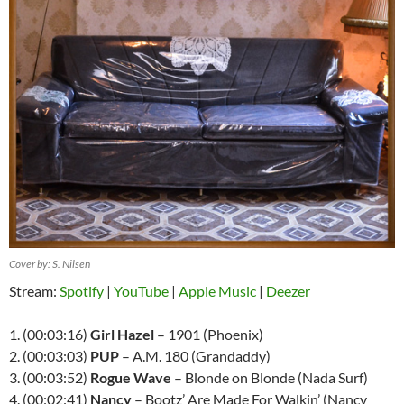
Cover by: S. Nilsen
Stream:
Spotify
|
YouTube
|
Apple Music
|
Deezer
1. (00:03:16)
Girl Hazel
– 1901 (Phoenix)
2. (00:03:03)
PUP
– A.M. 180 (Grandaddy)
3. (00:03:52)
Rogue Wave
– Blonde on Blonde (Nada Surf)
4. (00:02:41)
Nancy
– Bootz’ Are Made For Walkin’ (Nancy