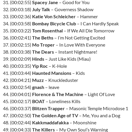
31. (00:02:55)
Spacey Jane
– Good for You
32. (00:03:18)
July Talk
– Governess Shadow
33. (00:02:36)
Katie Von Schleicher
– Hammer
34. (00:03:58)
Bombay Bicycle Club
– I Can Hardly Speak
35. (00:03:22)
Tom Rosenthal
– If We All Die Tomorrow
36. (00:02:41)
The Beths
– I’m Not Getting Excited
37. (00:02:15)
Mo Troper
– In Love With Everyone
38. (00:03:38)
The Dears
– Instant Nightmare!
39. (00:02:09)
Hinds
– Just Like Kids (Miau)
40. (00:03:35)
Yip Roc
– K-Hole
41. (00:03:44)
Haunted Mansions
– Kids
42. (00:04:21)
Muzz
– Knuckleduster
43. (00:02:54)
gnash
– leave
44. (00:04:01)
Florence & The Machine
– Light Of Love
45. (00:02:17)
BOAT
– Loneliness Kills
46. (00:03:37)
Blitzen Trapper
– Masonic Temple Microdose 1
47. (00:02:50)
The Golden Age of TV
– Me, You and a Dog
48. (00:02:44)
Kakkmaddafakka
– Moonshine
49. (00:04:33)
The Killers
– My Own Soul’s Warning