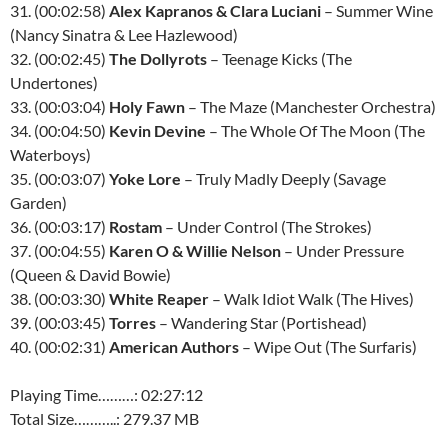
31. (00:02:58)
Alex Kapranos & Clara Luciani
– Summer Wine
(Nancy Sinatra & Lee Hazlewood)
32. (00:02:45)
The Dollyrots
– Teenage Kicks (The
Undertones)
33. (00:03:04)
Holy Fawn
– The Maze (Manchester Orchestra)
34. (00:04:50)
Kevin Devine
– The Whole Of The Moon (The
Waterboys)
35. (00:03:07)
Yoke Lore
– Truly Madly Deeply (Savage
Garden)
36. (00:03:17)
Rostam
– Under Control (The Strokes)
37. (00:04:55)
Karen O & Willie Nelson
– Under Pressure
(Queen & David Bowie)
38. (00:03:30)
White Reaper
– Walk Idiot Walk (The Hives)
39. (00:03:45)
Torres
– Wandering Star (Portishead)
40. (00:02:31)
American Authors
– Wipe Out (The Surfaris)
Playing Time………: 02:27:12
Total Size………..: 279.37 MB