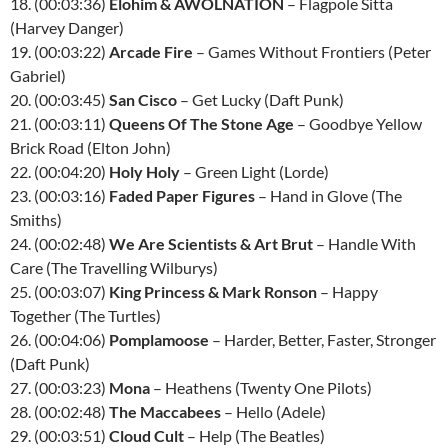
18. (00:03:36)
Elohim & AWOLNATION
– Flagpole Sitta
(Harvey Danger)
19. (00:03:22)
Arcade Fire
– Games Without Frontiers (Peter
Gabriel)
20. (00:03:45)
San Cisco
– Get Lucky (Daft Punk)
21. (00:03:11)
Queens Of The Stone Age
– Goodbye Yellow
Brick Road (Elton John)
22. (00:04:20)
Holy Holy
– Green Light (Lorde)
23. (00:03:16)
Faded Paper Figures
– Hand in Glove (The
Smiths)
24. (00:02:48)
We Are Scientists & Art Brut
– Handle With
Care (The Travelling Wilburys)
25. (00:03:07)
King Princess & Mark Ronson
– Happy
Together (The Turtles)
26. (00:04:06)
Pomplamoose
– Harder, Better, Faster, Stronger
(Daft Punk)
27. (00:03:23)
Mona
– Heathens (Twenty One Pilots)
28. (00:02:48)
The Maccabees
– Hello (Adele)
29. (00:03:51)
Cloud Cult
– Help (The Beatles)