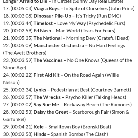
Longer Afraid to Die
– In Circles (Sunny Day Real Estate)
17. (00:05:03)
Viagra Boys
– In Spite of Ourselves (John Prine)
18. (00:03:08)
Dinosaur Pile-Up
– It’s Tricky (Run DMC)
19. (00:03:44)
Timelost
– Love My Way (Psychedelic Furs)
20. (00:02:59)
Ed Nash
– Mad World (Tears For Fears)
21. (00:05:35)
The National
– Morning Dew (Grateful Dead)
22. (00:05:09)
Manchester Orchestra
– No Hard Feelings
(The Avett Brothers)
23. (00:03:59)
The Vaccines
– No One Knows (Queens of the
Stone Age)
24. (00:02:22)
First Aid Kit
– On the Road Again (Willie
Nelson)
25. (00:03:34)
Lynks
– Pedestrian at Best (Courtney Barnett)
26. (00:02:57)
The Wrecks
– Psycho Killer (Talking Heads)
27. (00:03:02)
Say Sue Me
– Rockaway Beach (The Ramones)
28. (00:02:53)
Daisy the Great
– Scarborough Fair (Simon &
Garfunkel)
29. (00:04:21)
Kele
– Smalltown Boy (Bronski Beat)
30. (00:02:58)
Hinds
– Spanish Bombs (The Clash)