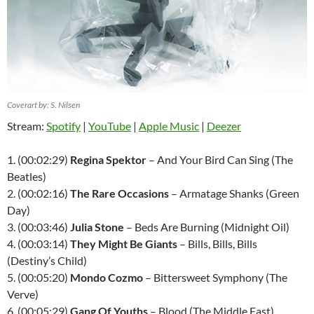
Coverart by: S. Nilsen
Stream:
Spotify
|
YouTube
|
Apple Music
|
Deezer
1. (00:02:29)
Regina Spektor
– And Your Bird Can Sing (The
Beatles)
2. (00:02:16)
The Rare Occasions
– Armatage Shanks (Green
Day)
3. (00:03:46)
Julia Stone
– Beds Are Burning (Midnight Oil)
4. (00:03:14)
They Might Be Giants
– Bills, Bills, Bills
(Destiny’s Child)
5. (00:05:20)
Mondo Cozmo
– Bittersweet Symphony (The
Verve)
6. (00:05:29)
Gang Of Youths
– Blood (The Middle East)