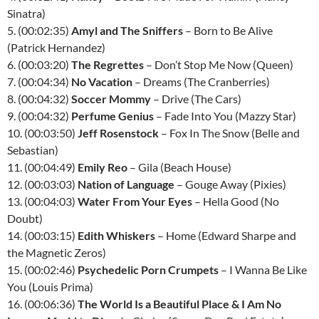
Sinatra)
5. (00:02:35)
Amyl and The Sniffers
– Born to Be Alive
(Patrick Hernandez)
6. (00:03:20)
The Regrettes
– Don’t Stop Me Now (Queen)
7. (00:04:34)
No Vacation
– Dreams (The Cranberries)
8. (00:04:32)
Soccer Mommy
– Drive (The Cars)
9. (00:04:32)
Perfume Genius
– Fade Into You (Mazzy Star)
10. (00:03:50)
Jeff Rosenstock
– Fox In The Snow (Belle and
Sebastian)
11. (00:04:49)
Emily Reo
– Gila (Beach House)
12. (00:03:03)
Nation of Language
– Gouge Away (Pixies)
13. (00:04:03)
Water From Your Eyes
– Hella Good (No
Doubt)
14. (00:03:15)
Edith Whiskers
– Home (Edward Sharpe and
the Magnetic Zeros)
15. (00:02:46)
Psychedelic Porn Crumpets
– I Wanna Be Like
You (Louis Prima)
16. (00:06:36)
The World Is a Beautiful Place & I Am No