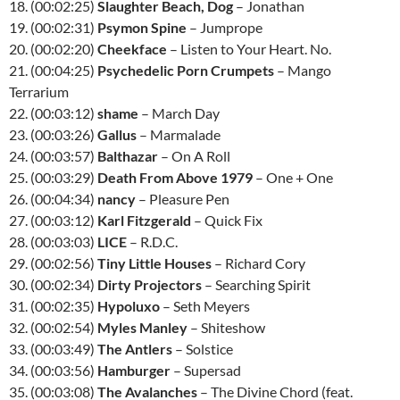
18. (00:02:25)
Slaughter Beach, Dog
– Jonathan
19. (00:02:31)
Psymon Spine
– Jumprope
20. (00:02:20)
Cheekface
– Listen to Your Heart. No.
21. (00:04:25)
Psychedelic Porn Crumpets
– Mango
Terrarium
22. (00:03:12)
shame
– March Day
23. (00:03:26)
Gallus
– Marmalade
24. (00:03:57)
Balthazar
– On A Roll
25. (00:03:29)
Death From Above 1979
– One + One
26. (00:04:34)
nancy
– Pleasure Pen
27. (00:03:12)
Karl Fitzgerald
– Quick Fix
28. (00:03:03)
LICE
– R.D.C.
29. (00:02:56)
Tiny Little Houses
– Richard Cory
30. (00:02:34)
Dirty Projectors
– Searching Spirit
31. (00:02:35)
Hypoluxo
– Seth Meyers
32. (00:02:54)
Myles Manley
– Shiteshow
33. (00:03:49)
The Antlers
– Solstice
34. (00:03:56)
Hamburger
– Supersad
35. (00:03:08)
The Avalanches
– The Divine Chord (feat.