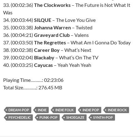
33. (00:02:36)
The Clockworks
– The Future is Not What It
Was
34. (00:03:44)
SILQUE
– The Love You Give
35. (00:03:38)
Johanna Warren
– Twisted
36. (00:04:21)
Graveyard Club
– Valens
37. (00:03:50)
The Regrettes
– What Am I Gonna Do Today
38. (00:02:38)
Career Boy
– What’s Next
39. (00:02:04)
Blackaby
– What’s On The TV
40. (00:03:25)
Cayucas
– Yeah Yeah Yeah
Playing Time………: 02:23:06
Total Size………..: 276.45 MB
DREAM-POP
INDIE
INDIE FOLK
INDIE POP
INDIE ROCK
PSYCHEDELIC
PUNK-POP
SHOEGAZE
SYNTH-POP