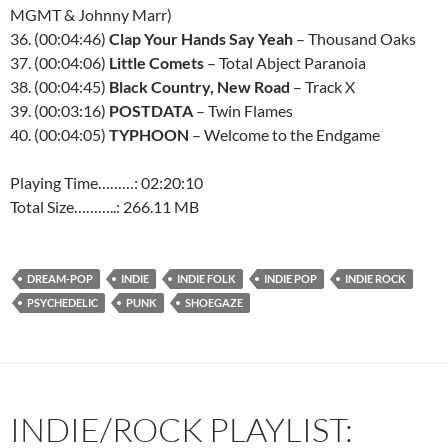
MGMT & Johnny Marr)
36. (00:04:46)
Clap Your Hands Say Yeah
– Thousand Oaks
37. (00:04:06)
Little Comets
– Total Abject Paranoia
38. (00:04:45)
Black Country, New Road
– Track X
39. (00:03:16)
POSTDATA
– Twin Flames
40. (00:04:05)
TYPHOON
– Welcome to the Endgame
Playing Time………: 02:20:10
Total Size………..: 266.11 MB
DREAM-POP
INDIE
INDIE FOLK
INDIE POP
INDIE ROCK
PSYCHEDELIC
PUNK
SHOEGAZE
INDIE/ROCK PLAYLIST: