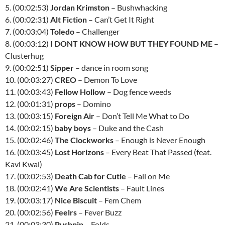
5. (00:02:53)
Jordan Krimston
– Bushwhacking
6. (00:02:31)
Alt Fiction
– Can’t Get It Right
7. (00:03:04)
Toledo
– Challenger
8. (00:03:12)
I DONT KNOW HOW BUT THEY FOUND ME
–
Clusterhug
9. (00:02:51)
Sipper
– dance in room song
10. (00:03:27)
CREO
– Demon To Love
11. (00:03:43)
Fellow Hollow
– Dog fence weeds
12. (00:01:31)
props
– Domino
13. (00:03:15)
Foreign Air
– Don’t Tell Me What to Do
14. (00:02:15)
baby boys
– Duke and the Cash
15. (00:02:46)
The Clockworks
– Enough is Never Enough
16. (00:03:45)
Lost Horizons
– Every Beat That Passed (feat.
Kavi Kwai)
17. (00:02:53)
Death Cab for Cutie
– Fall on Me
18. (00:02:41)
We Are Scientists
– Fault Lines
19. (00:03:17)
Nice Biscuit
– Fem Chem
20. (00:02:56)
Feelrs
– Fever Buzz
21. (00:03:30)
Pushpin
– Folds