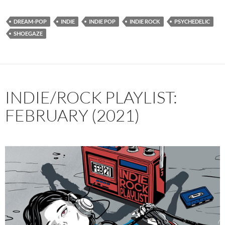
DREAM-POP
INDIE
INDIE POP
INDIE ROCK
PSYCHEDELIC
SHOEGAZE
INDIE/ROCK PLAYLIST:
FEBRUARY (2021)