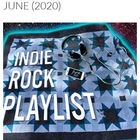
JUNE (2020)