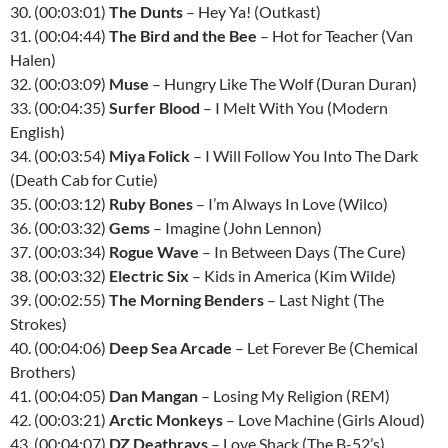
30. (00:03:01)
The Dunts
– Hey Ya! (Outkast)
31. (00:04:44)
The Bird and the Bee
– Hot for Teacher (Van
Halen)
32. (00:03:09)
Muse
– Hungry Like The Wolf (Duran Duran)
33. (00:04:35)
Surfer Blood
– I Melt With You (Modern
English)
34. (00:03:54)
Miya Folick
– I Will Follow You Into The Dark
(Death Cab for Cutie)
35. (00:03:12)
Ruby Bones
– I’m Always In Love (Wilco)
36. (00:03:32)
Gems
– Imagine (John Lennon)
37. (00:03:34)
Rogue Wave
– In Between Days (The Cure)
38. (00:03:32)
Electric Six
– Kids in America (Kim Wilde)
39. (00:02:55)
The Morning Benders
– Last Night (The
Strokes)
40. (00:04:06)
Deep Sea Arcade
– Let Forever Be (Chemical
Brothers)
41. (00:04:05)
Dan Mangan
– Losing My Religion (REM)
42. (00:03:21)
Arctic Monkeys
– Love Machine (Girls Aloud)
43. (00:04:07)
DZ Deathrays
– Love Shack (The B-52’s)