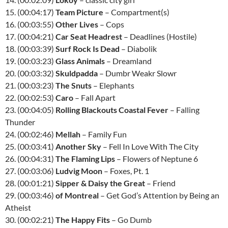
15. (00:04:17)
Team Picture
– Compartment(s)
16. (00:03:55)
Other Lives
– Cops
17. (00:04:21)
Car Seat Headrest
– Deadlines (Hostile)
18. (00:03:39)
Surf Rock Is Dead
– Diabolik
19. (00:03:23)
Glass Animals
– Dreamland
20. (00:03:32)
Skuldpadda
– Dumbr Weakr Slowr
21. (00:03:23)
The Snuts
– Elephants
22. (00:02:53)
Caro
– Fall Apart
23. (00:04:05)
Rolling Blackouts Coastal Fever
– Falling
Thunder
24. (00:02:46)
Mellah
– Family Fun
25. (00:03:41)
Another Sky
– Fell In Love With The City
26. (00:04:31)
The Flaming Lips
– Flowers of Neptune 6
27. (00:03:06)
Ludvig Moon
– Foxes, Pt. 1
28. (00:01:21)
Sipper & Daisy the Great
– Friend
29. (00:03:46)
of Montreal
– Get God’s Attention by Being an
Atheist
30. (00:02:21)
The Happy Fits
– Go Dumb