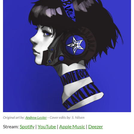
Original art by:
Andrew Lester
– Cover edits by: S. Nilsen
Stream:
Spotify
|
YouTube
|
Apple Music
|
Deezer