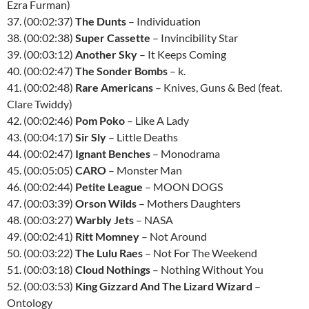
Ezra Furman)
37. (00:02:37)
The Dunts
– Individuation
38. (00:02:38)
Super Cassette
– Invincibility Star
39. (00:03:12)
Another Sky
– It Keeps Coming
40. (00:02:47)
The Sonder Bombs
– k.
41. (00:02:48)
Rare Americans
– Knives, Guns & Bed (feat.
Clare Twiddy)
42. (00:02:46)
Pom Poko
– Like A Lady
43. (00:04:17)
Sir Sly
– Little Deaths
44. (00:02:47)
Ignant Benches
– Monodrama
45. (00:05:05)
CARO
– Monster Man
46. (00:02:44)
Petite League
– MOON DOGS
47. (00:03:39)
Orson Wilds
– Mothers Daughters
48. (00:03:27)
Warbly Jets
– NASA
49. (00:02:41)
Ritt Momney
– Not Around
50. (00:03:22)
The Lulu Raes
– Not For The Weekend
51. (00:03:18)
Cloud Nothings
– Nothing Without You
52. (00:03:53)
King Gizzard And The Lizard Wizard
–
Ontology