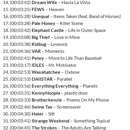
14. (00:03:42)
Dream Wife
– Hasta La Vista
15. (00:03:25)
FEWS
– Heaven
16. (00:05:28)
Unequal
– Items Taken (feat. Band of Horses)
17. (00:03:28)
Pale Honey
– Killer Scene
18. (00:03:42)
Elephant Castle
– Life in Outer Space
19. (00:03:08)
Big Thief
– Love in Mine
20. (00:03:38)
Kidbug
– Lovesick
21. (00:04:36)
VAR
– Moments
22. (00:02:41)
Petey
– More to Life Than Baseball
23. (00:03:17)
IDLES
– Mr. Motivator
24. (00:02:53)
Waxahatchee
– Oxbow
25. (00:02:53)
DAIISTAR
– Parallel
26. (00:03:56)
Everything Everything
– Planets
27. (00:03:31)
KennyHoopla
– plastic door
28. (00:03:33)
Brotherkenzie
– Poems On My Phone
29. (00:02:46)
Swine Tax
– Screensaver
30. (00:04:30)
Hater
– Sift
31. (00:03:41)
Strange Weekend
– Something Topical
32. (00:04:45)
The Strokes
– The Adults Are Talking