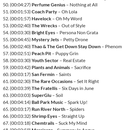
50. (00:04:27)
Perfume Genius
– Nothing at All
51. (00:01:53)
Coach Party
– Oh Lola
52. (00:01:57)
Havelock
– Oh My Word
53. (00:02:40)
The Wrecks
– Out of Style
54. (00:03:30)
Bright Eyes
– Persona Non Grata
55. (00:04:45)
Mystery Jets
– Petty Drone
56. (00:02:40)
Thao & The Get Down Stay Down
– Phenom
57. (00:02:51)
Peach Pit
– Puppy Grin
58. (00:03:30)
Youth Sector
– Real Estate
59. (00:03:42)
Plants and Animals
– Sacrifice
60. (00:03:17)
San Fermin
– Saints
61. (00:02:30)
The Rare Occasions
– Set It Right
62. (00:03:39)
The Fratellis
– Six Days in June
63. (00:03:03)
SuperGlu
– Soil
64. (00:04:14)
Ball Park Music
– Spark Up!
65. (00:03:17)
Run River North
– Spiders
66. (00:03:32)
Shrimp Eyes
– Straight Up
67. (00:03:18)
Chemtrails
– Suck My Mind
68. (00:02:59)
Marsicans
– Summery In Angus