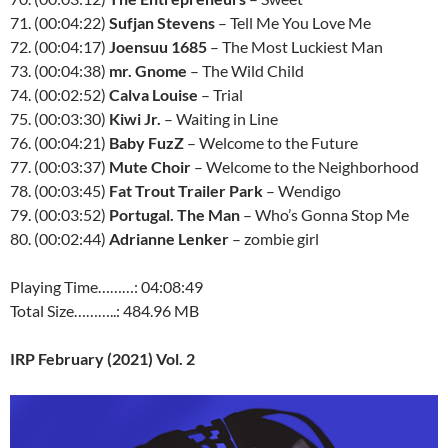
71. (00:04:22)
Sufjan Stevens
– Tell Me You Love Me
72. (00:04:17)
Joensuu 1685
– The Most Luckiest Man
73. (00:04:38)
mr. Gnome
– The Wild Child
74. (00:02:52)
Calva Louise
– Trial
75. (00:03:30)
Kiwi Jr.
– Waiting in Line
76. (00:04:21)
Baby FuzZ
– Welcome to the Future
77. (00:03:37)
Mute Choir
– Welcome to the Neighborhood
78. (00:03:45)
Fat Trout Trailer Park
– Wendigo
79. (00:03:52)
Portugal. The Man
– Who’s Gonna Stop Me
80. (00:02:44)
Adrianne Lenker
– zombie girl
Playing Time………: 04:08:49
Total Size………..: 484.96 MB
IRP February (2021) Vol. 2