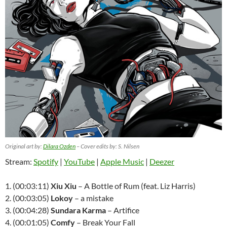
Original art by:
Dilara Ozden
– Cover edits by: S. Nilsen
Stream:
Spotify
|
YouTube
|
Apple Music
|
Deezer
1. (00:03:11)
Xiu Xiu
– A Bottle of Rum (feat. Liz Harris)
2. (00:03:05)
Lokoy
– a mistake
3. (00:04:28)
Sundara Karma
– Artifice
4. (00:01:05)
Comfy
– Break Your Fall