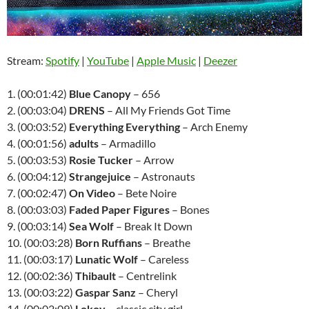
Stream:
Spotify
|
YouTube
|
Apple Music
|
Deezer
1. (00:01:42)
Blue Canopy
– 656
2. (00:03:04)
DRENS
– All My Friends Got Time
3. (00:03:52)
Everything Everything
– Arch Enemy
4. (00:01:56)
adults
– Armadillo
5. (00:03:53)
Rosie Tucker
– Arrow
6. (00:04:12)
Strangejuice
– Astronauts
7. (00:02:47)
On Video
– Bete Noire
8. (00:03:03)
Faded Paper Figures
– Bones
9. (00:03:14)
Sea Wolf
– Break It Down
10. (00:03:28)
Born Ruffians
– Breathe
11. (00:03:17)
Lunatic Wolf
– Careless
12. (00:02:36)
Thibault
– Centrelink
13. (00:03:22)
Gaspar Sanz
– Cheryl
14. (00:02:09)
Lokoy
– classic city girl