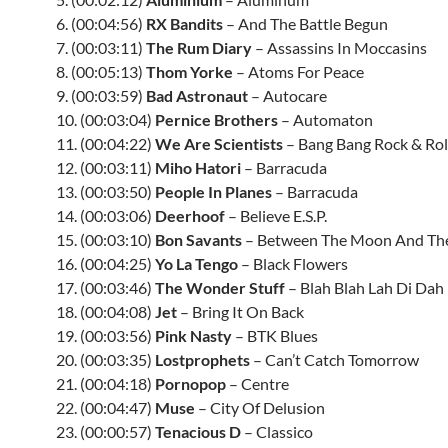
6. (00:04:56)
RX Bandits
– And The Battle Begun
7. (00:03:11)
The Rum Diary
– Assassins In Moccasins
8. (00:05:13)
Thom Yorke
– Atoms For Peace
9. (00:03:59)
Bad Astronaut
– Autocare
10. (00:03:04)
Pernice Brothers
– Automaton
11. (00:04:22)
We Are Scientists
– Bang Bang Rock & Rol
12. (00:03:11)
Miho Hatori
– Barracuda
13. (00:03:50)
People In Planes
– Barracuda
14. (00:03:06)
Deerhoof
– Believe E.S.P.
15. (00:03:10)
Bon Savants
– Between The Moon And Th
16. (00:04:25)
Yo La Tengo
– Black Flowers
17. (00:03:46)
The Wonder Stuff
– Blah Blah Lah Di Dah
18. (00:04:08)
Jet
– Bring It On Back
19. (00:03:56)
Pink Nasty
–
BTK
Blues
20. (00:03:35)
Lostprophets
– Can’t Catch Tomorrow
21. (00:04:18)
Pornopop
– Centre
22. (00:04:47)
Muse
– City Of Delusion
23. (00:00:57)
Tenacious D
– Classico