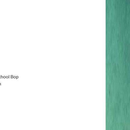
chool Bop
n