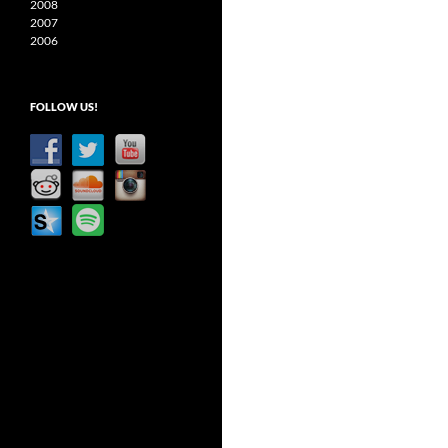
2008
2007
2006
FOLLOW US!