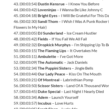
43. (00:03:54)
Dustin Kensrue
– I Knew You Before
44. (00:03:42)
Loveninjas
– I Wanna Be Like Johnny C
45. (00:04:18)
Bright Eyes
– I Will Be Grateful For This D
46. (00:02:30)
Sandi Thom
– I Wish I Was A Punk Rocker
Flowers In My Hair)
47. (00:03:05)
DJ Sunderland
– Ice Cream Hustler
48. (00:05:42)
Fields
– If You Fail We All Fail
49. (00:02:32)
Dropkick Murphys
– I’m Shipping Up To 
50. (00:03:15)
The Flaming Lips
– It Overtakes Me
51. (00:03:11)
Ambulette
– I’ve Got More
52. (00:03:09)
The Automatic
– Jack Daniels
53. (00:02:34)
The Puppini Sisters
– Jingle Bells
54. (00:03:44)
Our Lady Peace
– Kiss On The Mouth
55. (00:03:21)
Of Montreal
– Labrinthian Pomp
56. (00:03:50)
Scissor Sisters
– Land Of A Thousand Wo
57. (00:03:45)
Duke Special
– Last Night I Nearly Died
58. (00:03:34)
Adem
– Launch Yourself
59. (00:03:57)
Incubus
– Love Hurts
60. (00:03:05)
Sarah Slean
– Lucky Me