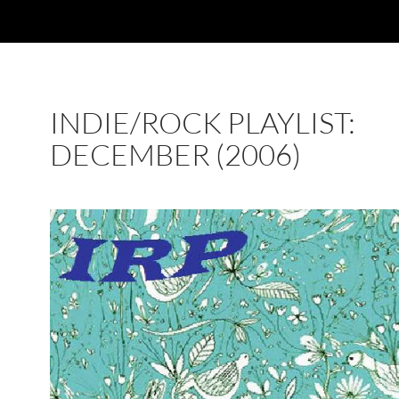
INDIE/ROCK PLAYLIST:
DECEMBER (2006)