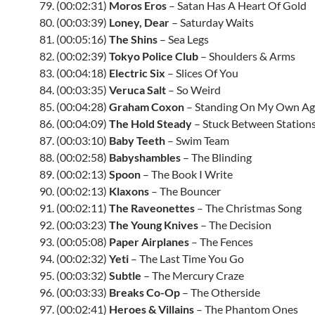
79. (00:02:31)
Moros Eros
– Satan Has A Heart Of Gold
80. (00:03:39)
Loney, Dear
– Saturday Waits
81. (00:05:16)
The Shins
– Sea Legs
82. (00:02:39)
Tokyo Police Club
– Shoulders & Arms
83. (00:04:18)
Electric Six
– Slices Of You
84. (00:03:35)
Veruca Salt
– So Weird
85. (00:04:28)
Graham Coxon
– Standing On My Own Ag
86. (00:04:09)
The Hold Steady
– Stuck Between Station
87. (00:03:10)
Baby Teeth
– Swim Team
88. (00:02:58)
Babyshambles
– The Blinding
89. (00:02:13)
Spoon
– The Book I Write
90. (00:02:13)
Klaxons
– The Bouncer
91. (00:02:11)
The Raveonettes
– The Christmas Song
92. (00:03:23)
The Young Knives
– The Decision
93. (00:05:08)
Paper Airplanes
– The Fences
94. (00:02:32)
Yeti
– The Last Time You Go
95. (00:03:32)
Subtle
– The Mercury Craze
96. (00:03:33)
Breaks Co-Op
– The Otherside
97. (00:02:41)
Heroes & Villains
– The Phantom Ones