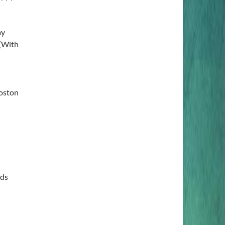
ay
 (With
Boston
rds