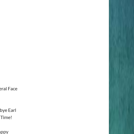
ral Face
ye Earl
 Time!
appy