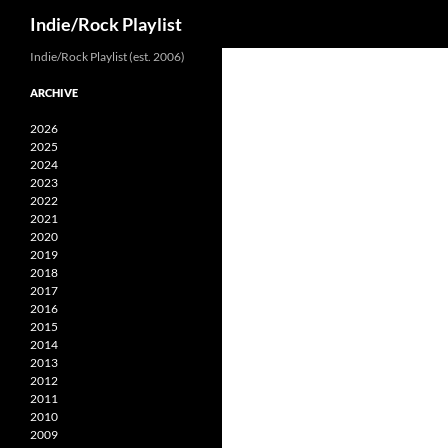
Search
Indie/Rock Playlist
Skip
Indie/Rock Playlist (est. 2006)
to
ARCHIVE
content
2026
2025
2024
2023
2022
2021
2020
2019
2018
2017
2016
2015
2014
2013
2012
2011
2010
2009