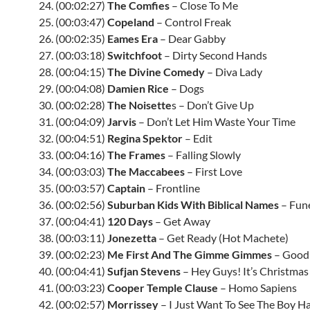
24. (00:02:27)
The Comfies
– Close To Me
25. (00:03:47)
Copeland
– Control Freak
26. (00:02:35)
Eames Era
– Dear Gabby
27. (00:03:18)
Switchfoot
– Dirty Second Hands
28. (00:04:15)
The Divine Comedy
– Diva Lady
29. (00:04:08)
Damien Rice
– Dogs
30. (00:02:28)
The Noisette
s – Don’t Give Up
31. (00:04:09)
Jarvis
– Don’t Let Him Waste Your Time
32. (00:04:51)
Regina Spektor
– Edit
33. (00:04:16)
The Frames
– Falling Slowly
34. (00:03:03)
The Maccabees
– First Love
35. (00:03:57)
Captain
– Frontline
36. (00:02:56)
Suburban Kids With Biblical Names
– Fune
37. (00:04:41)
120 Days
– Get Away
38. (00:03:11)
Jonezetta
– Get Ready (Hot Machete)
39. (00:02:23)
Me First And The Gimme Gimmes
– Goodb
40. (00:04:41)
Sufjan Stevens
– Hey Guys! It’s Christmas
41. (00:03:23)
Cooper Temple Clause
– Homo Sapiens
42. (00:02:57)
Morrissey
– I Just Want To See The Boy H