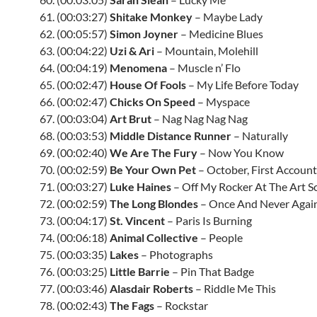
61. (00:03:27)
Shitake Monkey
– Maybe Lady
62. (00:05:57)
Simon Joyner
– Medicine Blues
63. (00:04:22)
Uzi & Ari
– Mountain, Molehill
64. (00:04:19)
Menomena
– Muscle n’ Flo
65. (00:02:47)
House Of Fools
– My Life Before Today
66. (00:02:47)
Chicks On Speed
– Myspace
67. (00:03:04)
Art Brut
– Nag Nag Nag Nag
68. (00:03:53)
Middle Distance Runner
– Naturally
69. (00:02:40)
We Are The Fury
– Now You Know
70. (00:02:59)
Be Your Own Pet
– October, First Account
71. (00:03:27)
Luke Haines
– Off My Rocker At The Art S
72. (00:02:59)
The Long Blondes
– Once And Never Agai
73. (00:04:17)
St. Vincent
– Paris Is Burning
74. (00:06:18)
Animal Collective
– People
75. (00:03:35)
Lakes
– Photographs
76. (00:03:25)
Little Barrie
– Pin That Badge
77. (00:03:46)
Alasdair Roberts
– Riddle Me This
78. (00:02:43)
The Fags
– Rockstar