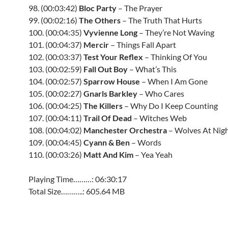
98. (00:03:42)
Bloc Party
– The Prayer
99. (00:02:16)
The Others
– The Truth That Hurts
100. (00:04:35)
Vyvienne Long
– They’re Not Waving
101. (00:04:37)
Mercir
– Things Fall Apart
102. (00:03:37)
Test Your Reflex
– Thinking Of You
103. (00:02:59)
Fall Out Boy
– What’s This
104. (00:02:57)
Sparrow House
– When I Am Gone
105. (00:02:27)
Gnarls Barkley
– Who Cares
106. (00:04:25)
The Killers
– Why Do I Keep Counting
107. (00:04:11)
Trail Of Dead
– Witches Web
108. (00:04:02)
Manchester Orchestra
– Wolves At Nig
109. (00:04:45)
Cyann & Ben
– Words
110. (00:03:26)
Matt And Kim
– Yea Yeah
Playing Time………: 06:30:17
Total Size………..: 605.64 MB