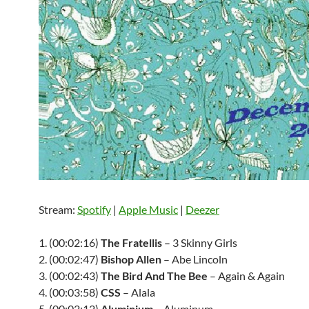
Stream:
Spotify
|
Apple Music
|
Deezer
1. (00:02:16)
The Fratellis
– 3 Skinny Girls
2. (00:02:47)
Bishop Allen
– Abe Lincoln
3. (00:02:43)
The Bird And The Bee
– Again & Again
4. (00:03:58)
CSS
– Alala
5. (00:02:12)
Aluminium
– Aluminum