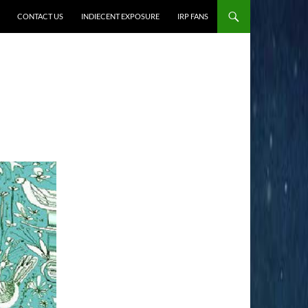
CONTACT US
INDIECENT EXPOSURE
IRP FANS