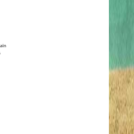
ain
s