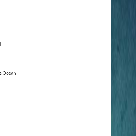
l
e Ocean