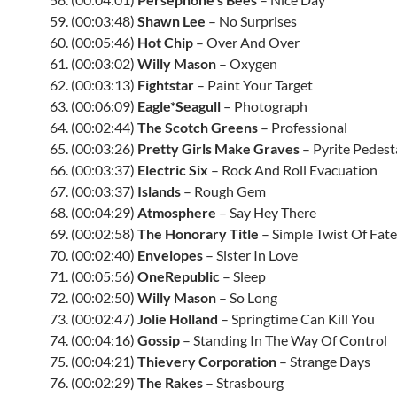
59. (00:03:48)
Shawn Lee
– No Surprises
60. (00:05:46)
Hot Chip
– Over And Over
61. (00:03:02)
Willy Mason
– Oxygen
62. (00:03:13)
Fightstar
– Paint Your Target
63. (00:06:09)
Eagle*Seagull
– Photograph
64. (00:02:44)
The Scotch Greens
– Professional
65. (00:03:26)
Pretty Girls Make Graves
– Pyrite Pedest
66. (00:03:37)
Electric Six
– Rock And Roll Evacuation
67. (00:03:37)
Islands
– Rough Gem
68. (00:04:29)
Atmosphere
– Say Hey There
69. (00:02:58)
The Honorary Title
– Simple Twist Of Fate
70. (00:02:40)
Envelopes
– Sister In Love
71. (00:05:56)
OneRepublic
– Sleep
72. (00:02:50)
Willy Mason
– So Long
73. (00:02:47)
Jolie Holland
– Springtime Can Kill You
74. (00:04:16)
Gossip
– Standing In The Way Of Control
75. (00:04:21)
Thievery Corporation
– Strange Days
76. (00:02:29)
The Rakes
– Strasbourg