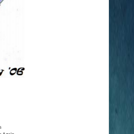
s
s Again