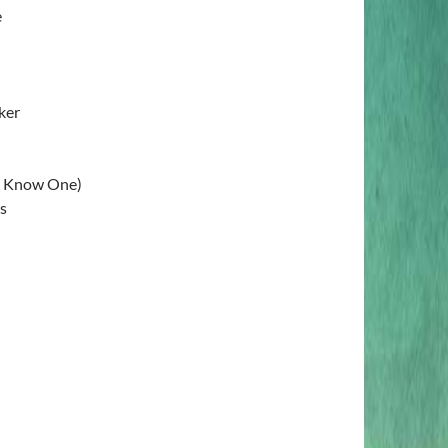
e
ker
To Know One)
s