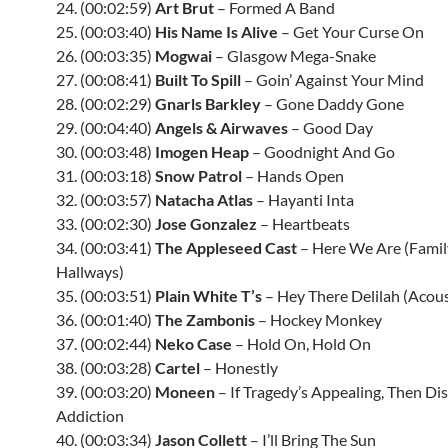
24. (00:02:59)
Art Brut
– Formed A Band
25. (00:03:40)
His Name Is Alive
– Get Your Curse On
26. (00:03:35)
Mogwai
– Glasgow Mega-Snake
27. (00:08:41)
Built To Spill
– Goin’ Against Your Mind
28. (00:02:29)
Gnarls Barkley
– Gone Daddy Gone
29. (00:04:40)
Angels & Airwaves
– Good Day
30. (00:03:48)
Imogen Heap
– Goodnight And Go
31. (00:03:18)
Snow Patrol
– Hands Open
32. (00:03:57)
Natacha Atlas
– Hayanti Inta
33. (00:02:30)
Jose Gonzalez
– Heartbeats
34. (00:03:41)
The Appleseed Cast
– Here We Are (Famil
Hallways)
35. (00:03:51)
Plain White T’s
– Hey There Delilah (Acous
36. (00:01:40)
The Zambonis
– Hockey Monkey
37. (00:02:44)
Neko Case
– Hold On, Hold On
38. (00:03:28)
Cartel
– Honestly
39. (00:03:20)
Moneen
– If Tragedy’s Appealing, Then Dis
Addiction
40. (00:03:34)
Jason Collett
– I’ll Bring The Sun