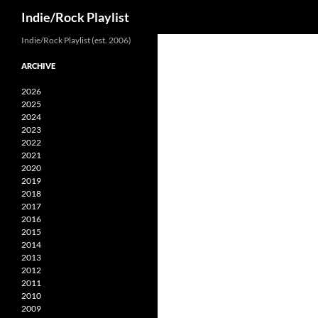
Search
Indie/Rock Playlist
Skip
Indie/Rock Playlist (est. 2006)
to
ARCHIVE
content
2026
2025
2024
2023
2022
2021
2020
2019
2018
2017
2016
2015
2014
2013
2012
2011
2010
2009