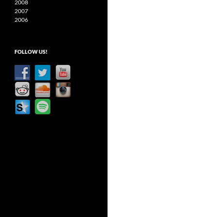
2008
2007
2006
FOLLOW US!