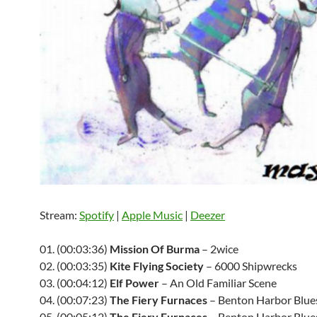
Stream:
Spotify
|
Apple Music
|
Deezer
01. (00:03:36)
Mission Of Burma
– 2wice
02. (00:03:35)
Kite Flying Society
– 6000 Shipwrecks
03. (00:04:12)
Elf Power
– An Old Familiar Scene
04. (00:07:23)
The Fiery Furnaces
– Benton Harbor Blue
05. (00:05:12)
The Fiery Furnaces
– Benton Harbor Blue