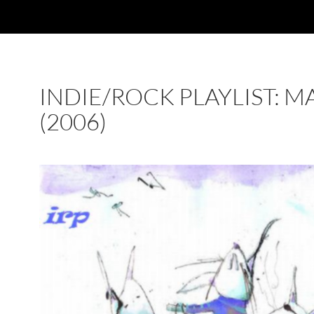
INDIE/ROCK PLAYLIST: M
(2006)