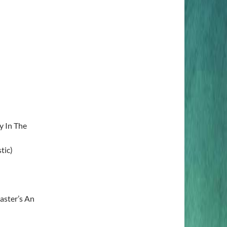
y In The
tic)
aster’s An