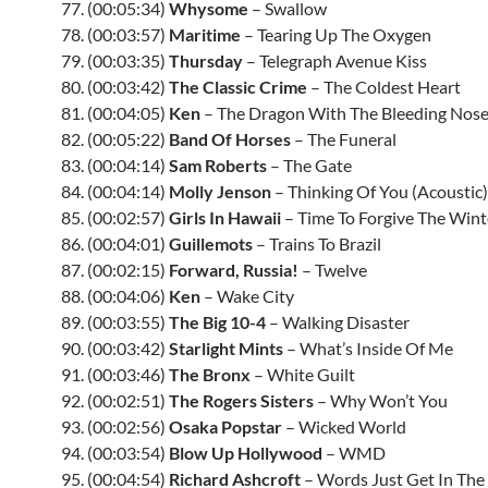
77. (00:05:34)
Whysome
– Swallow
78. (00:03:57)
Maritime
– Tearing Up The Oxygen
79. (00:03:35)
Thursday
– Telegraph Avenue Kiss
80. (00:03:42)
The Classic Crime
– The Coldest Heart
81. (00:04:05)
Ken
– The Dragon With The Bleeding Nos
82. (00:05:22)
Band Of Horses
– The Funeral
83. (00:04:14)
Sam Roberts
– The Gate
84. (00:04:14)
Molly Jenson
– Thinking Of You (Acoustic)
85. (00:02:57)
Girls In Hawaii
– Time To Forgive The Wint
86. (00:04:01)
Guillemots
– Trains To Brazil
87. (00:02:15)
Forward, Russia!
– Twelve
88. (00:04:06)
Ken
– Wake City
89. (00:03:55)
The Big 10-4
– Walking Disaster
90. (00:03:42)
Starlight Mints
– What’s Inside Of Me
91. (00:03:46)
The Bronx
– White Guilt
92. (00:02:51)
The Rogers Sisters
– Why Won’t You
93. (00:02:56)
Osaka Popstar
– Wicked World
94. (00:03:54)
Blow Up Hollywood
–
WMD
95. (00:04:54)
Richard Ashcroft
– Words Just Get In Th