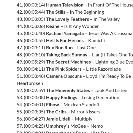
41. (00:03:14)
Human Television
– In Front Of The Hous
42. (00:05:44)
The Stills
– In The Beginning
43. (00:03:05)
The Lovely Feathers
– In The Valley
44. (00:03:06)
Keane
– Is It Any Wonder
45. (00:03:40)
Rachael Yamagata
– Jesus Was A Crossma
46. (00:03:55)
Hell Is For Heroes
– Kamichi
47. (00:03:11)
Run Run Run
– Last One
48. (00:03:10)
Taking Back Sunday
– Liar (It Takes One 
49. (00:05:29)
The Secret Machines
– Lightning Blue Eye
50. (00:04:11)
The Pink Spiders
– Little Razorblade
51. (00:03:48)
Camera Obscura
– Lloyd, I’m Ready To Be
Heartbroken
52. (00:02:59)
The Heavenly States
– Look And Listen
53. (00:03:08)
Happy Endings
– Losing Generation
54. (00:04:01)
Elbow
– Mexican Standoff
55. (00:03:35)
The Cribs
– Mirror Kissers
56. (00:04:27)
Jamie Lidell
– Multiply
57. (00:04:25)
Umphrey’s McGee
– Nemo
58. (00:04:01)
Persephone’s Bees
– Nice Day