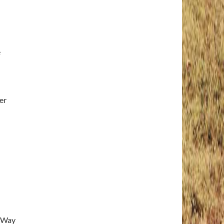
e
er
e Way