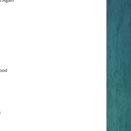
lood
n