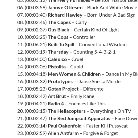
06. (00:03:59)
Janove Ottesen
– Black And White Movie
07. (00:03:40)
Richard Hawley
– Born Under A Bad Sign
08. (00:02:46)
The Capes
– Carly
09. (00:02:37)
Gus Black
– Certain Kind Of Light
10. (00:03:25)
The Cops
– Controller
11. (00:06:21)
Built To Spill
– Conventional Wisdom
12. (00:03:19)
Thursday
– Counting 5-4-3-2-1
13. (00:04:00)
Calexico
– Cruel
14. (00:03:06)
Pistolita
– Cupid
15. (00:04:18)
Men Women & Children
– Dance In My B
16. (00:03:32)
Prototypes
– Danse Sue La Merde
17. (00:05:23)
Gotan Project
– Diferente
18. (00:02:42)
Art Brut
– Emily Kane
19. (00:04:21)
Radio 4
– Enemies Like This
20. (00:03:15)
The Hellacopters
– Everything’s On TV
21. (00:02:47)
The Red Jumpsuit Apparatus
– Face Dow
22. (00:03:14)
Paul Oakenfold
– Faster Kill Pussycat
23. (00:02:59)
Alien Antfarm
– Forgive & Forget