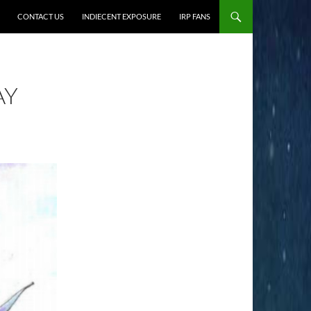
CONTACT US
INDIECENT EXPOSURE
IRP FANS
AY