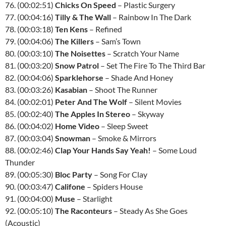
76. (00:02:51)
Chicks On Speed
– Plastic Surgery
77. (00:04:16)
Tilly & The Wall
– Rainbow In The Dark
78. (00:03:18)
Ten Kens
– Refined
79. (00:04:06)
The Killers
– Sam’s Town
80. (00:03:10)
The Noisettes
– Scratch Your Name
81. (00:03:20)
Snow Patrol
– Set The Fire To The Third Bar
82. (00:04:06)
Sparklehorse
– Shade And Honey
83. (00:03:26)
Kasabian
– Shoot The Runner
84. (00:02:01)
Peter And The Wolf
– Silent Movies
85. (00:02:40)
The Apples In Stereo
– Skyway
86. (00:04:02)
Home Video
– Sleep Sweet
87. (00:03:04)
Snowman
– Smoke & Mirrors
88. (00:02:46)
Clap Your Hands Say Yeah!
– Some Loud
Thunder
89. (00:05:30)
Bloc Party
– Song For Clay
90. (00:03:47)
Califone
– Spiders House
91. (00:04:00)
Muse
– Starlight
92. (00:05:10)
The Raconteurs
– Steady As She Goes
(Acoustic)