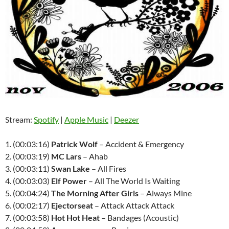
Stream:
Spotify
|
Apple Music
|
Deezer
1. (00:03:16)
Patrick Wolf
– Accident & Emergency
2. (00:03:19)
MC Lars
– Ahab
3. (00:03:11)
Swan Lake
– All Fires
4. (00:03:03)
Elf Power
– All The World Is Waiting
5. (00:04:24)
The Morning After Girls
– Always Mine
6. (00:02:17)
Ejectorseat
– Attack Attack Attack
7. (00:03:58)
Hot Hot Heat
– Bandages (Acoustic)