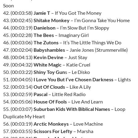
Soon
42. (00:03:58)
Jamie T
– If You Got The Money
43. (00:02:45)
Shitake Monkey
– I’m Gonna Take You Home
44. (00:03:19)
Danielson
– I’m Slow But I’m Sloppy
45. (00:02:28)
The Bees
– Imaginary Girl
46. (00:03:06)
The Zutons
– It’s The Little Things We Do
47. (00:02:04)
Babyshambles
– Janie Jones (Strummerville)
48. (00:04:13)
Kevin Devine
– Just Stay
49. (00:04:32)
White Magic
– Katie Cruel
50. (00:03:22)
Shiny Toy Gun
s – Le Disko
51. (00:04:05)
I Love You But I’ve Chosen Darkness
– Lights
52. (00:03:14)
Out Of Clouds
– Like A Lily
53. (00:02:59)
Pascal
– Little Red Radio
54. (00:05:06)
House Of Fools
– Live And Learn
55. (00:03:07)
Suburban Kids With Biblical Names
– Loop
Duplicate My Heart
56. (00:03:19)
Arctic Monkeys
– Love Machine
57. (00:03:55)
Scissors For Lefty
– Marsha