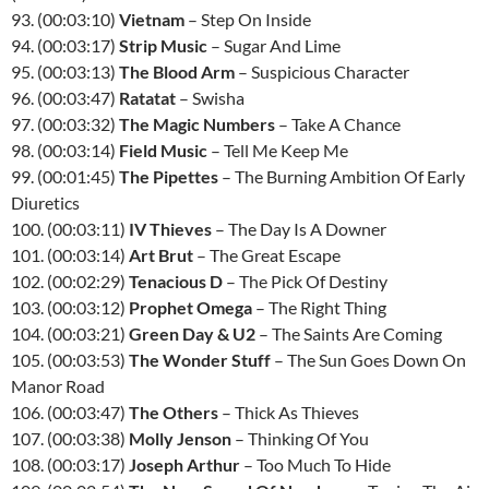
93. (00:03:10)
Vietnam
– Step On Inside
94. (00:03:17)
Strip Music
– Sugar And Lime
95. (00:03:13)
The Blood Arm
– Suspicious Character
96. (00:03:47)
Ratatat
– Swisha
97. (00:03:32)
The Magic Numbers
– Take A Chance
98. (00:03:14)
Field Music
– Tell Me Keep Me
99. (00:01:45)
The Pipettes
– The Burning Ambition Of Early
Diuretics
100. (00:03:11)
IV Thieves
– The Day Is A Downer
101. (00:03:14)
Art Brut
– The Great Escape
102. (00:02:29)
Tenacious D
– The Pick Of Destiny
103. (00:03:12)
Prophet Omega
– The Right Thing
104. (00:03:21)
Green Day & U2
– The Saints Are Coming
105. (00:03:53)
The Wonder Stuff
– The Sun Goes Down On
Manor Road
106. (00:03:47)
The Others
– Thick As Thieves
107. (00:03:38)
Molly Jenson
– Thinking Of You
108. (00:03:17)
Joseph Arthur
– Too Much To Hide