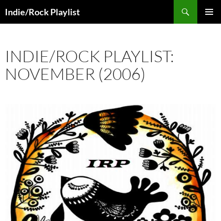
Skip
Search
Indie/Rock Playlist
to
PRIMAR
content
MENU
INDIE/ROCK PLAYLIST:
NOVEMBER (2006)