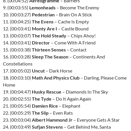
8. (00:04:52)
Aereogramme
– Barriers
9. (00:03:55)
Lemonheads
– Become The Enemy
10. (00:03:27)
Pedestrian
– Brain On A Stick
11. (00:04:25)
The Evens
– Cache Is Empty
12. (00:03:41)
Monty Are I
– Castle Bound
13. (00:03:07)
The Hold Steady
– Chips Ahoy!
14. (00:03:41)
Director
– Come With A Friend
15. (00:03:38)
Thirteen Senses
– Contact
16. (00:03:28)
Sleep The Season
– Continents And
Constellations
17. (00:05:02)
Uncut
– Dark Horse
18. (00:03:10)
Math And Physics Club
– Darling, Please Come
Home
19. (00:04:47)
Husky Rescue
– Diamonds In The Sky
20. (00:02:55)
The Tyde
– Do It Again Again
21. (00:05:54)
Damien Rice
– Elephant
22. (00:05:29)
The Slip
– Even Rats
23. (00:03:04)
Albert Hammond Jr
– Everyone Gets A Star
24. (00:03:49)
Sufjan Stevens
– Get Behind Me, Santa