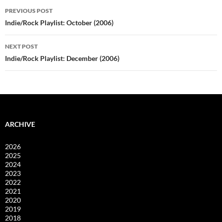
Post
PREVIOUS POST
navigation
Indie/Rock Playlist: October (2006)
NEXT POST
Indie/Rock Playlist: December (2006)
ARCHIVE
2026
2025
2024
2023
2022
2021
2020
2019
2018