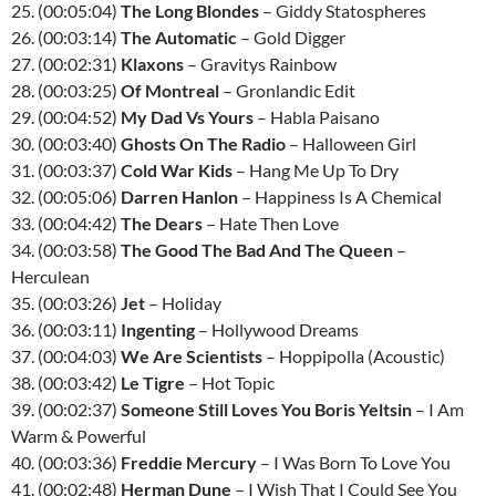
25. (00:05:04)
The Long Blondes
– Giddy Statospheres
26. (00:03:14)
The Automatic
– Gold Digger
27. (00:02:31)
Klaxons
– Gravitys Rainbow
28. (00:03:25)
Of Montreal
– Gronlandic Edit
29. (00:04:52)
My Dad Vs Yours
– Habla Paisano
30. (00:03:40)
Ghosts On The Radio
– Halloween Girl
31. (00:03:37)
Cold War Kids
– Hang Me Up To Dry
32. (00:05:06)
Darren Hanlon
– Happiness Is A Chemical
33. (00:04:42)
The Dears
– Hate Then Love
34. (00:03:58)
The Good The Bad And The Queen
–
Herculean
35. (00:03:26)
Jet
– Holiday
36. (00:03:11)
Ingenting
– Hollywood Dreams
37. (00:04:03)
We Are Scientists
– Hoppipolla (Acoustic)
38. (00:03:42)
Le Tigre
– Hot Topic
39. (00:02:37)
Someone Still Loves You Boris Yeltsin
– I Am
Warm & Powerful
40. (00:03:36)
Freddie Mercury
– I Was Born To Love You
41. (00:02:48)
Herman Dune
– I Wish That I Could See You