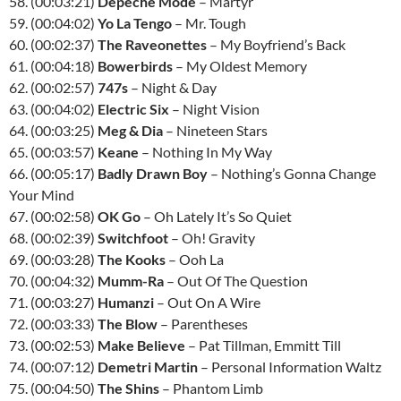
58. (00:03:21)
Depeche Mode
– Martyr
59. (00:04:02)
Yo La Tengo
– Mr. Tough
60. (00:02:37)
The Raveonettes
– My Boyfriend’s Back
61. (00:04:18)
Bowerbirds
– My Oldest Memory
62. (00:02:57)
747s
– Night & Day
63. (00:04:02)
Electric Six
– Night Vision
64. (00:03:25)
Meg & Dia
– Nineteen Stars
65. (00:03:57)
Keane
– Nothing In My Way
66. (00:05:17)
Badly Drawn Boy
– Nothing’s Gonna Change
Your Mind
67. (00:02:58)
OK Go
– Oh Lately It’s So Quiet
68. (00:02:39)
Switchfoot
– Oh! Gravity
69. (00:03:28)
The Kooks
– Ooh La
70. (00:04:32)
Mumm-Ra
– Out Of The Question
71. (00:03:27)
Humanzi
– Out On A Wire
72. (00:03:33)
The Blow
– Parentheses
73. (00:02:53)
Make Believe
– Pat Tillman, Emmitt Till
74. (00:07:12)
Demetri Martin
– Personal Information Waltz
75. (00:04:50)
The Shins
– Phantom Limb