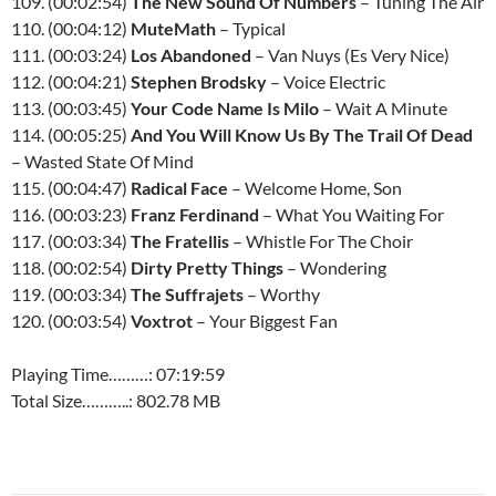
109. (00:02:54)
The New Sound Of Numbers
– Tuning The Air
110. (00:04:12)
MuteMath
– Typical
111. (00:03:24)
Los Abandoned
– Van Nuys (Es Very Nice)
112. (00:04:21)
Stephen Brodsky
– Voice Electric
113. (00:03:45)
Your Code Name Is Milo
– Wait A Minute
114. (00:05:25)
And You Will Know Us By The Trail Of Dead
– Wasted State Of Mind
115. (00:04:47)
Radical Face
– Welcome Home, Son
116. (00:03:23)
Franz Ferdinand
– What You Waiting For
117. (00:03:34)
The Fratellis
– Whistle For The Choir
118. (00:02:54)
Dirty Pretty Things
– Wondering
119. (00:03:34)
The Suffrajets
– Worthy
120. (00:03:54)
Voxtrot
– Your Biggest Fan
Playing Time………: 07:19:59
Total Size………..: 802.78 MB