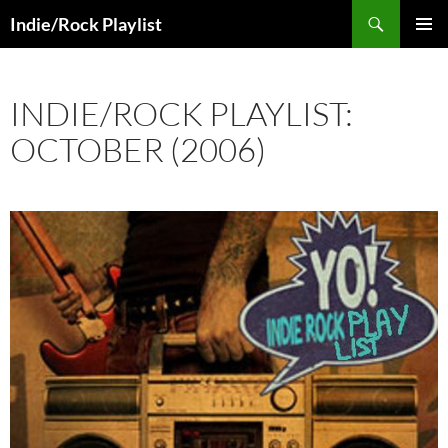
Skip
Search
Indie/Rock Playlist
to
PRIMAR
content
MENU
INDIE/ROCK PLAYLIST:
OCTOBER (2006)