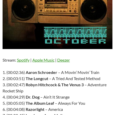
Stream:
Spotify
|
Apple Music
|
Deezer
1. (00:02:36)
Aaron Schroeder
– A Movin’ Movin’ Train
2. (00:03:51)
The Longcut
– A Tried And Tested Method
3. (00:02:47)
Robyn Hitchcock & The Venus 3
– Adventure
Rocket Ship
4. (00:04:29)
Dr. Dog
– Ain’t It Strange
5. (00:05:05)
The Album Leaf
– Always For You
6. (00:04:08)
Razorlight
– America