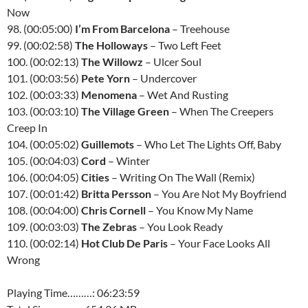
Now
98. (00:05:00)
I’m From Barcelona
– Treehouse
99. (00:02:58)
The Holloways
– Two Left Feet
100. (00:02:13)
The Willowz
– Ulcer Soul
101. (00:03:56)
Pete Yorn
– Undercover
102. (00:03:33)
Menomena
– Wet And Rusting
103. (00:03:10)
The Village Green
– When The Creepers
Creep In
104. (00:05:02)
Guillemots
– Who Let The Lights Off, Baby
105. (00:04:03)
Cord
– Winter
106. (00:04:05)
Cities
– Writing On The Wall (Remix)
107. (00:01:42)
Britta Persson
– You Are Not My Boyfriend
108. (00:04:00)
Chris Cornell
– You Know My Name
109. (00:03:03)
The Zebras
– You Look Ready
110. (00:02:14)
Hot Club De Paris
– Your Face Looks All
Wrong
Playing Time………: 06:23:59