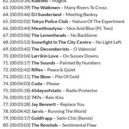
62. (00:03:34)
Klaxons
– Magick
63. (00:04:39)
The Walkmen
– Many Rivers To Cross
64. (00:03:46)
DJ Sunderland
– Meeting Banksy
65. (00:02:02)
Tokyo Police Club
– Nature Of The Experiment
66. (00:03:44)
Mewithoutyou
– Nice And Blue (Pt. Two)
67. (00:03:06)
The Lemonheads
– No Backbone
68. (00:03:52)
Snowfight In The City Centre
– No Light Left
69. (00:03:45)
The Decemberists
– O Valencia!
70. (00:03:04)
Larrikin Love
– On Sussex Downs
71. (00:03:17)
The Sounds
– Painted By Numbers
72. (00:02:42)
Rifles
– Peace & Quiet
73. (00:02:11)
The Blow
– Pile Of Gold
74. (00:04:03)
Coda
– Please
75. (00:05:18)
65daysofstatic
– Radio Protector
76. (00:03:12)
747s
– Rain Kiss
77. (00:03:28)
Jay Bennett
– Replace You
78. (00:04:42)
Jarvis
– Running The World
79. (00:03:17)
Goldfrapp
– Satin Chic (Remix)
80. (00:03:03)
The Rewinds
– Sentimental Flaw