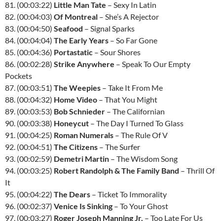
81. (00:03:22)
Little Man Tate
– Sexy In Latin
82. (00:04:03)
Of Montreal
– She’s A Rejector
83. (00:04:50)
Seafood
– Signal Sparks
84. (00:04:04)
The Early Years
– So Far Gone
85. (00:04:36)
Portastatic
– Sour Shores
86. (00:02:28)
Strike Anywhere
– Speak To Our Empty
Pockets
87. (00:03:51)
The Weepies
– Take It From Me
88. (00:04:32)
Home Video
– That You Might
89. (00:03:53)
Bob Schnieder
– The Californian
90. (00:03:38)
Honeycut
– The Day I Turned To Glass
91. (00:04:25)
Roman Numerals
– The Rule Of V
92. (00:04:51)
The Citizens
– The Surfer
93. (00:02:59)
Demetri Martin
– The Wisdom Song
94. (00:03:25)
Robert Randolph & The Family Band
– Thrill Of
It
95. (00:04:22)
The Dears
– Ticket To Immorality
96. (00:02:37)
Venice Is Sinking
– To Your Ghost
97. (00:03:27)
Roger Joseph Manning Jr.
– Too Late For Us