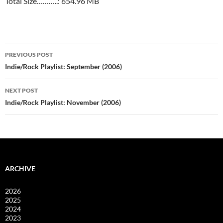
Total Size………..: 654.96 MB
Post
PREVIOUS POST
navigation
Indie/Rock Playlist: September (2006)
NEXT POST
Indie/Rock Playlist: November (2006)
ARCHIVE
2026
2025
2024
2023