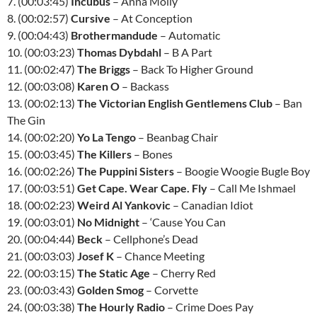
7. (00:03:45)
Incubus
– Anna Molly
8. (00:02:57)
Cursive
– At Conception
9. (00:04:43)
Brothermandude
– Automatic
10. (00:03:23)
Thomas Dybdahl
– B A Part
11. (00:02:47)
The Briggs
– Back To Higher Ground
12. (00:03:08)
Karen O
– Backass
13. (00:02:13)
The Victorian English Gentlemens Club
– Ban
The Gin
14. (00:02:20)
Yo La Tengo
– Beanbag Chair
15. (00:03:45)
The Killers
– Bones
16. (00:02:26)
The Puppini Sisters
– Boogie Woogie Bugle Boy
17. (00:03:51)
Get Cape. Wear Cape. Fly
– Call Me Ishmael
18. (00:02:23)
Weird Al Yankovic
– Canadian Idiot
19. (00:03:01)
No Midnight
– ‘Cause You Can
20. (00:04:44)
Beck
– Cellphone’s Dead
21. (00:03:03)
Josef K
– Chance Meeting
22. (00:03:15)
The Static Age
– Cherry Red
23. (00:03:43)
Golden Smog
– Corvette
24. (00:03:38)
The Hourly Radio
– Crime Does Pay