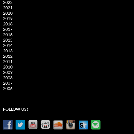
2022
2021
2020
2019
2018
2017
2016
2015
2014
2013
2012
2011
2010
2009
2008
2007
2006
FOLLOW US!