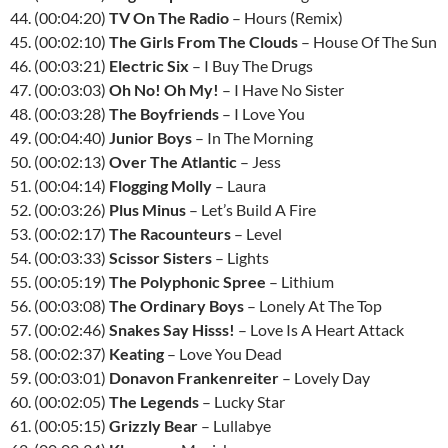
44. (00:04:20)
TV On The Radio
– Hours (Remix)
45. (00:02:10)
The Girls From The Clouds
– House Of The Sun
46. (00:03:21)
Electric Six
– I Buy The Drugs
47. (00:03:03)
Oh No! Oh My!
– I Have No Sister
48. (00:03:28)
The Boyfriends
– I Love You
49. (00:04:40)
Junior Boys
– In The Morning
50. (00:02:13)
Over The Atlantic
– Jess
51. (00:04:14)
Flogging Molly
– Laura
52. (00:03:26)
Plus Minus
– Let’s Build A Fire
53. (00:02:17)
The Racounteurs
– Level
54. (00:03:33)
Scissor Sisters
– Lights
55. (00:05:19)
The Polyphonic Spree
– Lithium
56. (00:03:08)
The Ordinary Boys
– Lonely At The Top
57. (00:02:46)
Snakes Say Hisss!
– Love Is A Heart Attack
58. (00:02:37)
Keating
– Love You Dead
59. (00:03:01)
Donavon Frankenreiter
– Lovely Day
60. (00:02:05)
The Legends
– Lucky Star
61. (00:05:15)
Grizzly Bear
– Lullabye