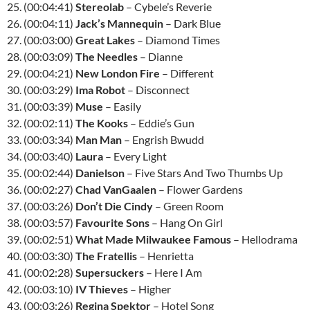
25. (00:04:41)
Stereolab
– Cybele’s Reverie
26. (00:04:11)
Jack’s Mannequin
– Dark Blue
27. (00:03:00)
Great Lakes
– Diamond Times
28. (00:03:09)
The Needles
– Dianne
29. (00:04:21)
New London Fire
– Different
30. (00:03:29)
Ima Robot
– Disconnect
31. (00:03:39)
Muse
– Easily
32. (00:02:11)
The Kooks
– Eddie’s Gun
33. (00:03:34)
Man Man
– Engrish Bwudd
34. (00:03:40)
Laura
– Every Light
35. (00:02:44)
Danielson
– Five Stars And Two Thumbs Up
36. (00:02:27)
Chad VanGaalen
– Flower Gardens
37. (00:03:26)
Don’t Die Cindy
– Green Room
38. (00:03:57)
Favourite Sons
– Hang On Girl
39. (00:02:51)
What Made Milwaukee Famous
– Hellodrama
40. (00:03:30)
The Fratellis
– Henrietta
41. (00:02:28)
Supersuckers
– Here I Am
42. (00:03:10)
IV Thieves
– Higher
43. (00:03:26)
Regina Spektor
– Hotel Song