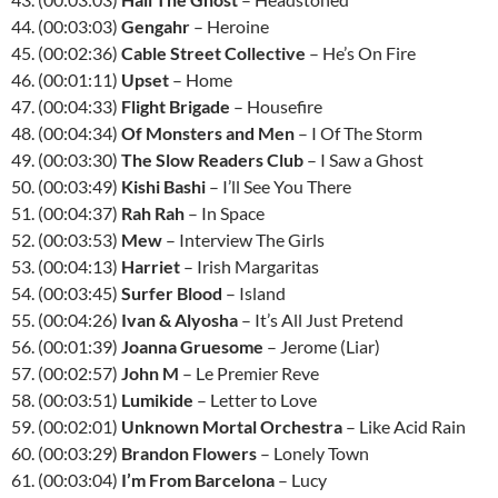
44. (00:03:03)
Gengahr
– Heroine
45. (00:02:36)
Cable Street Collective
– He’s On Fire
46. (00:01:11)
Upset
– Home
47. (00:04:33)
Flight Brigade
– Housefire
48. (00:04:34)
Of Monsters and Men
– I Of The Storm
49. (00:03:30)
The Slow Readers Club
– I Saw a Ghost
50. (00:03:49)
Kishi Bashi
– I’ll See You There
51. (00:04:37)
Rah Rah
– In Space
52. (00:03:53)
Mew
– Interview The Girls
53. (00:04:13)
Harriet
– Irish Margaritas
54. (00:03:45)
Surfer Blood
– Island
55. (00:04:26)
Ivan & Alyosha
– It’s All Just Pretend
56. (00:01:39)
Joanna Gruesome
– Jerome (Liar)
57. (00:02:57)
John M
– Le Premier Reve
58. (00:03:51)
Lumikide
– Letter to Love
59. (00:02:01)
Unknown Mortal Orchestra
– Like Acid Rain
60. (00:03:29)
Brandon Flowers
– Lonely Town
61. (00:03:04)
I’m From Barcelona
– Lucy