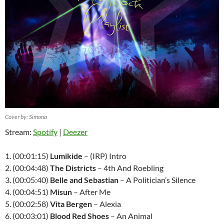
Cover by: Simona
Stream:
Spotify
|
Deezer
1. (00:01:15)
Lumikide
– (
IRP
) Intro
2. (00:04:48)
The Districts
– 4th And Roebling
3. (00:05:40)
Belle and Sebastian
– A Politician’s Silence
4. (00:04:51)
Misun
– After Me
5. (00:02:58)
Vita Bergen
– Alexia
6. (00:03:01)
Blood Red Shoes
– An Animal