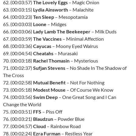
62. (00:03:57)
The Lovely Eggs
– Magic Onion
63. (00:03:15)
Lydia Ainsworth
– Malachite
64. (00:03:23)
Ten Sleep
– Mesopotamia
65. (00:03:03)
Loone
– Midges
66. (00:03:06)
Lady Lamb The Beekeeper
– Milk Duds
67. (00:03:59)
The Vaccines
– Minimal Affection
68. (00:03:36)
Cayucas
– Moony Eyed Walrus
69. (00:04:54)
Cheatahs
– Murasaki
70. (00:03:18)
Rachel Thomasin
– Mysterious
71. (00:02:37)
Sufjan Stevens
– No Shade In The Shadow of
The Cross
72. (00:02:58)
Mutual Benefit
– Not For Nothing
73. (00:05:18)
Modest Mouse
– Of Course We Know
74. (00:03:56)
Swim Deep
– One Great Song and I Can
Change the World
75. (00:03:51)
FFS
– Piss Off
76. (00:03:21)
Blaudzun
– Powder Blue
77. (00:04:57)
Cloud
– Rainbow Road
78. (00:02:24)
Ezra Furman
– Restless Year