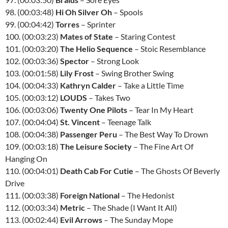
98. (00:03:48)
Hi Oh Silver Oh
– Spools
99. (00:04:42)
Torres
– Sprinter
100. (00:03:23)
Mates of State
– Staring Contest
101. (00:03:20)
The Helio Sequence
– Stoic Resemblance
102. (00:03:36)
Spector
– Strong Look
103. (00:01:58)
Lily Frost
– Swing Brother Swing
104. (00:04:33)
Kathryn Calder
– Take a Little Time
105. (00:03:12)
LOUDS
– Takes Two
106. (00:03:06)
Twenty One Pilots
– Tear In My Heart
107. (00:04:04)
St. Vincent
– Teenage Talk
108. (00:04:38)
Passenger Peru
– The Best Way To Drown
109. (00:03:18)
The Leisure Society
– The Fine Art Of
Hanging On
110. (00:04:01)
Death Cab For Cutie
– The Ghosts Of Beverly
Drive
111. (00:03:38)
Foreign National
– The Hedonist
112. (00:03:34)
Metric
– The Shade (I Want It All)
113. (00:02:44)
Evil Arrows
– The Sunday Mope