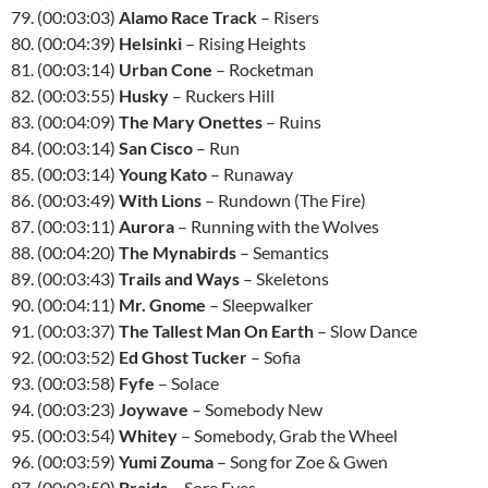
79. (00:03:03)
Alamo Race Track
– Risers
80. (00:04:39)
Helsinki
– Rising Heights
81. (00:03:14)
Urban Cone
– Rocketman
82. (00:03:55)
Husky
– Ruckers Hill
83. (00:04:09)
The Mary Onettes
– Ruins
84. (00:03:14)
San Cisco
– Run
85. (00:03:14)
Young Kato
– Runaway
86. (00:03:49)
With Lions
– Rundown (The Fire)
87. (00:03:11)
Aurora
– Running with the Wolves
88. (00:04:20)
The Mynabirds
– Semantics
89. (00:03:43)
Trails and Ways
– Skeletons
90. (00:04:11)
Mr. Gnome
– Sleepwalker
91. (00:03:37)
The Tallest Man On Earth
– Slow Dance
92. (00:03:52)
Ed Ghost Tucker
– Sofia
93. (00:03:58)
Fyfe
– Solace
94. (00:03:23)
Joywave
– Somebody New
95. (00:03:54)
Whitey
– Somebody, Grab the Wheel
96. (00:03:59)
Yumi Zouma
– Song for Zoe & Gwen
97. (00:03:50)
Braids
– Sore Eyes