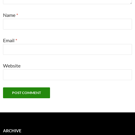
Name
*
Email
*
Website
ARCHIVE