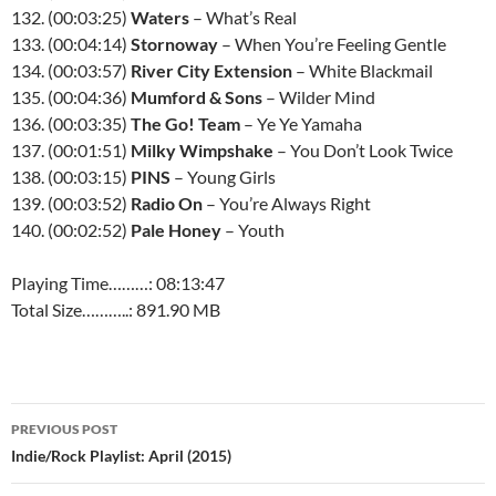
132. (00:03:25)
Waters
– What’s Real
133. (00:04:14)
Stornoway
– When You’re Feeling Gentle
134. (00:03:57)
River City Extension
– White Blackmail
135. (00:04:36)
Mumford & Sons
– Wilder Mind
136. (00:03:35)
The Go! Team
– Ye Ye Yamaha
137. (00:01:51)
Milky Wimpshake
– You Don’t Look Twice
138. (00:03:15)
PINS
– Young Girls
139. (00:03:52)
Radio On
– You’re Always Right
140. (00:02:52)
Pale Honey
– Youth
Playing Time………: 08:13:47
Total Size………..: 891.90 MB
Post
PREVIOUS POST
navigation
Indie/Rock Playlist: April (2015)