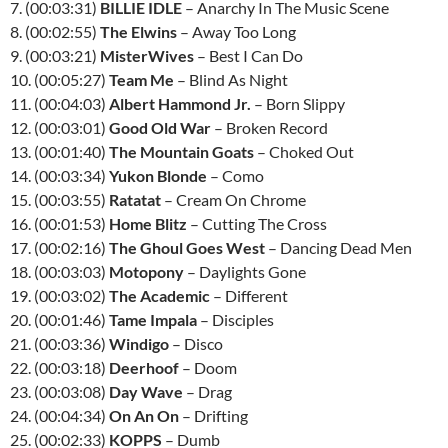
7. (00:03:31)
BILLIE
IDLE
– Anarchy In The Music Scene
8. (00:02:55)
The Elwins
– Away Too Long
9. (00:03:21)
MisterWives
– Best I Can Do
10. (00:05:27)
Team Me
– Blind As Night
11. (00:04:03)
Albert Hammond Jr.
– Born Slippy
12. (00:03:01)
Good Old War
– Broken Record
13. (00:01:40)
The Mountain Goats
– Choked Out
14. (00:03:34)
Yukon Blonde
– Como
15. (00:03:55)
Ratatat
– Cream On Chrome
16. (00:01:53)
Home Blitz
– Cutting The Cross
17. (00:02:16)
The Ghoul Goes West
– Dancing Dead Men
18. (00:03:03)
Motopony
– Daylights Gone
19. (00:03:02)
The Academic
– Different
20. (00:01:46)
Tame Impala
– Disciples
21. (00:03:36)
Windigo
– Disco
22. (00:03:18)
Deerhoof
– Doom
23. (00:03:08)
Day Wave
– Drag
24. (00:04:34)
On An On
– Drifting
25. (00:02:33)
KOPPS
– Dumb