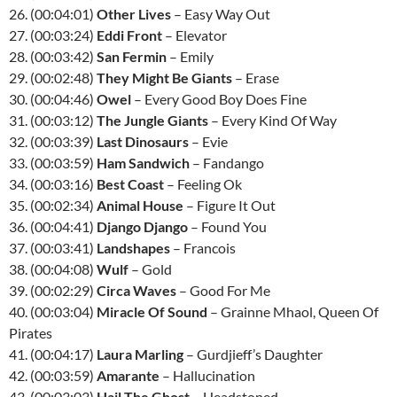
26. (00:04:01)
Other Lives
– Easy Way Out
27. (00:03:24)
Eddi Front
– Elevator
28. (00:03:42)
San Fermin
– Emily
29. (00:02:48)
They Might Be Giants
– Erase
30. (00:04:46)
Owel
– Every Good Boy Does Fine
31. (00:03:12)
The Jungle Giants
– Every Kind Of Way
32. (00:03:39)
Last Dinosaurs
– Evie
33. (00:03:59)
Ham Sandwich
– Fandango
34. (00:03:16)
Best Coast
– Feeling Ok
35. (00:02:34)
Animal House
– Figure It Out
36. (00:04:41)
Django Django
– Found You
37. (00:03:41)
Landshapes
– Francois
38. (00:04:08)
Wulf
– Gold
39. (00:02:29)
Circa Waves
– Good For Me
40. (00:03:04)
Miracle Of Sound
– Grainne Mhaol, Queen Of
Pirates
41. (00:04:17)
Laura Marling
– Gurdjieff’s Daughter
42. (00:03:59)
Amarante
– Hallucination
43. (00:03:03)
Hail The Ghost
– Headstoned