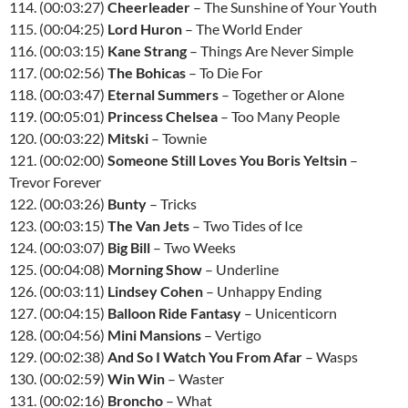
114. (00:03:27)
Cheerleader
– The Sunshine of Your Youth
115. (00:04:25)
Lord Huron
– The World Ender
116. (00:03:15)
Kane Strang
– Things Are Never Simple
117. (00:02:56)
The Bohicas
– To Die For
118. (00:03:47)
Eternal Summers
– Together or Alone
119. (00:05:01)
Princess Chelsea
– Too Many People
120. (00:03:22)
Mitski
– Townie
121. (00:02:00)
Someone Still Loves You Boris Yeltsin
–
Trevor Forever
122. (00:03:26)
Bunty
– Tricks
123. (00:03:15)
The Van Jets
– Two Tides of Ice
124. (00:03:07)
Big Bill
– Two Weeks
125. (00:04:08)
Morning Show
– Underline
126. (00:03:11)
Lindsey Cohen
– Unhappy Ending
127. (00:04:15)
Balloon Ride Fantasy
– Unicenticorn
128. (00:04:56)
Mini Mansions
– Vertigo
129. (00:02:38)
And So I Watch You From Afar
– Wasps
130. (00:02:59)
Win Win
– Waster
131. (00:02:16)
Broncho
– What