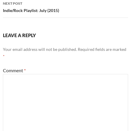
NEXT POST
Indie/Rock Playlist: July (2015)
LEAVE A REPLY
Your email address will not be published.
Required fields are marked
*
Comment
*