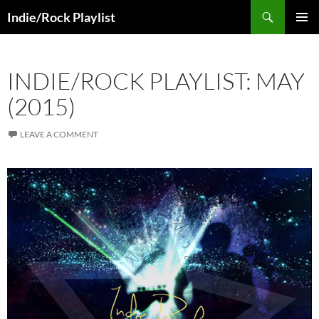
Skip
Search
Indie/Rock Playlist
to
PRIMAR
content
MENU
INDIE/ROCK PLAYLIST: MAY
(2015)
LEAVE A COMMENT