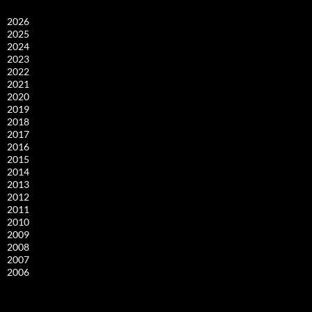
2026
2025
2024
2023
2022
2021
2020
2019
2018
2017
2016
2015
2014
2013
2012
2011
2010
2009
2008
2007
2006