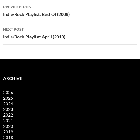
Post
PREVIOUS POST
navigation
Indie/Rock Playlist: Best Of (2008)
NEXT POST
Indie/Rock Playlist: April (2010)
ARCHIVE
2026
2025
2024
2023
2022
2021
2020
2019
2018