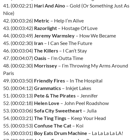
41. (00:02:21)
Hari And Aino
– Gold (Or Something Just As
Nice)
42. (00:03:26)
Metric
– Help I’m Alive
43. (00:03:42)
Razorlight
– Hostage Of Love
44. (00:03:49)
Jeremy Warmsley
– How We Became
45. (00:02:30)
Iran
– I Can See The Future
46. (00:03:04)
The Killers
– I Can’t Stay
47. (00:04:07)
Oasis
– I’m Outta Time
48. (00:02:30)
Morrissey
– I’m Throwing My Arms Around
Paris
49. (00:03:50)
Friendly Fires
– In The Hospital
50. (00:04:12)
Grammatics
– Inkjet Lakes
51. (00:03:13)
Pete & The Pirates
– Jennifer
52. (00:02:18)
Helen Love
– John Peel Roadshow
53. (00:03:06)
Sofa City Sweetheart
– Julia
54. (00:03:21)
The Ting Tings
– Keep Your Head
55. (00:03:53)
Confuse The Cat
– Koi
56. (00:03:01)
Boy Eats Drum Machine
– La La La La LA!