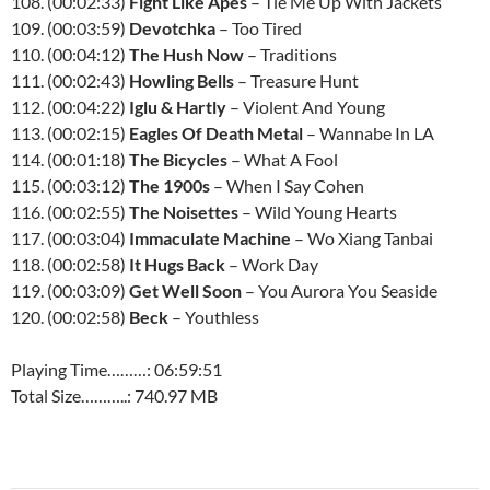
108. (00:02:33)
Fight Like Apes
– Tie Me Up With Jackets
109. (00:03:59)
Devotchka
– Too Tired
110. (00:04:12)
The Hush Now
– Traditions
111. (00:02:43)
Howling Bells
– Treasure Hunt
112. (00:04:22)
Iglu & Hartly
– Violent And Young
113. (00:02:15)
Eagles Of Death Metal
– Wannabe In LA
114. (00:01:18)
The Bicycles
– What A Fool
115. (00:03:12)
The 1900s
– When I Say Cohen
116. (00:02:55)
The Noisettes
– Wild Young Hearts
117. (00:03:04)
Immaculate Machine
– Wo Xiang Tanbai
118. (00:02:58)
It Hugs Back
– Work Day
119. (00:03:09)
Get Well Soon
– You Aurora You Seaside
120. (00:02:58)
Beck
– Youthless
Playing Time………: 06:59:51
Total Size………..: 740.97 MB