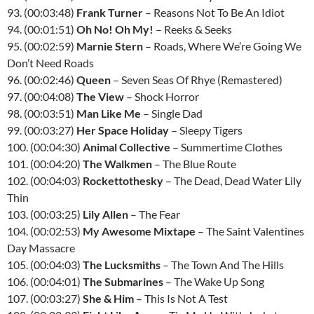
93. (00:03:48)
Frank Turner
– Reasons Not To Be An Idiot
94. (00:01:51)
Oh No! Oh My!
– Reeks & Seeks
95. (00:02:59)
Marnie Stern
– Roads, Where We’re Going We
Don’t Need Roads
96. (00:02:46)
Queen
– Seven Seas Of Rhye (Remastered)
97. (00:04:08)
The View
– Shock Horror
98. (00:03:51)
Man Like Me
– Single Dad
99. (00:03:27)
Her Space Holiday
– Sleepy Tigers
100. (00:04:30)
Animal Collective
– Summertime Clothes
101. (00:04:20)
The Walkmen
– The Blue Route
102. (00:04:03)
Rockettothesky
– The Dead, Dead Water Lily
Thin
103. (00:03:25)
Lily Allen
– The Fear
104. (00:02:53)
My Awesome Mixtape
– The Saint Valentines
Day Massacre
105. (00:04:03)
The Lucksmiths
– The Town And The Hills
106. (00:04:01)
The Submarines
– The Wake Up Song
107. (00:03:27)
She & Him
– This Is Not A Test