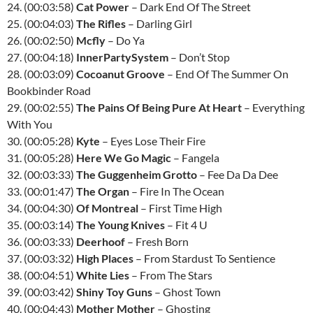
24. (00:03:58)
Cat Power
– Dark End Of The Street
25. (00:04:03)
The Rifles
– Darling Girl
26. (00:02:50)
Mcfly
– Do Ya
27. (00:04:18)
InnerPartySystem
– Don’t Stop
28. (00:03:09)
Cocoanut Groove
– End Of The Summer On
Bookbinder Road
29. (00:02:55)
The Pains Of Being Pure At Heart
– Everything
With You
30. (00:05:28)
Kyte
– Eyes Lose Their Fire
31. (00:05:28)
Here We Go Magic
– Fangela
32. (00:03:33)
The Guggenheim Grotto
– Fee Da Da Dee
33. (00:01:47)
The Organ
– Fire In The Ocean
34. (00:04:30)
Of Montreal
– First Time High
35. (00:03:14)
The Young Knives
– Fit 4 U
36. (00:03:33)
Deerhoof
– Fresh Born
37. (00:03:32)
High Places
– From Stardust To Sentience
38. (00:04:51)
White Lies
– From The Stars
39. (00:03:42)
Shiny Toy Guns
– Ghost Town
40. (00:04:43)
Mother Mother
– Ghosting