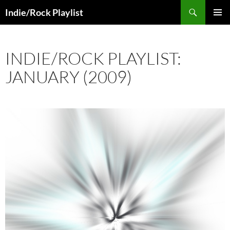
Skip
Search
Indie/Rock Playlist
to
PRIMAR
content
MENU
INDIE/ROCK PLAYLIST:
JANUARY (2009)