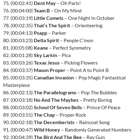
75. (00:02:41)
Dent May
– Oh Paris!
76. (00:04:00)
Team B
– On My Mind
77. (00:03:19)
Little Comets
– One Night In October
78. (00:02:35)
That’s The Spirit
– Orienteering
79. (00:04:13)
Psapp
– Parker
80. (00:03:23)
Delta Spirit
– People C’mon
81. (00:05:08)
Keane
– Perfect Symmetry
82. (00:01:28)
Sky Larkin
– Pica
83. (00:03:26)
Texas Jesus
– Picking Flowers
84. (00:03:37)
Mason Proper
– Point A to Point B
85. (00:03:35)
Canadian Invasion
– Pop Magic Fantastical
Masterpiece
86. (00:02:13)
The Parallelograms
– Pop The Bubbles
87. (00:03:18)
No And The Maybes
– Pretty Boring
88. (00:03:02)
School Of Seven Bells
– Prince Of Peace
89. (00:03:55)
The Chap
– Proper Rock
90. (00:02:18)
The Decemberists
– Raincoat Song
91. (00:00:47)
Wild Honey
– Randomly Generated Numbers
92. (00:04:39)
The Bird And The Bee
– Ray Gun