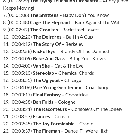
6. (00:06:29)
The Flying Tourbillon Orchestra
– Audry (Love
Keeps Moving)
7. (00:01:08)
The Smittens
– Baby, Don’t You Know
8. (00:03:48)
Cage The Elephant
– Back Against The Wall
9. (00:02:42)
The Crookes
– Backstreet Lovers
10. (00:02:20)
The Deirdres
– Ball In A Cup
11. (00:04:12)
The Story Of
– Berkeley
12. (00:02:58)
Nickel Eye
– Brandy Of The Damned
13. (00:04:09)
Buke And Gass
– Bring Your Knives
14. (00:04:00)
Van She
– Cat & The Eye
15. (00:05:10)
Stereolab
– Chemical Chords
16. (00:03:55)
The Uglysuit
– Chicago
17. (00:04:06)
Pale Young Gentlemen
– Coal, Ivory
18. (00:03:17)
Final Fantasy
– Cockatrice
19. (00:04:58)
Ben Folds
– Cologne
20. (00:03:21)
The Raconteurs
– Consolers Of The Lonely
21. (00:03:57)
Frances
– Cousin
22. (00:02:45)
The Joy Formidable
– Cradle
23. (00:03:37)
The Fireman
– Dance ‘Til We’re High