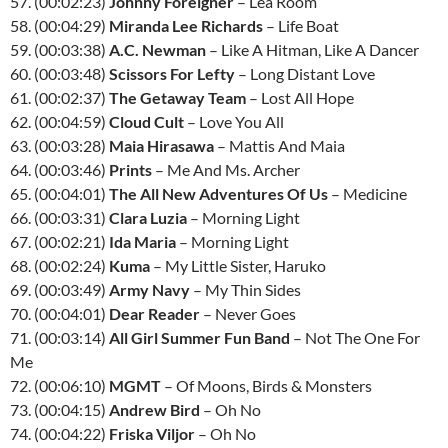
57. (00:02:23)
Johnny Foreigner
– Lea Room
58. (00:04:29)
Miranda Lee Richards
– Life Boat
59. (00:03:38)
A.C. Newman
– Like A Hitman, Like A Dancer
60. (00:03:48)
Scissors For Lefty
– Long Distant Love
61. (00:02:37)
The Getaway Team
– Lost All Hope
62. (00:04:59)
Cloud Cult
– Love You All
63. (00:03:28)
Maia Hirasawa
– Mattis And Maia
64. (00:03:46)
Prints
– Me And Ms. Archer
65. (00:04:01)
The All New Adventures Of Us
– Medicine
66. (00:03:31)
Clara Luzia
– Morning Light
67. (00:02:21)
Ida Maria
– Morning Light
68. (00:02:24)
Kuma
– My Little Sister, Haruko
69. (00:03:49)
Army Navy
– My Thin Sides
70. (00:04:01)
Dear Reader
– Never Goes
71. (00:03:14)
All Girl Summer Fun Band
– Not The One For
Me
72. (00:06:10)
MGMT
– Of Moons, Birds & Monsters
73. (00:04:15)
Andrew Bird
– Oh No
74. (00:04:22)
Friska Viljor
– Oh No