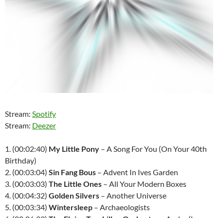
Stream:
Spotify
Stream:
Deezer
1. (00:02:40)
My Little Pony
– A Song For You (On Your 40th
Birthday)
2. (00:03:04)
Sin Fang Bous
– Advent In Ives Garden
3. (00:03:03)
The Little Ones
– All Your Modern Boxes
4. (00:04:32)
Golden Silvers
– Another Universe
5. (00:03:34)
Wintersleep
– Archaeologists