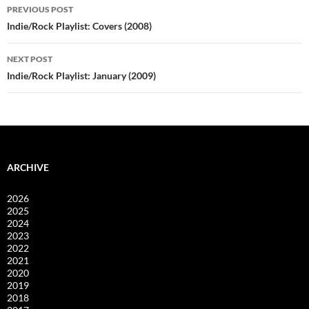
Post
PREVIOUS POST
navigation
Indie/Rock Playlist: Covers (2008)
NEXT POST
Indie/Rock Playlist: January (2009)
ARCHIVE
2026
2025
2024
2023
2022
2021
2020
2019
2018