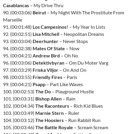
Casablancas
– My Drive Thru
90. (00:03:06)
Beirut
– My Night With The Prostitute From
Marseille
91. (00:01:48)
Los Campesinos!
– My Year In Lists
92. (00:02:51)
Lisa Mitchell
– Neopolitan Dreams
93. (00:03:04)
Deerhunter
– Never Stops
94. (00:02:38)
Mates Of State
– Now
95. (00:04:21)
Andrew Bird
– Oh No
96. (00:03:06)
Detektivbyran
– Om Du Moter Varg
97. (00:03:29)
Friska Viljor
– On And On
98. (00:03:55)
Friendly Fires
– Paris
99. (00:04:21)
Psapp
– Part Like Waves
100. (00:02:53)
The Do
– Playground Hustle
101. (00:03:31)
Bishop Allen
– Rain
102. (00:04:34)
The Raconteurs
– Rich Kid Blues
103. (00:03:49)
Marnie Stern
– Ruler
104. (00:03:12)
The Hoosiers
– Run Rabbit Run
105. (00:03:46)
The Battle Royale
– Scream Scream