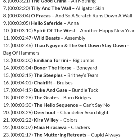
6. (00:03:21)
The Good China
– All Nothing
7. (00:02:20)
Tilly And The Wall
– Alligator Skin
8. (00:03:04)
O Fracas
– And So A Scratch Runs Down A Wall
9. (00:03:05)
Hello Saferide
– Anna
10. (00:03:10)
Spirit Of The West
– Another Happy New Year
11. (00:02:47)
Wild Beasts
– Assembly
12. (00:02:46)
Thao Nguyen & The Get Down Stay Down
–
Bag Of Hammers
13. (00:03:00)
Emiliana Torrini
– Big Jumps
14. (00:03:04)
Boxer The Horse
– Boneyard
15. (00:03:19)
The Steeples
– Britney’s Tears
16. (00:04:01)
Chairlift
– Bruises
17. (00:04:19)
Buke And Gase
– Bundle Tuck
18. (00:02:26)
The Grates
– Burn Bridges
19. (00:03:30)
The Helio Sequence
– Can’t Say No
20. (00:03:29)
Deerhoof
– Chandelier Searchlight
21. (00:02:22)
Kira Willey
– Colors
22. (00:03:07)
Maia Hirasawa
– Crackers
23. (00:02:17)
The Muttering Retreats
– Cupid Always