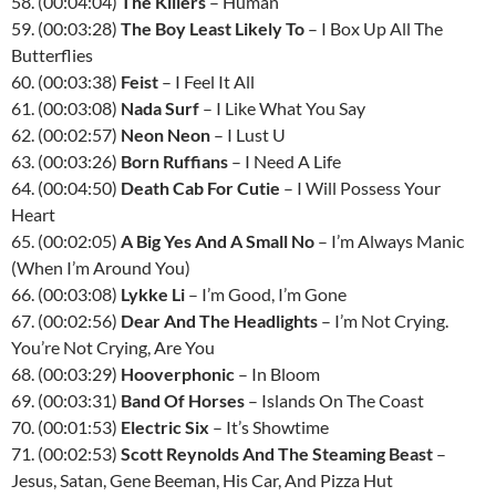
58. (00:04:04)
The Killers
– Human
59. (00:03:28)
The Boy Least Likely To
– I Box Up All The
Butterflies
60. (00:03:38)
Feist
– I Feel It All
61. (00:03:08)
Nada Surf
– I Like What You Say
62. (00:02:57)
Neon Neon
– I Lust U
63. (00:03:26)
Born Ruffians
– I Need A Life
64. (00:04:50)
Death Cab For Cutie
– I Will Possess Your
Heart
65. (00:02:05)
A Big Yes And A Small No
– I’m Always Manic
(When I’m Around You)
66. (00:03:08)
Lykke Li
– I’m Good, I’m Gone
67. (00:02:56)
Dear And The Headlights
– I’m Not Crying.
You’re Not Crying, Are You
68. (00:03:29)
Hooverphonic
– In Bloom
69. (00:03:31)
Band Of Horses
– Islands On The Coast
70. (00:01:53)
Electric Six
– It’s Showtime
71. (00:02:53)
Scott Reynolds And The Steaming Beast
–
Jesus, Satan, Gene Beeman, His Car, And Pizza Hut