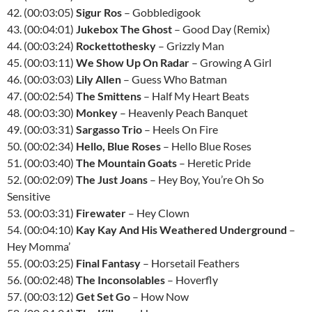
42. (00:03:05)
Sigur Ros
– Gobbledigook
43. (00:04:01)
Jukebox The Ghost
– Good Day (Remix)
44. (00:03:24)
Rockettothesky
– Grizzly Man
45. (00:03:11)
We Show Up On Radar
– Growing A Girl
46. (00:03:03)
Lily Allen
– Guess Who Batman
47. (00:02:54)
The Smittens
– Half My Heart Beats
48. (00:03:30)
Monkey
– Heavenly Peach Banquet
49. (00:03:31)
Sargasso Trio
– Heels On Fire
50. (00:02:34)
Hello, Blue Roses
– Hello Blue Roses
51. (00:03:40)
The Mountain Goats
– Heretic Pride
52. (00:02:09)
The Just Joans
– Hey Boy, You’re Oh So
Sensitive
53. (00:03:31)
Firewater
– Hey Clown
54. (00:04:10)
Kay Kay And His Weathered Underground
–
Hey Momma’
55. (00:03:25)
Final Fantasy
– Horsetail Feathers
56. (00:02:48)
The Inconsolables
– Hoverfly
57. (00:03:12)
Get Set Go
– How Now