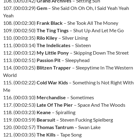
106. (00:03:42)
Grand Archives
– Setting Sun
107. (00:03:29)
Gem
– She Said Oh Oh Oh, I Said Yeah Yeah
Yeah
108. (00:02:30)
Frank Black
– She Took All The Money
109. (00:02:50)
The Ting Tings
– Shut Up And Let Me Go
110. (00:03:35)
Rilo Kiley
– Silver Lining
111. (00:03:14)
The Indelicates
– Sixteen
112. (00:03:12)
My Little Pony
– Skipping Down The Street
113. (00:02:51)
Passion Pit
– Sleepyhead
114. (00:03:25)
Blitzen Trapper
– Sleepytime In The Western
World
115. (00:02:22)
Cold War Kids
– Something Is Not Right With
Me
116. (00:03:10)
Merchandise
– Sometimes
117. (00:02:53)
Late Of The Pier
– Space And The Woods
118. (00:03:23)
Keane
– Spiralling
119. (00:03:59)
Bearsuit
– Steven Fucking Spielberg
120. (00:02:57)
Thomas Tantrum
– Swan Lake
121. (00:03:35)
The Kills
– Tape Song