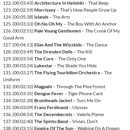
122. (00:03:43)
Architecture In Helsinki
– That Beep
123. (00:02:59)
Morrissey
– That’s How People Grow Up
124. (00:05:38)
Islands
– The Arm
125. (00:03:33)
Oh No Oh My
– The Boy With An Anchor
126. (00:02:51)
Pale Young Gentlemen
– The Crook Of My
Good Arm
127. (00:04:13)
Elias And The Wizzkids
– The Dance
128. (00:03:49)
The Dresden Dolls
– The Kill
129. (00:03:54)
The Cure
– The Only One
130. (00:03:24)
Lukestar
– The Shade You Hide
131. (00:02:27)
The Flying Tourbillon Orchestra
– The
Uniform
132. (00:02:32)
Magpahi
– Through The Pine Forest
133. (00:03:35)
Dengue Fever
– Tiger Phone Card
134. (00:02:28)
Bromheads Jacket
– Turn Me On
135. (00:03:09)
Franz Ferdinand
– Ulysses
136. (00:04:54)
The Decemberists
– Valerie Plame
137. (00:02:40)
The Spinto Band
– Vivian, Don’t
138. (00:03:15)
Empire Of The Sun
– Walking On A Dream