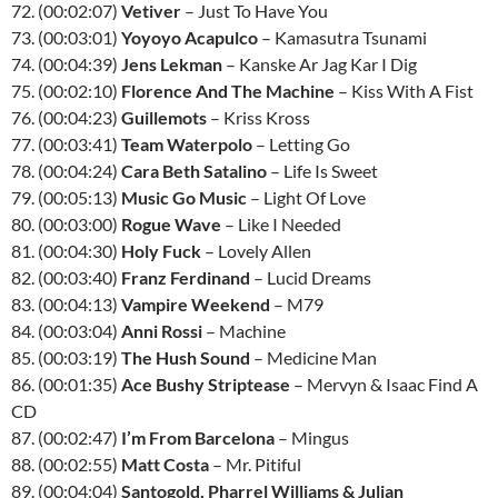
72. (00:02:07)
Vetiver
– Just To Have You
73. (00:03:01)
Yoyoyo Acapulco
– Kamasutra Tsunami
74. (00:04:39)
Jens Lekman
– Kanske Ar Jag Kar I Dig
75. (00:02:10)
Florence And The Machine
– Kiss With A Fist
76. (00:04:23)
Guillemots
– Kriss Kross
77. (00:03:41)
Team Waterpolo
– Letting Go
78. (00:04:24)
Cara Beth Satalino
– Life Is Sweet
79. (00:05:13)
Music Go Music
– Light Of Love
80. (00:03:00)
Rogue Wave
– Like I Needed
81. (00:04:30)
Holy Fuck
– Lovely Allen
82. (00:03:40)
Franz Ferdinand
– Lucid Dreams
83. (00:04:13)
Vampire Weekend
– M79
84. (00:03:04)
Anni Rossi
– Machine
85. (00:03:19)
The Hush Sound
– Medicine Man
86. (00:01:35)
Ace Bushy Striptease
– Mervyn & Isaac Find A
CD
87. (00:02:47)
I’m From Barcelona
– Mingus
88. (00:02:55)
Matt Costa
– Mr. Pitiful
89. (00:04:04)
Santogold, Pharrel Williams & Julian