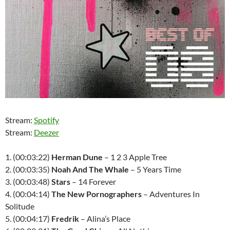
Stream:
Spotify
Stream:
Deezer
1. (00:03:22)
Herman Dune
– 1 2 3 Apple Tree
2. (00:03:35)
Noah And The Whale
– 5 Years Time
3. (00:03:48)
Stars
– 14 Forever
4. (00:04:14)
The New Pornographers
– Adventures In
Solitude
5. (00:04:17)
Fredrik
– Alina’s Place