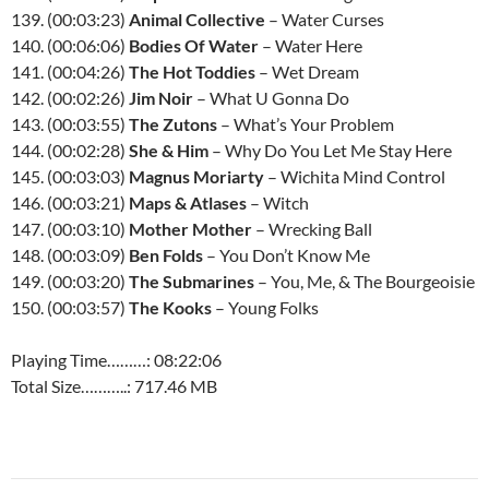
139. (00:03:23)
Animal Collective
– Water Curses
140. (00:06:06)
Bodies Of Water
– Water Here
141. (00:04:26)
The Hot Toddies
– Wet Dream
142. (00:02:26)
Jim Noir
– What U Gonna Do
143. (00:03:55)
The Zutons
– What’s Your Problem
144. (00:02:28)
She & Him
– Why Do You Let Me Stay Here
145. (00:03:03)
Magnus Moriarty
– Wichita Mind Control
146. (00:03:21)
Maps & Atlases
– Witch
147. (00:03:10)
Mother Mother
– Wrecking Ball
148. (00:03:09)
Ben Folds
– You Don’t Know Me
149. (00:03:20)
The Submarines
– You, Me, & The Bourgeoisie
150. (00:03:57)
The Kooks
– Young Folks
Playing Time………: 08:22:06
Total Size………..: 717.46 MB