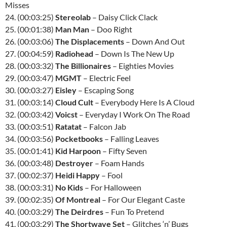
Misses
24. (00:03:25)
Stereolab
– Daisy Click Clack
25. (00:01:38)
Man Man
– Doo Right
26. (00:03:06)
The Displacements
– Down And Out
27. (00:04:59)
Radiohead
– Down Is The New Up
28. (00:03:32)
The Billionaires
– Eighties Movies
29. (00:03:47)
MGMT
– Electric Feel
30. (00:03:27)
Eisley
– Escaping Song
31. (00:03:14)
Cloud Cult
– Everybody Here Is A Cloud
32. (00:03:42)
Voicst
– Everyday I Work On The Road
33. (00:03:51)
Ratatat
– Falcon Jab
34. (00:03:56)
Pocketbooks
– Falling Leaves
35. (00:01:41)
Kid Harpoon
– Fifty Seven
36. (00:03:48)
Destroyer
– Foam Hands
37. (00:02:37)
Heidi Happy
– Fool
38. (00:03:31)
No Kids
– For Halloween
39. (00:02:35)
Of Montreal
– For Our Elegant Caste
40. (00:03:29)
The Deirdres
– Fun To Pretend
41. (00:03:29)
The Shortwave Set
– Glitches ‘n’ Bugs