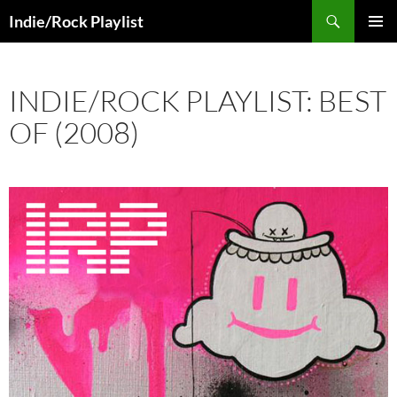
Skip
Search
Indie/Rock Playlist
to
PRIMAR
content
MENU
INDIE/ROCK PLAYLIST: BEST
OF (2008)