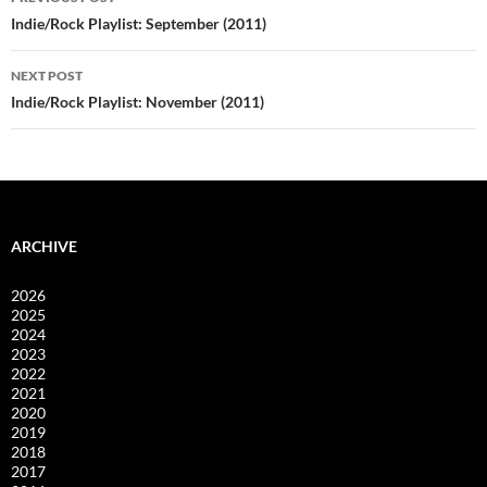
navigation
Indie/Rock Playlist: September (2011)
NEXT POST
Indie/Rock Playlist: November (2011)
ARCHIVE
2026
2025
2024
2023
2022
2021
2020
2019
2018
2017