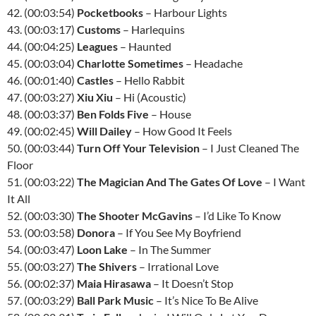
42. (00:03:54)
Pocketbooks
– Harbour Lights
43. (00:03:17)
Customs
– Harlequins
44. (00:04:25)
Leagues
– Haunted
45. (00:03:04)
Charlotte Sometimes
– Headache
46. (00:01:40)
Castles
– Hello Rabbit
47. (00:03:27)
Xiu Xiu
– Hi (Acoustic)
48. (00:03:37)
Ben Folds Five
– House
49. (00:02:45)
Will Dailey
– How Good It Feels
50. (00:03:44)
Turn Off Your Television
– I Just Cleaned The
Floor
51. (00:03:22)
The Magician And The Gates Of Love
– I Want
It All
52. (00:03:30)
The Shooter McGavins
– I’d Like To Know
53. (00:03:58)
Donora
– If You See My Boyfriend
54. (00:03:47)
Loon Lake
– In The Summer
55. (00:03:27)
The Shivers
– Irrational Love
56. (00:02:37)
Maia Hirasawa
– It Doesn’t Stop
57. (00:03:29)
Ball Park Music
– It’s Nice To Be Alive