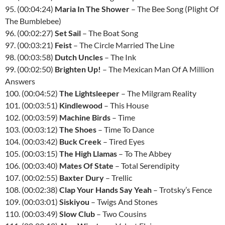
95. (00:04:24)
Maria In The Shower
– The Bee Song (Plight Of
The Bumblebee)
96. (00:02:27)
Set Sail
– The Boat Song
97. (00:03:21)
Feist
– The Circle Married The Line
98. (00:03:58)
Dutch Uncles
– The Ink
99. (00:02:50)
Brighten Up!
– The Mexican Man Of A Million
Answers
100. (00:04:52)
The Lightsleeper
– The Milgram Reality
101. (00:03:51)
Kindlewood
– This House
102. (00:03:59)
Machine Birds
– Time
103. (00:03:12)
The Shoes
– Time To Dance
104. (00:03:42)
Buck Creek
– Tired Eyes
105. (00:03:15)
The High Llamas
– To The Abbey
106. (00:03:40)
Mates Of State
– Total Serendipity
107. (00:02:55)
Baxter Dury
– Trellic
108. (00:02:38)
Clap Your Hands Say Yeah
– Trotsky’s Fence
109. (00:03:01)
Siskiyou
– Twigs And Stones
110. (00:03:49)
Slow Club
– Two Cousins