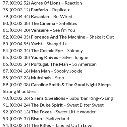
77. (00:02:52)
Acres Of Lions
– Reaction
78. (00:03:12)
Fanfarlo
– Replicate
79. (00:04:44)
Kasabian
– Re-Wired
80. (00:03:38)
The Cinema
– Satellites
81. (00:04:20)
Vensaire
– See I’m You
82. (00:04:35)
Florence And The Machine
– Shake It Out
83. (00:04:55)
Yacht
– Shangri-La
84. (00:03:34)
The Cosmic Eye
– Shimmy
85. (00:03:38)
Young Knives
– Silver Tongue
86. (00:03:34)
Portugal. The Man
– So American
87. (00:04:18)
Man Man
– Spooky Jookie
88. (00:03:23)
Muhsinah
– Stop!
89. (00:02:08)
Caroline Smith & The Good Night Sleeps
–
Strong Shoulders
90. (00:02:26)
Sirens & Sealions
– Suburban Ring-A-Ling
91. (00:04:24)
The Duke Spirit
– Sweet Bitter Sweet
92. (00:03:13)
The Foxes
– Sweet Little Wonder
93. (00:05:37)
Bison
– Switzerland
94. (00:03:51)
The Rifles
– Tangled Up In Love