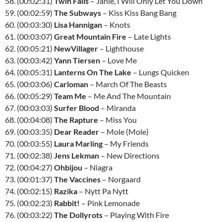
58. (00:02:31)
Twin Falls
– Janie, I Will Only Let You Down
59. (00:02:59)
The Subways
– Kiss Kiss Bang Bang
60. (00:03:30)
Lisa Hannigan
– Knots
61. (00:03:07)
Great Mountain Fire
– Late Lights
62. (00:05:21)
NewVillager
– Lighthouse
63. (00:03:42)
Yann Tiersen
– Love Me
64. (00:05:31)
Lanterns On The Lake
– Lungs Quicken
65. (00:03:06)
Carloman
– March Of The Beasts
66. (00:05:29)
Team Me
– Me And The Mountain
67. (00:03:03)
Surfer Blood
– Miranda
68. (00:04:08)
The Rapture
– Miss You
69. (00:03:35)
Dear Reader
– Mole (Mole)
70. (00:03:55)
Laura Marling
– My Friends
71. (00:02:38)
Jens Lekman
– New Directions
72. (00:04:27)
Ohbijou
– Niagra
73. (00:01:37)
The Vaccines
– Norgaard
74. (00:02:15)
Razika
– Nytt Pa Nytt
75. (00:02:23)
Rabbit!
– Pink Lemonade
76. (00:03:22)
The Dollyrots
– Playing With Fire