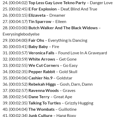
24. (00:04:02)
Top Less Gay Love Tekno Party
– Danger Love
25. (00:02:45)
E For Explosion
– Deaf, Blind And True
26. (00:03:15)
Elizaveta
– Dreamer
27. (00:04:17)
Tin Sparrow
– Eileen
28. (00:03:00)
Butch Walker And The Black Widows
–
Everysinglebodyelse
29. (00:04:00)
Fair Ohs
– Everything Is Dancing
30. (00:03:41)
Baby Baby
– Fire
31. (00:03:57)
Veronica Falls
– Found Love In A Graveyard
32. (00:03:59)
White Arrows
– Get Gone
33. (00:02:55)
We Cut Corners
– Go Easy
34. (00:02:35)
Pepper Rabbit
– Gold Skull
35. (00:04:06)
Cashier No.9
– Goldstar
36. (00:03:52)
Rebekah Higgs
– Gosh, Darn, Damn
37. (00:02:57)
Ravenna Woods
– Graves
38. (00:02:54)
Dane Terry
– Great Ape
39. (00:02:35)
Talking To Turtles
– Grizzly Hugging
40. (00:04:04)
The Wombats
– Guillotine
41. (00:02:34)
Junk Culture
– Hang Roxy