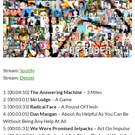
Stream:
Spotify
Stream:
Deezer
1. (00:04:10)
The Answering Machine
– 3 Miles
2. (00:03:01)
Ski Lodge
– A Game
3. (00:03:33)
Radical Face
– A Pound Of Flesh
4. (00:03:05)
Dan Mangan
– About As Helpful As You Can Be
Without Being Any Help At All
5. (00:05:31)
We Were Promised Jetpacks
– Act On Impulse