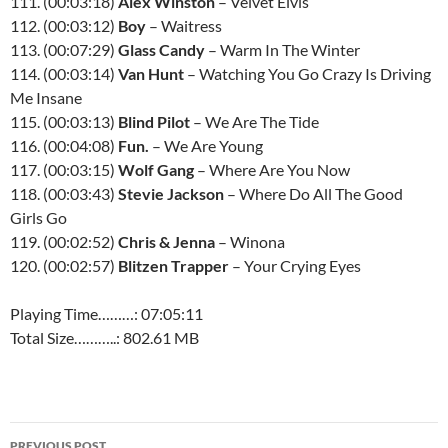
111. (00:03:18)
Alex Winston
– Velvet Elvis
112. (00:03:12)
Boy
– Waitress
113. (00:07:29)
Glass Candy
– Warm In The Winter
114. (00:03:14)
Van Hunt
– Watching You Go Crazy Is Driving
Me Insane
115. (00:03:13)
Blind Pilot
– We Are The Tide
116. (00:04:08)
Fun.
– We Are Young
117. (00:03:15)
Wolf Gang
– Where Are You Now
118. (00:03:43)
Stevie Jackson
– Where Do All The Good
Girls Go
119. (00:02:52)
Chris & Jenna
– Winona
120. (00:02:57)
Blitzen Trapper
– Your Crying Eyes
Playing Time………: 07:05:11
Total Size………..: 802.61 MB
Post
PREVIOUS POST