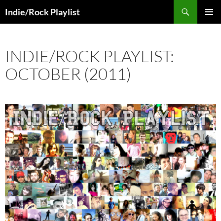
Skip
Search
Indie/Rock Playlist
to
PRIMAR
content
MENU
INDIE/ROCK PLAYLIST:
OCTOBER (2011)