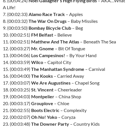
6. (00:04:24)
Noel Gallagher’s High Flying Birds
–
AKA
…What
A Life!
7. (00:02:33)
Alamo Race Track
– Apples
8. (00:03:32)
The War On Drugs
– Baby Missiles
9. (00:03:50)
Bombay Bicycle Club
– Beg
10. (00:02:51)
FM Belfast
– Believe
11. (00:02:51)
Matthew And The Atlas
– Beneath The Sea
12. (00:03:27)
Mr. Gnome
– Bit Of Tongue
13. (00:04:06)
Los Campesinos!
– By Your Hand
14. (00:03:59)
Wilco
– Capitol City
15. (00:03:49)
The Manhattan Syndrome
– Carnival
16. (00:04:00)
The Kooks
– Carried Away
17. (00:03:07)
We Are Augustines
– Chapel Song
18. (00:03:25)
St. Vincent
– Cheerleader
19. (00:04:03)
Montpelier
– China Shop
20. (00:03:17)
Grouplove
– Chloe
21. (00:02:55)
Boots Electric
– Complexity
22. (00:02:07)
Oh No! Yoko
– Coryza
23. (00:03:48)
The Downer Party
– Country Kids