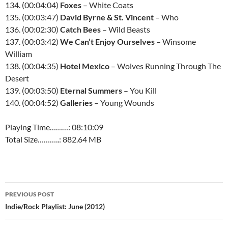
134. (00:04:04)
Foxes
– White Coats
135. (00:03:47)
David Byrne & St. Vincent
– Who
136. (00:02:30)
Catch Bees
– Wild Beasts
137. (00:03:42)
We Can’t Enjoy Ourselves
– Winsome
William
138. (00:04:35)
Hotel Mexico
– Wolves Running Through The
Desert
139. (00:03:50)
Eternal Summers
– You Kill
140. (00:04:52)
Galleries
– Young Wounds
Playing Time………: 08:10:09
Total Size………..: 882.64 MB
Post
PREVIOUS POST
navigation
Indie/Rock Playlist: June (2012)