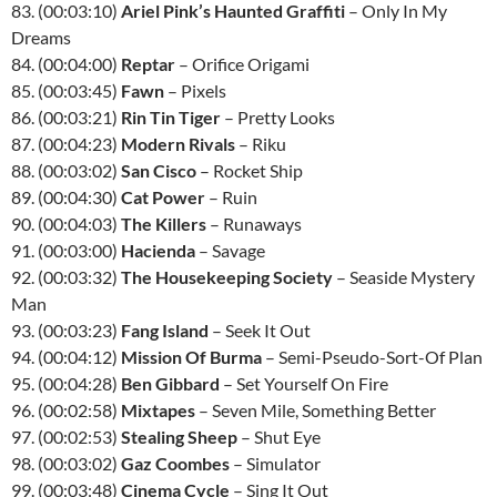
83. (00:03:10)
Ariel Pink’s Haunted Graffiti
– Only In My
Dreams
84. (00:04:00)
Reptar
– Orifice Origami
85. (00:03:45)
Fawn
– Pixels
86. (00:03:21)
Rin Tin Tiger
– Pretty Looks
87. (00:04:23)
Modern Rivals
– Riku
88. (00:03:02)
San Cisco
– Rocket Ship
89. (00:04:30)
Cat Power
– Ruin
90. (00:04:03)
The Killers
– Runaways
91. (00:03:00)
Hacienda
– Savage
92. (00:03:32)
The Housekeeping Society
– Seaside Mystery
Man
93. (00:03:23)
Fang Island
– Seek It Out
94. (00:04:12)
Mission Of Burma
– Semi-Pseudo-Sort-Of Plan
95. (00:04:28)
Ben Gibbard
– Set Yourself On Fire
96. (00:02:58)
Mixtapes
– Seven Mile, Something Better
97. (00:02:53)
Stealing Sheep
– Shut Eye
98. (00:03:02)
Gaz Coombes
– Simulator
99. (00:03:48)
Cinema Cycle
– Sing It Out