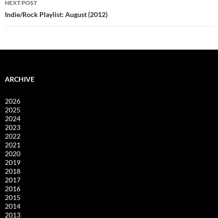
NEXT POST
Indie/Rock Playlist: August (2012)
ARCHIVE
2026
2025
2024
2023
2022
2021
2020
2019
2018
2017
2016
2015
2014
2013