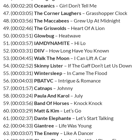
46. (00:02:20)
Oceanics
– Girl Don’t Tell Me
47. (00:03:05)
The Corner Laughers
– Grasshopper Clock
48. (00:03:56)
The Maccabees
– Grew Up At Midnight
49. (00:02:46)
The Griswolds
– Heart Of A Lion
50. (00:03:51)
Glowbug
– Heatwave
51. (00:03:57)
IAMDYNAMITE
– Hi Lo
52. (00:03:31)
DIIV
– How Long Have You Known
53. (00:04:45)
Walk The Moon
– I Can Lift A Car
54. (00:02:52)
Skinny Lister
– If The Gaff Don’t Let Us Down
55. (00:03:31)
Wintersleep
– In Came The Flood
56. (00:04:03)
PBATVC
– Intrigue & Romance
57. (00:01:57)
Catnaps
– Johnny
58. (00:03:24)
Paula And Karol
– July
59. (00:03:56)
Band Of Horses
– Knock Knock
60. (00:03:29)
Matt & Kim
– Let’s Go
61. (00:02:37)
Dante Elephante
– Let’s Start Talking
62. (00:04:33)
Giantree
– Life Was Young
63. (00:03:07)
The Enemy
– Like A Dancer