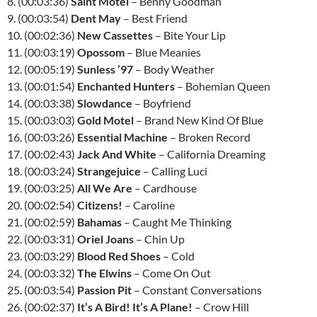
8. (00:03:36)
Saint Motel
– Benny Goodman
9. (00:03:54)
Dent May
– Best Friend
10. (00:02:36)
New Cassettes
– Bite Your Lip
11. (00:03:19)
Opossom
– Blue Meanies
12. (00:05:19)
Sunless ’97
– Body Weather
13. (00:01:54)
Enchanted Hunters
– Bohemian Queen
14. (00:03:38)
Slowdance
– Boyfriend
15. (00:03:03)
Gold Motel
– Brand New Kind Of Blue
16. (00:03:26)
Essential Machine
– Broken Record
17. (00:02:43)
Jack And White
– California Dreaming
18. (00:03:24)
Strangejuice
– Calling Luci
19. (00:03:25)
All We Are
– Cardhouse
20. (00:02:54)
Citizens!
– Caroline
21. (00:02:59)
Bahamas
– Caught Me Thinking
22. (00:03:31)
Oriel Joans
– Chin Up
23. (00:03:29)
Blood Red Shoes
– Cold
24. (00:03:32)
The Elwins
– Come On Out
25. (00:03:54)
Passion Pit
– Constant Conversations
26. (00:02:37)
It’s A Bird! It’s A Plane!
– Crow Hill