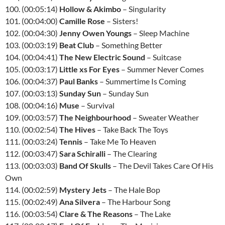
100. (00:05:14)
Hollow & Akimbo
– Singularity
101. (00:04:00)
Camille Rose
– Sisters!
102. (00:04:30)
Jenny Owen Youngs
– Sleep Machine
103. (00:03:19)
Beat Club
– Something Better
104. (00:04:41)
The New Electric Sound
– Suitcase
105. (00:03:17)
Little xs For Eyes
– Summer Never Comes
106. (00:04:37)
Paul Banks
– Summertime Is Coming
107. (00:03:13)
Sunday Sun
– Sunday Sun
108. (00:04:16)
Muse
– Survival
109. (00:03:57)
The Neighbourhood
– Sweater Weather
110. (00:02:54)
The Hives
– Take Back The Toys
111. (00:03:24)
Tennis
– Take Me To Heaven
112. (00:03:47)
Sara Schiralli
– The Clearing
113. (00:03:03)
Band Of Skulls
– The Devil Takes Care Of His
Own
114. (00:02:59)
Mystery Jets
– The Hale Bop
115. (00:02:49)
Ana Silvera
– The Harbour Song
116. (00:03:54)
Clare & The Reasons
– The Lake