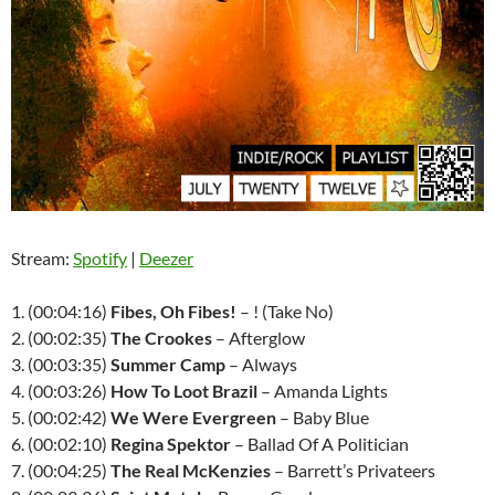
Stream:
Spotify
|
Deezer
1. (00:04:16)
Fibes, Oh Fibes!
– ! (Take No)
2. (00:02:35)
The Crookes
– Afterglow
3. (00:03:35)
Summer Camp
– Always
4. (00:03:26)
How To Loot Brazil
– Amanda Lights
5. (00:02:42)
We Were Evergreen
– Baby Blue
6. (00:02:10)
Regina Spektor
– Ballad Of A Politician
7. (00:04:25)
The Real McKenzies
– Barrett’s Privateers