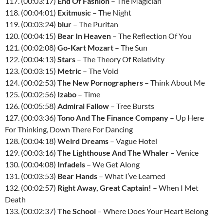
117. (00:03:17)
End Of Fashion
– The Magician
118. (00:04:01)
Exitmusic
– The Night
119. (00:03:24)
blur
– The Puritan
120. (00:04:15)
Bear In Heaven
– The Reflection Of You
121. (00:02:08)
Go-Kart Mozart
– The Sun
122. (00:04:13)
Stars
– The Theory Of Relativity
123. (00:03:15)
Metric
– The Void
124. (00:02:53)
The New Pornographers
– Think About Me
125. (00:02:56)
Izabo
– Time
126. (00:05:58)
Admiral Fallow
– Tree Bursts
127. (00:03:36)
Tono And The Finance Company
– Up Here
For Thinking, Down There For Dancing
128. (00:04:18)
Weird Dreams
– Vague Hotel
129. (00:03:16)
The Lighthouse And The Whaler
– Venice
130. (00:04:08)
Infadels
– We Get Along
131. (00:03:53)
Bear Hands
– What I’ve Learned
132. (00:02:57)
Right Away, Great Captain!
– When I Met
Death
133. (00:02:37)
The School
– Where Does Your Heart Belong