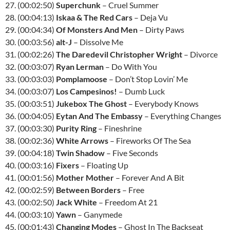
27. (00:02:50)
Superchunk
– Cruel Summer
28. (00:04:13)
Iskaa & The Red Cars
– Deja Vu
29. (00:04:34)
Of Monsters And Men
– Dirty Paws
30. (00:03:56)
alt-J
– Dissolve Me
31. (00:02:26)
The Daredevil Christopher Wright
– Divorce
32. (00:03:07)
Ryan Lerman
– Do With You
33. (00:03:03)
Pomplamoose
– Don’t Stop Lovin’ Me
34. (00:03:07)
Los Campesinos!
– Dumb Luck
35. (00:03:51)
Jukebox The Ghost
– Everybody Knows
36. (00:04:05)
Eytan And The Embassy
– Everything Changes
37. (00:03:30)
Purity Ring
– Fineshrine
38. (00:02:36)
White Arrows
– Fireworks Of The Sea
39. (00:04:18)
Twin Shadow
– Five Seconds
40. (00:03:16)
Fixers
– Floating Up
41. (00:01:56)
Mother Mother
– Forever And A Bit
42. (00:02:59)
Between Borders
– Free
43. (00:02:50)
Jack White
– Freedom At 21
44. (00:03:10)
Yawn
– Ganymede
45. (00:01:43)
Changing Modes
– Ghost In The Backseat