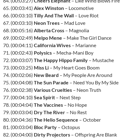
64. (00:03:27)
Cheers Elephant
– Like Wind Blows Fire
65. (00:03:41)
Alex Winston
– Locomotive
66. (00:03:10)
Tilly And The Wall
– Love Riot
67. (00:03:10)
Neon Trees
– Mad Love
68. (00:05:16)
Alberta Cross
– Magnolia
69. (00:02:49)
Melpo Mene
– Make The Girl Dance
70. (00:04:11)
California Wives
– Marianne
71. (00:02:43)
Polysics
– Mecha-Mani Boy
72. (00:03:07)
The Happy Hippo Family
– Mustache
73. (00:03:25)
Miss Li
– My Heart Goes Boom
74. (00:02:06)
New Beard
– My People Are Around
75. (00:04:08)
The Sun Parade
– Need You By My Side
76. (00:02:38)
Various Cruelties
– Neon Truth
77. (00:04:10)
Sea Spirit
– Next Step
78. (00:04:04)
The Vaccines
– No Hope
79. (00:03:04)
Dry The River
– No Rest
80. (00:04:36)
The Helio Sequence
– October
81. (00:03:04)
Bloc Party
– Octopus
82. (00:04:00)
Dirty Projectors
– Offspring Are Blank