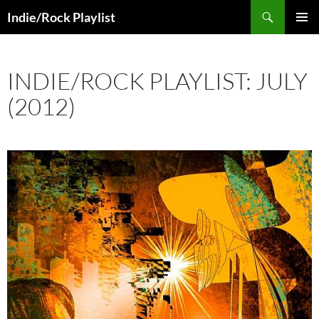
Skip
Search
Indie/Rock Playlist
to
PRIMAR
content
MENU
INDIE/ROCK PLAYLIST: JULY
(2012)