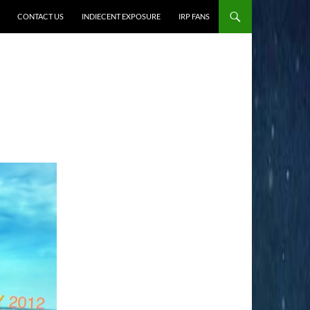
CONTACT US
INDIECENT EXPOSURE
IRP FANS