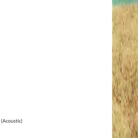
 (Acoustic)