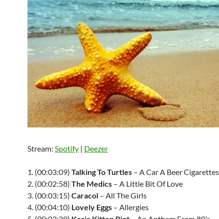
Stream:
Spotify
|
Deezer
1. (00:03:09)
Talking To Turtles
– A Car A Beer Cigarettes
2. (00:02:58)
The Medics
– A Little Bit Of Love
3. (00:03:15)
Caracol
– All The Girls
4. (00:04:10)
Lovely Eggs
– Allergies
5. (00:03:29)
Koria Kitten Riot
– An Anthem From 80’s