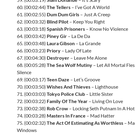
60. (00:02:44)
The Tellers
– I’ve Got A World
61. (00:02:55)
Dum Dum Girls
– Just A Creep
62. (00:03:32)
Blind Pilot
– Keep You Right
63. (00:03:18)
Spanish Prisoners
– Know No Violence
64. (00:03:42)
Piney Gir
– La De Da
65. (00:03:48)
Laura Gibson
– La Grande
66. (00:03:23)
Priory
– Lady Of Late
67. (00:04:30)
Destroyer
– Leave Me Alone
68. (00:05:28)
The Sea Wolf Mutiny
– Let All Mortal Fle
Silence
69. (00:03:17)
Teen Daze
– Let’s Groove
70. (00:03:50)
Wishes And Thieves
– Lighthouse
71. (00:03:03)
Tokyo Police Club
– Little Sister
72. (00:03:22)
Family Of The Year
– Living On Love
73. (00:02:38)
Rob Crow
– Locking Seth Putnam In A Hot
74. (00:03:28)
Masters In France
– Mad Hatter
75. (00:02:32)
The Act Of Estimating As Worthless
– Ma
Windows