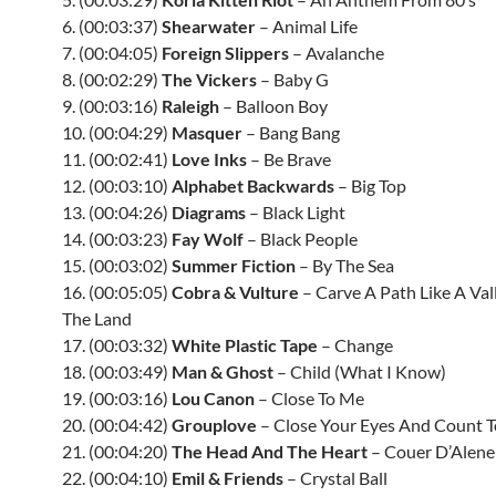
6. (00:03:37)
Shearwater
– Animal Life
7. (00:04:05)
Foreign Slippers
– Avalanche
8. (00:02:29)
The Vickers
– Baby G
9. (00:03:16)
Raleigh
– Balloon Boy
10. (00:04:29)
Masquer
– Bang Bang
11. (00:02:41)
Love Inks
– Be Brave
12. (00:03:10)
Alphabet Backwards
– Big Top
13. (00:04:26)
Diagrams
– Black Light
14. (00:03:23)
Fay Wolf
– Black People
15. (00:03:02)
Summer Fiction
– By The Sea
16. (00:05:05)
Cobra & Vulture
– Carve A Path Like A Va
The Land
17. (00:03:32)
White Plastic Tape
– Change
18. (00:03:49)
Man & Ghost
– Child (What I Know)
19. (00:03:16)
Lou Canon
– Close To Me
20. (00:04:42)
Grouplove
– Close Your Eyes And Count T
21. (00:04:20)
The Head And The Heart
– Couer D’Alene
22. (00:04:10)
Emil & Friends
– Crystal Ball