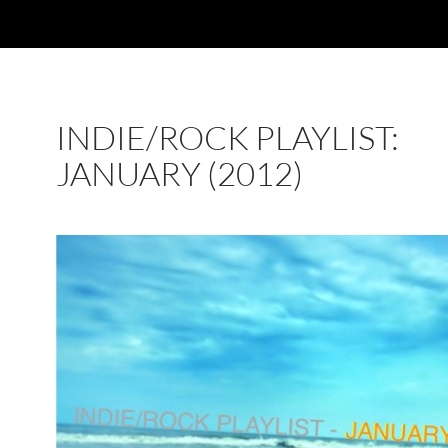
INDIE/ROCK PLAYLIST:
JANUARY (2012)