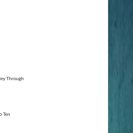
lley Through
o Ten