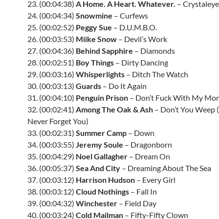
23. (00:04:38)
A Home. A Heart. Whatever.
– Crystaley
24. (00:04:34)
Snowmine
– Curfews
25. (00:02:52)
Peggy Sue
– D.U.M.B.O.
26. (00:03:53)
Miike Snow
– Devil’s Work
27. (00:04:36)
Behind Sapphire
– Diamonds
28. (00:02:51)
Boy Things
– Dirty Dancing
29. (00:03:16)
Whisperlights
– Ditch The Watch
30. (00:03:13)
Guards
– Do It Again
31. (00:04:10)
Penguin Prison
– Don’t Fuck With My Mo
32. (00:02:41)
Among The Oak & Ash
– Don’t You Weep (
Never Forget You)
33. (00:02:31)
Summer Camp
– Down
34. (00:03:55)
Jeremy Soule
– Dragonborn
35. (00:04:29)
Noel Gallagher
– Dream On
36. (00:05:37)
Sea And City
– Dreaming About The Sea
37. (00:03:12)
Harrison Hudson
– Every Girl
38. (00:03:12)
Cloud Nothings
– Fall In
39. (00:04:32)
Winchester
– Field Day
40. (00:03:24)
Cold Mailman
– Fifty-Fifty Clown