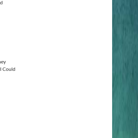
ed
ney
I Could