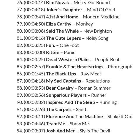
76. (00:03:14)
Kim Novak
– Merry-Go-Round
77. (00:04:18)
Joker’s Daughter
– Mind Of Gold
78. (00:03:47)
41st And Home
– Modern Medicine
79. (00:04:50)
Eliza Carthy
– Monkey
80. (00:03:08)
Said The Whale
– New Brighton
81. (00:04:16)
The Cute Lepers
– Noisy Song
82. (00:03:25)
Fun.
– One Foot
83. (00:04:00)
Kitten
– Panic
84. (00:03:25)
Dead Western Plains
– People Beat
85. (00:02:57)
Frankie & The Heartstrings
– Photograph
86. (00:01:45)
The Black Lips
– Raw Meat
87. (00:04:18)
My Sad Captains
– Resolutions
88. (00:03:53)
Bear Cavalry
– Roman Summer
89. (00:02:56)
Sunparlour Players
– Runner
90. (00:02:32)
Inspired And The Sleep
– Running
91. (00:02:26)
The Carpels
– Sand
92. (00:04:11)
Florence And The Machine
– Shake It Out
93. (00:04:46)
Team Me
– Show Me
94. (00:03:37)
Josh And Mer
– Sly Is The Devil