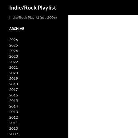
Search
Indie/Rock Playlist
Skip
Indie/Rock Playlist (est. 2006)
to
ARCHIVE
content
2026
2025
2024
2023
2022
2021
2020
2019
2018
2017
2016
2015
2014
2013
2012
2011
2010
2009