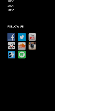
2008
2007
2006
FOLLOW US!