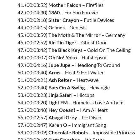
41. (00:03:52)
Mother Falcon
– Fireflies
42. (00:04:30)
1860
– For You Forever
43. (00:02:18)
Sister Crayon
– Futile Devices
44. (00:04:15)
Grimes
– Genesis
45. (00:03:59)
The Moth & The Mirror
– Germany
46. (00:02:52)
Rin Tin Tiger
– Ghost Door
47. (00:03:42)
The Black Keys
– Gold On The Ceiling
48. (00:03:07)
Oh No! Yoko
– Hatshepsut
49. (00:04:16)
Jupe Jupe
– Headlong To Ground
50. (00:03:40)
Arms
– Heat & Hot Water
51. (00:04:21)
Ash Reiter
– Heatwave
52. (00:03:40)
Bats On A Swing
– Hexangle
53. (00:03:23)
Jinja Safari
– Hiccups
54. (00:03:20)
Light FM
– Homeless Love Anthem
55. (00:03:48)
Hey Ocean!
– I Am A Heart
56. (00:02:57)
Abagail Grey
– Ice Disco
57. (00:02:47)
Karen O
– Immigrant Song
58. (00:03:09)
Chocolate Robots
– Impossible Princess
59. (00:03:19)
Slam Donahue
– It’s Scary