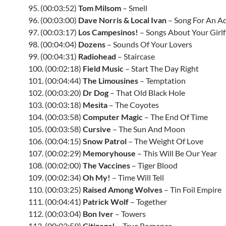
95. (00:03:52)
Tom Milsom
– Smell
96. (00:03:00)
Dave Norris & Local Ivan
– Song For An A
97. (00:03:17)
Los Campesinos!
– Songs About Your Girlf
98. (00:04:04)
Dozens
– Sounds Of Your Lovers
99. (00:04:31)
Radiohead
– Staircase
100. (00:02:18)
Field Music
– Start The Day Right
101. (00:04:44)
The Limousines
– Temptation
102. (00:03:20)
Dr Dog
– That Old Black Hole
103. (00:03:18)
Mesita
– The Coyotes
104. (00:03:58)
Computer Magic
– The End Of Time
105. (00:03:58)
Cursive
– The Sun And Moon
106. (00:04:15)
Snow Patrol
– The Weight Of Love
107. (00:02:29)
Memoryhouse
– This Will Be Our Year
108. (00:02:00)
The Vaccines
– Tiger Blood
109. (00:02:34)
Oh My!
– Time Will Tell
110. (00:03:25)
Raised Among Wolves
– Tin Foil Empire
111. (00:04:41)
Patrick Wolf
– Together
112. (00:03:04)
Bon Iver
– Towers
113. (00:03:59)
Citizens!
– True Romance