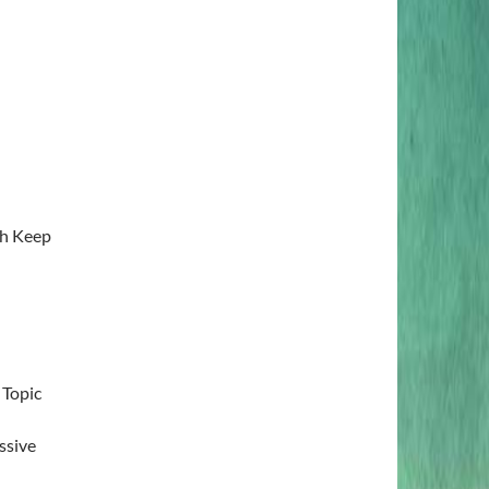
sh Keep
 Topic
ssive