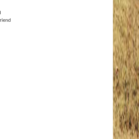
d
riend