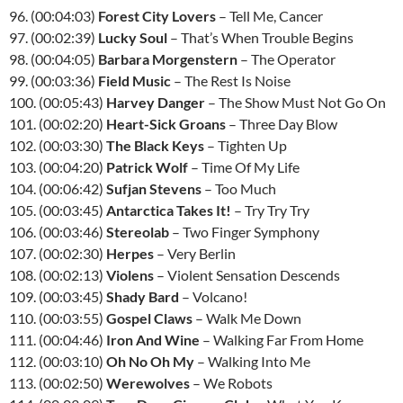
96. (00:04:03)
Forest City Lovers
– Tell Me, Cancer
97. (00:02:39)
Lucky Soul
– That’s When Trouble Begins
98. (00:04:05)
Barbara Morgenstern
– The Operator
99. (00:03:36)
Field Music
– The Rest Is Noise
100. (00:05:43)
Harvey Danger
– The Show Must Not Go On
101. (00:02:20)
Heart-Sick Groans
– Three Day Blow
102. (00:03:30)
The Black Keys
– Tighten Up
103. (00:04:20)
Patrick Wolf
– Time Of My Life
104. (00:06:42)
Sufjan Stevens
– Too Much
105. (00:03:45)
Antarctica Takes It!
– Try Try Try
106. (00:03:46)
Stereolab
– Two Finger Symphony
107. (00:02:30)
Herpes
– Very Berlin
108. (00:02:13)
Violens
– Violent Sensation Descends
109. (00:03:45)
Shady Bard
– Volcano!
110. (00:03:55)
Gospel Claws
– Walk Me Down
111. (00:04:46)
Iron And Wine
– Walking Far From Home
112. (00:03:10)
Oh No Oh My
– Walking Into Me
113. (00:02:50)
Werewolves
– We Robots