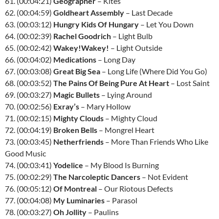
61. (00:04:21)
Geographer
– Kites
62. (00:04:59)
Goldheart Assembly
– Last Decade
63. (00:03:12)
Hungry Kids Of Hungary
– Let You Down
64. (00:02:39)
Rachel Goodrich
– Light Bulb
65. (00:02:42)
Wakey!Wakey!
– Light Outside
66. (00:04:02)
Medications
– Long Day
67. (00:03:08)
Great Big Sea
– Long Life (Where Did You Go)
68. (00:03:52)
The Pains Of Being Pure At Heart
– Lost Saint
69. (00:03:27)
Magic Bullets
– Lying Around
70. (00:02:56)
Exray’s
– Mary Hollow
71. (00:02:15)
Mighty Clouds
– Mighty Cloud
72. (00:04:19)
Broken Bells
– Mongrel Heart
73. (00:03:45)
Netherfriends
– More Than Friends Who Like
Good Music
74. (00:03:41)
Yodelice
– My Blood Is Burning
75. (00:02:29)
The Narcoleptic Dancers
– Not Evident
76. (00:05:12)
Of Montreal
– Our Riotous Defects
77. (00:04:08)
My Luminaries
– Parasol
78. (00:03:27)
Oh Jollity
– Paulins