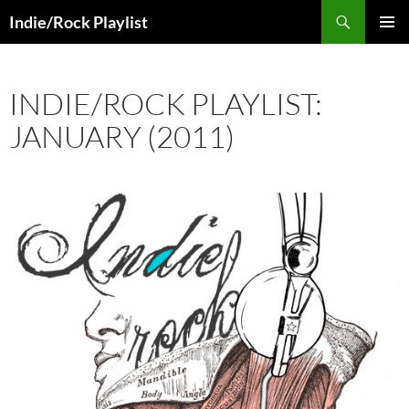
Skip
Search
Indie/Rock Playlist
to
PRIMAR
content
MENU
INDIE/ROCK PLAYLIST:
JANUARY (2011)