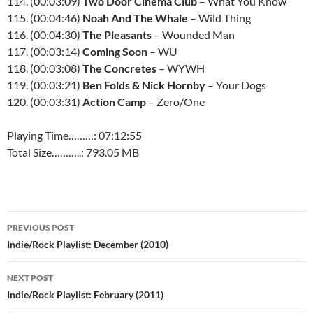
114. (00:03:09)
Two Door Cinema Club
– What You Know
115. (00:04:46)
Noah And The Whale
– Wild Thing
116. (00:04:30)
The Pleasants
– Wounded Man
117. (00:03:14)
Coming Soon
– WU
118. (00:03:08)
The Concretes
–
WYWH
119. (00:03:21)
Ben Folds & Nick Hornby
– Your Dogs
120. (00:03:31)
Action Camp
– Zero/One
Playing Time………: 07:12:55
Total Size………..: 793.05 MB
Post
PREVIOUS POST
navigation
Indie/Rock Playlist: December (2010)
NEXT POST
Indie/Rock Playlist: February (2011)