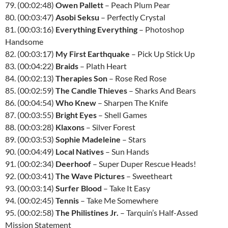
79. (00:02:48)
Owen Pallett
– Peach Plum Pear
80. (00:03:47)
Asobi Seksu
– Perfectly Crystal
81. (00:03:16)
Everything Everything
– Photoshop
Handsome
82. (00:03:17)
My First Earthquake
– Pick Up Stick Up
83. (00:04:22)
Braids
– Plath Heart
84. (00:02:13)
Therapies Son
– Rose Red Rose
85. (00:02:59)
The Candle Thieves
– Sharks And Bears
86. (00:04:54)
Who Knew
– Sharpen The Knife
87. (00:03:55)
Bright Eyes
– Shell Games
88. (00:03:28)
Klaxons
– Silver Forest
89. (00:03:53)
Sophie Madeleine
– Stars
90. (00:04:49)
Local Natives
– Sun Hands
91. (00:02:34)
Deerhoof
– Super Duper Rescue Heads!
92. (00:03:41)
The Wave Pictures
– Sweetheart
93. (00:03:14)
Surfer Blood
– Take It Easy
94. (00:02:45)
Tennis
– Take Me Somewhere
95. (00:02:58)
The Philistines Jr.
– Tarquin’s Half-Assed
Mission Statement