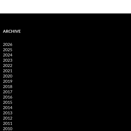
ARCHIVE
2026
2025
2024
2023
2022
2021
2020
2019
2018
2017
2016
2015
2014
2013
2012
2011
2010