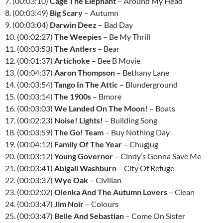
7. (00:03:10)
Cage The Elephant
– Around My Head
8. (00:03:49)
Big Scary
– Autumn
9. (00:03:04)
Darwin Deez
– Bad Day
10. (00:02:27)
The Weepies
– Be My Thrill
11. (00:03:53)
The Antlers
– Bear
12. (00:01:37)
Artichoke
– Bee B Movie
13. (00:04:37)
Aaron Thompson
– Bethany Lane
14. (00:03:54)
Tango In The Attic
– Blunderground
15. (00:03:14)
The 1900s
– Bmore
16. (00:03:03)
We Landed On The Moon!
– Boats
17. (00:02:23)
Noise! Lights!
– Building Song
18. (00:03:59)
The Go! Team
– Buy Nothing Day
19. (00:04:12)
Family Of The Year
– Chugjug
20. (00:03:12)
Young Governor
– Cindy’s Gonna Save Me
21. (00:03:41)
Abigail Washburn
– City Of Refuge
22. (00:03:37)
Wye Oak
– Civilian
23. (00:02:02)
Olenka And The Autumn Lovers
– Clean
24. (00:03:47)
Jim Noir
– Colours
25. (00:03:47)
Belle And Sebastian
– Come On Sister