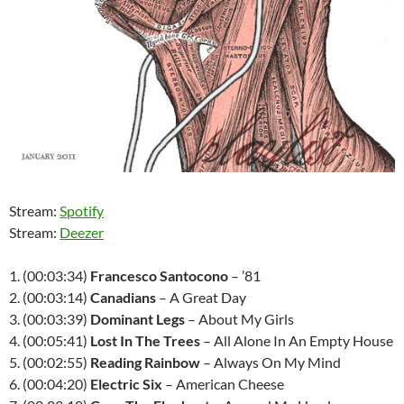
Stream:
Spotify
Stream:
Deezer
1. (00:03:34)
Francesco Santocono
– ’81
2. (00:03:14)
Canadians
– A Great Day
3. (00:03:39)
Dominant Legs
– About My Girls
4. (00:05:41)
Lost In The Trees
– All Alone In An Empty House
5. (00:02:55)
Reading Rainbow
– Always On My Mind
6. (00:04:20)
Electric Six
– American Cheese