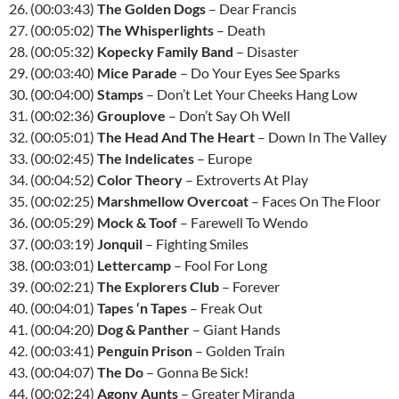
26. (00:03:43)
The Golden Dogs
– Dear Francis
27. (00:05:02)
The Whisperlights
– Death
28. (00:05:32)
Kopecky Family Band
– Disaster
29. (00:03:40)
Mice Parade
– Do Your Eyes See Sparks
30. (00:04:00)
Stamps
– Don’t Let Your Cheeks Hang Low
31. (00:02:36)
Grouplove
– Don’t Say Oh Well
32. (00:05:01)
The Head And The Heart
– Down In The Valley
33. (00:02:45)
The Indelicates
– Europe
34. (00:04:52)
Color Theory
– Extroverts At Play
35. (00:02:25)
Marshmellow Overcoat
– Faces On The Floor
36. (00:05:29)
Mock & Toof
– Farewell To Wendo
37. (00:03:19)
Jonquil
– Fighting Smiles
38. (00:03:01)
Lettercamp
– Fool For Long
39. (00:02:21)
The Explorers Club
– Forever
40. (00:04:01)
Tapes ‘n Tapes
– Freak Out
41. (00:04:20)
Dog & Panther
– Giant Hands
42. (00:03:41)
Penguin Prison
– Golden Train
43. (00:04:07)
The Do
– Gonna Be Sick!
44. (00:02:24)
Agony Aunts
– Greater Miranda