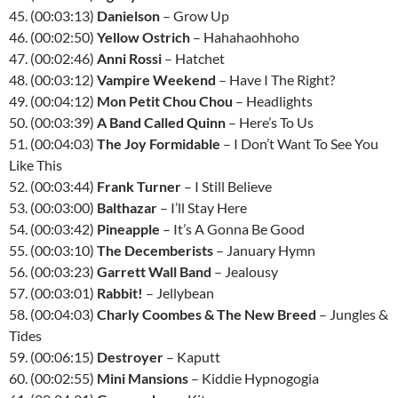
45. (00:03:13)
Danielson
– Grow Up
46. (00:02:50)
Yellow Ostrich
– Hahahaohhoho
47. (00:02:46)
Anni Rossi
– Hatchet
48. (00:03:12)
Vampire Weekend
– Have I The Right?
49. (00:04:12)
Mon Petit Chou Chou
– Headlights
50. (00:03:39)
A Band Called Quinn
– Here’s To Us
51. (00:04:03)
The Joy Formidable
– I Don’t Want To See You
Like This
52. (00:03:44)
Frank Turner
– I Still Believe
53. (00:03:00)
Balthazar
– I’ll Stay Here
54. (00:03:42)
Pineapple
– It’s A Gonna Be Good
55. (00:03:10)
The Decemberists
– January Hymn
56. (00:03:23)
Garrett Wall Band
– Jealousy
57. (00:03:01)
Rabbit!
– Jellybean
58. (00:04:03)
Charly Coombes & The New Breed
– Jungles &
Tides
59. (00:06:15)
Destroyer
– Kaputt
60. (00:02:55)
Mini Mansions
– Kiddie Hypnogogia