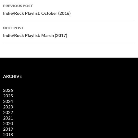
Post
PREVIOUS POST
navigation
Indie/Rock Playlist: October (2016)
NEXT POST
Indie/Rock Playlist: March (2017)
ARCHIVE
2026
2025
2024
2023
2022
2021
2020
2019
2018