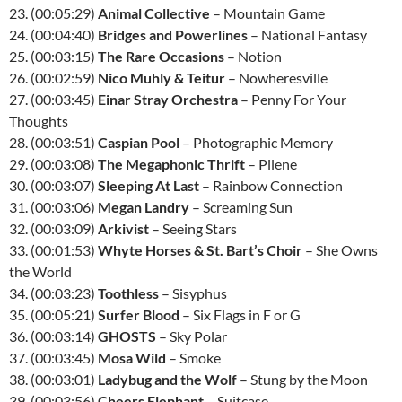
23. (00:05:29)
Animal Collective
– Mountain Game
24. (00:04:40)
Bridges and Powerlines
– National Fantasy
25. (00:03:15)
The Rare Occasions
– Notion
26. (00:02:59)
Nico Muhly & Teitur
– Nowheresville
27. (00:03:45)
Einar Stray Orchestra
– Penny For Your
Thoughts
28. (00:03:51)
Caspian Pool
– Photographic Memory
29. (00:03:08)
The Megaphonic Thrift
– Pilene
30. (00:03:07)
Sleeping At Last
– Rainbow Connection
31. (00:03:06)
Megan Landry
– Screaming Sun
32. (00:03:09)
Arkivist
– Seeing Stars
33. (00:01:53)
Whyte Horses & St. Bart’s Choir
– She Owns
the World
34. (00:03:23)
Toothless
– Sisyphus
35. (00:05:21)
Surfer Blood
– Six Flags in F or G
36. (00:03:14)
GHOSTS
– Sky Polar
37. (00:03:45)
Mosa Wild
– Smoke
38. (00:03:01)
Ladybug and the Wolf
– Stung by the Moon
39. (00:03:56)
Cheers Elephant
– Suitcase