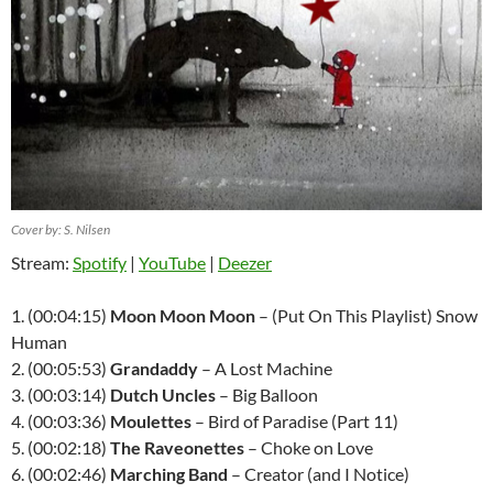
Cover by: S. Nilsen
Stream:
Spotify
|
YouTube
|
Deezer
1. (00:04:15)
Moon Moon Moon
– (Put On This Playlist) Snow
Human
2. (00:05:53)
Grandaddy
– A Lost Machine
3. (00:03:14)
Dutch Uncles
– Big Balloon
4. (00:03:36)
Moulettes
– Bird of Paradise (Part 11)
5. (00:02:18)
The Raveonettes
– Choke on Love
6. (00:02:46)
Marching Band
– Creator (and I Notice)