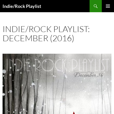
Skip
Search
Indie/Rock Playlist
to
PRIMAR
content
MENU
INDIE/ROCK PLAYLIST:
DECEMBER (2016)