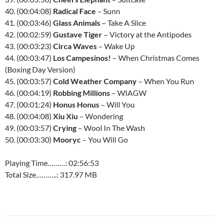
40. (00:04:08)
Radical Face
– Sunn
41. (00:03:46)
Glass Animals
– Take A Slice
42. (00:02:59)
Gustave Tiger
– Victory at the Antipodes
43. (00:03:23)
Circa Waves
– Wake Up
44. (00:03:47)
Los Campesinos!
– When Christmas Comes
(Boxing Day Version)
45. (00:03:57)
Cold Weather Company
– When You Run
46. (00:04:19)
Robbing Millions
– WIAGW
47. (00:01:24)
Honus Honus
– Will You
48. (00:04:08)
Xiu Xiu
– Wondering
49. (00:03:57)
Crying
– Wool In The Wash
50. (00:03:30)
Mooryc
– You Will Go
Playing Time………: 02:56:53
Total Size………..: 317.97 MB