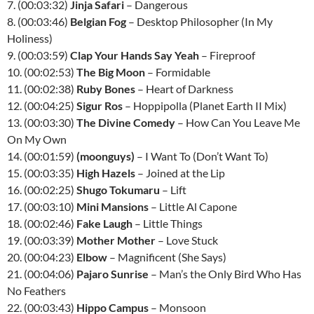
7. (00:03:32)
Jinja Safari
– Dangerous
8. (00:03:46)
Belgian Fog
– Desktop Philosopher (In My
Holiness)
9. (00:03:59)
Clap Your Hands Say Yeah
– Fireproof
10. (00:02:53)
The Big Moon
– Formidable
11. (00:02:38)
Ruby Bones
– Heart of Darkness
12. (00:04:25)
Sigur Ros
– Hoppipolla (Planet Earth II Mix)
13. (00:03:30)
The Divine Comedy
– How Can You Leave Me
On My Own
14. (00:01:59)
(moonguys)
– I Want To (Don’t Want To)
15. (00:03:35)
High Hazels
– Joined at the Lip
16. (00:02:25)
Shugo Tokumaru
– Lift
17. (00:03:10)
Mini Mansions
– Little Al Capone
18. (00:02:46)
Fake Laugh
– Little Things
19. (00:03:39)
Mother Mother
– Love Stuck
20. (00:04:23)
Elbow
– Magnificent (She Says)
21. (00:04:06)
Pajaro Sunrise
– Man’s the Only Bird Who Has
No Feathers
22. (00:03:43)
Hippo Campus
– Monsoon