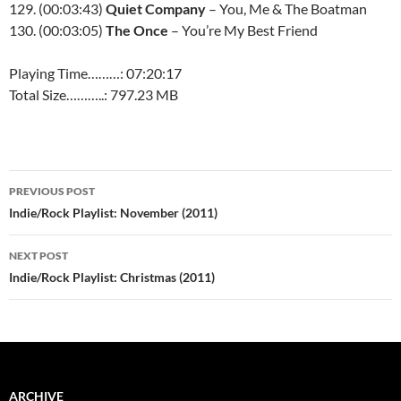
129. (00:03:43)
Quiet Company
– You, Me & The Boatman
130. (00:03:05)
The Once
– You’re My Best Friend
Playing Time………: 07:20:17
Total Size………..: 797.23 MB
Post
PREVIOUS POST
navigation
Indie/Rock Playlist: November (2011)
NEXT POST
Indie/Rock Playlist: Christmas (2011)
ARCHIVE