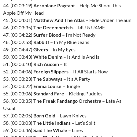
44. (00:03:19)
Aeroplane Pageant
– Help Me Shoot This
Apple Off My Head
45. (00:04:01)
Matthew And The Atlas
– Hide Under The Sun
46. (00:03:35)
The Decemberists
– I4U & U4ME
47. (00:04:22)
Surfer Blood
– I’m Not Ready
48. (00:02:53)
Rabbit!
– In My Blue Jeans
49. (00:04:47)
Givers
– In My Eyes
50. (00:03:43)
White Denim
– Is And Is And Is
51. (00:03:10)
Rich Aucoin
– It
52. (00:04:06)
Foreign Slippers
– It All Starts Now
53. (00:03:23)
The Subways
– It’s A Party
54. (00:03:22)
Emma Louise
– Jungle
55. (00:03:06)
Standard Fare
– Kicking Puddles
56. (00:03:35)
The Freak Fandango Orchestra
– Late As
Usual
57. (00:02:05)
Born Gold
– Lawn Knives
58. (00:03:03)
The Little Indians
– Let’s Split
59. (00:03:46)
Said The Whale
– Lines