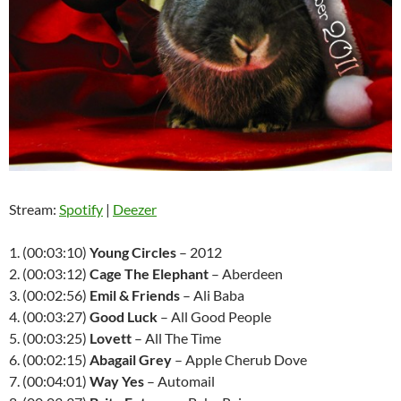
Stream:
Spotify
|
Deezer
1. (00:03:10)
Young Circles
– 2012
2. (00:03:12)
Cage The Elephant
– Aberdeen
3. (00:02:56)
Emil & Friends
– Ali Baba
4. (00:03:27)
Good Luck
– All Good People
5. (00:03:25)
Lovett
– All The Time
6. (00:02:15)
Abagail Grey
– Apple Cherub Dove
7. (00:04:01)
Way Yes
– Automail