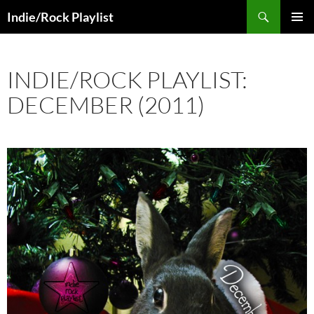
Skip
Search
Indie/Rock Playlist
to
PRIMAR
content
MENU
INDIE/ROCK PLAYLIST:
DECEMBER (2011)