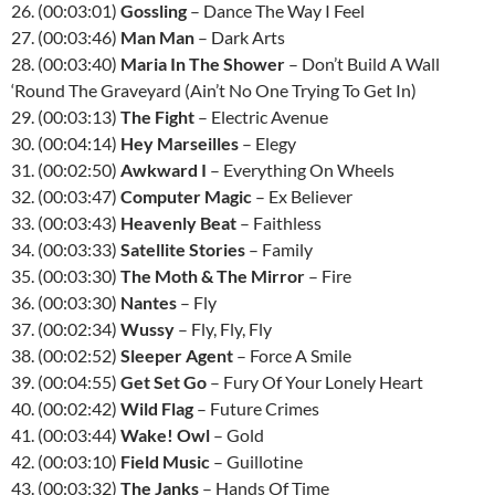
26. (00:03:01)
Gossling
– Dance The Way I Feel
27. (00:03:46)
Man Man
– Dark Arts
28. (00:03:40)
Maria In The Shower
– Don’t Build A Wall
‘Round The Graveyard (Ain’t No One Trying To Get In)
29. (00:03:13)
The Fight
– Electric Avenue
30. (00:04:14)
Hey Marseilles
– Elegy
31. (00:02:50)
Awkward I
– Everything On Wheels
32. (00:03:47)
Computer Magic
– Ex Believer
33. (00:03:43)
Heavenly Beat
– Faithless
34. (00:03:33)
Satellite Stories
– Family
35. (00:03:30)
The Moth & The Mirror
– Fire
36. (00:03:30)
Nantes
– Fly
37. (00:02:34)
Wussy
– Fly, Fly, Fly
38. (00:02:52)
Sleeper Agent
– Force A Smile
39. (00:04:55)
Get Set Go
– Fury Of Your Lonely Heart
40. (00:02:42)
Wild Flag
– Future Crimes
41. (00:03:44)
Wake! Owl
– Gold
42. (00:03:10)
Field Music
– Guillotine
43. (00:03:32)
The Janks
– Hands Of Time