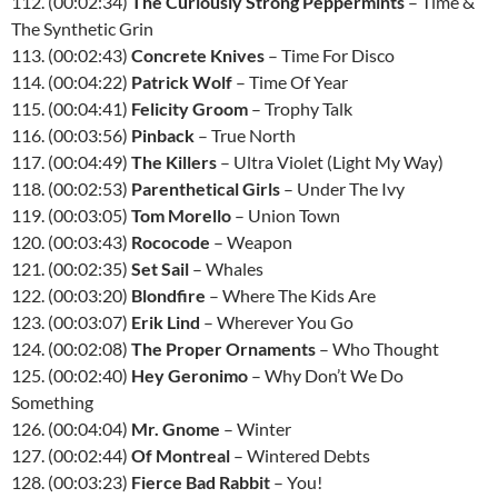
112. (00:02:34)
The Curiously Strong Peppermints
– Time &
The Synthetic Grin
113. (00:02:43)
Concrete Knives
– Time For Disco
114. (00:04:22)
Patrick Wolf
– Time Of Year
115. (00:04:41)
Felicity Groom
– Trophy Talk
116. (00:03:56)
Pinback
– True North
117. (00:04:49)
The Killers
– Ultra Violet (Light My Way)
118. (00:02:53)
Parenthetical Girls
– Under The Ivy
119. (00:03:05)
Tom Morello
– Union Town
120. (00:03:43)
Rococode
– Weapon
121. (00:02:35)
Set Sail
– Whales
122. (00:03:20)
Blondfire
– Where The Kids Are
123. (00:03:07)
Erik Lind
– Wherever You Go
124. (00:02:08)
The Proper Ornaments
– Who Thought
125. (00:02:40)
Hey Geronimo
– Why Don’t We Do
Something
126. (00:04:04)
Mr. Gnome
– Winter
127. (00:02:44)
Of Montreal
– Wintered Debts
128. (00:03:23)
Fierce Bad Rabbit
– You!