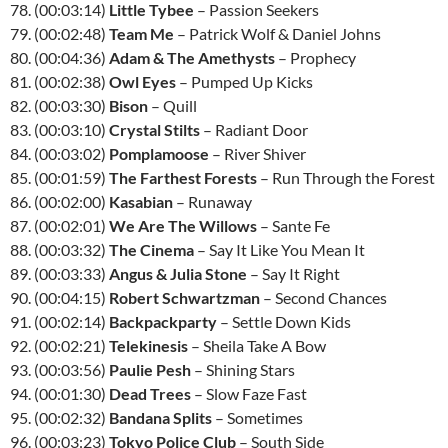
78. (00:03:14)
Little Tybee
– Passion Seekers
79. (00:02:48)
Team Me
– Patrick Wolf & Daniel Johns
80. (00:04:36)
Adam & The Amethysts
– Prophecy
81. (00:02:38)
Owl Eyes
– Pumped Up Kicks
82. (00:03:30)
Bison
– Quill
83. (00:03:10)
Crystal Stilts
– Radiant Door
84. (00:03:02)
Pomplamoose
– River Shiver
85. (00:01:59)
The Farthest Forests
– Run Through the Forest
86. (00:02:00)
Kasabian
– Runaway
87. (00:02:01)
We Are The Willows
– Sante Fe
88. (00:03:32)
The Cinema
– Say It Like You Mean It
89. (00:03:33)
Angus & Julia Stone
– Say It Right
90. (00:04:15)
Robert Schwartzman
– Second Chances
91. (00:02:14)
Backpackparty
– Settle Down Kids
92. (00:02:21)
Telekinesis
– Sheila Take A Bow
93. (00:03:56)
Paulie Pesh
– Shining Stars
94. (00:01:30)
Dead Trees
– Slow Faze Fast
95. (00:02:32)
Bandana Splits
– Sometimes
96. (00:03:23)
Tokyo Police Club
– South Side