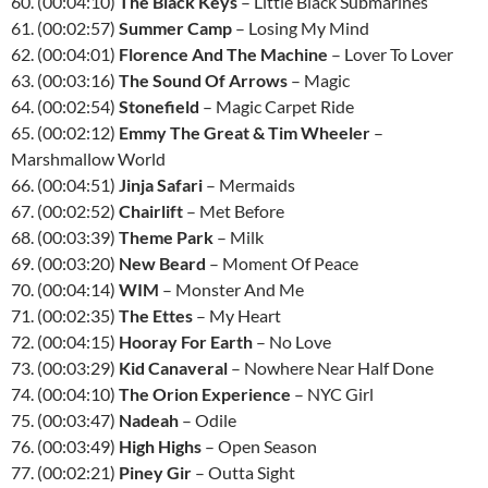
60. (00:04:10)
The Black Keys
– Little Black Submarines
61. (00:02:57)
Summer Camp
– Losing My Mind
62. (00:04:01)
Florence And The Machine
– Lover To Lover
63. (00:03:16)
The Sound Of Arrows
– Magic
64. (00:02:54)
Stonefield
– Magic Carpet Ride
65. (00:02:12)
Emmy The Great & Tim Wheeler
–
Marshmallow World
66. (00:04:51)
Jinja Safari
– Mermaids
67. (00:02:52)
Chairlift
– Met Before
68. (00:03:39)
Theme Park
– Milk
69. (00:03:20)
New Beard
– Moment Of Peace
70. (00:04:14)
WIM
– Monster And Me
71. (00:02:35)
The Ettes
– My Heart
72. (00:04:15)
Hooray For Earth
– No Love
73. (00:03:29)
Kid Canaveral
– Nowhere Near Half Done
74. (00:04:10)
The Orion Experience
–
NYC
Girl
75. (00:03:47)
Nadeah
– Odile
76. (00:03:49)
High Highs
– Open Season
77. (00:02:21)
Piney Gir
– Outta Sight