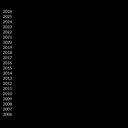
2026
2025
2024
2023
2022
2021
2020
2019
2018
2017
2016
2015
2014
2013
2012
2011
2010
2009
2008
2007
2006