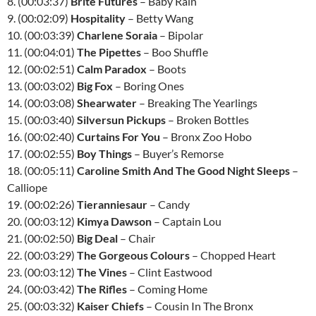
8. (00:03:37)
Brite Futures
– Baby Rain
9. (00:02:09)
Hospitality
– Betty Wang
10. (00:03:39)
Charlene Soraia
– Bipolar
11. (00:04:01)
The Pipettes
– Boo Shuffle
12. (00:02:51)
Calm Paradox
– Boots
13. (00:03:02)
Big Fox
– Boring Ones
14. (00:03:08)
Shearwater
– Breaking The Yearlings
15. (00:03:40)
Silversun Pickups
– Broken Bottles
16. (00:02:40)
Curtains For You
– Bronx Zoo Hobo
17. (00:02:55)
Boy Things
– Buyer’s Remorse
18. (00:05:11)
Caroline Smith And The Good Night Sleeps
–
Calliope
19. (00:02:26)
Tieranniesaur
– Candy
20. (00:03:12)
Kimya Dawson
– Captain Lou
21. (00:02:50)
Big Deal
– Chair
22. (00:03:29)
The Gorgeous Colours
– Chopped Heart
23. (00:03:12)
The Vines
– Clint Eastwood
24. (00:03:42)
The Rifles
– Coming Home
25. (00:03:32)
Kaiser Chiefs
– Cousin In The Bronx