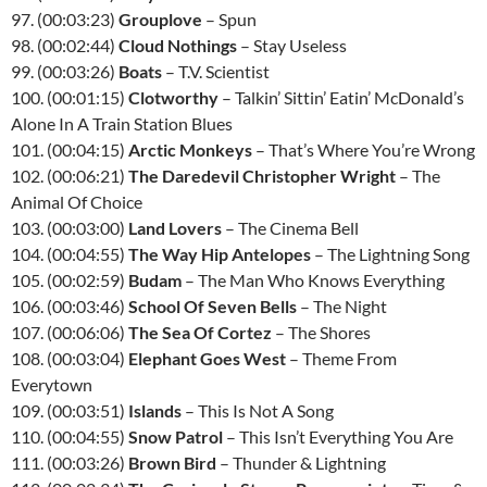
97. (00:03:23)
Grouplove
– Spun
98. (00:02:44)
Cloud Nothings
– Stay Useless
99. (00:03:26)
Boats
– T.V. Scientist
100. (00:01:15)
Clotworthy
– Talkin’ Sittin’ Eatin’ McDonald’s
Alone In A Train Station Blues
101. (00:04:15)
Arctic Monkeys
– That’s Where You’re Wrong
102. (00:06:21)
The Daredevil Christopher Wright
– The
Animal Of Choice
103. (00:03:00)
Land Lovers
– The Cinema Bell
104. (00:04:55)
The Way Hip Antelopes
– The Lightning Song
105. (00:02:59)
Budam
– The Man Who Knows Everything
106. (00:03:46)
School Of Seven Bells
– The Night
107. (00:06:06)
The Sea Of Cortez
– The Shores
108. (00:03:04)
Elephant Goes West
– Theme From
Everytown
109. (00:03:51)
Islands
– This Is Not A Song
110. (00:04:55)
Snow Patrol
– This Isn’t Everything You Are
111. (00:03:26)
Brown Bird
– Thunder & Lightning